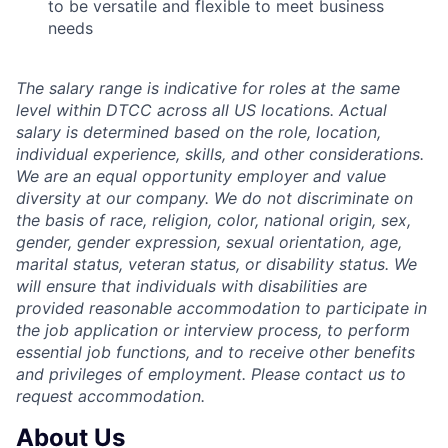
to be versatile and flexible to meet business
needs
The salary range is indicative for roles at the same
level within DTCC across all US locations. Actual
salary is determined based on the role, location,
individual experience, skills, and other considerations.
We are an equal opportunity employer and value
diversity at our company. We do not discriminate on
the basis of race, religion, color, national origin, sex,
gender, gender expression, sexual orientation, age,
marital status, veteran status, or disability status. We
will ensure that individuals with disabilities are
provided reasonable accommodation to participate in
the job application or interview process, to perform
essential job functions, and to receive
other benefits
and privileges of employment. Please contact us to
request accommodation.
About Us