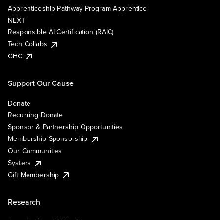
Apprenticeship Pathway Program Apprentice
NEXT
Responsible AI Certification (RAIC)
Tech Collabs
GHC
Support Our Cause
Donate
Recurring Donate
Sponsor & Partnership Opportunities
Membership Sponsorship
Our Communities
Systers
Gift Membership
Research