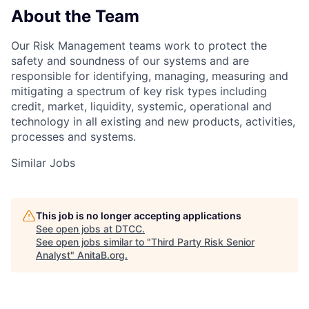
About the Team
Our Risk Management teams work to protect the
safety and soundness of our systems and are
responsible for identifying, managing, measuring and
mitigating a spectrum of key risk types including
credit, market, liquidity, systemic, operational and
technology in all existing and new products, activities,
processes and systems.
Similar Jobs
This job is no longer accepting applications
See open jobs at
DTCC
.
See open jobs similar to "
Third Party Risk Senior
Analyst
"
AnitaB.org
.