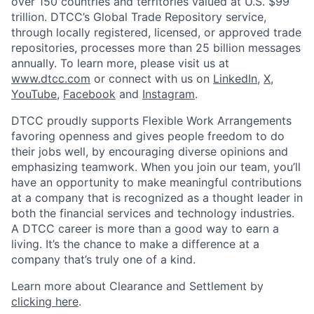
over 150 countries and territories valued at U.S. $99
trillion. DTCC’s Global Trade Repository service,
through locally registered, licensed, or approved trade
repositories, processes more than 25 billion messages
annually. To learn more, please visit us at
www.dtcc.com
or connect with us on
LinkedIn
,
X
,
YouTube
,
Facebook
and
Instagram
.
DTCC proudly supports Flexible Work Arrangements
favoring openness and gives people freedom to do
their jobs well, by encouraging diverse opinions and
emphasizing teamwork. When you join our team, you’ll
have an opportunity to make meaningful contributions
at a company that is recognized as a thought leader in
both the financial services and technology industries.
A DTCC career is more than a good way to earn a
living. It’s the chance to make a difference at a
company that’s truly one of a kind.
Learn more about Clearance and Settlement by
clicking here
.