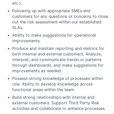
etc.).
Following up with appropriate SMEs and
customers for any questions or concerns to close
out the risk assessment within our established
SLAs.
Ability to make suggestions for operational
improvements.
Produce and maintain reporting and metrics for
both internal and external customers. Analyze,
interpret, and communicate trends or patterns
through dashboards, and make suggestions for
improvements as needed.
Possess strong knowledge of processes within
role. Ability to develop knowledge across
functional areas within the team.
Build strong relationships with internal and
external customers. Support Third Party Risk
activities and collaborate to enhance processes.