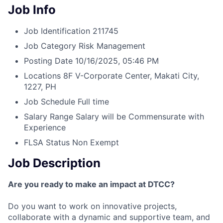
Job Info
Job Identification
211745
Job Category
Risk Management
Posting Date
10/16/2025, 05:46 PM
Locations
8F V-Corporate Center, Makati City,
1227, PH
Job Schedule
Full time
Salary Range
Salary will be Commensurate with
Experience
FLSA Status
Non Exempt
Job Description
Are you ready to make an impact at DTCC?
Do you want to work on innovative projects,
collaborate with a dynamic and supportive team, and