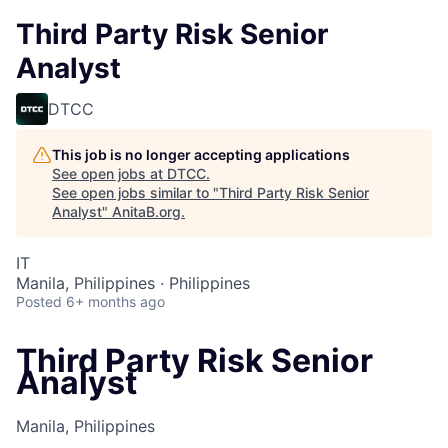
Third Party Risk Senior
Analyst
DTCC
This job is no longer accepting applications
See open jobs at
DTCC
.
See open jobs similar to "
Third Party Risk Senior
Analyst
"
AnitaB.org
.
IT
Manila, Philippines · Philippines
Posted
6+ months ago
Third Party Risk Senior
Analyst
Manila, Philippines