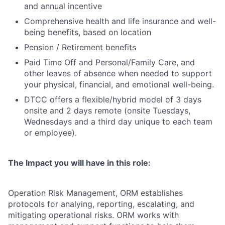
and annual incentive
Comprehensive health and life insurance and well-
being benefits, based on location
Pension / Retirement benefits
Paid Time Off and Personal/Family Care, and
other leaves of absence when needed to support
your physical, financial, and emotional well-being.
DTCC offers a flexible/hybrid model of 3 days
onsite and 2 days remote (onsite Tuesdays,
Wednesdays and a third day unique to each team
or employee).
The Impact you will have in this role:
Operation Risk Management, ORM establishes
protocols for analying, reporting, escalating, and
mitigating operational risks. ORM works with