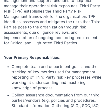
management and support functions to help them
manage their operational risk exposures. Third Party
Risk (TPR) establishes the Third Party Risk
Management framework for the organization. TPR
identifies, assesses and mitigates the risks that Third
Parties pose to the organization through risk
assessments, due diligence reviews, and
implementation of ongoing monitoring requirements
for Critical and High-rated Third Parties.
Your Primary Responsibilities:
Complete team and department goals, and the
tracking of key metrics used for management
reporting of Third Party risk key processes while
working at understanding and mastering
knowledge of process.
Collect assurance documentation from our third
parties/vendors (e.g. policies and procedures,
Standard Information Gathering (SIG), SOC, ISO,