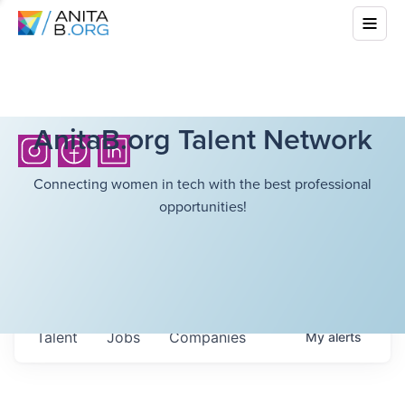
AnitaB.org Talent Network
Connecting women in tech with the best professional
opportunities!
Talent
Jobs
Companies
My
alerts