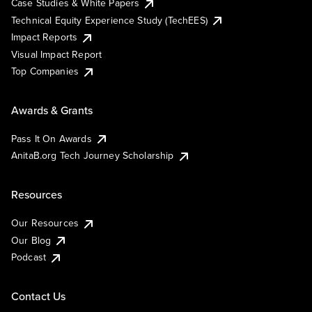
Case Studies & White Papers
Technical Equity Experience Study (TechEES)
Impact Reports
Visual Impact Report
Top Companies
Awards & Grants
Pass It On Awards
AnitaB.org Tech Journey Scholarship
Resources
Our Resources
Our Blog
Podcast
Contact Us