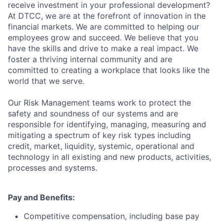
receive investment in your professional development?
At DTCC, we are at the forefront of innovation in the
financial markets. We are committed to helping our
employees grow and succeed. We believe that you
have the skills and drive to make a real impact. We
foster a thriving internal community and are
committed to creating a workplace that looks like the
world that we serve.
Our Risk Management teams work to protect the
safety and soundness of our systems and are
responsible for identifying, managing, measuring and
mitigating a spectrum of key risk types including
credit, market, liquidity, systemic, operational and
technology in all existing and new products, activities,
processes and systems.
Pay and Benefits:
Competitive compensation, including base pay