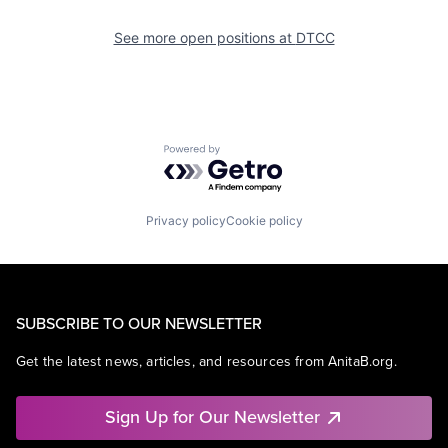
See more open positions at
DTCC
Powered by Getro.com
Privacy policy
Cookie policy
SUBSCRIBE TO OUR NEWSLETTER
Get the latest news, articles, and resources from AnitaB.org.
Sign Up for Our Newsletter