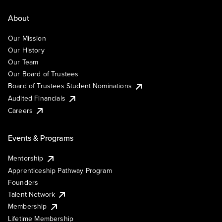
About
Our Mission
Our History
Our Team
Our Board of Trustees
Board of Trustees Student Nominations
Audited Financials
Careers
Events & Programs
Mentorship
Apprenticeship Pathway Program
Founders
Talent Network
Membership
Lifetime Membership