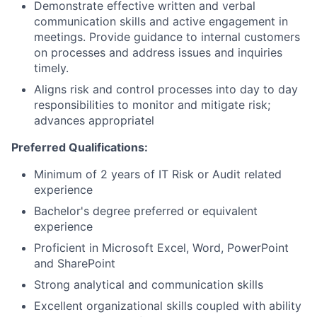
Demonstrate effective written and verbal
communication skills and active engagement in
meetings. Provide guidance to internal customers
on processes and address issues and inquiries
timely.
Aligns risk and control processes into day to day
responsibilities to monitor and mitigate risk;
advances appropriatel
Preferred Qualifications:
Minimum of 2 years of IT Risk or Audit related
experience
Bachelor's degree preferred or equivalent
experience
Proficient in Microsoft Excel, Word, PowerPoint
and SharePoint
Strong analytical and communication skills
Excellent organizational skills coupled with ability