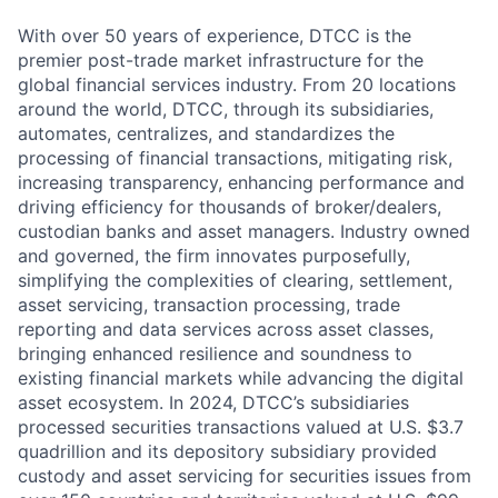
With over 50 years of experience, DTCC is the
premier post-trade market infrastructure for the
global financial services industry. From 20 locations
around the world, DTCC, through its subsidiaries,
automates, centralizes, and standardizes the
processing of financial transactions, mitigating risk,
increasing transparency, enhancing performance and
driving efficiency for thousands of broker/dealers,
custodian banks and asset managers. Industry owned
and governed, the firm innovates purposefully,
simplifying the complexities of clearing, settlement,
asset servicing, transaction processing, trade
reporting and data services across asset classes,
bringing enhanced resilience and soundness to
existing financial markets while advancing the digital
asset ecosystem. In 2024, DTCC’s subsidiaries
processed securities transactions valued at U.S. $3.7
quadrillion and its depository subsidiary provided
custody and asset servicing for securities issues from