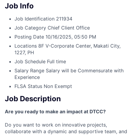
Job Info
Job Identification
211934
Job Category
Chief Client Office
Posting Date
10/16/2025, 05:50 PM
Locations
8F V-Corporate Center, Makati City,
1227, PH
Job Schedule
Full time
Salary Range
Salary will be Commensurate with
Experience
FLSA Status
Non Exempt
Job Description
Are you ready to make an impact at DTCC?
Do you want to work on innovative projects,
collaborate with a dynamic and supportive team, and