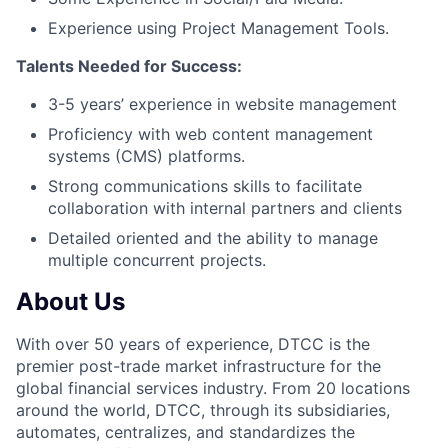
Experience using Project Management Tools.
Talents Needed for Success:
3-5 years’ experience in website management
Proficiency with web content management
systems (CMS) platforms.
Strong communications skills to facilitate
collaboration with internal partners and clients
Detailed oriented and the ability to manage
multiple concurrent projects.
About Us
With over 50 years of experience, DTCC is the
premier post-trade market infrastructure for the
global financial services industry. From 20 locations
around the world, DTCC, through its subsidiaries,
automates, centralizes, and standardizes the