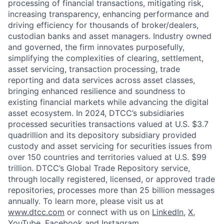
processing of financial transactions, mitigating risk,
increasing transparency, enhancing performance and
driving efficiency for thousands of broker/dealers,
custodian banks and asset managers. Industry owned
and governed, the firm innovates purposefully,
simplifying the complexities of clearing, settlement,
asset servicing, transaction processing, trade
reporting and data services across asset classes,
bringing enhanced resilience and soundness to
existing financial markets while advancing the digital
asset ecosystem. In 2024, DTCC’s subsidiaries
processed securities transactions valued at U.S. $3.7
quadrillion and its depository subsidiary provided
custody and asset servicing for securities issues from
over 150 countries and territories valued at U.S. $99
trillion. DTCC’s Global Trade Repository service,
through locally registered, licensed, or approved trade
repositories, processes more than 25 billion messages
annually. To learn more, please visit us at
www.dtcc.com
or connect with us on
LinkedIn
,
X
,
YouTube
,
Facebook
and
Instagram
.