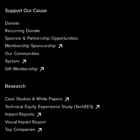
Support Our Cause
Donate
Recurring Donate
Sponsor & Partnership Opportunities
Membership Sponsorship
Our Communities
Systers
Gift Membership
Research
Case Studies & White Papers
Technical Equity Experience Study (TechEES)
Impact Reports
Visual Impact Report
Top Companies