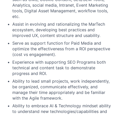
Analytics, social media, Intranet, Event Marketing
tools, Digital Asset Management, workflow tools,
etc.
Assist in evolving and rationalizing the MarTech
ecosystem, developing best practices and
improved UX, content structure and usability.
Serve as support function for Paid Media and
optimize the effectiveness from a ROI perspective
(cost vs engagement).
Experience with supporting SEO Programs both
technical and content task to demonstrate
progress and ROI.
Ability to lead small projects, work independently,
be organized, communicate effectively, and
manage their time appropriately and be familiar
with the Agile framework.
Ability to embrace AI & Technology mindset ability
to understand new technologies/capabilities and