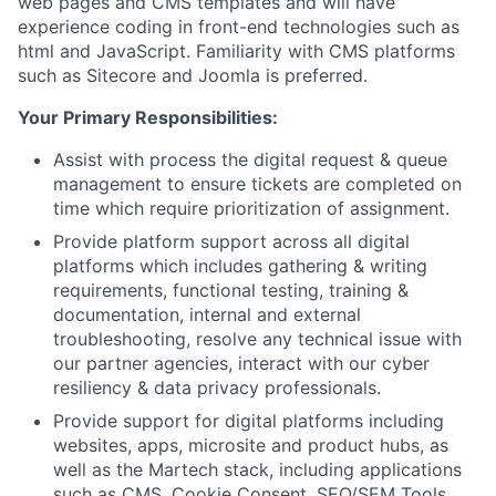
web pages and CMS templates and will have
experience coding in front-end technologies such as
html and JavaScript. Familiarity with CMS platforms
such as Sitecore and Joomla is preferred.
Your Primary Responsibilities:
Assist with process the digital request & queue
management to ensure tickets are completed on
time which require prioritization of assignment.
Provide platform support across all digital
platforms which includes gathering & writing
requirements, functional testing, training &
documentation, internal and external
troubleshooting, resolve any technical issue with
our partner agencies, interact with our cyber
resiliency & data privacy professionals.
Provide support for digital platforms including
websites, apps, microsite and product hubs, as
well as the Martech stack, including applications
such as CMS, Cookie Consent, SEO/SEM Tools,