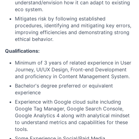
understand/envision how it can adapt to existing
eco system.
Mitigates risk by following established
procedures, identifying and mitigating key errors,
improving efficiencies and demonstrating strong
ethical behavior.
Qualifications:
Minimum of 3 years of related experience in User
Journey, UI/UX Design, Front-end Development
and proficiency in Content Management System.
Bachelor's degree preferred or equivalent
experience
Experience with Google cloud suite including
Google Tag Manager, Google Search Console,
Google Analytics 4 along with analytical mindset
to understand metrics and capabilities for these
tools.
Some Experience in Social/Paid Media.