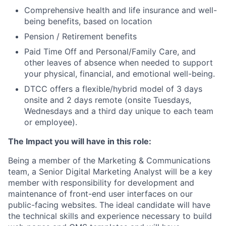
Comprehensive health and life insurance and well-
being benefits, based on location
Pension / Retirement benefits
Paid Time Off and Personal/Family Care, and
other leaves of absence when needed to support
your physical, financial, and emotional well-being.
DTCC offers a flexible/hybrid model of 3 days
onsite and 2 days remote (onsite Tuesdays,
Wednesdays and a third day unique to each team
or employee).
The Impact you will have in this role:
Being a member of the Marketing & Communications
team, a Senior Digital Marketing Analyst will be a key
member with responsibility for development and
maintenance of front-end user interfaces on our
public-facing websites. The ideal candidate will have
the technical skills and experience necessary to build