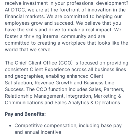
receive investment in your professional development?
At DTCC, we are at the forefront of innovation in the
financial markets. We are committed to helping our
employees grow and succeed. We believe that you
have the skills and drive to make a real impact. We
foster a thriving internal community and are
committed to creating a workplace that looks like the
world that we serve.
The Chief Client Office (CCO) is focused on providing
consistent Client Experience across all business lines
and geographies, enabling enhanced Client
Satisfaction, Revenue Growth and Business Line
Success. The CCO function includes Sales, Partners,
Relationship Management, Integration, Marketing &
Communications and Sales Analytics & Operations.
Pay and Benefits:
Competitive compensation, including base pay
and annual incentive