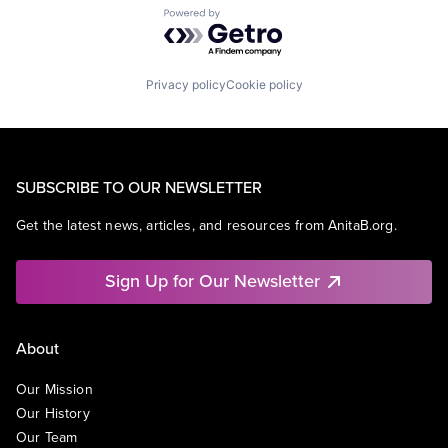
Powered by Getro.com
Privacy policy
Cookie policy
SUBSCRIBE TO OUR NEWSLETTER
Get the latest news, articles, and resources from AnitaB.org.
Sign Up for Our Newsletter
About
Our Mission
Our History
Our Team