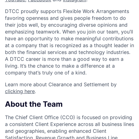
DTCC proudly supports Flexible Work Arrangements
favoring openness and gives people freedom to do
their jobs well, by encouraging diverse opinions and
emphasizing teamwork. When you join our team, you’ll
have an opportunity to make meaningful contributions
at a company that is recognized as a thought leader in
both the financial services and technology industries.
A DTCC career is more than a good way to earn a
living. It’s the chance to make a difference at a
company that’s truly one of a kind.
Learn more about Clearance and Settlement by
clicking here
.
About the Team
The Chief Client Office (CCO) is focused on providing
a consistent Client Experience across all business lines
and geographies, enabling enhanced Client
Satisfaction, Revenue Growth and Business Line