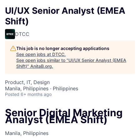
UI/UX Senior Analyst (EMEA
Shift)
DTCC
This job is no longer accepting applications
See open jobs at
DTCC
.
See open jobs similar to "
UI/UX Senior Analyst (EMEA
Shift)
"
AnitaB.org
.
Product, IT, Design
Manila, Philippines · Philippines
Posted
6+ months ago
Senior Digital Marketing
Analyst (EMEA Shift)
Manila, Philippines