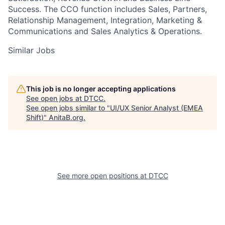
Success. The CCO function includes Sales, Partners,
Relationship Management, Integration, Marketing &
Communications and Sales Analytics & Operations.
Similar Jobs
This job is no longer accepting applications
See open jobs at
DTCC
.
See open jobs similar to "
UI/UX Senior Analyst (EMEA
Shift)
"
AnitaB.org
.
See more open positions at
DTCC