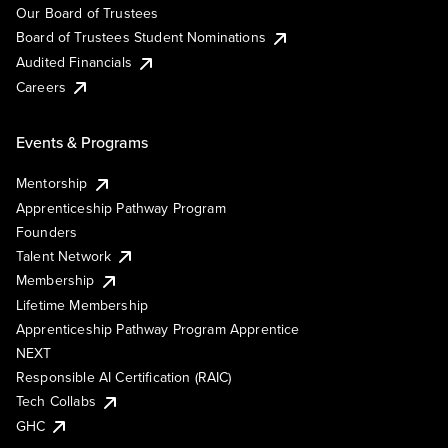
Our Board of Trustees
Board of Trustees Student Nominations
Audited Financials
Careers
Events & Programs
Mentorship
Apprenticeship Pathway Program
Founders
Talent Network
Membership
Lifetime Membership
Apprenticeship Pathway Program Apprentice
NEXT
Responsible AI Certification (RAIC)
Tech Collabs
GHC