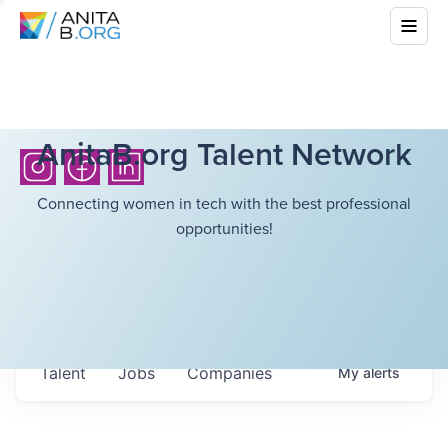
AnitaB.org Talent Network
Connecting women in tech with the best professional
opportunities!
Talent
Jobs
Companies
My
alerts