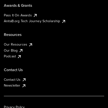
Awards & Grants
Pass It On Awards
AnitaB.org Tech Journey Scholarship
Resources
Our Resources
Our Blog
Podcast
Contact Us
Contact Us
Newsletter
Privacy Policy