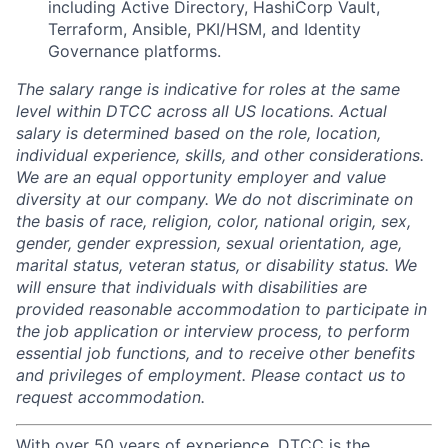
including Active Directory, HashiCorp Vault,
Terraform, Ansible, PKI/HSM, and Identity
Governance platforms.
The salary range is indicative for roles at the same
level within DTCC across all US locations. Actual
salary is determined based on the role, location,
individual experience, skills, and other considerations.
We are an equal opportunity employer and value
diversity at our company. We do not discriminate on
the basis of race, religion, color, national origin, sex,
gender, gender expression, sexual orientation, age,
marital status, veteran status, or disability status. We
will ensure that individuals with disabilities are
provided reasonable accommodation to participate in
the job application or interview process, to perform
essential job functions, and to receive other benefits
and privileges of employment. Please contact us to
request accommodation.
With over 50 years of experience, DTCC is the