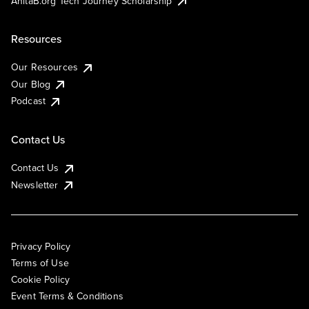
AnitaB.org Tech Journey Scholarship
Resources
Our Resources
Our Blog
Podcast
Contact Us
Contact Us
Newsletter
Privacy Policy
Terms of Use
Cookie Policy
Event Terms & Conditions