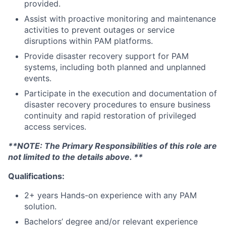
provided.
Assist with proactive monitoring and maintenance
activities to prevent outages or service
disruptions within PAM platforms.
Provide disaster recovery support for PAM
systems, including both planned and unplanned
events.
Participate in the execution and documentation of
disaster recovery procedures to ensure business
continuity and rapid restoration of privileged
access services.
**NOTE: The Primary Responsibilities of this role are
not limited to the details above. **
Qualifications:
2+ years Hands-on experience with any PAM
solution.
Bachelors’ degree and/or relevant experience