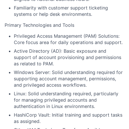
Familiarity with customer support ticketing
systems or help desk environments.
Primary Technologies and Tools
Privileged Access Management (PAM) Solutions:
Core focus area for daily operations and support.
Active Directory (AD): Basic exposure and
support of account provisioning and permissions
as related to PAM.
Windows Server: Solid understanding required for
supporting account management, permissions,
and privileged access workflows.
Linux: Solid understanding required, particularly
for managing privileged accounts and
authentication in Linux environments.
HashiCorp Vault: Initial training and support tasks
as assigned.