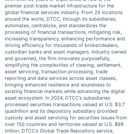
premier post-trade market infrastructure for the
global financial services industry. From 20 locations
around the world, DTCC, through its subsidiaries,
automates, centralizes, and standardizes the
processing of financial transactions, mitigating risk,
increasing transparency, enhancing performance and
driving efficiency for thousands of broker/dealers,
custodian banks and asset managers. Industry owned
and governed, the firm innovates purposefully,
simplifying the complexities of clearing, settlement,
asset servicing, transaction processing, trade
reporting and data services across asset classes,
bringing enhanced resilience and soundness to
existing financial markets while advancing the digital
asset ecosystem. In 2024, DTCC’s subsidiaries
processed securities transactions valued at U.S. $3.7
quadrillion and its depository subsidiary provided
custody and asset servicing for securities issues from
over 150 countries and territories valued at U.S. $99
trillion. DTCC’s Global Trade Repository service,