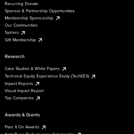
Recurring Donate
Sponsor & Partnership Opportunities
Membership Sponsorship
Our Communities
Systers
Gift Membership
Research
Case Studies & White Papers
Technical Equity Experience Study (TechEES)
Impact Reports
Visual Impact Report
Top Companies
Awards & Grants
Pass It On Awards