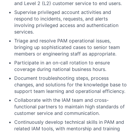
and Level 2 (L2) customer service to end users.
Supervise privileged account activities and
respond to incidents, requests, and alerts
involving privileged access and authentication
services.
Triage and resolve PAM operational issues,
bringing up sophisticated cases to senior team
members or engineering staff as appropriate.
Participate in an on-call rotation to ensure
coverage during national business hours.
Document troubleshooting steps, process
changes, and solutions for the knowledge base to
support team learning and operational efficiency.
Collaborate with the IAM team and cross-
functional partners to maintain high standards of
customer service and communication.
Continuously develop technical skills in PAM and
related IAM tools, with mentorship and training