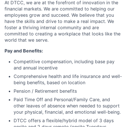
At DTCC, we are at the forefront of innovation in the
financial markets. We are committed to helping our
employees grow and succeed. We believe that you
have the skills and drive to make a real impact. We
foster a thriving internal community and are
committed to creating a workplace that looks like the
world that we serve.
Pay and Benefits:
Competitive compensation, including base pay
and annual incentive
Comprehensive health and life insurance and well-
being benefits, based on location
Pension / Retirement benefits
Paid Time Off and Personal/Family Care, and
other leaves of absence when needed to support
your physical, financial, and emotional well-being.
DTCC offers a flexible/hybrid model of 3 days
onsite and 2 days remote (onsite Tuesdays,