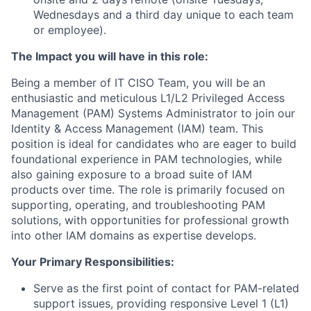
Wednesdays and a third day unique to each team
or employee).
The Impact you will have in this role:
Being a member of IT CISO Team, you will be an
enthusiastic and meticulous L1/L2 Privileged Access
Management (PAM) Systems Administrator to join our
Identity & Access Management (IAM) team. This
position is ideal for candidates who are eager to build
foundational experience in PAM technologies, while
also gaining exposure to a broad suite of IAM
products over time. The role is primarily focused on
supporting, operating, and troubleshooting PAM
solutions, with opportunities for professional growth
into other IAM domains as expertise develops.
Your Primary Responsibilities:
Serve as the first point of contact for PAM-related
support issues, providing responsive Level 1 (L1)