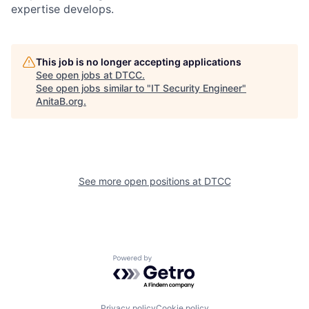
expertise develops.
This job is no longer accepting applications
See open jobs at
DTCC
.
See open jobs similar to "
IT Security Engineer
"
AnitaB.org
.
See more open positions at
DTCC
Powered by Getro.com
Privacy policy
Cookie policy