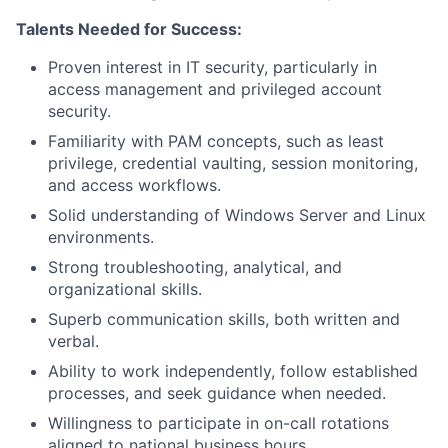
Talents Needed for Success:
Proven interest in IT security, particularly in
access management and privileged account
security.
Familiarity with PAM concepts, such as least
privilege, credential vaulting, session monitoring,
and access workflows.
Solid understanding of Windows Server and Linux
environments.
Strong troubleshooting, analytical, and
organizational skills.
Superb communication skills, both written and
verbal.
Ability to work independently, follow established
processes, and seek guidance when needed.
Willingness to participate in on-call rotations
aligned to national business hours.