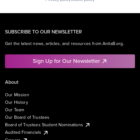
SUBSCRIBE TO OUR NEWSLETTER
Get the latest news, articles, and resources from AnitaB.org.
Sign Up for Our Newsletter
About
Our Mission
Our History
Our Team
Our Board of Trustees
Board of Trustees Student Nominations
Audited Financials
Careers