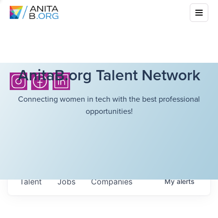
AnitaB.org Talent Network
Connecting women in tech with the best professional
opportunities!
Talent
Jobs
Companies
My
alerts