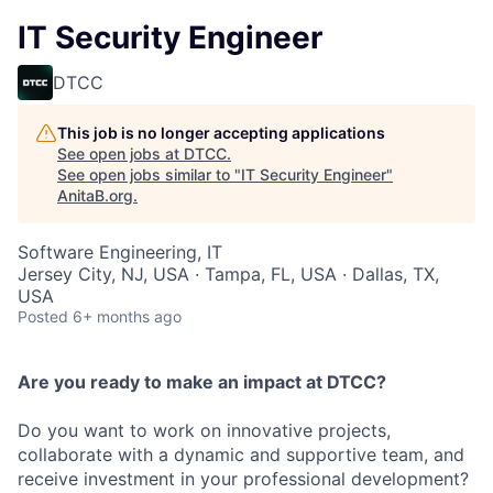
IT Security Engineer
DTCC
This job is no longer accepting applications
See open jobs at
DTCC
.
See open jobs similar to "
IT Security Engineer
"
AnitaB.org
.
Software Engineering, IT
Jersey City, NJ, USA · Tampa, FL, USA · Dallas, TX,
USA
Posted
6+ months ago
Are you ready to make an impact at DTCC?
Do you want to work on innovative projects,
collaborate with a dynamic and supportive team, and
receive investment in your professional development?