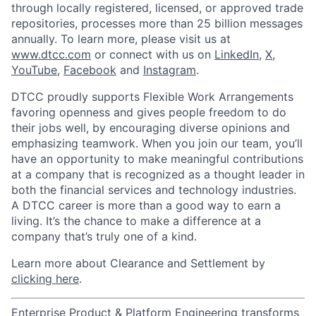
through locally registered, licensed, or approved trade
repositories, processes more than 25 billion messages
annually. To learn more, please visit us at
www.dtcc.com
or connect with us on
LinkedIn
,
X
,
YouTube
,
Facebook
and
Instagram
.
DTCC proudly supports Flexible Work Arrangements
favoring openness and gives people freedom to do
their jobs well, by encouraging diverse opinions and
emphasizing teamwork. When you join our team, you’ll
have an opportunity to make meaningful contributions
at a company that is recognized as a thought leader in
both the financial services and technology industries.
A DTCC career is more than a good way to earn a
living. It’s the chance to make a difference at a
company that’s truly one of a kind.
Learn more about Clearance and Settlement by
clicking here
.
Enterprise Product & Platform Engineering transforms