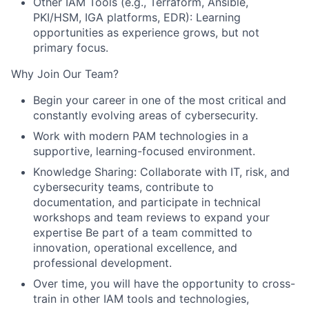
Other IAM Tools (e.g., Terraform, Ansible,
PKI/HSM, IGA platforms, EDR): Learning
opportunities as experience grows, but not
primary focus.
Why Join Our Team?
Begin your career in one of the most critical and
constantly evolving areas of cybersecurity.
Work with modern PAM technologies in a
supportive, learning-focused environment.
Knowledge Sharing: Collaborate with IT, risk, and
cybersecurity teams, contribute to
documentation, and participate in technical
workshops and team reviews to expand your
expertise Be part of a team committed to
innovation, operational excellence, and
professional development.
Over time, you will have the opportunity to cross-
train in other IAM tools and technologies,