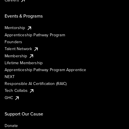
Events & Programs
Mentorship
Apprenticeship Pathway Program
Founders
Talent Network
Membership
Lifetime Membership
Apprenticeship Pathway Program Apprentice
NEXT
Responsible AI Certification (RAIC)
Tech Collabs
GHC
Support Our Cause
Donate