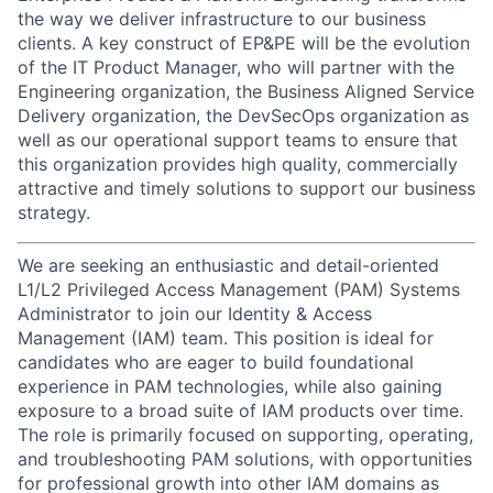
the way we deliver infrastructure to our business
clients. A key construct of EP&PE will be the evolution
of the IT Product Manager, who will partner with the
Engineering organization, the Business Aligned Service
Delivery organization, the DevSecOps organization as
well as our operational support teams to ensure that
this organization provides high quality, commercially
attractive and timely solutions to support our business
strategy.
We are seeking an enthusiastic and detail-oriented
L1/L2 Privileged Access Management (PAM) Systems
Administrator to join our Identity & Access
Management (IAM) team. This position is ideal for
candidates who are eager to build foundational
experience in PAM technologies, while also gaining
exposure to a broad suite of IAM products over time.
The role is primarily focused on supporting, operating,
and troubleshooting PAM solutions, with opportunities
for professional growth into other IAM domains as