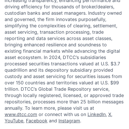
increasing transparency, enhancing performance and
driving efficiency for thousands of broker/dealers,
custodian banks and asset managers. Industry owned
and governed, the firm innovates purposefully,
simplifying the complexities of clearing, settlement,
asset servicing, transaction processing, trade
reporting and data services across asset classes,
bringing enhanced resilience and soundness to
existing financial markets while advancing the digital
asset ecosystem. In 2024, DTCC’s subsidiaries
processed securities transactions valued at U.S. $3.7
quadrillion and its depository subsidiary provided
custody and asset servicing for securities issues from
over 150 countries and territories valued at U.S. $99
trillion. DTCC’s Global Trade Repository service,
through locally registered, licensed, or approved trade
repositories, processes more than 25 billion messages
annually. To learn more, please visit us at
www.dtcc.com
or connect with us on
LinkedIn
,
X
,
YouTube
,
Facebook
and
Instagram
.