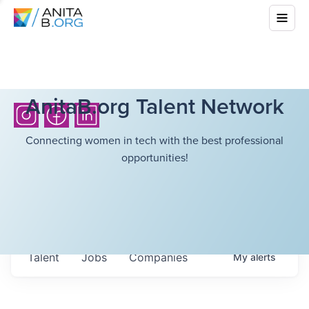
AnitaB.org Talent Network
Connecting women in tech with the best professional
opportunities!
Talent
Jobs
Companies
My
alerts