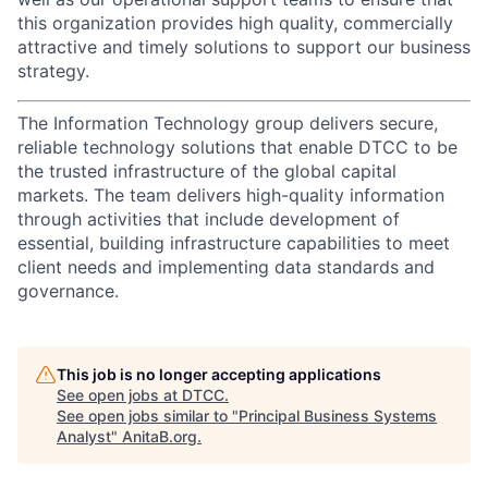
this organization provides high quality, commercially
attractive and timely solutions to support our business
strategy.
The Information Technology group delivers secure,
reliable technology solutions that enable DTCC to be
the trusted infrastructure of the global capital
markets. The team delivers high-quality information
through activities that include development of
essential, building infrastructure capabilities to meet
client needs and implementing data standards and
governance.
This job is no longer accepting applications
See open jobs at
DTCC
.
See open jobs similar to "
Principal Business Systems
Analyst
"
AnitaB.org
.