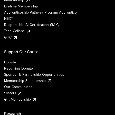
Lifetime Membership
Apprenticeship Pathway Program Apprentice
NEXT
Responsible AI Certification (RAIC)
Tech Collabs
GHC
Support Our Cause
Donate
Recurring Donate
Sponsor & Partnership Opportunities
Membership Sponsorship
Our Communities
Systers
Gift Membership
Research