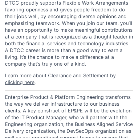
DTCC proudly supports Flexible Work Arrangements
favoring openness and gives people freedom to do
their jobs well, by encouraging diverse opinions and
emphasizing teamwork. When you join our team, you’ll
have an opportunity to make meaningful contributions
at a company that is recognized as a thought leader in
both the financial services and technology industries.
A DTCC career is more than a good way to earn a
living. It’s the chance to make a difference at a
company that’s truly one of a kind.
Learn more about Clearance and Settlement by
clicking here
.
Enterprise Product & Platform Engineering transforms
the way we deliver infrastructure to our business
clients. A key construct of EP&PE will be the evolution
of the IT Product Manager, who will partner with the
Engineering organization, the Business Aligned Service
Delivery organization, the DevSecOps organization as
well as our operational support teams to ensure that