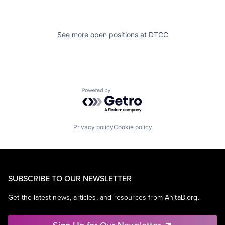
See more open positions at
DTCC
Powered by Getro.com
Privacy policy
Cookie policy
SUBSCRIBE TO OUR NEWSLETTER
Get the latest news, articles, and resources from AnitaB.org.