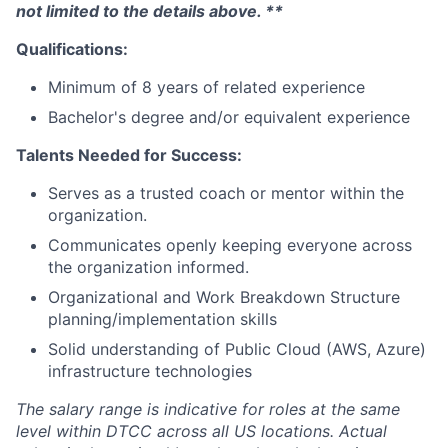
not limited to the details above. **
Qualifications:
Minimum of 8 years of related experience
Bachelor's degree and/or equivalent experience
Talents Needed for Success:
Serves as a trusted coach or mentor within the
organization.
Communicates openly keeping everyone across
the organization informed.
Organizational and Work Breakdown Structure
planning/implementation skills
Solid understanding of Public Cloud (AWS, Azure)
infrastructure technologies
The salary range is indicative for roles at the same
level within DTCC across all US locations. Actual