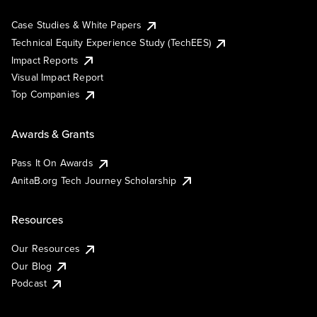
Case Studies & White Papers
Technical Equity Experience Study (TechEES)
Impact Reports
Visual Impact Report
Top Companies
Awards & Grants
Pass It On Awards
AnitaB.org Tech Journey Scholarship
Resources
Our Resources
Our Blog
Podcast