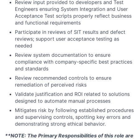
Review input provided to developers and Test
Engineers ensuring System Integration and User
Acceptance Test scripts properly reflect business
and functional requirements
Participate in reviews of SIT results and defect
reviews; support user acceptance testing as
needed
Review system documentation to ensure
compliance with company-specific best practices
and standards
Review recommended controls to ensure
remediation of perceived risks
Validate justification and ROI related to solutions
designed to automate manual processes
Mitigates risk by following established procedures
and supervising controls, spotting key errors and
demonstrating strong ethical behavior.
**NOTE: The Primary Responsibilities of this role are