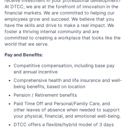
receive investment in your professional development?
At DTCC, we are at the forefront of innovation in the
financial markets. We are committed to helping our
employees grow and succeed. We believe that you
have the skills and drive to make a real impact. We
foster a thriving internal community and are
committed to creating a workplace that looks like the
world that we serve.
Pay and Benefits:
Competitive compensation, including base pay
and annual incentive
Comprehensive health and life insurance and well-
being benefits, based on location
Pension / Retirement benefits
Paid Time Off and Personal/Family Care, and
other leaves of absence when needed to support
your physical, financial, and emotional well-being.
DTCC offers a flexible/hybrid model of 3 days