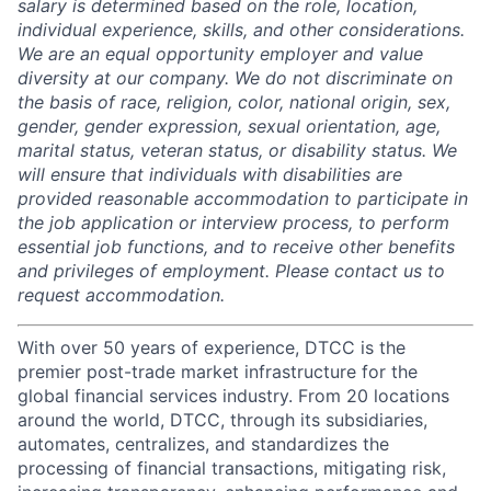
salary is determined based on the role, location,
individual experience, skills, and other considerations.
We are an equal opportunity employer and value
diversity at our company. We do not discriminate on
the basis of race, religion, color, national origin, sex,
gender, gender expression, sexual orientation, age,
marital status, veteran status, or disability status. We
will ensure that individuals with disabilities are
provided reasonable accommodation to participate in
the job application or interview process, to perform
essential job functions, and to receive other benefits
and privileges of employment. Please contact us to
request accommodation.
With over 50 years of experience, DTCC is the
premier post-trade market infrastructure for the
global financial services industry. From 20 locations
around the world, DTCC, through its subsidiaries,
automates, centralizes, and standardizes the
processing of financial transactions, mitigating risk,