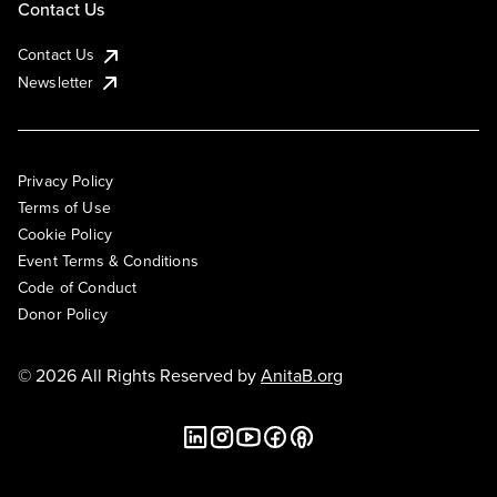
Contact Us
Contact Us
Newsletter
Privacy Policy
Terms of Use
Cookie Policy
Event Terms & Conditions
Code of Conduct
Donor Policy
© 2026 All Rights Reserved by
AnitaB.org