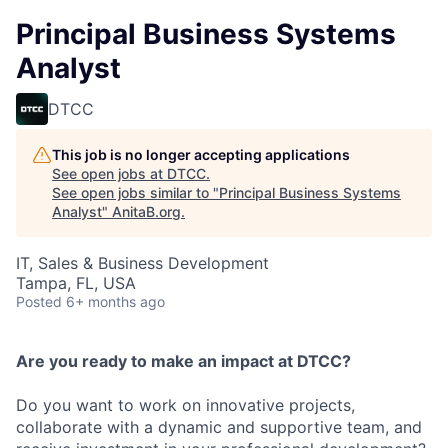
Principal Business Systems
Analyst
DTCC
This job is no longer accepting applications
See open jobs at
DTCC
.
See open jobs similar to "
Principal Business Systems
Analyst
"
AnitaB.org
.
IT, Sales & Business Development
Tampa, FL, USA
Posted
6+ months ago
Are you ready to make an impact at DTCC?
Do you want to work on innovative projects,
collaborate with a dynamic and supportive team, and