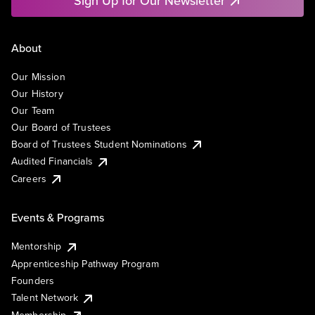
Sign Up for Our Newsletter
About
Our Mission
Our History
Our Team
Our Board of Trustees
Board of Trustees Student Nominations
Audited Financials
Careers
Events & Programs
Mentorship
Apprenticeship Pathway Program
Founders
Talent Network
Membership