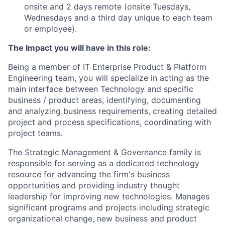
onsite and 2 days remote (onsite Tuesdays,
Wednesdays and a third day unique to each team
or employee).
The Impact you will have in this role:
Being a member of IT Enterprise Product & Platform
Engineering team, you will specialize in acting as the
main interface between Technology and specific
business / product areas, identifying, documenting
and analyzing business requirements, creating detailed
project and process specifications, coordinating with
project teams.
The Strategic Management & Governance family is
responsible for serving as a dedicated technology
resource for advancing the firm's business
opportunities and providing industry thought
leadership for improving new technologies. Manages
significant programs and projects including strategic
organizational change, new business and product