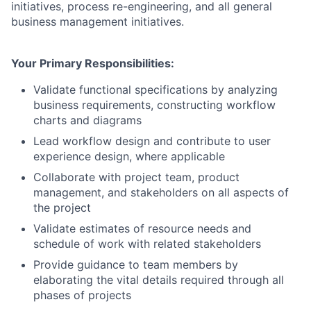
initiatives, process re-engineering, and all general
business management initiatives.
Your Primary Responsibilities:
Validate functional specifications by analyzing
business requirements, constructing workflow
charts and diagrams
Lead workflow design and contribute to user
experience design, where applicable
Collaborate with project team, product
management, and stakeholders on all aspects of
the project
Validate estimates of resource needs and
schedule of work with related stakeholders
Provide guidance to team members by
elaborating the vital details required through all
phases of projects