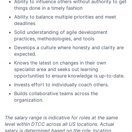
Ability to influence others without authority to get
things done in a timely fashion
Ability to balance multiple priorities and meet
deadlines
Solid understanding of agile development
practices, methodologies, and tools
Develops a culture where honesty and clarity are
expected.
Knows the latest on changes in their own
specialist area and seeks out learning
opportunities to ensure knowledge is up-to-date.
Invests effort to individually coach others.
Builds collaborative teams across the
organization.
The salary range is indicative for roles at the same
level within DTCC across all US locations. Actual
salary is determined based on the role, location,