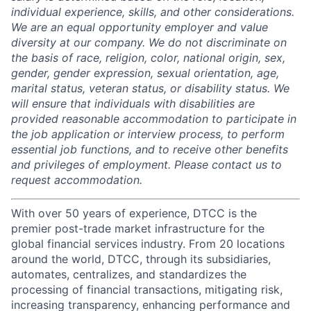
individual experience, skills, and other considerations.
We are an equal opportunity employer and value
diversity at our company. We do not discriminate on
the basis of race, religion, color, national origin, sex,
gender, gender expression, sexual orientation, age,
marital status, veteran status, or disability status. We
will ensure that individuals with disabilities are
provided reasonable accommodation to participate in
the job application or interview process, to perform
essential job functions, and to receive other benefits
and privileges of employment. Please contact us to
request accommodation.
With over 50 years of experience, DTCC is the
premier post-trade market infrastructure for the
global financial services industry. From 20 locations
around the world, DTCC, through its subsidiaries,
automates, centralizes, and standardizes the
processing of financial transactions, mitigating risk,
increasing transparency, enhancing performance and