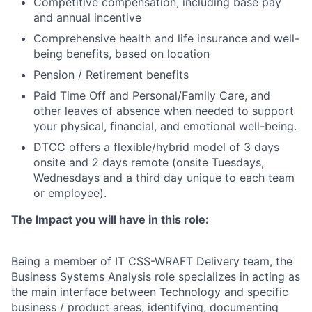
Competitive compensation, including base pay
and annual incentive
Comprehensive health and life insurance and well-
being benefits, based on location
Pension / Retirement benefits
Paid Time Off and Personal/Family Care, and
other leaves of absence when needed to support
your physical, financial, and emotional well-being.
DTCC offers a flexible/hybrid model of 3 days
onsite and 2 days remote (onsite Tuesdays,
Wednesdays and a third day unique to each team
or employee).
The Impact you will have in this role:
Being a member of IT CSS-WRAFT Delivery team, the
Business Systems Analysis role specializes in acting as
the main interface between Technology and specific
business / product areas, identifying, documenting