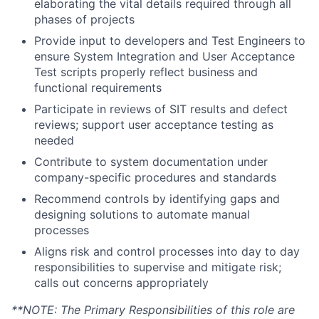
elaborating the vital details required through all
phases of projects
Provide input to developers and Test Engineers to
ensure System Integration and User Acceptance
Test scripts properly reflect business and
functional requirements
Participate in reviews of SIT results and defect
reviews; support user acceptance testing as
needed
Contribute to system documentation under
company-specific procedures and standards
Recommend controls by identifying gaps and
designing solutions to automate manual
processes
Aligns risk and control processes into day to day
responsibilities to supervise and mitigate risk;
calls out concerns appropriately
**NOTE: The Primary Responsibilities of this role are