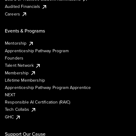
Audited Financials
Careers
Events & Programs
Mentorship
Apprenticeship Pathway Program
Founders
Talent Network
Membership
Lifetime Membership
Apprenticeship Pathway Program Apprentice
NEXT
Responsible AI Certification (RAIC)
Tech Collabs
GHC
Support Our Cause