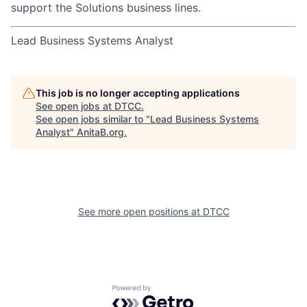
support the Solutions business lines.
Lead Business Systems Analyst
This job is no longer accepting applications
See open jobs at
DTCC
.
See open jobs similar to "
Lead Business Systems
Analyst
"
AnitaB.org
.
See more open positions at
DTCC
Powered by Getro.com