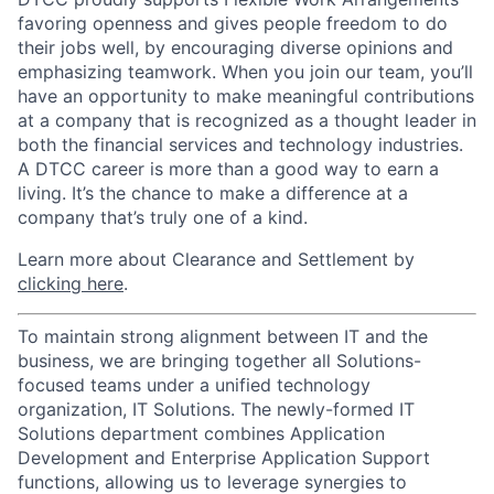
favoring openness and gives people freedom to do
their jobs well, by encouraging diverse opinions and
emphasizing teamwork. When you join our team, you’ll
have an opportunity to make meaningful contributions
at a company that is recognized as a thought leader in
both the financial services and technology industries.
A DTCC career is more than a good way to earn a
living. It’s the chance to make a difference at a
company that’s truly one of a kind.
Learn more about Clearance and Settlement by
clicking here
.
To maintain strong alignment between IT and the
business, we are bringing together all Solutions-
focused teams under a unified technology
organization, IT Solutions. The newly-formed IT
Solutions department combines Application
Development and Enterprise Application Support
functions, allowing us to leverage synergies to