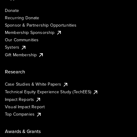
Donate
Recurring Donate
Sponsor & Partnership Opportunities
Membership Sponsorship
Our Communities
Systers
Gift Membership
Research
Case Studies & White Papers
Technical Equity Experience Study (TechEES)
Impact Reports
Visual Impact Report
Top Companies
Awards & Grants