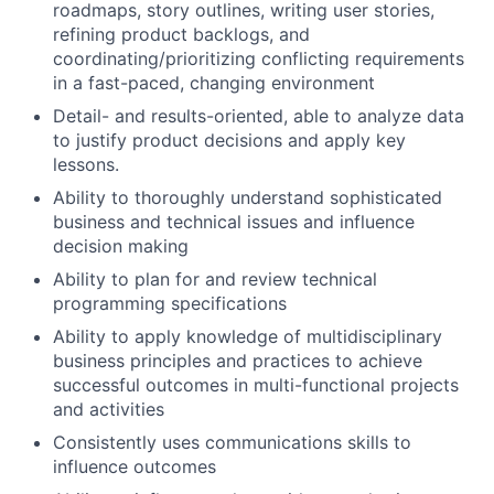
roadmaps, story outlines, writing user stories,
refining product backlogs, and
coordinating/prioritizing conflicting requirements
in a fast-paced, changing environment
Detail- and results-oriented, able to analyze data
to justify product decisions and apply key
lessons.
Ability to thoroughly understand sophisticated
business and technical issues and influence
decision making
Ability to plan for and review technical
programming specifications
Ability to apply knowledge of multidisciplinary
business principles and practices to achieve
successful outcomes in multi-functional projects
and activities
Consistently uses communications skills to
influence outcomes