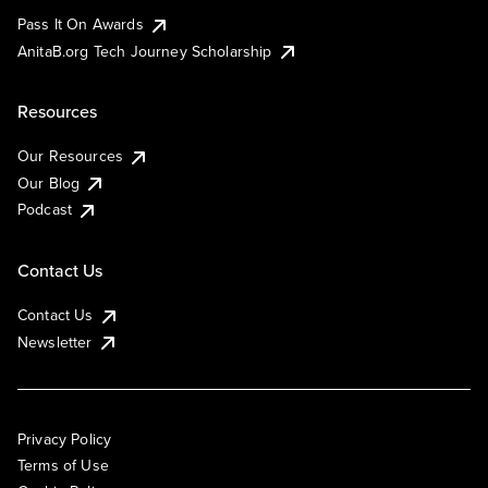
Pass It On Awards
AnitaB.org Tech Journey Scholarship
Resources
Our Resources
Our Blog
Podcast
Contact Us
Contact Us
Newsletter
Privacy Policy
Terms of Use