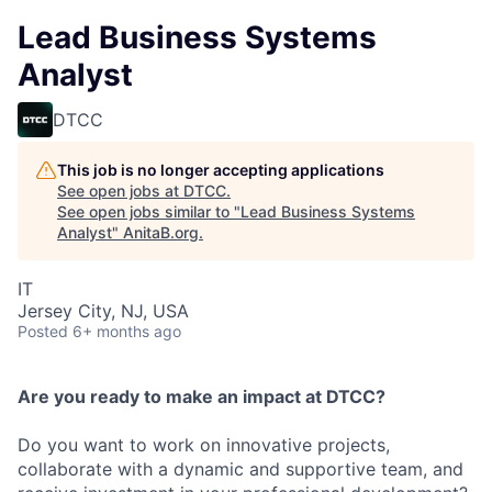
Lead Business Systems
Analyst
DTCC
This job is no longer accepting applications
See open jobs at
DTCC
.
See open jobs similar to "
Lead Business Systems
Analyst
"
AnitaB.org
.
IT
Jersey City, NJ, USA
Posted
6+ months ago
Are you ready to make an impact at DTCC?
Do you want to work on innovative projects,
collaborate with a dynamic and supportive team, and