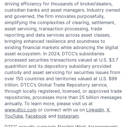
driving efficiency for thousands of broker/dealers,
custodian banks and asset managers. Industry owned
and governed, the firm innovates purposefully,
simplifying the complexities of clearing, settlement,
asset servicing, transaction processing, trade
reporting and data services across asset classes,
bringing enhanced resilience and soundness to
existing financial markets while advancing the digital
asset ecosystem. In 2024, DTCC’s subsidiaries
processed securities transactions valued at U.S. $3.7
quadrillion and its depository subsidiary provided
custody and asset servicing for securities issues from
over 150 countries and territories valued at U.S. $99
trillion. DTCC’s Global Trade Repository service,
through locally registered, licensed, or approved trade
repositories, processes more than 25 billion messages
annually. To learn more, please visit us at
www.dtcc.com
or connect with us on
LinkedIn
,
X
,
YouTube
,
Facebook
and
Instagram
.
DTCC proudly supports Flexible Work Arrangements