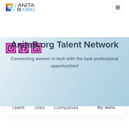
AnitaB.org Talent Network
Connecting women in tech with the best professional
opportunities!
Talent
Jobs
Companies
My
alerts