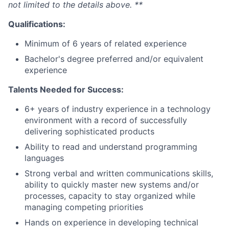
not limited to the details above. **
Qualifications:
Minimum of 6 years of related experience
Bachelor's degree preferred and/or equivalent
experience
Talents Needed for Success:
6+ years of industry experience in a technology
environment with a record of successfully
delivering sophisticated products
Ability to read and understand programming
languages
Strong verbal and written communications skills,
ability to quickly master new systems and/or
processes, capacity to stay organized while
managing competing priorities
Hands on experience in developing technical