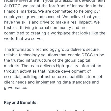
receive investment in your professional development?
At DTCC, we are at the forefront of innovation in the
financial markets. We are committed to helping our
employees grow and succeed. We believe that you
have the skills and drive to make a real impact. We
foster a thriving internal community and are
committed to creating a workplace that looks like the
world that we serve.
The Information Technology group delivers secure,
reliable technology solutions that enable DTCC to be
the trusted infrastructure of the global capital
markets. The team delivers high-quality information
through activities that include development of
essential, building infrastructure capabilities to meet
client needs and implementing data standards and
governance.
Pay and Benefits: