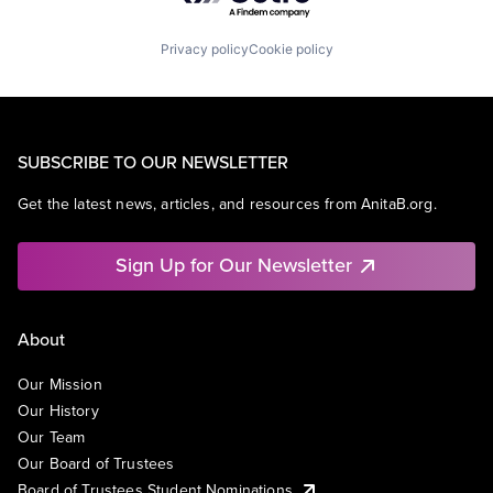
Privacy policy
Cookie policy
SUBSCRIBE TO OUR NEWSLETTER
Get the latest news, articles, and resources from AnitaB.org.
Sign Up for Our Newsletter
About
Our Mission
Our History
Our Team
Our Board of Trustees
Board of Trustees Student Nominations