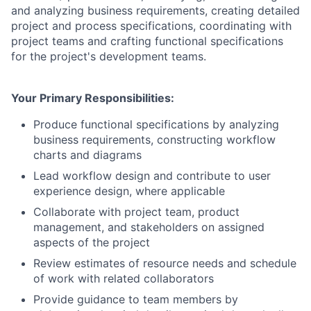
and analyzing business requirements, creating detailed
project and process specifications, coordinating with
project teams and crafting functional specifications
for the project's development teams.
Your Primary Responsibilities:
Produce functional specifications by analyzing
business requirements, constructing workflow
charts and diagrams
Lead workflow design and contribute to user
experience design, where applicable
Collaborate with project team, product
management, and stakeholders on assigned
aspects of the project
Review estimates of resource needs and schedule
of work with related collaborators
Provide guidance to team members by