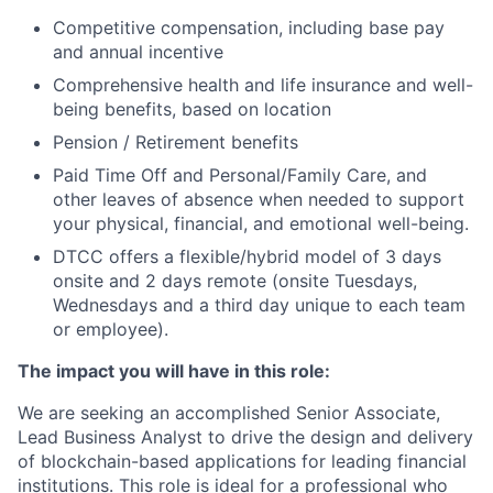
Competitive compensation, including base pay
and annual incentive
Comprehensive health and life insurance and well-
being benefits, based on location
Pension / Retirement benefits
Paid Time Off and Personal/Family Care, and
other leaves of absence when needed to support
your physical, financial, and emotional well-being.
DTCC offers a flexible/hybrid model of 3 days
onsite and 2 days remote (onsite Tuesdays,
Wednesdays and a third day unique to each team
or employee).
The impact you will have in this role:
We are seeking an accomplished Senior Associate,
Lead Business Analyst to drive the design and delivery
of blockchain-based applications for leading financial
institutions. This role is ideal for a professional who