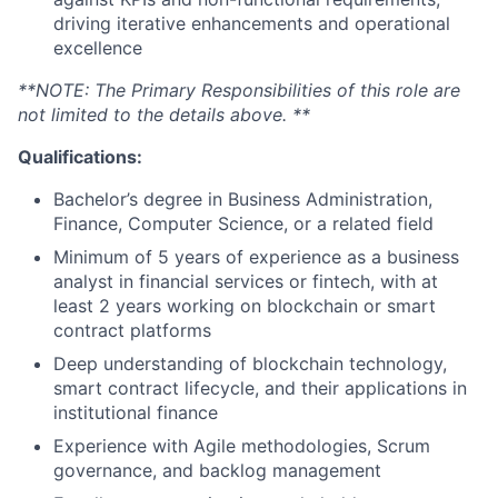
driving iterative enhancements and operational
excellence
**NOTE: The Primary Responsibilities of this role are
not limited to the details above. **
Qualifications:
Bachelor’s degree in Business Administration,
Finance, Computer Science, or a related field
Minimum of 5 years of experience as a business
analyst in financial services or fintech, with at
least 2 years working on blockchain or smart
contract platforms
Deep understanding of blockchain technology,
smart contract lifecycle, and their applications in
institutional finance
Experience with Agile methodologies, Scrum
governance, and backlog management