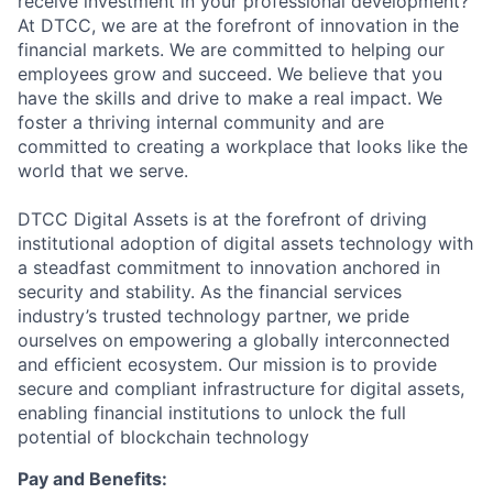
receive investment in your professional development?
At DTCC, we are at the forefront of innovation in the
financial markets. We are committed to helping our
employees grow and succeed. We believe that you
have the skills and drive to make a real impact. We
foster a thriving internal community and are
committed to creating a workplace that looks like the
world that we serve.
DTCC Digital Assets is at the forefront of driving
institutional adoption of digital assets technology with
a steadfast commitment to innovation anchored in
security and stability. As the financial services
industry’s trusted technology partner, we pride
ourselves on empowering a globally interconnected
and efficient ecosystem. Our mission is to provide
secure and compliant infrastructure for digital assets,
enabling financial institutions to unlock the full
potential of blockchain technology
Pay and Benefits: