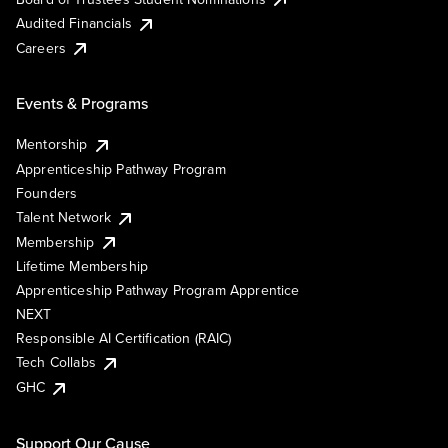
Audited Financials
Careers
Events & Programs
Mentorship
Apprenticeship Pathway Program
Founders
Talent Network
Membership
Lifetime Membership
Apprenticeship Pathway Program Apprentice
NEXT
Responsible AI Certification (RAIC)
Tech Collabs
GHC
Support Our Cause