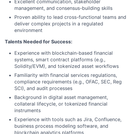
Excellent communication, stakeholder
management, and consensus-building skills
Proven ability to lead cross-functional teams and
deliver complex projects in a regulated
environment
Talents Needed for Success:
Experience with blockchain-based financial
systems, smart contract platforms (e.g.,
Solidity/EVM), and tokenized asset workflows
Familiarity with financial services regulations,
compliance requirements (e.g., OFAC, SEC, Reg
SCI), and audit processes
Background in digital asset management,
collateral lifecycle, or tokenized financial
instruments
Experience with tools such as Jira, Confluence,
business process modeling software, and
blockchain analytics platforms