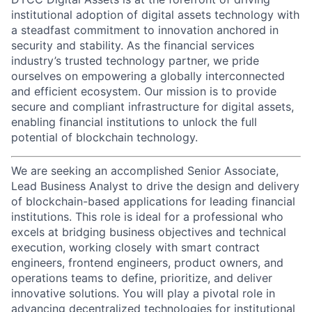
institutional adoption of digital assets technology with
a steadfast commitment to innovation anchored in
security and stability. As the financial services
industry’s trusted technology partner, we pride
ourselves on empowering a globally interconnected
and efficient ecosystem. Our mission is to provide
secure and compliant infrastructure for digital assets,
enabling financial institutions to unlock the full
potential of blockchain technology.
We are seeking an accomplished Senior Associate,
Lead Business Analyst to drive the design and delivery
of blockchain-based applications for leading financial
institutions. This role is ideal for a professional who
excels at bridging business objectives and technical
execution, working closely with smart contract
engineers, frontend engineers, product owners, and
operations teams to define, prioritize, and deliver
innovative solutions. You will play a pivotal role in
advancing decentralized technologies for institutional