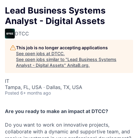
Lead Business Systems
Analyst - Digital Assets
DTCC
This job is no longer accepting applications
See open jobs at
DTCC
.
See open jobs similar to "
Lead Business Systems
Analyst - Digital Assets
"
AnitaB.org
.
IT
Tampa, FL, USA · Dallas, TX, USA
Posted
6+ months ago
Are you ready to make an impact at DTCC?
Do you want to work on innovative projects,
collaborate with a dynamic and supportive team, and