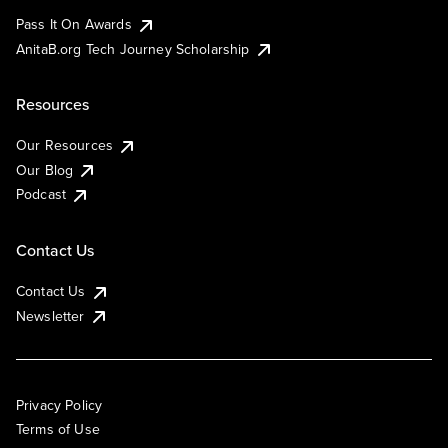
Pass It On Awards
AnitaB.org Tech Journey Scholarship
Resources
Our Resources
Our Blog
Podcast
Contact Us
Contact Us
Newsletter
Privacy Policy
Terms of Use