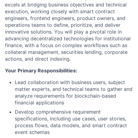
excels at bridging business objectives and technical
execution, working closely with smart contract
engineers, frontend engineers, product owners, and
operations teams to define, prioritize, and deliver
innovative solutions. You will play a pivotal role in
advancing decentralized technologies for institutional
finance, with a focus on complex workflows such as
collateral management, securities lending, corporate
actions, and direct indexing.
Your Primary Responsibilities:
Lead collaboration with business users, subject
matter experts, and technical teams to gather and
analyze requirements for blockchain-based
financial applications
Develop comprehensive requirement
specifications, including use cases, user stories,
process flows, data models, and smart contract
event schemas