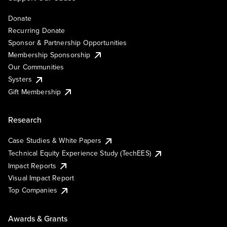
Donate
Recurring Donate
Sponsor & Partnership Opportunities
Membership Sponsorship
Our Communities
Systers
Gift Membership
Research
Case Studies & White Papers
Technical Equity Experience Study (TechEES)
Impact Reports
Visual Impact Report
Top Companies
Awards & Grants