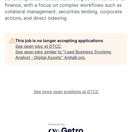
finance, with a focus on complex workflows such as
collateral management, securities lending, corporate
actions, and direct indexing.
This job is no longer accepting applications
See open jobs at
DTCC
.
See open jobs similar to "
Lead Business Systems
Analyst - Digital Assets
"
AnitaB.org
.
See more open positions at
DTCC
Powered by Getro.com