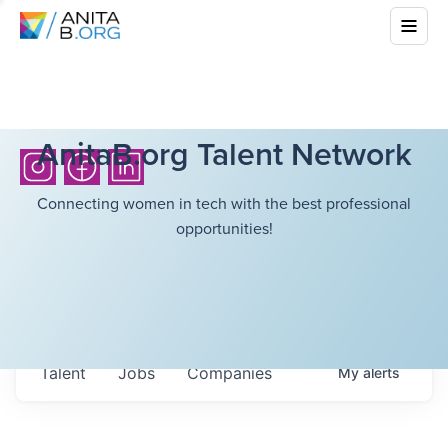
AnitaB.org Talent Network
Connecting women in tech with the best professional
opportunities!
Talent
Jobs
Companies
My
alerts