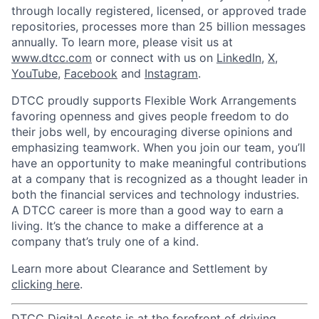
through locally registered, licensed, or approved trade
repositories, processes more than 25 billion messages
annually. To learn more, please visit us at
www.dtcc.com
or connect with us on
LinkedIn
,
X
,
YouTube
,
Facebook
and
Instagram
.
DTCC proudly supports Flexible Work Arrangements
favoring openness and gives people freedom to do
their jobs well, by encouraging diverse opinions and
emphasizing teamwork. When you join our team, you’ll
have an opportunity to make meaningful contributions
at a company that is recognized as a thought leader in
both the financial services and technology industries.
A DTCC career is more than a good way to earn a
living. It’s the chance to make a difference at a
company that’s truly one of a kind.
Learn more about Clearance and Settlement by
clicking here
.
DTCC Digital Assets is at the forefront of driving