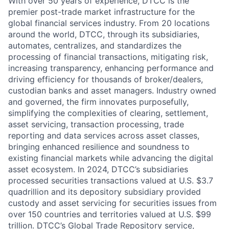
With over 50 years of experience, DTCC is the
premier post-trade market infrastructure for the
global financial services industry. From 20 locations
around the world, DTCC, through its subsidiaries,
automates, centralizes, and standardizes the
processing of financial transactions, mitigating risk,
increasing transparency, enhancing performance and
driving efficiency for thousands of broker/dealers,
custodian banks and asset managers. Industry owned
and governed, the firm innovates purposefully,
simplifying the complexities of clearing, settlement,
asset servicing, transaction processing, trade
reporting and data services across asset classes,
bringing enhanced resilience and soundness to
existing financial markets while advancing the digital
asset ecosystem. In 2024, DTCC’s subsidiaries
processed securities transactions valued at U.S. $3.7
quadrillion and its depository subsidiary provided
custody and asset servicing for securities issues from
over 150 countries and territories valued at U.S. $99
trillion. DTCC’s Global Trade Repository service,