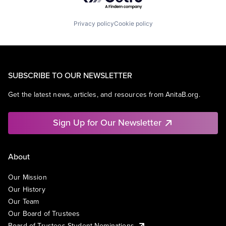
Privacy policy
Cookie policy
SUBSCRIBE TO OUR NEWSLETTER
Get the latest news, articles, and resources from AnitaB.org.
Sign Up for Our Newsletter
About
Our Mission
Our History
Our Team
Our Board of Trustees
Board of Trustees Student Nominations