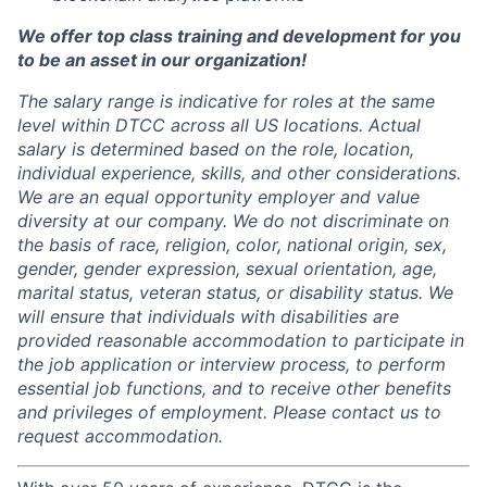
We offer top class training and development for you
to be an asset in our organization!
The salary range is indicative for roles at the same
level within DTCC across all US locations. Actual
salary is determined based on the role, location,
individual experience, skills, and other considerations.
We are an equal opportunity employer and value
diversity at our company. We do not discriminate on
the basis of race, religion, color, national origin, sex,
gender, gender expression, sexual orientation, age,
marital status, veteran status, or disability status. We
will ensure that individuals with disabilities are
provided reasonable accommodation to participate in
the job application or interview process, to perform
essential job functions, and to receive other benefits
and privileges of employment. Please contact us to
request accommodation.