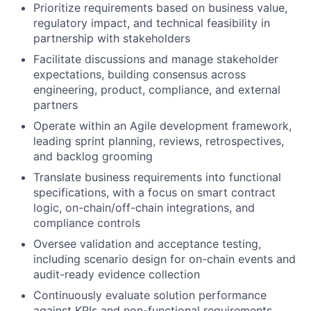
Prioritize requirements based on business value,
regulatory impact, and technical feasibility in
partnership with stakeholders
Facilitate discussions and manage stakeholder
expectations, building consensus across
engineering, product, compliance, and external
partners
Operate within an Agile development framework,
leading sprint planning, reviews, retrospectives,
and backlog grooming
Translate business requirements into functional
specifications, with a focus on smart contract
logic, on-chain/off-chain integrations, and
compliance controls
Oversee validation and acceptance testing,
including scenario design for on-chain events and
audit-ready evidence collection
Continuously evaluate solution performance
against KPIs and non-functional requirements,