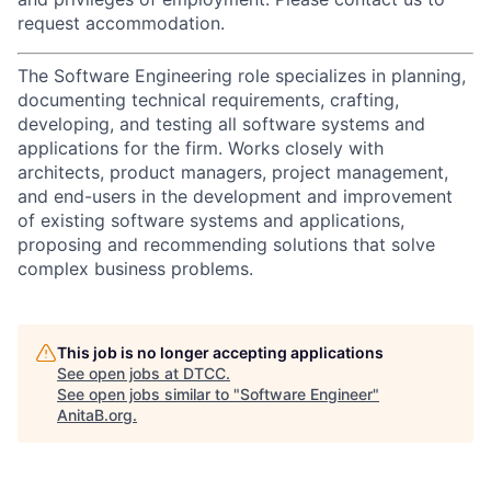
request accommodation.
The Software Engineering role specializes in planning,
documenting technical requirements, crafting,
developing, and testing all software systems and
applications for the firm. Works closely with
architects, product managers, project management,
and end-users in the development and improvement
of existing software systems and applications,
proposing and recommending solutions that solve
complex business problems.
This job is no longer accepting applications
See open jobs at
DTCC
.
See open jobs similar to "
Software Engineer
"
AnitaB.org
.