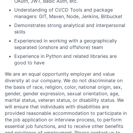
OAuth, JWT, Basic Auth, etc.
Understanding of CI/CD Tools and package
managers: GIT, Maven, Node, Jenkins, Bitbucket
Demonstrates strong analytical and interpersonal
skills
Experienced in working with a geographically
separated (onshore and offshore) team
Experience in Python and related libraries are
good to have
We are an equal opportunity employer and value
diversity at our company. We do not discriminate on
the basis of race, religion, color, national origin, sex,
gender, gender expression, sexual orientation, age,
marital status, veteran status, or disability status. We
will ensure that individuals with disabilities are
provided reasonable accommodation to participate in
the job application or interview process, to perform
essential job functions, and to receive other benefits
and privileges of employment. Please contact us to