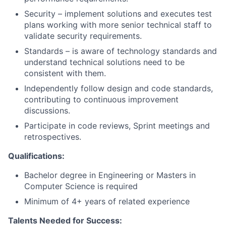
Security – implement solutions and executes test
plans working with more senior technical staff to
validate security requirements.
Standards – is aware of technology standards and
understand technical solutions need to be
consistent with them.
Independently follow design and code standards,
contributing to continuous improvement
discussions.
Participate in code reviews, Sprint meetings and
retrospectives.
Qualifications:
Bachelor degree in Engineering or Masters in
Computer Science is required
Minimum of 4+ years of related experience
Talents Needed for Success: