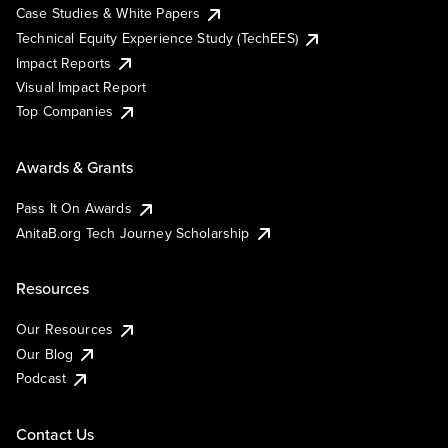
Case Studies & White Papers
Technical Equity Experience Study (TechEES)
Impact Reports
Visual Impact Report
Top Companies
Awards & Grants
Pass It On Awards
AnitaB.org Tech Journey Scholarship
Resources
Our Resources
Our Blog
Podcast
Contact Us