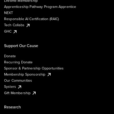
Lifetime Membership
Apprenticeship Pathway Program Apprentice
NEXT
Responsible AI Certification (RAIC)
Tech Collabs
GHC
Support Our Cause
Donate
Recurring Donate
Sponsor & Partnership Opportunities
Membership Sponsorship
Our Communities
Systers
Gift Membership
Research