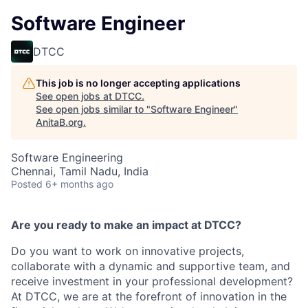
Software Engineer
DTCC
This job is no longer accepting applications
See open jobs at
DTCC
.
See open jobs similar to "
Software Engineer
"
AnitaB.org
.
Software Engineering
Chennai, Tamil Nadu, India
Posted
6+ months ago
Are you ready to make an impact at DTCC?
Do you want to work on innovative projects,
collaborate with a dynamic and supportive team, and
receive investment in your professional development?
At DTCC, we are at the forefront of innovation in the