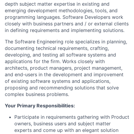
depth subject matter expertise in existing and
emerging development methodologies, tools, and
programming languages. Software Developers work
closely with business partners and / or external clients
in defining requirements and implementing solutions.
The Software Engineering role specializes in planning,
documenting technical requirements, crafting,
developing, and testing all software systems and
applications for the firm. Works closely with
architects, product managers, project management,
and end-users in the development and improvement
of existing software systems and applications,
proposing and recommending solutions that solve
complex business problems.
Your Primary Responsibilities:
Participate in requirements gathering with Product
owners, business users and subject matter
experts and come up with an elegant solution