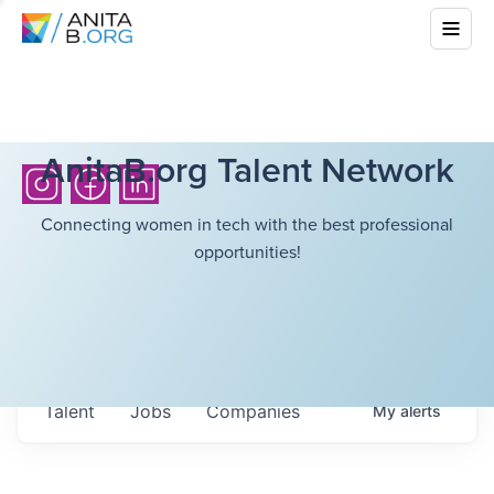
AnitaB.org Talent Network
Connecting women in tech with the best professional
opportunities!
Talent
Jobs
Companies
My
alerts