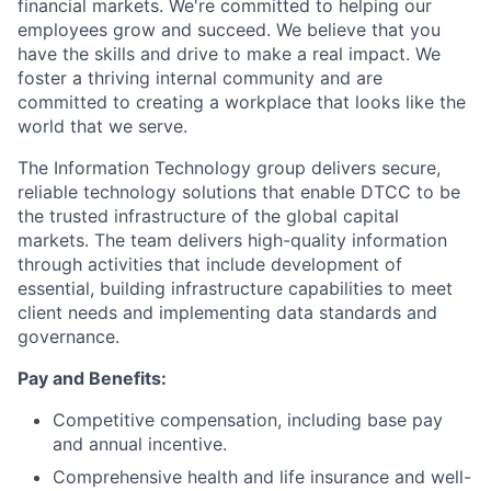
financial markets. We're committed to helping our
employees grow and succeed. We believe that you
have the skills and drive to make a real impact. We
foster a thriving internal community and are
committed to creating a workplace that looks like the
world that we serve.
The Information Technology group delivers secure,
reliable technology solutions that enable DTCC to be
the trusted infrastructure of the global capital
markets. The team delivers high-quality information
through activities that include development of
essential, building infrastructure capabilities to meet
client needs and implementing data standards and
governance.
Pay and Benefits:
Competitive compensation, including base pay
and annual incentive.
Comprehensive health and life insurance and well-