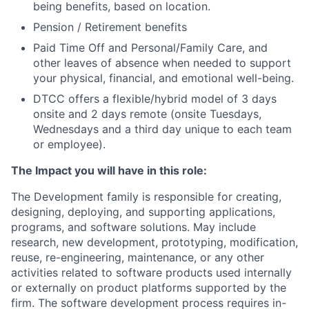
being benefits, based on location.
Pension / Retirement benefits
Paid Time Off and Personal/Family Care, and
other leaves of absence when needed to support
your physical, financial, and emotional well-being.
DTCC offers a flexible/hybrid model of 3 days
onsite and 2 days remote (onsite Tuesdays,
Wednesdays and a third day unique to each team
or employee).
The Impact you will have in this role:
The Development family is responsible for creating,
designing, deploying, and supporting applications,
programs, and software solutions. May include
research, new development, prototyping, modification,
reuse, re-engineering, maintenance, or any other
activities related to software products used internally
or externally on product platforms supported by the
firm. The software development process requires in-