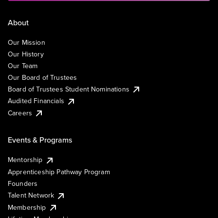
About
Our Mission
Our History
Our Team
Our Board of Trustees
Board of Trustees Student Nominations
Audited Financials
Careers
Events & Programs
Mentorship
Apprenticeship Pathway Program
Founders
Talent Network
Membership