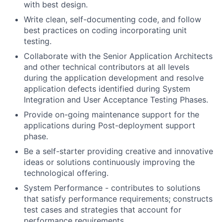
with best design.
Write clean, self-documenting code, and follow
best practices on coding incorporating unit
testing.
Collaborate with the Senior Application Architects
and other technical contributors at all levels
during the application development and resolve
application defects identified during System
Integration and User Acceptance Testing Phases.
Provide on-going maintenance support for the
applications during Post-deployment support
phase.
Be a self-starter providing creative and innovative
ideas or solutions continuously improving the
technological offering.
System Performance - contributes to solutions
that satisfy performance requirements; constructs
test cases and strategies that account for
performance requirements.