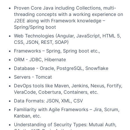
Proven Core Java including Collections, multi-
threading concepts with a working experience on
J2EE along with Framework knowledge –
Spring/Spring boot
Web Technologies (Angular, JavaScript, HTML 5,
CSS, JSON, REST, SOAP)
Frameworks – Spring, Spring boot etc.,
ORM - JDBC, Hibernate
Database - Oracle, PostgreSQL, Snowflake
Servers - Tomcat
DevOps tools like Maven, Jenkins, Nexus, Fortify,
VeraCode, Cobertura, Containers, etc.
Data Formats: JSON, XML, CSV
Familiarity with Agile Frameworks – Jira, Scrum,
Kanban, etc.
Understanding of Security Types: Mutual Auth,