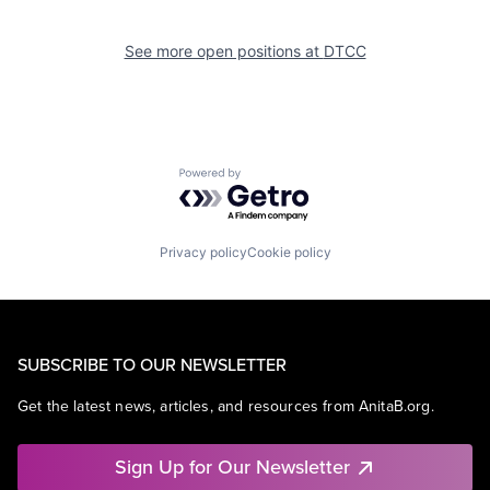
See more open positions at
DTCC
Powered by Getro.com
Privacy policy
Cookie policy
SUBSCRIBE TO OUR NEWSLETTER
Get the latest news, articles, and resources from AnitaB.org.
Sign Up for Our Newsletter