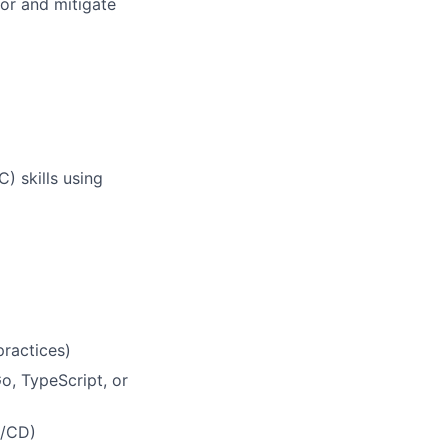
tor and mitigate
) skills using
ractices)
o, TypeScript, or
I/CD)