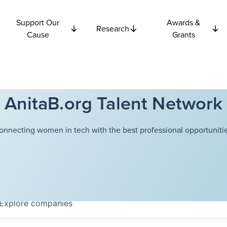
Support Our
Awards &
Research
Cause
Grants
AnitaB.org Talent Network
onnecting women in tech with the best professional opportunitie
Explore
companies