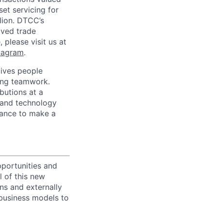
set servicing for
llion. DTCC’s
oved trade
 please visit us at
tagram
.
ives people
zing teamwork.
butions at a
s and technology
chance to make a
portunities and
l of this new
ons and externally
 business models to