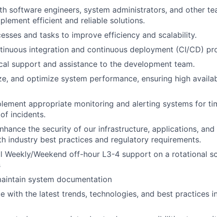
th software engineers, system administrators, and other 
plement efficient and reliable solutions.
sses and tasks to improve efficiency and scalability.
tinuous integration and continuous deployment (CI/CD) pr
cal support and assistance to the development team.
e, and optimize system performance, ensuring high availabili
lement appropriate monitoring and alerting systems for tim
of incidents.
nhance the security of our infrastructure, applications, and
h industry best practices and regulatory requirements.
l Weekly/Weekend off-hour L3-4 support on a rotational sc
s
aintain system documentation
e with the latest trends, technologies, and best practices