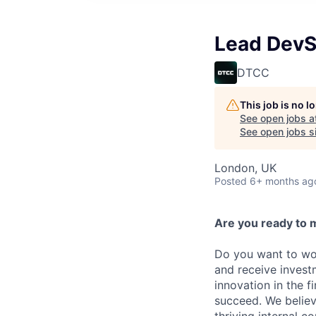
Lead DevS
DTCC
This job is no 
See open jobs a
See open jobs si
London, UK
Posted
6+ months ag
Are you ready to 
Do you want to wor
and receive invest
innovation in the 
succeed. We believ