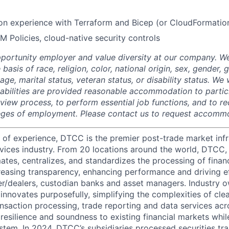
on experience with Terraform and Bicep (or CloudFormatio
M Policies, cloud-native security controls
portunity employer and value diversity at our company. W
 basis of race, religion, color, national origin, sex, gender,
age, marital status, veteran status, or disability status. We 
isabilities are provided reasonable accommodation to partici
rview process, to perform essential job functions, and to re
leges of employment. Please contact us to request accomm
 of experience, DTCC is the premier post-trade market infr
ervices industry. From 20 locations around the world, DTCC, 
ates, centralizes, and standardizes the processing of financ
creasing transparency, enhancing performance and driving ef
r/dealers, custodian banks and asset managers. Industry 
innovates purposefully, simplifying the complexities of clea
ansaction processing, trade reporting and data services acr
resilience and soundness to existing financial markets whi
ystem. In 2024, DTCC’s subsidiaries processed securities tr