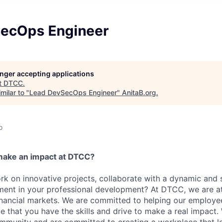
ecOps Engineer
longer accepting applications
t
DTCC
.
milar to "
Lead DevSecOps Engineer
"
AnitaB.org
.
o
make an impact at DTCC?
k on innovative projects, collaborate with a dynamic and 
ment in your professional development? At DTCC, we are at
financial markets. We are committed to helping our employ
e that you have the skills and drive to make a real impact.