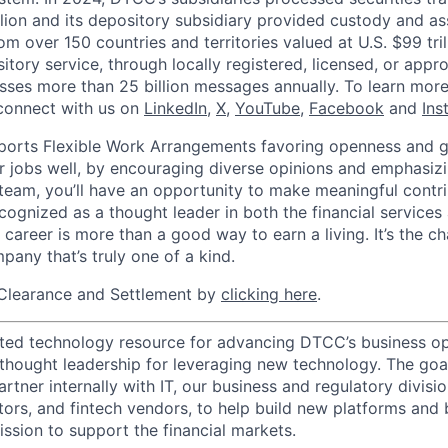
llion and its depository subsidiary provided custody and as
rom over 150 countries and territories valued at U.S. $99 tri
tory service, through locally registered, licensed, or appr
sses more than 25 billion messages annually. To learn more,
connect with us on
LinkedIn
,
X
,
YouTube
,
Facebook
and
Ins
orts Flexible Work Arrangements favoring openness and g
r jobs well, by encouraging diverse opinions and emphasi
team, you’ll have an opportunity to make meaningful contri
cognized as a thought leader in both the financial service
 career is more than a good way to earn a living. It’s the 
pany that’s truly one of a kind.
Clearance and Settlement by
clicking here
.
ted technology resource for advancing DTCC’s business op
 thought leadership for leveraging new technology. The goa
rtner internally with IT, our business and regulatory divisi
ators, and fintech vendors, to help build new platforms and
sion to support the financial markets.