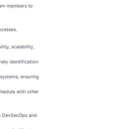
team members to
ocesses.
ty, scalability,
ely identification
 systems, ensuring
hedule with other
 in DevSecOps and