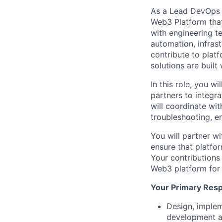
As a Lead DevOps En
Web3 Platform that
with engineering t
automation, infrast
contribute to plat
solutions are built 
In this role, you w
partners to integr
will coordinate wi
troubleshooting, e
You will partner w
ensure that platfo
Your contributions 
Web3 platform for
Your Primary Respo
Design, implem
development a