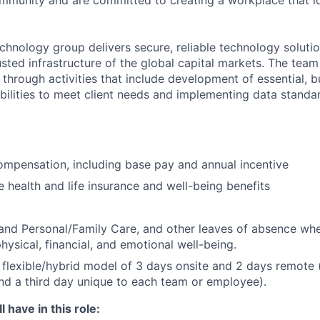
community and are committed to creating a workplace that l
chnology group delivers secure, reliable technology solutio
sted infrastructure of the global capital markets. The team 
 through activities that include development of essential, b
abilities to meet client needs and implementing data standa
mpensation, including base pay and annual incentive
health and life insurance and well-being benefits
and Personal/Family Care, and other leaves of absence wh
hysical, financial, and emotional well-being.
flexible/hybrid model of 3 days onsite and 2 days remote 
d a third day unique to each team or employee).
 have in this role: