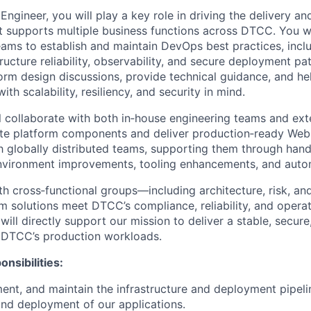
gineer, you will play a key role in driving the delivery an
 supports multiple business functions across DTCC. You wi
eams to establish and maintain DevOps best practices, incl
ructure reliability, observability, and secure deployment pat
form design discussions, provide technical guidance, and he
with scalability, resiliency, and security in mind.
ill collaborate with both in‑house engineering teams and ex
ate platform components and deliver production‑ready Web3
th globally distributed teams, supporting them through han
nvironment improvements, tooling enhancements, and automa
ith cross‑functional groups—including architecture, risk, a
rm solutions meet DTCC’s compliance, reliability, and operat
will directly support our mission to deliver a stable, secure
 DTCC’s production workloads.
nsibilities:
ent, and maintain the infrastructure and deployment pipeli
nd deployment of our applications.