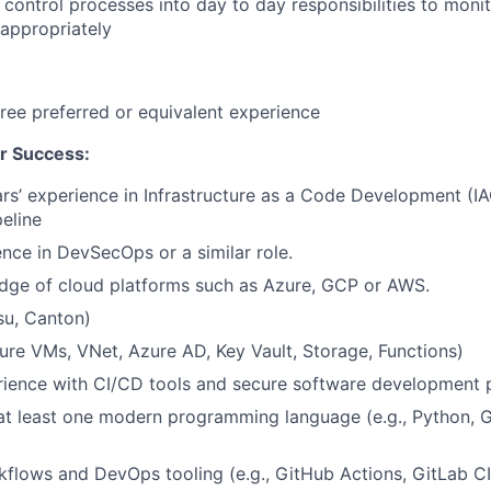
d control processes into day to day responsibilities to moni
 appropriately
ree preferred or equivalent experience
r Success:
s’ experience in Infrastructure as a Code Development (IAC
eline
nce in DevSecOps or a similar role.
dge of cloud platforms such as Azure, GCP or AWS.
su, Canton)
zure VMs, VNet, Azure AD, Key Vault, Storage, Functions)
ience with CI/CD tools and secure software development p
 at least one modern programming language (e.g., Python, G
flows and DevOps tooling (e.g., GitHub Actions, GitLab C