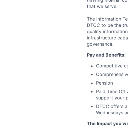
thriving internal 
that we serve.
The Information Te
DTCC to be the tru
quality information
infrastructure cap
governance.
Pay and Benefits:
Competitive co
Comprehensive 
Pension
Paid Time Off 
support your p
DTCC offers a 
Wednesdays an
The Impact you will