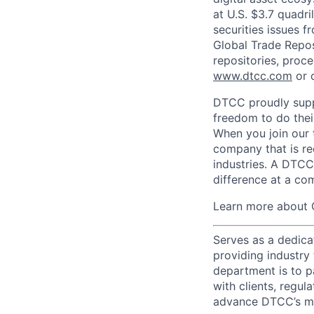
at U.S. $3.7 quadri
securities issues f
Global Trade Reposi
repositories, proce
www.dtcc.com
or 
DTCC proudly supp
freedom to do thei
When you join our 
company that is re
industries. A DTCC
difference at a com
Learn more about 
Serves as a dedica
providing industry
department is to pa
with clients, regul
advance DTCC’s mis