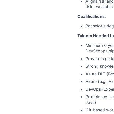
Aligns risk an
risk; escalates
Qualifications:
Bachelor's deg
Talents Needed fo
Minimum 6 year
DevSecops pip
Proven experie
Strong knowle
Azure DLT (Be
Azure (e.g., A
DevOps (Exper
Proficiency in
Java)
Git-based work