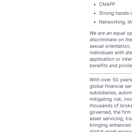
CNAPP
Strong hands-
Networking, IA
We are an equal op
discriminate on the
sexual orientation, 
individuals with d
application or inte
benefits and privi
With over 50 years
global financial s
subsidiaries, autom
mitigating risk, in
thousands of broke
governed, the firm 
asset servicing, tr
bringing enhanced 
digital asset ecos