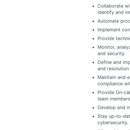
Collaborate wi
identify and im
Automate proce
Implement con
Provide techni
Monitor, analyz
and security.
Define and imp
and resolution 
Maintain and e
compliance wit
Provide On-cal
team member
Develop and m
Stay up-to-dat
cybersecurity.