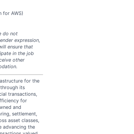
n for AWS)
e do not
 gender expression,
will ensure that
pate in the job
ceive other
odation.
astructure for the
through its
ial transactions,
ficiency for
owned and
ring, settlement,
oss asset classes,
le advancing the
ansactions valued