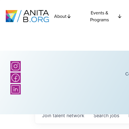
Events &
About
Programs
C
Join talent network
Search
jobs