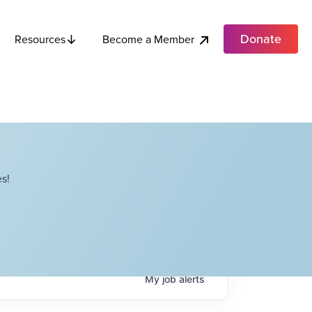
Donate
Become a Member
Resources
s!
My
job
alerts