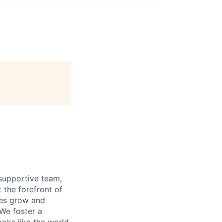
supportive team,
 the forefront of
ees grow and
 We foster a