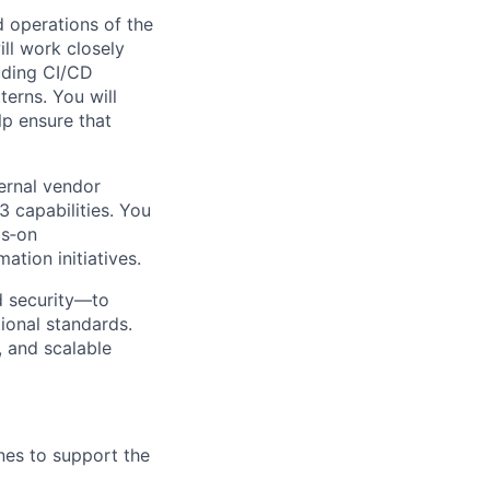
d operations of the
ll work closely
uding CI/CD
terns. You will
lp ensure that
ternal vendor
 capabilities. You
ds‑on
tion initiatives.
nd security—to
ional standards.
, and scalable
nes to support the