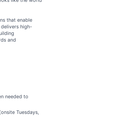
ooks like the world
ns that enable
delivers high-
uilding
rds and
en needed to
(onsite Tuesdays,