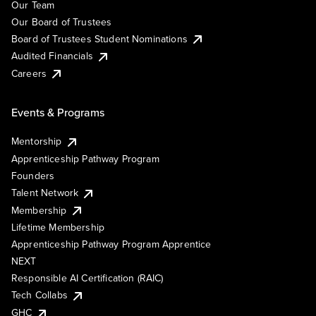
Our Team
Our Board of Trustees
Board of Trustees Student Nominations
Audited Financials
Careers
Events & Programs
Mentorship
Apprenticeship Pathway Program
Founders
Talent Network
Membership
Lifetime Membership
Apprenticeship Pathway Program Apprentice
NEXT
Responsible AI Certification (RAIC)
Tech Collabs
GHC