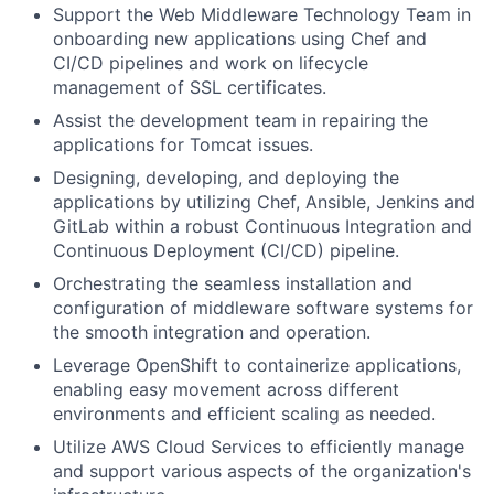
Support the Web Middleware Technology Team in
onboarding new applications using Chef and
CI/CD pipelines and work on lifecycle
management of SSL certificates.
Assist the development team in repairing the
applications for Tomcat issues.
Designing, developing, and deploying the
applications by utilizing Chef, Ansible, Jenkins and
GitLab within a robust Continuous Integration and
Continuous Deployment (CI/CD) pipeline.
Orchestrating the seamless installation and
configuration of middleware software systems for
the smooth integration and operation.
Leverage OpenShift to containerize applications,
enabling easy movement across different
environments and efficient scaling as needed.
Utilize AWS Cloud Services to efficiently manage
and support various aspects of the organization's