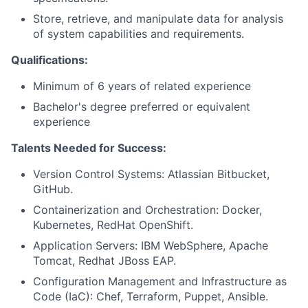
Store, retrieve, and manipulate data for analysis
of system capabilities and requirements.
Qualifications:
Minimum of 6 years of related experience
Bachelor's degree preferred or equivalent
experience
Talents Needed for Success:
Version Control Systems: Atlassian Bitbucket,
GitHub.
Containerization and Orchestration: Docker,
Kubernetes, RedHat OpenShift.
Application Servers: IBM WebSphere, Apache
Tomcat, Redhat JBoss EAP.
Configuration Management and Infrastructure as
Code (IaC): Chef, Terraform, Puppet, Ansible.