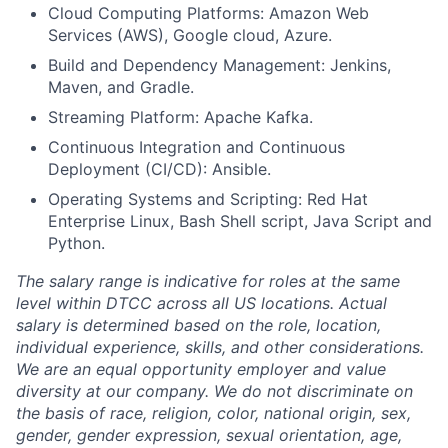
Cloud Computing Platforms: Amazon Web
Services (AWS), Google cloud, Azure.
Build and Dependency Management: Jenkins,
Maven, and Gradle.
Streaming Platform: Apache Kafka.
Continuous Integration and Continuous
Deployment (CI/CD): Ansible.
Operating Systems and Scripting: Red Hat
Enterprise Linux, Bash Shell script, Java Script and
Python.
The salary range is indicative for roles at the same
level within DTCC across all US locations. Actual
salary is determined based on the role, location,
individual experience, skills, and other considerations.
We are an equal opportunity employer and value
diversity at our company. We do not discriminate on
the basis of race, religion, color, national origin, sex,
gender, gender expression, sexual orientation, age,