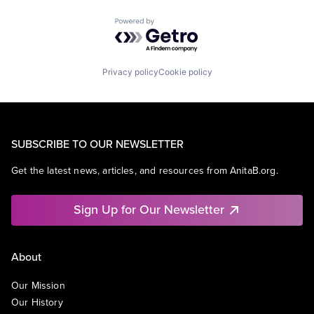
Powered by Getro.com
Privacy policy
Cookie policy
SUBSCRIBE TO OUR NEWSLETTER
Get the latest news, articles, and resources from AnitaB.org.
Sign Up for Our Newsletter
About
Our Mission
Our History