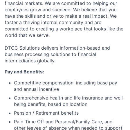
financial markets. We are committed to helping our
employees grow and succeed. We believe that you
have the skills and drive to make a real impact. We
foster a thriving internal community and are
committed to creating a workplace that looks like the
world that we serve.
DTCC Solutions delivers information-based and
business processing solutions to financial
intermediaries globally.
Pay and Benefits:
Competitive compensation, including base pay
and annual incentive
Comprehensive health and life insurance and well-
being benefits, based on location
Pension / Retirement benefits
Paid Time Off and Personal/Family Care, and
other leaves of absence when needed to support