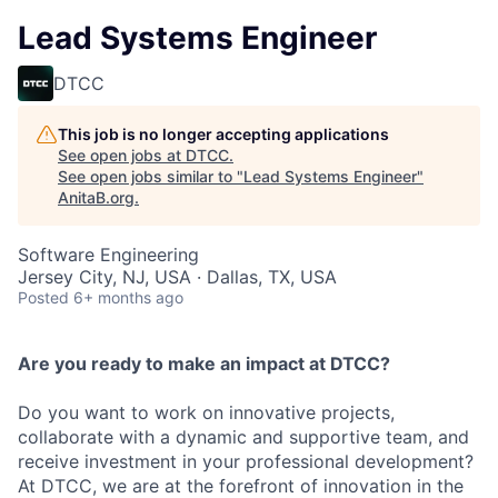
Lead Systems Engineer
DTCC
This job is no longer accepting applications
See open jobs at
DTCC
.
See open jobs similar to "
Lead Systems Engineer
"
AnitaB.org
.
Software Engineering
Jersey City, NJ, USA · Dallas, TX, USA
Posted
6+ months ago
Are you ready to make an impact at DTCC?
Do you want to work on innovative projects,
collaborate with a dynamic and supportive team, and
receive investment in your professional development?
At DTCC, we are at the forefront of innovation in the