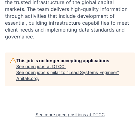
the trusted infrastructure of the global capital
markets. The team delivers high-quality information
through activities that include development of
essential, building infrastructure capabilities to meet
client needs and implementing data standards and
governance.
This job is no longer accepting applications
See open jobs at
DTCC
.
See open jobs similar to "
Lead Systems Engineer
"
AnitaB.org
.
See more open positions at
DTCC