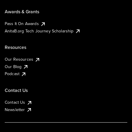
Awards & Grants
Pass It On Awards
AnitaB.org Tech Journey Scholarship
Resources
Our Resources
Our Blog
Podcast
Contact Us
Contact Us
Newsletter