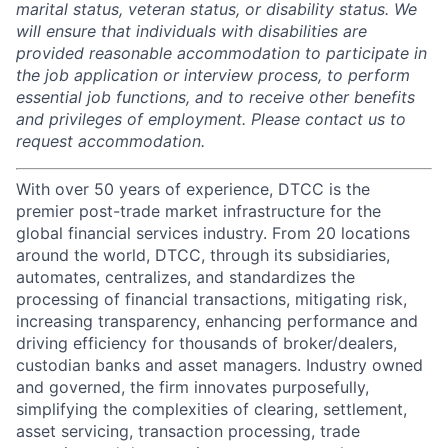
marital status, veteran status, or disability status. We
will ensure that individuals with disabilities are
provided reasonable accommodation to participate in
the job application or interview process, to perform
essential job functions, and to receive other benefits
and privileges of employment. Please contact us to
request accommodation.
With over 50 years of experience, DTCC is the
premier post-trade market infrastructure for the
global financial services industry. From 20 locations
around the world, DTCC, through its subsidiaries,
automates, centralizes, and standardizes the
processing of financial transactions, mitigating risk,
increasing transparency, enhancing performance and
driving efficiency for thousands of broker/dealers,
custodian banks and asset managers. Industry owned
and governed, the firm innovates purposefully,
simplifying the complexities of clearing, settlement,
asset servicing, transaction processing, trade