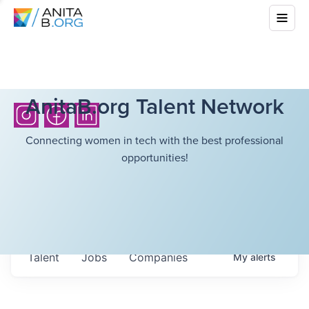
AnitaB.org Talent Network
Connecting women in tech with the best professional
opportunities!
Talent
Jobs
Companies
My
alerts