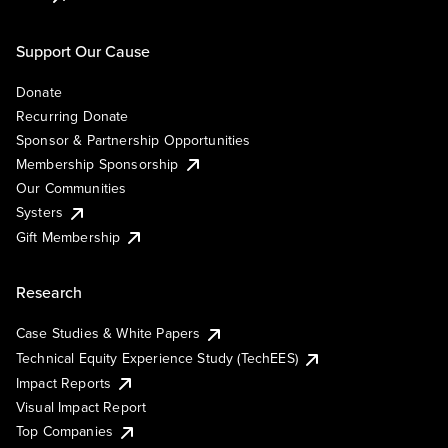
Support Our Cause
Donate
Recurring Donate
Sponsor & Partnership Opportunities
Membership Sponsorship
Our Communities
Systers
Gift Membership
Research
Case Studies & White Papers
Technical Equity Experience Study (TechEES)
Impact Reports
Visual Impact Report
Top Companies