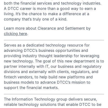
both the financial services and technology industries.
A DTCC career is more than a good way to earn a
living. It’s the chance to make a difference at a
company that’s truly one of a kind.
Learn more about Clearance and Settlement by
clicking here
.
Serves as a dedicated technology resource for
advancing DTCC’s business opportunities and
providing industry thought leadership for leveraging
new technology. The goal of this new department is to
partner internally with IT, our business and regulatory
divisions and externally with clients, regulators, and
fintech vendors, to help build new platforms and
business models to advance DTCC’s mission to
support the financial markets.
The Information Technology group delivers secure,
reliable technology solutions that enable DTCC to be