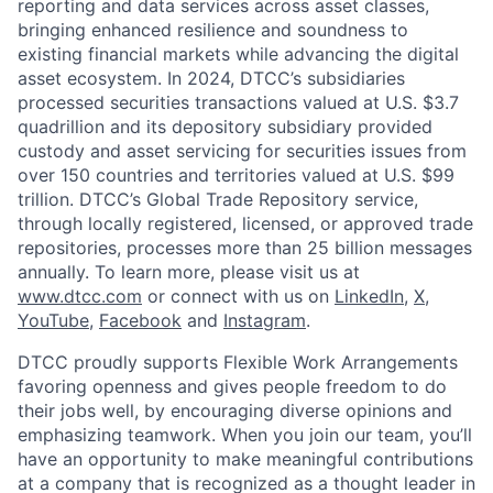
reporting and data services across asset classes,
bringing enhanced resilience and soundness to
existing financial markets while advancing the digital
asset ecosystem. In 2024, DTCC’s subsidiaries
processed securities transactions valued at U.S. $3.7
quadrillion and its depository subsidiary provided
custody and asset servicing for securities issues from
over 150 countries and territories valued at U.S. $99
trillion. DTCC’s Global Trade Repository service,
through locally registered, licensed, or approved trade
repositories, processes more than 25 billion messages
annually. To learn more, please visit us at
www.dtcc.com
or connect with us on
LinkedIn
,
X
,
YouTube
,
Facebook
and
Instagram
.
DTCC proudly supports Flexible Work Arrangements
favoring openness and gives people freedom to do
their jobs well, by encouraging diverse opinions and
emphasizing teamwork. When you join our team, you’ll
have an opportunity to make meaningful contributions
at a company that is recognized as a thought leader in