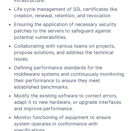
infrastructure.
Life cycle management of SSL certificates like
creation, renewal, retention, and revocation
Ensuring the application of necessary security
patches to the servers to safeguard against
potential vulnerabilities.
Collaborating with various teams on projects,
propose solutions, and address the technical
issues.
Defining performance standards for the
middleware systems and continuously monitoring
their performance to ensure they meet
established benchmarks.
Modify the existing software to correct errors,
adapt it to new hardware, or upgrade interfaces
and improve performance.
Monitor functioning of equipment to ensure
system operates in conformance with
specifications.