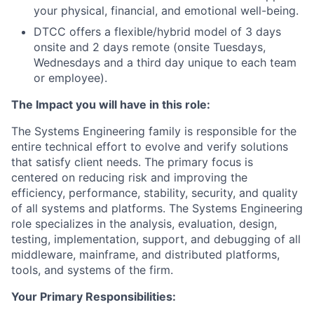
your physical, financial, and emotional well-being.
DTCC offers a flexible/hybrid model of 3 days
onsite and 2 days remote (onsite Tuesdays,
Wednesdays and a third day unique to each team
or employee).
The Impact you will have in this role:
The Systems Engineering family is responsible for the
entire technical effort to evolve and verify solutions
that satisfy client needs. The primary focus is
centered on reducing risk and improving the
efficiency, performance, stability, security, and quality
of all systems and platforms. The Systems Engineering
role specializes in the analysis, evaluation, design,
testing, implementation, support, and debugging of all
middleware, mainframe, and distributed platforms,
tools, and systems of the firm.
Your Primary Responsibilities: