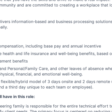
community and are committed to creating a workplace that l
ivers information-based and business processing solutions 
ally.
mpensation, including base pay and annual incentive
health and life insurance and well-being benefits, based o
rement benefits
and Personal/Family Care, and other leaves of absence wh
hysical, financial, and emotional well-being.
flexible/hybrid model of 3 days onsite and 2 days remote 
d a third day unique to each team or employee).
 have in this role:
ring family is responsible for the entire technical effort t
sfy client needs. The primary focus is centered on reducing