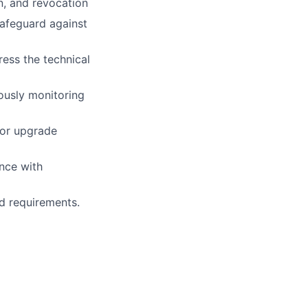
n, and revocation
safeguard against
ress the technical
ously monitoring
 or upgrade
nce with
nd requirements.