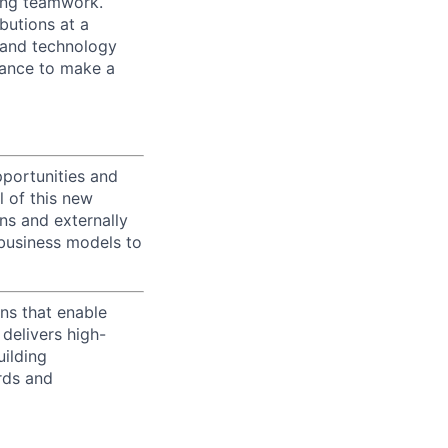
zing teamwork.
butions at a
s and technology
chance to make a
portunities and
l of this new
ons and externally
 business models to
ns that enable
delivers high-
uilding
rds and