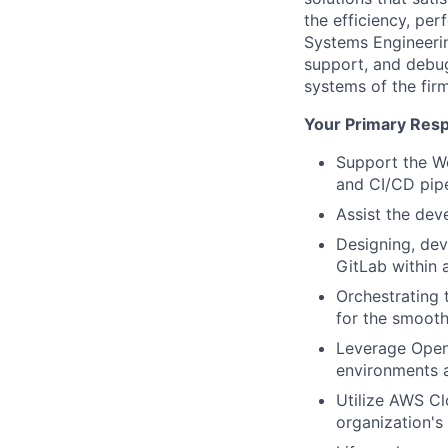
the efficiency, per
Systems Engineering
support, and debug
systems of the firm
Your Primary Respo
Support the W
and CI/CD pipe
Assist the dev
Designing, dev
GitLab within 
Orchestrating 
for the smooth
Leverage OpenS
environments a
Utilize AWS Cl
organization's 