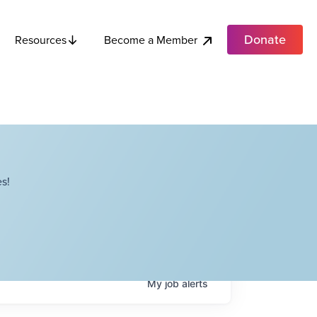
Donate
Become a Member
Resources
s!
My
job
alerts