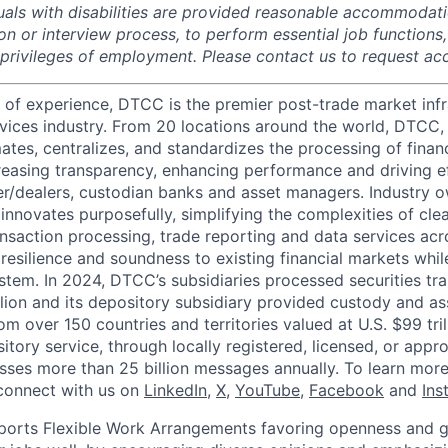
duals with disabilities are provided reasonable accommodati
ion or interview process, to perform essential job functions
 privileges of employment. Please contact us to request 
 of experience, DTCC is the premier post-trade market infr
ervices industry. From 20 locations around the world, DTCC, 
ates, centralizes, and standardizes the processing of financ
creasing transparency, enhancing performance and driving ef
r/dealers, custodian banks and asset managers. Industry 
innovates purposefully, simplifying the complexities of clea
ansaction processing, trade reporting and data services acr
resilience and soundness to existing financial markets whi
ystem. In 2024, DTCC’s subsidiaries processed securities tr
llion and its depository subsidiary provided custody and as
rom over 150 countries and territories valued at U.S. $99 tri
tory service, through locally registered, licensed, or appr
sses more than 25 billion messages annually. To learn more,
connect with us on
LinkedIn
,
X
,
YouTube
,
Facebook
and
Ins
orts Flexible Work Arrangements favoring openness and g