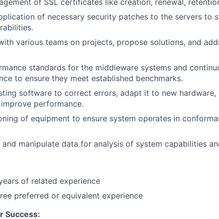
agement of SSL certificates like creation, renewal, retentio
pplication of necessary security patches to the servers to 
abilities.
with various teams on projects, propose solutions, and add
ormance standards for the middleware systems and continu
nce to ensure they meet established benchmarks.
sting software to correct errors, adapt it to new hardware,
d improve performance.
oning of equipment to ensure system operates in conforma
e, and manipulate data for analysis of system capabilities a
ears of related experience
ree preferred or equivalent experience
r Success: