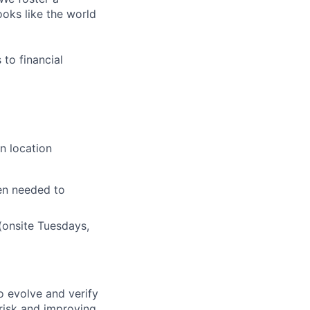
ooks like the world
to financial
n location
en needed to
(onsite Tuesdays,
o evolve and verify
 risk and improving