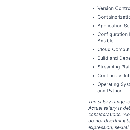
Version Contro
Containerizati
Application S
Configuration 
Ansible.
Cloud Computi
Build and Dep
Streaming Pla
Continuous Int
Operating Syst
and Python.
The salary range is
Actual salary is de
considerations. We
do not discriminate
expression, sexual o