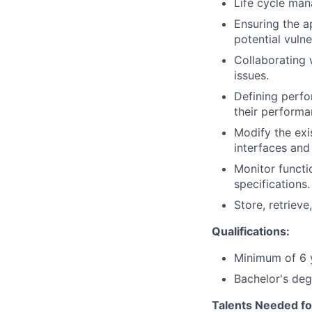
Life cycle man
Ensuring the a
potential vulner
Collaborating 
issues.
Defining perf
their performa
Modify the exi
interfaces an
Monitor functi
specifications.
Store, retriev
Qualifications:
Minimum of 6 y
Bachelor's deg
Talents Needed fo