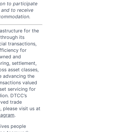
on to participate
, and to receive
accommodation.
astructure for the
through its
ial transactions,
ficiency for
owned and
ring, settlement,
oss asset classes,
le advancing the
ansactions valued
set servicing for
llion. DTCC’s
oved trade
 please visit us at
tagram
.
ives people