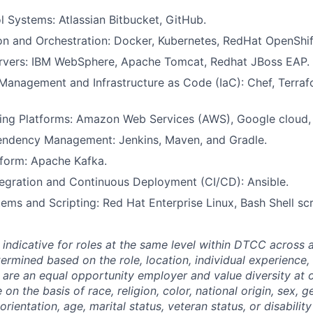
l Systems: Atlassian Bitbucket, GitHub.
on and Orchestration: Docker, Kubernetes, RedHat OpenShif
ervers: IBM WebSphere, Apache Tomcat, Redhat JBoss EAP.
Management and Infrastructure as Code (IaC): Chef, Terraf
ng Platforms: Amazon Web Services (AWS), Google cloud,
endency Management: Jenkins, Maven, and Gradle.
tform: Apache Kafka.
egration and Continuous Deployment (CI/CD): Ansible.
ems and Scripting: Red Hat Enterprise Linux, Bash Shell scr
 indicative for roles at the same level within DTCC across a
termined based on the role, location, individual experience, 
 are an equal opportunity employer and value diversity at
 on the basis of race, religion, color, national origin, sex, 
rientation, age, marital status, veteran status, or disability