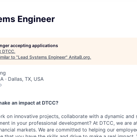
ems Engineer
longer accepting applications
t
DTCC
.
milar to "
Lead Systems Engineer
"
AnitaB.org
.
ing
A · Dallas, TX, USA
o
make an impact at DTCC?
k on innovative projects, collaborate with a dynamic and 
ment in your professional development? At DTCC, we are at
financial markets. We are committed to helping our employ
e that you have the skills and drive to make a real impact.