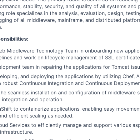
formance, stability, security, and quality of all systems and
 role specializes in the analysis, evaluation, design, testi
ging of all middleware, mainframe, and distributed platfor
.
nsibilities:
eb Middleware Technology Team in onboarding new applica
lines and work on lifecycle management of SSL certificate
elopment team in repairing the applications for Tomcat issu
eloping, and deploying the applications by utilizing Chef, A
a robust Continuous Integration and Continuous Deployment
the seamless installation and configuration of middleware
 integration and operation.
hift to containerize applications, enabling easy movement
nd efficient scaling as needed.
oud Services to efficiently manage and support various asp
infrastructure.