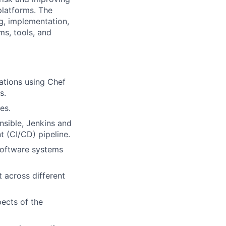
 platforms. The
ng, implementation,
ms, tools, and
tions using Chef
s.
es.
nsible, Jenkins and
 (CI/CD) pipeline.
 software systems
 across different
ects of the