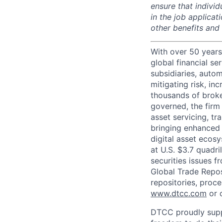
ensure that indivi
in the job applicat
other benefits and
With over 50 years
global financial s
subsidiaries, autom
mitigating risk, in
thousands of broke
governed, the firm 
asset servicing, tr
bringing enhanced 
digital asset ecos
at U.S. $3.7 quadri
securities issues f
Global Trade Reposi
repositories, proce
www.dtcc.com
or 
DTCC proudly supp