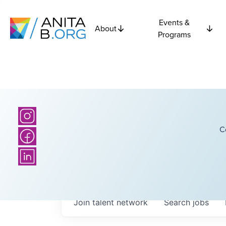
Events &
About
Programs
C
Join talent network
Search
jobs