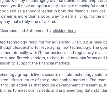
r jobs well, by encouraging diverse opinions and emphasi
team, you’ll have an opportunity to make meaningful contri
cognized as a thought leader in both the financial service
 career is more than a good way to earn a living. It’s the 
pany that’s truly one of a kind.
Clearance and Settlement by
clicking here
.
ted technology resource for advancing DTCC’s business op
 thought leadership for leveraging new technology. The goa
rtner internally with IT, our business and regulatory divisi
ators, and fintech vendors, to help build new platforms and
sion to support the financial markets.
chnology group delivers secure, reliable technology solutio
sted infrastructure of the global capital markets. The team 
 through activities that include development of essential, b
abilities to meet client needs and implementing data standa