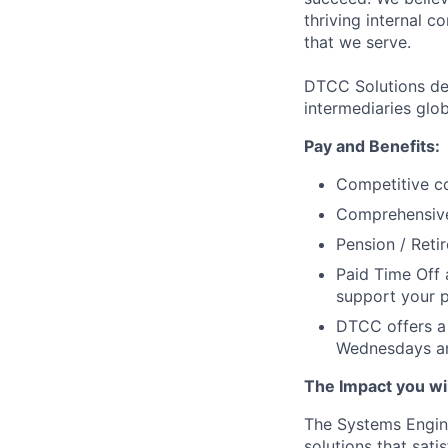
thriving internal 
that we serve.
DTCC Solutions del
intermediaries glob
Pay and Benefits:
Competitive co
Comprehensive 
Pension / Reti
Paid Time Off 
support your p
DTCC offers a 
Wednesdays an
The Impact you will
The Systems Enginee
solutions that sati