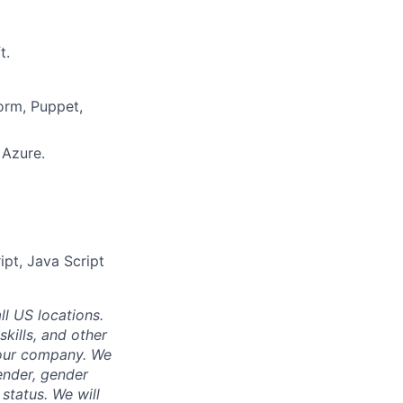
t.
orm, Puppet,
 Azure.
ipt, Java Script
ll US locations.
skills, and other
 our company. We
gender, gender
 status. We will