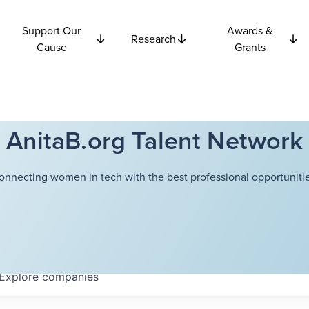
Support Our
Awards &
Research
Cause
Grants
AnitaB.org Talent Network
onnecting women in tech with the best professional opportunitie
Explore
companies