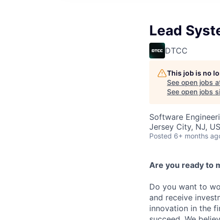
Lead Syst
DTCC
This job is no 
See open jobs a
See open jobs si
Software Engineer
Jersey City, NJ, US
Posted
6+ months ag
Are you ready to 
Do you want to wor
and receive invest
innovation in the 
succeed. We believ