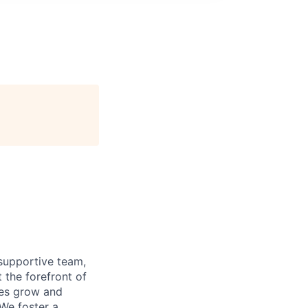
supportive team,
 the forefront of
ees grow and
 We foster a