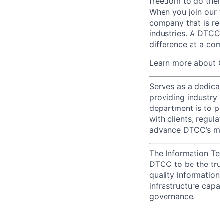
freedom to do thei
When you join our 
company that is re
industries. A DTCC
difference at a com
Learn more about 
Serves as a dedica
providing industry
department is to pa
with clients, regul
advance DTCC’s mis
The Information Te
DTCC to be the tru
quality information
infrastructure cap
governance.