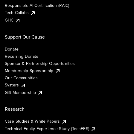
Responsible AI Certification (RAIC)
Tech Collabs
GHC
Support Our Cause
Donate
Recurring Donate
Sponsor & Partnership Opportunities
Membership Sponsorship
Our Communities
Systers
Gift Membership
Research
Case Studies & White Papers
Technical Equity Experience Study (TechEES)