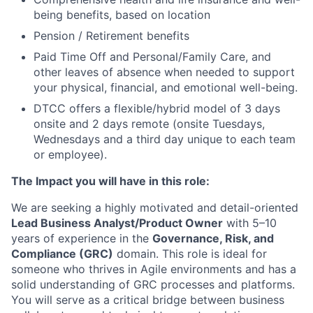
being benefits, based on location
Pension / Retirement benefits
Paid Time Off and Personal/Family Care, and
other leaves of absence when needed to support
your physical, financial, and emotional well-being.
DTCC offers a flexible/hybrid model of 3 days
onsite and 2 days remote (onsite Tuesdays,
Wednesdays and a third day unique to each team
or employee).
The Impact you will have in this role:
We are seeking a highly motivated and detail-oriented
Lead Business Analyst/Product Owner
with 5–10
years of experience in the
Governance, Risk, and
Compliance (GRC)
domain. This role is ideal for
someone who thrives in Agile environments and has a
solid understanding of GRC processes and platforms.
You will serve as a critical bridge between business