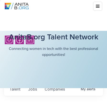
AnitaB.org Talent Network
Connecting women in tech with the best professional
opportunities!
Talent
Jobs
Companies
My
alerts