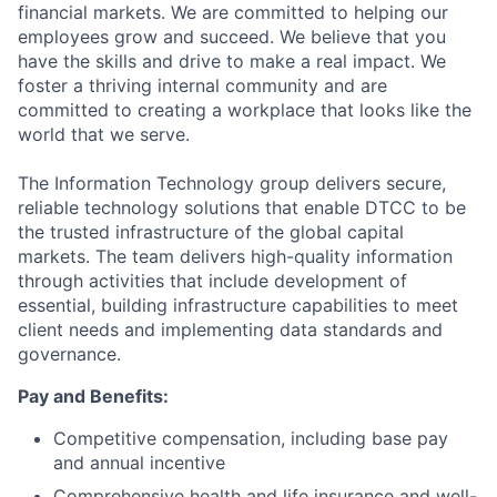
financial markets. We are committed to helping our
employees grow and succeed. We believe that you
have the skills and drive to make a real impact. We
foster a thriving internal community and are
committed to creating a workplace that looks like the
world that we serve.
The Information Technology group delivers secure,
reliable technology solutions that enable DTCC to be
the trusted infrastructure of the global capital
markets. The team delivers high-quality information
through activities that include development of
essential, building infrastructure capabilities to meet
client needs and implementing data standards and
governance.
Pay and Benefits:
Competitive compensation, including base pay
and annual incentive
Comprehensive health and life insurance and well-