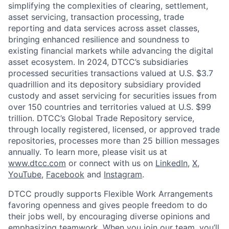
simplifying the complexities of clearing, settlement,
asset servicing, transaction processing, trade
reporting and data services across asset classes,
bringing enhanced resilience and soundness to
existing financial markets while advancing the digital
asset ecosystem. In 2024, DTCC’s subsidiaries
processed securities transactions valued at U.S. $3.7
quadrillion and its depository subsidiary provided
custody and asset servicing for securities issues from
over 150 countries and territories valued at U.S. $99
trillion. DTCC’s Global Trade Repository service,
through locally registered, licensed, or approved trade
repositories, processes more than 25 billion messages
annually. To learn more, please visit us at
www.dtcc.com
or connect with us on
LinkedIn
,
X
,
YouTube
,
Facebook
and
Instagram
.
DTCC proudly supports Flexible Work Arrangements
favoring openness and gives people freedom to do
their jobs well, by encouraging diverse opinions and
emphasizing teamwork. When you join our team, you’ll