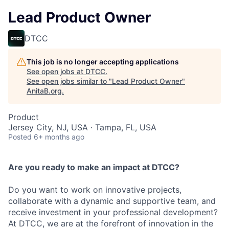
Lead Product Owner
DTCC
This job is no longer accepting applications
See open jobs at
DTCC
.
See open jobs similar to "
Lead Product Owner
"
AnitaB.org
.
Product
Jersey City, NJ, USA · Tampa, FL, USA
Posted
6+ months ago
Are you ready to make an impact at DTCC?
Do you want to work on innovative projects,
collaborate with a dynamic and supportive team, and
receive investment in your professional development?
At DTCC, we are at the forefront of innovation in the