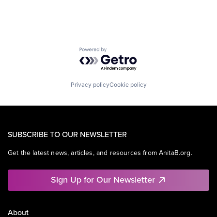
Powered by Getro.com
Privacy policy
Cookie policy
SUBSCRIBE TO OUR NEWSLETTER
Get the latest news, articles, and resources from AnitaB.org.
Sign Up for Our Newsletter
About