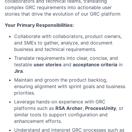
collaborators and technical teams, translating
complex GRC requirements into actionable user
stories that drive the evolution of our GRC platform
Your Primary Responsibilities:
Collaborate with collaborators, product owners,
and SMEs to gather, analyze, and document
business and technical requirements.
Translate requirements into clear, concise, and
testable
user stories
and
acceptance criteria
in
Jira
.
Maintain and groom the product backlog,
ensuring alignment with sprint goals and business
priorities.
Leverage hands-on experience with GRC
platforms such as
RSA Archer
,
ProcessUnity
, or
similar tools to support configuration and
enhancement efforts.
Understand and interpret GRC processes such as