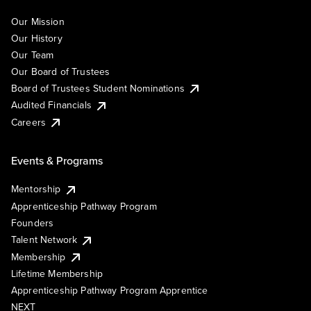
Our Mission
Our History
Our Team
Our Board of Trustees
Board of Trustees Student Nominations
Audited Financials
Careers
Events & Programs
Mentorship
Apprenticeship Pathway Program
Founders
Talent Network
Membership
Lifetime Membership
Apprenticeship Pathway Program Apprentice
NEXT