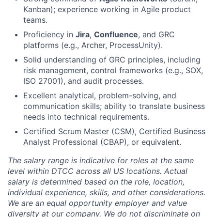
Kanban); experience working in Agile product
teams.
Proficiency in
Jira
,
Confluence
, and GRC
platforms (e.g., Archer, ProcessUnity).
Solid understanding of GRC principles, including
risk management, control frameworks (e.g., SOX,
ISO 27001), and audit processes.
Excellent analytical, problem-solving, and
communication skills; ability to translate business
needs into technical requirements.
Certified Scrum Master (CSM), Certified Business
Analyst Professional (CBAP), or equivalent.
The salary range is indicative for roles at the same
level within DTCC across all US locations. Actual
salary is determined based on the role, location,
individual experience, skills, and other considerations.
We are an equal opportunity employer and value
diversity at our company. We do not discriminate on