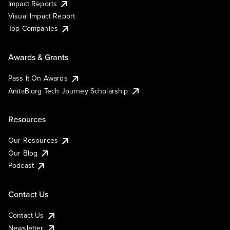
Impact Reports
Visual Impact Report
Top Companies
Awards & Grants
Pass It On Awards
AnitaB.org Tech Journey Scholarship
Resources
Our Resources
Our Blog
Podcast
Contact Us
Contact Us
Newsletter