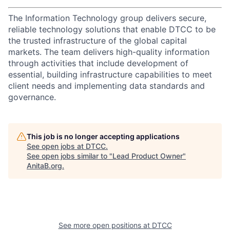
The Information Technology group delivers secure,
reliable technology solutions that enable DTCC to be
the trusted infrastructure of the global capital
markets. The team delivers high-quality information
through activities that include development of
essential, building infrastructure capabilities to meet
client needs and implementing data standards and
governance.
This job is no longer accepting applications
See open jobs at
DTCC
.
See open jobs similar to "
Lead Product Owner
"
AnitaB.org
.
See more open positions at
DTCC