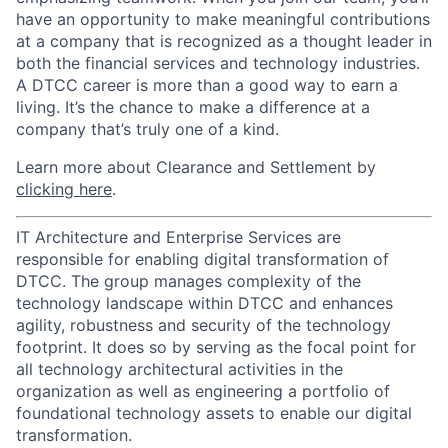
have an opportunity to make meaningful contributions
at a company that is recognized as a thought leader in
both the financial services and technology industries.
A DTCC career is more than a good way to earn a
living. It’s the chance to make a difference at a
company that’s truly one of a kind.
Learn more about Clearance and Settlement by
clicking here
.
IT Architecture and Enterprise Services are
responsible for enabling digital transformation of
DTCC. The group manages complexity of the
technology landscape within DTCC and enhances
agility, robustness and security of the technology
footprint. It does so by serving as the focal point for
all technology architectural activities in the
organization as well as engineering a portfolio of
foundational technology assets to enable our digital
transformation.