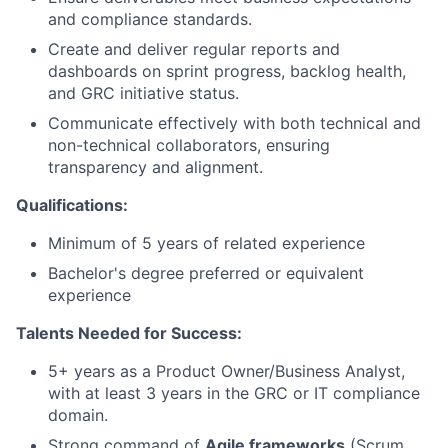
and compliance standards.
Create and deliver regular reports and
dashboards on sprint progress, backlog health,
and GRC initiative status.
Communicate effectively with both technical and
non-technical collaborators, ensuring
transparency and alignment.
Qualifications:
Minimum of 5 years of related experience
Bachelor's degree preferred or equivalent
experience
Talents Needed for Success:
5+ years as a Product Owner/Business Analyst,
with at least 3 years in the GRC or IT compliance
domain.
Strong command of
Agile frameworks
(Scrum,