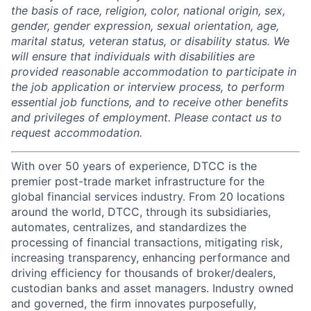
the basis of race, religion, color, national origin, sex,
gender, gender expression, sexual orientation, age,
marital status, veteran status, or disability status. We
will ensure that individuals with disabilities are
provided reasonable accommodation to participate in
the job application or interview process, to perform
essential job functions, and to receive other benefits
and privileges of employment. Please contact us to
request accommodation.
With over 50 years of experience, DTCC is the
premier post-trade market infrastructure for the
global financial services industry. From 20 locations
around the world, DTCC, through its subsidiaries,
automates, centralizes, and standardizes the
processing of financial transactions, mitigating risk,
increasing transparency, enhancing performance and
driving efficiency for thousands of broker/dealers,
custodian banks and asset managers. Industry owned
and governed, the firm innovates purposefully,