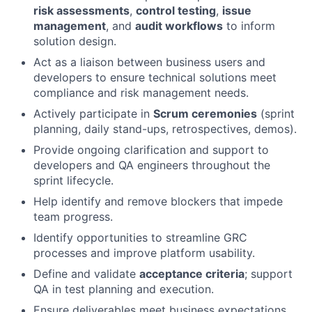
risk assessments
,
control testing
,
issue
management
, and
audit workflows
to inform
solution design.
Act as a liaison between business users and
developers to ensure technical solutions meet
compliance and risk management needs.
Actively participate in
Scrum ceremonies
(sprint
planning, daily stand-ups, retrospectives, demos).
Provide ongoing clarification and support to
developers and QA engineers throughout the
sprint lifecycle.
Help identify and remove blockers that impede
team progress.
Identify opportunities to streamline GRC
processes and improve platform usability.
Define and validate
acceptance criteria
; support
QA in test planning and execution.
Ensure deliverables meet business expectations