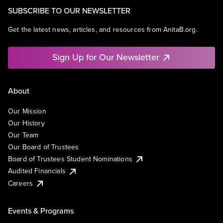
SUBSCRIBE TO OUR NEWSLETTER
Get the latest news, articles, and resources from AnitaB.org.
Sign Up for Our Newsletter
About
Our Mission
Our History
Our Team
Our Board of Trustees
Board of Trustees Student Nominations
Audited Financials
Careers
Events & Programs