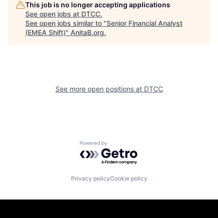
This job is no longer accepting applications
See open jobs at
DTCC
.
See open jobs similar to "
Senior Financial Analyst
(EMEA Shift)
"
AnitaB.org
.
See more open positions at
DTCC
Powered by Getro.com
Privacy policy
Cookie policy