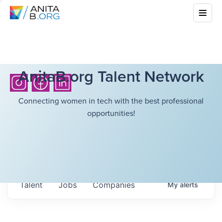
AnitaB.org Talent Network
Connecting women in tech with the best professional
opportunities!
Talent
Jobs
Companies
My
alerts