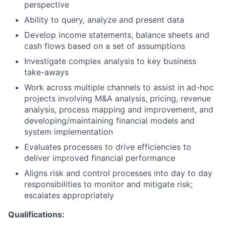
perspective
Ability to query, analyze and present data
Develop income statements, balance sheets and
cash flows based on a set of assumptions
Investigate complex analysis to key business
take-aways
Work across multiple channels to assist in ad-hoc
projects involving M&A analysis, pricing, revenue
analysis, process mapping and improvement, and
developing/maintaining financial models and
system implementation
Evaluates processes to drive efficiencies to
deliver improved financial performance
Aligns risk and control processes into day to day
responsibilities to monitor and mitigate risk;
escalates appropriately
Qualifications: