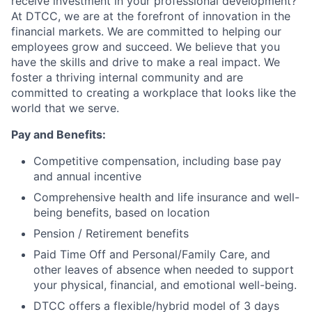
receive investment in your professional development?
At DTCC, we are at the forefront of innovation in the
financial markets. We are committed to helping our
employees grow and succeed. We believe that you
have the skills and drive to make a real impact. We
foster a thriving internal community and are
committed to creating a workplace that looks like the
world that we serve.
Pay and Benefits:
Competitive compensation, including base pay
and annual incentive
Comprehensive health and life insurance and well-
being benefits, based on location
Pension / Retirement benefits
Paid Time Off and Personal/Family Care, and
other leaves of absence when needed to support
your physical, financial, and emotional well-being.
DTCC offers a flexible/hybrid model of 3 days