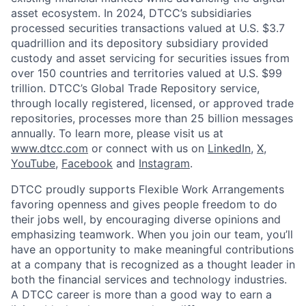
asset ecosystem. In 2024, DTCC’s subsidiaries
processed securities transactions valued at U.S. $3.7
quadrillion and its depository subsidiary provided
custody and asset servicing for securities issues from
over 150 countries and territories valued at U.S. $99
trillion. DTCC’s Global Trade Repository service,
through locally registered, licensed, or approved trade
repositories, processes more than 25 billion messages
annually. To learn more, please visit us at
www.dtcc.com
or connect with us on
LinkedIn
,
X
,
YouTube
,
Facebook
and
Instagram
.
DTCC proudly supports Flexible Work Arrangements
favoring openness and gives people freedom to do
their jobs well, by encouraging diverse opinions and
emphasizing teamwork. When you join our team, you’ll
have an opportunity to make meaningful contributions
at a company that is recognized as a thought leader in
both the financial services and technology industries.
A DTCC career is more than a good way to earn a