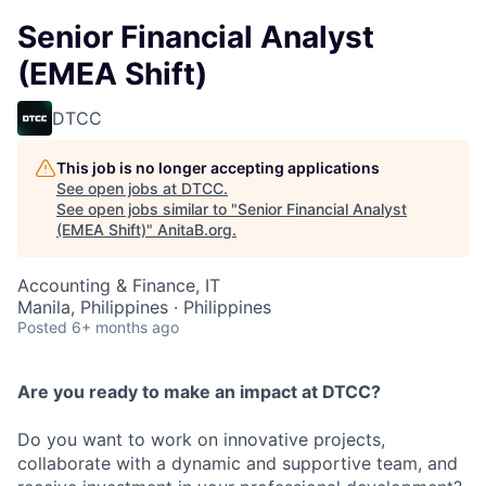
Senior Financial Analyst
(EMEA Shift)
DTCC
This job is no longer accepting applications
See open jobs at
DTCC
.
See open jobs similar to "
Senior Financial Analyst
(EMEA Shift)
"
AnitaB.org
.
Accounting & Finance, IT
Manila, Philippines · Philippines
Posted
6+ months ago
Are you ready to make an impact at DTCC?
Do you want to work on innovative projects,
collaborate with a dynamic and supportive team, and