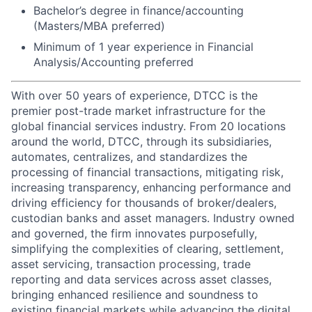
Bachelor’s degree in finance/accounting
(Masters/MBA preferred)
Minimum of 1 year experience in Financial
Analysis/Accounting preferred
With over 50 years of experience, DTCC is the
premier post-trade market infrastructure for the
global financial services industry. From 20 locations
around the world, DTCC, through its subsidiaries,
automates, centralizes, and standardizes the
processing of financial transactions, mitigating risk,
increasing transparency, enhancing performance and
driving efficiency for thousands of broker/dealers,
custodian banks and asset managers. Industry owned
and governed, the firm innovates purposefully,
simplifying the complexities of clearing, settlement,
asset servicing, transaction processing, trade
reporting and data services across asset classes,
bringing enhanced resilience and soundness to
existing financial markets while advancing the digital