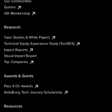
Our Communities
Systers
Gift Membership
Research
Case Studies & White Papers
Technical Equity Experience Study (TechEES)
Impact Reports
Visual Impact Report
Top Companies
Awards & Grants
Pass It On Awards
AnitaB.org Tech Journey Scholarship
Resources