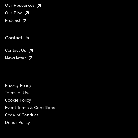
Our Resources
Our Blog
Podcast
Contact Us
Contact Us
Newsletter
Privacy Policy
Terms of Use
Cookie Policy
Event Terms & Conditions
Code of Conduct
Donor Policy