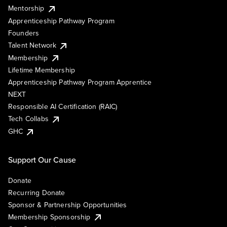
Mentorship
Apprenticeship Pathway Program
Founders
Talent Network
Membership
Lifetime Membership
Apprenticeship Pathway Program Apprentice
NEXT
Responsible AI Certification (RAIC)
Tech Collabs
GHC
Support Our Cause
Donate
Recurring Donate
Sponsor & Partnership Opportunities
Membership Sponsorship