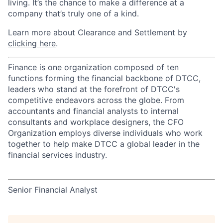
living. It’s the chance to make a difference at a
company that’s truly one of a kind.
Learn more about Clearance and Settlement by
clicking here
.
Finance is one organization composed of ten
functions forming the financial backbone of DTCC,
leaders who stand at the forefront of DTCC's
competitive endeavors across the globe. From
accountants and financial analysts to internal
consultants and workplace designers, the CFO
Organization employs diverse individuals who work
together to help make DTCC a global leader in the
financial services industry.
Senior Financial Analyst