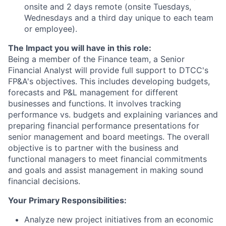
onsite and 2 days remote (onsite Tuesdays,
Wednesdays and a third day unique to each team
or employee).
The Impact you will have in this role:
Being a member of the Finance team, a Senior
Financial Analyst will provide full support to DTCC's
FP&A's objectives. This includes developing budgets,
forecasts and P&L management for different
businesses and functions. It involves tracking
performance vs. budgets and explaining variances and
preparing financial performance presentations for
senior management and board meetings. The overall
objective is to partner with the business and
functional managers to meet financial commitments
and goals and assist management in making sound
financial decisions.
Your Primary Responsibilities:
Analyze new project initiatives from an economic