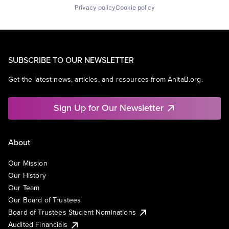
Privacy policy
Cookie policy
SUBSCRIBE TO OUR NEWSLETTER
Get the latest news, articles, and resources from AnitaB.org.
Sign Up for Our Newsletter
About
Our Mission
Our History
Our Team
Our Board of Trustees
Board of Trustees Student Nominations
Audited Financials