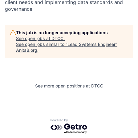
client needs and implementing data standards and
governance.
This job is no longer accepting applications
See open jobs at
DTCC
.
See open jobs similar to "
Lead Systems Engineer
"
AnitaB.org
.
See more open positions at
DTCC
Powered by Getro.com