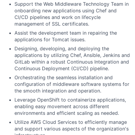
Support the Web Middleware Technology Team in
onboarding new applications using Chef and
CI/CD pipelines and work on lifecycle
management of SSL certificates.
Assist the development team in repairing the
applications for Tomcat issues.
Designing, developing, and deploying the
applications by utilizing Chef, Ansible, Jenkins and
GitLab within a robust Continuous Integration and
Continuous Deployment (CI/CD) pipeline.
Orchestrating the seamless installation and
configuration of middleware software systems for
the smooth integration and operation.
Leverage OpenShift to containerize applications,
enabling easy movement across different
environments and efficient scaling as needed.
Utilize AWS Cloud Services to efficiently manage
and support various aspects of the organization's