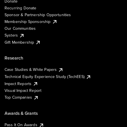
Donate
Recurring Donate
Sponsor & Partnership Opportunities
Membership Sponsorship
Our Communities
Systers
Gift Membership
Research
Case Studies & White Papers
Technical Equity Experience Study (TechEES)
Impact Reports
Visual Impact Report
Top Companies
Awards & Grants
Pass It On Awards