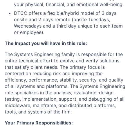
your physical, financial, and emotional well-being.
DTCC offers a flexible/hybrid model of 3 days
onsite and 2 days remote (onsite Tuesdays,
Wednesdays and a third day unique to each team
or employee).
The Impact you will have in this role:
The Systems Engineering family is responsible for the
entire technical effort to evolve and verify solutions
that satisfy client needs. The primary focus is
centered on reducing risk and improving the
efficiency, performance, stability, security, and quality
of all systems and platforms. The Systems Engineering
role specializes in the analysis, evaluation, design,
testing, implementation, support, and debugging of all
middleware, mainframe, and distributed platforms,
tools, and systems of the firm.
Your Primary Responsibilities: