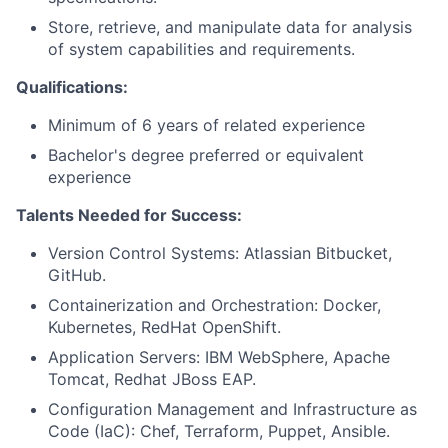
Store, retrieve, and manipulate data for analysis
of system capabilities and requirements.
Qualifications:
Minimum of 6 years of related experience
Bachelor's degree preferred or equivalent
experience
Talents Needed for Success:
Version Control Systems: Atlassian Bitbucket,
GitHub.
Containerization and Orchestration: Docker,
Kubernetes, RedHat OpenShift.
Application Servers: IBM WebSphere, Apache
Tomcat, Redhat JBoss EAP.
Configuration Management and Infrastructure as
Code (IaC): Chef, Terraform, Puppet, Ansible.