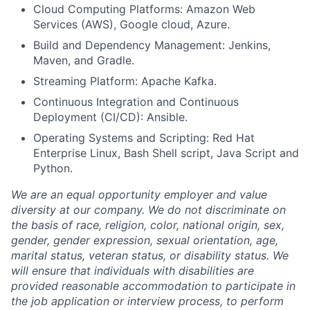
Cloud Computing Platforms: Amazon Web
Services (AWS), Google cloud, Azure.
Build and Dependency Management: Jenkins,
Maven, and Gradle.
Streaming Platform: Apache Kafka.
Continuous Integration and Continuous
Deployment (CI/CD): Ansible.
Operating Systems and Scripting: Red Hat
Enterprise Linux, Bash Shell script, Java Script and
Python.
We are an equal opportunity employer and value
diversity at our company. We do not discriminate on
the basis of race, religion, color, national origin, sex,
gender, gender expression, sexual orientation, age,
marital status, veteran status, or disability status. We
will ensure that individuals with disabilities are
provided reasonable accommodation to participate in
the job application or interview process, to perform