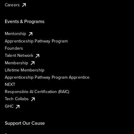
Careers
Events & Programs
Mentorship
Apprenticeship Pathway Program
Founders
Talent Network
Membership
Lifetime Membership
Apprenticeship Pathway Program Apprentice
NEXT
Responsible AI Certification (RAIC)
Tech Collabs
GHC
Support Our Cause