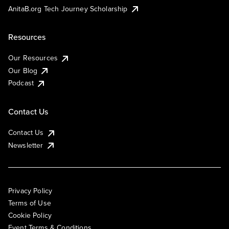
AnitaB.org Tech Journey Scholarship
Resources
Our Resources
Our Blog
Podcast
Contact Us
Contact Us
Newsletter
Privacy Policy
Terms of Use
Cookie Policy
Event Terms & Conditions