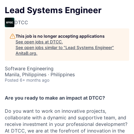
Lead Systems Engineer
DTCC
This job is no longer accepting applications
See open jobs at
DTCC
.
See open jobs similar to "
Lead Systems Engineer
"
AnitaB.org
.
Software Engineering
Manila, Philippines · Philippines
Posted
6+ months ago
Are you ready to make an impact at DTCC?
Do you want to work on innovative projects,
collaborate with a dynamic and supportive team, and
receive investment in your professional development?
At DTCC, we are at the forefront of innovation in the