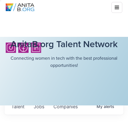
AnitaB.org Talent Network
Connecting women in tech with the best professional
opportunities!
Talent
Jobs
Companies
My
alerts