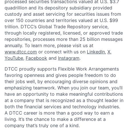
processed securities transactions valued at U.S. $3.7
quadrillion and its depository subsidiary provided
custody and asset servicing for securities issues from
over 150 countries and territories valued at U.S. $99
trillion. DTCC’s Global Trade Repository service,
through locally registered, licensed, or approved trade
repositories, processes more than 25 billion messages
annually. To learn more, please visit us at
www.dtcc.com
or connect with us on
LinkedIn
,
X
,
YouTube
,
Facebook
and
Instagram
.
DTCC proudly supports Flexible Work Arrangements
favoring openness and gives people freedom to do
their jobs well, by encouraging diverse opinions and
emphasizing teamwork. When you join our team, you’ll
have an opportunity to make meaningful contributions
at a company that is recognized as a thought leader in
both the financial services and technology industries.
A DTCC career is more than a good way to earn a
living. It’s the chance to make a difference at a
company that’s truly one of a kind.