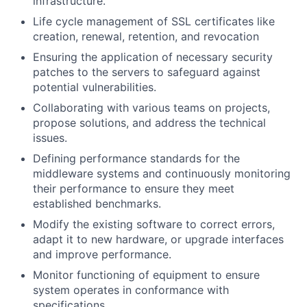
infrastructure.
Life cycle management of SSL certificates like
creation, renewal, retention, and revocation
Ensuring the application of necessary security
patches to the servers to safeguard against
potential vulnerabilities.
Collaborating with various teams on projects,
propose solutions, and address the technical
issues.
Defining performance standards for the
middleware systems and continuously monitoring
their performance to ensure they meet
established benchmarks.
Modify the existing software to correct errors,
adapt it to new hardware, or upgrade interfaces
and improve performance.
Monitor functioning of equipment to ensure
system operates in conformance with
specifications.