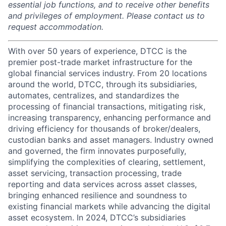
essential job functions, and to receive other benefits
and privileges of employment. Please contact us to
request accommodation.
With over 50 years of experience, DTCC is the
premier post-trade market infrastructure for the
global financial services industry. From 20 locations
around the world, DTCC, through its subsidiaries,
automates, centralizes, and standardizes the
processing of financial transactions, mitigating risk,
increasing transparency, enhancing performance and
driving efficiency for thousands of broker/dealers,
custodian banks and asset managers. Industry owned
and governed, the firm innovates purposefully,
simplifying the complexities of clearing, settlement,
asset servicing, transaction processing, trade
reporting and data services across asset classes,
bringing enhanced resilience and soundness to
existing financial markets while advancing the digital
asset ecosystem. In 2024, DTCC’s subsidiaries