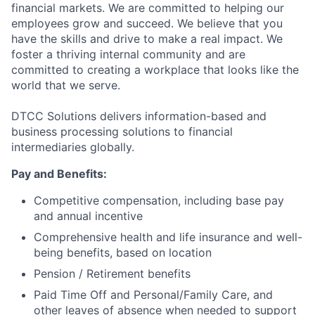
financial markets. We are committed to helping our
employees grow and succeed. We believe that you
have the skills and drive to make a real impact. We
foster a thriving internal community and are
committed to creating a workplace that looks like the
world that we serve.
DTCC Solutions delivers information-based and
business processing solutions to financial
intermediaries globally.
Pay and Benefits:
Competitive compensation, including base pay
and annual incentive
Comprehensive health and life insurance and well-
being benefits, based on location
Pension / Retirement benefits
Paid Time Off and Personal/Family Care, and
other leaves of absence when needed to support