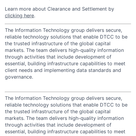
Learn more about Clearance and Settlement by
clicking here
.
The Information Technology group delivers secure,
reliable technology solutions that enable DTCC to be
the trusted infrastructure of the global capital
markets. The team delivers high-quality information
through activities that include development of
essential, building infrastructure capabilities to meet
client needs and implementing data standards and
governance.
The Information Technology group delivers secure,
reliable technology solutions that enable DTCC to be
the trusted infrastructure of the global capital
markets. The team delivers high-quality information
through activities that include development of
essential, building infrastructure capabilities to meet