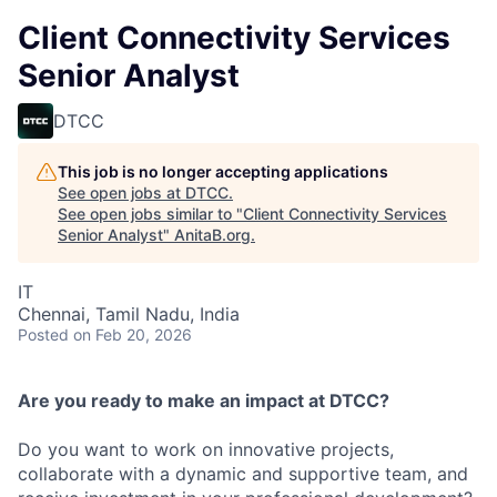
Client Connectivity Services
Senior Analyst
DTCC
This job is no longer accepting applications
See open jobs at
DTCC
.
See open jobs similar to "
Client Connectivity Services
Senior Analyst
"
AnitaB.org
.
IT
Chennai, Tamil Nadu, India
Posted
on Feb 20, 2026
Are you ready to make an impact at DTCC?
Do you want to work on innovative projects,
collaborate with a dynamic and supportive team, and