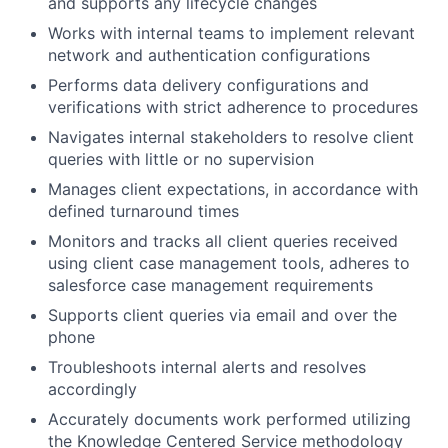
and supports any lifecycle changes
Works with internal teams to implement relevant
network and authentication configurations
Performs data delivery configurations and
verifications with strict adherence to procedures
Navigates internal stakeholders to resolve client
queries with little or no supervision
Manages client expectations, in accordance with
defined turnaround times
Monitors and tracks all client queries received
using client case management tools, adheres to
salesforce case management requirements
Supports client queries via email and over the
phone
Troubleshoots internal alerts and resolves
accordingly
Accurately documents work performed utilizing
the Knowledge Centered Service methodology