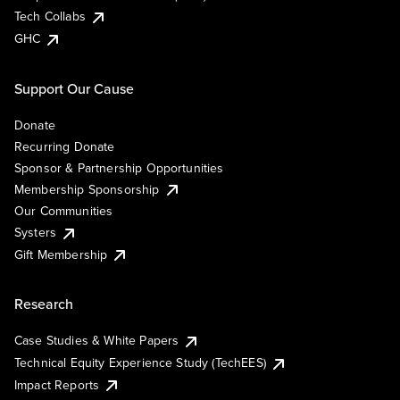
Tech Collabs
GHC
Support Our Cause
Donate
Recurring Donate
Sponsor & Partnership Opportunities
Membership Sponsorship
Our Communities
Systers
Gift Membership
Research
Case Studies & White Papers
Technical Equity Experience Study (TechEES)
Impact Reports