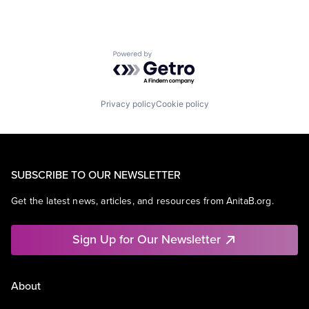
Powered by Getro.com
Privacy policy
Cookie policy
SUBSCRIBE TO OUR NEWSLETTER
Get the latest news, articles, and resources from AnitaB.org.
Sign Up for Our Newsletter
About