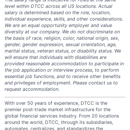
level within DTCC across all US locations. Actual
salary is determined based on the role, location,
individual experience, skills, and other considerations.
We are an equal opportunity employer and value
diversity at our company. We do not discriminate on
the basis of race, religion, color, national origin, sex,
gender, gender expression, sexual orientation, age,
marital status, veteran status, or disability status. We
will ensure that individuals with disabilities are
provided reasonable accommodation to participate in
the job application or interview process, to perform
essential job functions, and to receive other benefits
and privileges of employment. Please contact us to
request accommodation.
With over 50 years of experience, DTCC is the
premier post-trade market infrastructure for the
global financial services industry. From 20 locations
around the world, DTCC, through its subsidiaries,
automates, centralizes, and standardizes the