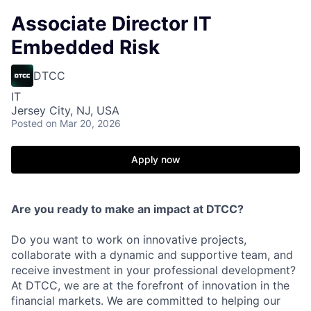
Associate Director IT
Embedded Risk
DTCC
IT
Jersey City, NJ, USA
Posted
on Mar 20, 2026
Apply now
Are you ready to make an impact at DTCC?
Do you want to work on innovative projects,
collaborate with a dynamic and supportive team, and
receive investment in your professional development?
At DTCC, we are at the forefront of innovation in the
financial markets. We are committed to helping our