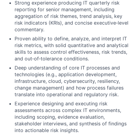
Strong experience producing IT quarterly risk
reporting for senior management, including
aggregation of risk themes, trend analysis, key
risk indicators (KRIs), and concise executive‑level
commentary.
Proven ability to define, analyze, and interpret IT
risk metrics, with solid quantitative and analytical
skills to assess control effectiveness, risk trends,
and out‑of‑tolerance conditions.
Deep understanding of core IT processes and
technologies (e.g., application development,
infrastructure, cloud, cybersecurity, resiliency,
change management) and how process failures
translate into operational and regulatory risk.
Experience designing and executing risk
assessments across complex IT environments,
including scoping, evidence evaluation,
stakeholder interviews, and synthesis of findings
into actionable risk insights.