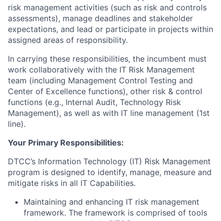
risk management activities (such as risk and controls
assessments), manage deadlines and stakeholder
expectations, and lead or participate in projects within
assigned areas of responsibility.
In carrying these responsibilities, the incumbent must
work collaboratively with the IT Risk Management
team (including Management Control Testing and
Center of Excellence functions), other risk & control
functions (e.g., Internal Audit, Technology Risk
Management), as well as with IT line management (1st
line).
Your Primary Responsibilities:
DTCC’s Information Technology (IT) Risk Management
program is designed to identify, manage, measure and
mitigate risks in all IT Capabilities.
Maintaining and enhancing IT risk management
framework. The framework is comprised of tools