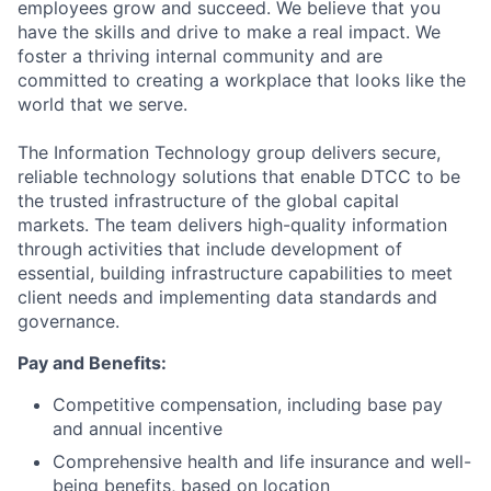
employees grow and succeed. We believe that you
have the skills and drive to make a real impact. We
foster a thriving internal community and are
committed to creating a workplace that looks like the
world that we serve.
The Information Technology group delivers secure,
reliable technology solutions that enable DTCC to be
the trusted infrastructure of the global capital
markets. The team delivers high-quality information
through activities that include development of
essential, building infrastructure capabilities to meet
client needs and implementing data standards and
governance.
Pay and Benefits:
Competitive compensation, including base pay
and annual incentive
Comprehensive health and life insurance and well-
being benefits, based on location