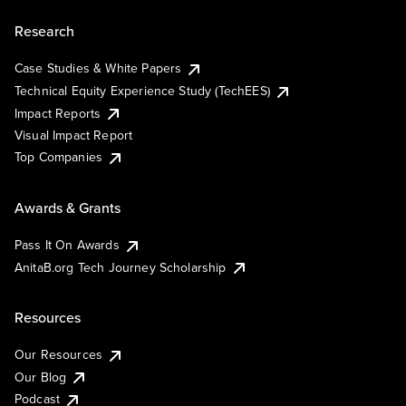
Research
Case Studies & White Papers
Technical Equity Experience Study (TechEES)
Impact Reports
Visual Impact Report
Top Companies
Awards & Grants
Pass It On Awards
AnitaB.org Tech Journey Scholarship
Resources
Our Resources
Our Blog
Podcast