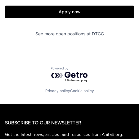
Apply now
See more open positions at
DTCC
Powered by Getro.com
Privacy policy
Cookie policy
SUBSCRIBE TO OUR NEWSLETTER
Get the latest news, articles, and resources from AnitaB.org.