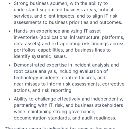
Strong business acumen, with the ability to
understand supported business areas, critical
services, and client impacts, and to align IT risk
assessments to business priorities and outcomes.
Hands‑on experience analyzing IT asset
inventories (applications, infrastructure, platforms,
data assets) and extrapolating risk findings across
portfolios, capabilities, and business lines to
identify systemic issues.
Demonstrated expertise in incident analysis and
root cause analysis, including evaluation of
technology incidents, control failures, and
near‑misses to inform risk assessments, corrective
actions, and risk reporting.
Ability to challenge effectively and independently,
partnering with IT, risk, and business stakeholders
while maintaining strong governance,
documentation standards, and audit readiness.
The salary range is indicative for roles at the same