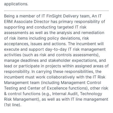
applications.
Being a member of IT FinSight Delivery team, An IT
ERM Associate Director has primary responsibility of
supporting and conducting targeted IT risk
assessments as well as the analysis and remediation
of risk items including policy deviations, risk
acceptances, issues and actions. The incumbent will
execute and support day-to-day IT risk management
activities (such as risk and controls assessments),
manage deadlines and stakeholder expectations, and
lead or participate in projects within assigned areas of
responsibility. In carrying these responsibilities, the
incumbent must work collaboratively with the IT Risk
Management team (including Management Control
Testing and Center of Excellence functions), other risk
& control functions (e.g., Internal Audit, Technology
Risk Management), as well as with IT line management
(1st line).