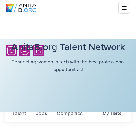
AnitaB.org Talent Network
Connecting women in tech with the best professional
opportunities!
Talent
Jobs
Companies
My
alerts