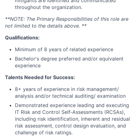
mitigants are identified and communicated
throughout the organization.
**NOTE: The Primary Responsibilities of this role are
not limited to the details above. **
Qualifications:
Minimum of 8 years of related experience
Bachelor's degree preferred and/or equivalent
experience
Talents Needed for Success:
8+ years of experience in risk management/
analysis and/or technical auditing/ examination
Demonstrated experience leading and executing
IT Risk and Control Self‑Assessments (RCSAs),
including risk identification, inherent and residual
risk assessment, control design evaluation, and
challenge of risk ratings.