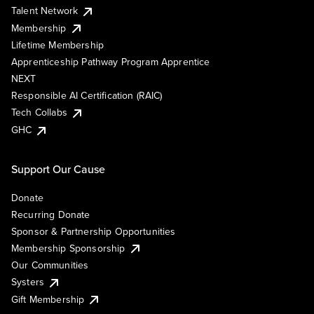
Talent Network
Membership
Lifetime Membership
Apprenticeship Pathway Program Apprentice
NEXT
Responsible AI Certification (RAIC)
Tech Collabs
GHC
Support Our Cause
Donate
Recurring Donate
Sponsor & Partnership Opportunities
Membership Sponsorship
Our Communities
Systers
Gift Membership