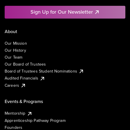
Sign Up for Our Newsletter
About
Our Mission
Our History
Our Team
Our Board of Trustees
Board of Trustees Student Nominations
Audited Financials
Careers
Events & Programs
Mentorship
Apprenticeship Pathway Program
Founders