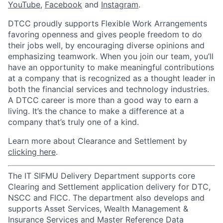
YouTube
,
Facebook
and
Instagram
.
DTCC proudly supports Flexible Work Arrangements
favoring openness and gives people freedom to do
their jobs well, by encouraging diverse opinions and
emphasizing teamwork. When you join our team, you’ll
have an opportunity to make meaningful contributions
at a company that is recognized as a thought leader in
both the financial services and technology industries.
A DTCC career is more than a good way to earn a
living. It’s the chance to make a difference at a
company that’s truly one of a kind.
Learn more about Clearance and Settlement by
clicking here
.
The IT SIFMU Delivery Department supports core
Clearing and Settlement application delivery for DTC,
NSCC and FICC. The department also develops and
supports Asset Services, Wealth Management &
Insurance Services and Master Reference Data