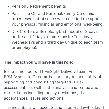
Pension / Retirement benefits
Paid Time Off and Personal/Family Care, and
other leaves of absence when needed to support
your physical, financial, and emotional well-being.
DTCC offers a flexible/hybrid model of 3 days
onsite and 2 days remote (onsite Tuesdays,
Wednesdays and a third day unique to each team
or employee).
The Impact you will have in this role:
Being a member of IT FinSight Delivery team, An IT
ERM Associate Director has primary responsibility of
supporting and conducting targeted IT risk
assessments as well as the analysis and remediation
of risk items including policy deviations, risk
acceptances, issues and actions.
The incumbent will execute and support day-to-day IT