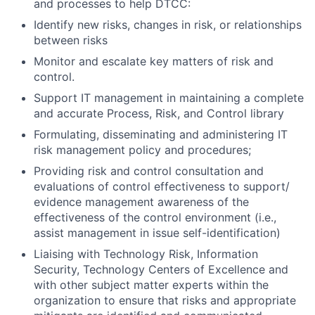
and processes to help DTCC:
Identify new risks, changes in risk, or relationships
between risks
Monitor and escalate key matters of risk and
control.
Support IT management in maintaining a complete
and accurate Process, Risk, and Control library
Formulating, disseminating and administering IT
risk management policy and procedures;
Providing risk and control consultation and
evaluations of control effectiveness to support/
evidence management awareness of the
effectiveness of the control environment (i.e.,
assist management in issue self-identification)
Liaising with Technology Risk, Information
Security, Technology Centers of Excellence and
with other subject matter experts within the
organization to ensure that risks and appropriate