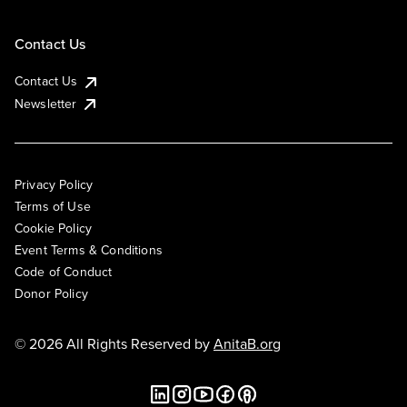
Contact Us
Contact Us
Newsletter
Privacy Policy
Terms of Use
Cookie Policy
Event Terms & Conditions
Code of Conduct
Donor Policy
© 2026 All Rights Reserved by
AnitaB.org