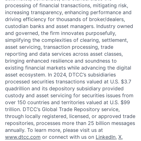
processing of financial transactions, mitigating risk,
increasing transparency, enhancing performance and
driving efficiency for thousands of broker/dealers,
custodian banks and asset managers. Industry owned
and governed, the firm innovates purposefully,
simplifying the complexities of clearing, settlement,
asset servicing, transaction processing, trade
reporting and data services across asset classes,
bringing enhanced resilience and soundness to
existing financial markets while advancing the digital
asset ecosystem. In 2024, DTCC’s subsidiaries
processed securities transactions valued at U.S. $3.7
quadrillion and its depository subsidiary provided
custody and asset servicing for securities issues from
over 150 countries and territories valued at U.S. $99
trillion. DTCC’s Global Trade Repository service,
through locally registered, licensed, or approved trade
repositories, processes more than 25 billion messages
annually. To learn more, please visit us at
www.dtcc.com
or connect with us on
LinkedIn
,
X
,