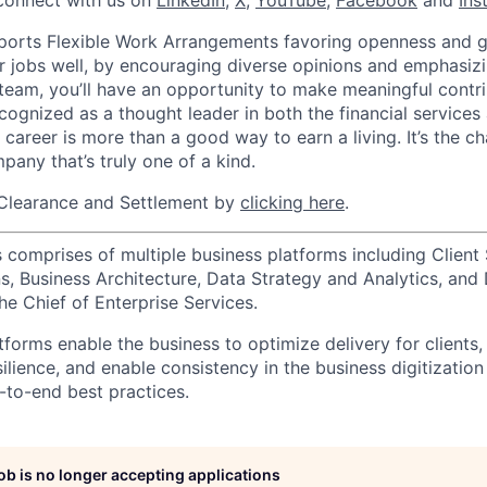
connect with us on
LinkedIn
,
X
,
YouTube
,
Facebook
and
Ins
orts Flexible Work Arrangements favoring openness and g
r jobs well, by encouraging diverse opinions and emphasi
team, you’ll have an opportunity to make meaningful contri
cognized as a thought leader in both the financial service
 career is more than a good way to earn a living. It’s the 
pany that’s truly one of a kind.
Clearance and Settlement by
clicking here
.
 comprises of multiple business platforms including Client 
, Business Architecture, Data Strategy and Analytics, and D
he Chief of Enterprise Services.
forms enable the business to optimize delivery for clients,
silience, and enable consistency in the business digitization
to-end best practices.
job is no longer accepting applications