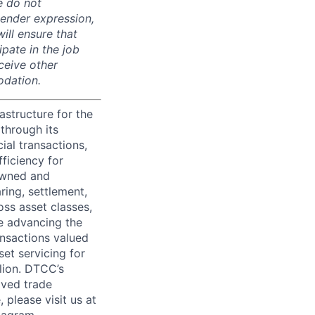
e do not
 gender expression,
will ensure that
pate in the job
ceive other
odation.
astructure for the
through its
ial transactions,
ficiency for
owned and
ring, settlement,
oss asset classes,
le advancing the
ansactions valued
set servicing for
llion. DTCC’s
oved trade
 please visit us at