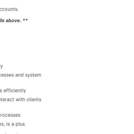
accounts.
ils above. **
ry
ocesses and system
 efficiently
teract with clients
 processes
, is a plus