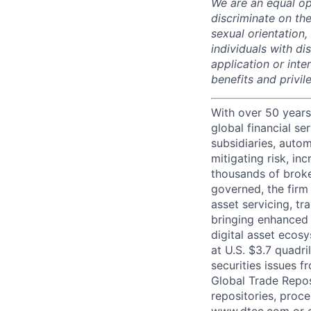
We are an equal op
discriminate on the
sexual orientation, 
individuals with d
application or inte
benefits and privi
With over 50 years
global financial s
subsidiaries, autom
mitigating risk, in
thousands of broke
governed, the firm 
asset servicing, tr
bringing enhanced 
digital asset ecos
at U.S. $3.7 quadri
securities issues f
Global Trade Reposi
repositories, proce