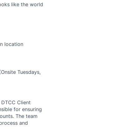
ooks like the world
n location
(Onsite Tuesdays,
e DTCC Client
nsible for ensuring
ounts. The team
 process and