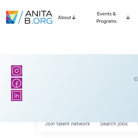
Events &
About
Programs
C
Join talent network
Search
jobs