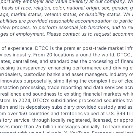
portunity employer and value diversity at our company. W
 basis of race, religion, color, national origin, sex, gender,
age, marital status, veteran status, or disability status. We 
isabilities are provided reasonable accommodation to partici
rview process, to perform essential job functions, and to re
leges of employment. Please contact us to request accomm
 of experience, DTCC is the premier post-trade market infr
ervices industry. From 20 locations around the world, DTCC, 
ates, centralizes, and standardizes the processing of financ
creasing transparency, enhancing performance and driving ef
r/dealers, custodian banks and asset managers. Industry 
innovates purposefully, simplifying the complexities of clea
ansaction processing, trade reporting and data services acr
resilience and soundness to existing financial markets whi
ystem. In 2024, DTCC’s subsidiaries processed securities tr
llion and its depository subsidiary provided custody and as
rom over 150 countries and territories valued at U.S. $99 tri
tory service, through locally registered, licensed, or appr
sses more than 25 billion messages annually. To learn more,