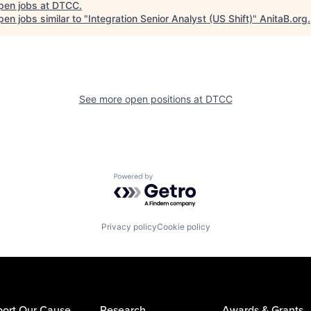
pen jobs at
DTCC
.
en jobs similar to "
Integration Senior Analyst (US Shift)
"
AnitaB.org
.
See more open positions at
DTCC
Powered by Getro.com
Privacy policy
Cookie policy
ort Our Cause
Research
Awards & Grants