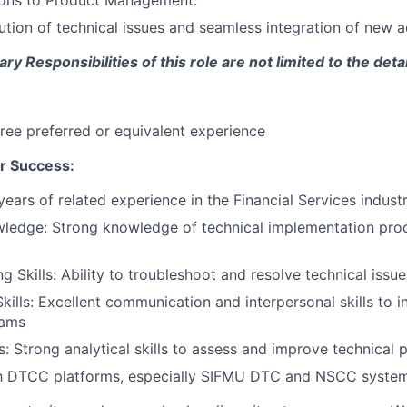
ons to Product Management.
lution of technical issues and seamless integration of new 
y Responsibilities of this role are not limited to the deta
ree preferred or equivalent experience
r Success:
ears of related experience in the Financial Services indust
wledge: Strong knowledge of technical implementation pr
 Skills: Ability to troubleshoot and resolve technical issues
kills: Excellent communication and interpersonal skills to in
eams
ls: Strong analytical skills to assess and improve technical
th DTCC platforms, especially SIFMU DTC and NSCC systems