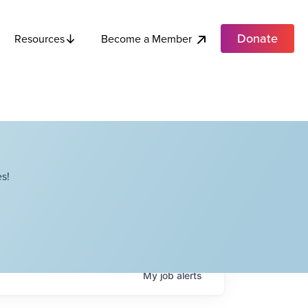
Donate
Become a Member
Resources
s!
My
job
alerts