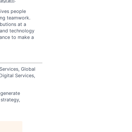
tagram
.
ives people
zing teamwork.
butions at a
s and technology
chance to make a
Services, Global
igital Services,
 generate
 strategy,