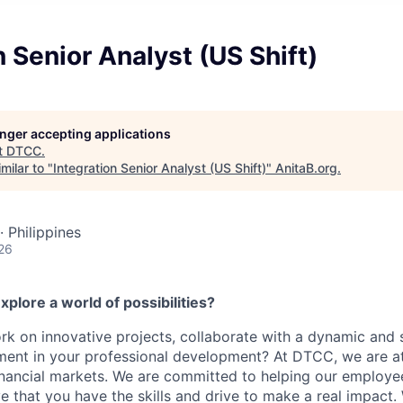
n Senior Analyst (US Shift)
longer accepting applications
t
DTCC
.
milar to "
Integration Senior Analyst (US Shift)
"
AnitaB.org
.
· Philippines
26
xplore a world of possibilities?
k on innovative projects, collaborate with a dynamic and 
ment in your professional development? At DTCC, we are at
financial markets. We are committed to helping our employ
e that you have the skills and drive to make a real impact.