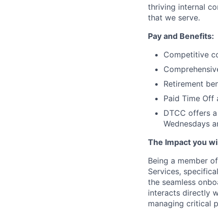
thriving internal 
that we serve.
Pay and Benefits:
Competitive co
Comprehensive 
Retirement ben
Paid Time Off 
DTCC offers a 
Wednesdays an
The Impact you will
Being a member of 
Services, specifica
the seamless onbo
interacts directly
managing critical p