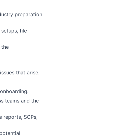
ndustry preparation
setups, file
 the
issues that arise.
t onboarding.
oss teams and the
s reports, SOPs,
potential