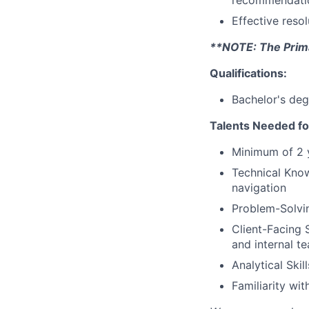
recommendati
Effective reso
**NOTE: The Primar
Qualifications:
Bachelor's deg
Talents Needed fo
Minimum of 2 y
Technical Kno
navigation
Problem-Solving
Client-Facing S
and internal t
Analytical Skil
Familiarity wi