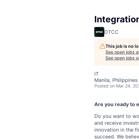
Integratio
DTCC
This job is no 
See open jobs a
See open jobs si
IT
Manila, Philippines 
Posted
on Mar 24, 20
Are you ready to e
Do you want to wor
and receive invest
innovation in the 
succeed. We believ