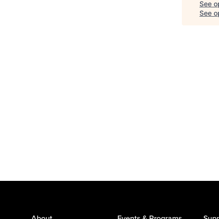
See o
See op
About
Events & Programs
Supp