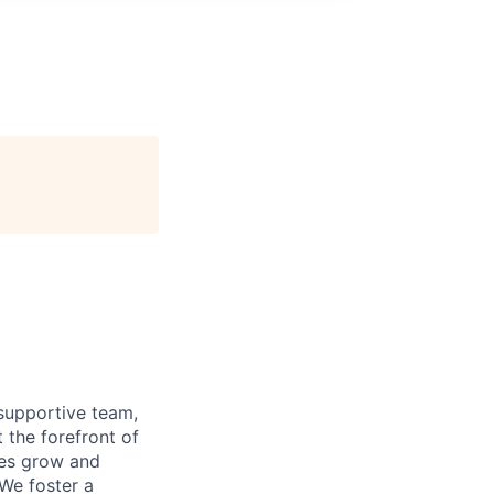
supportive team,
 the forefront of
ees grow and
 We foster a