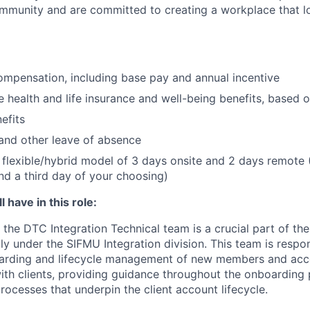
community and are committed to creating a workplace that l
mpensation, including base pay and annual incentive
health and life insurance and well-being benefits, based o
efits
and other leave of absence
flexible/hybrid model of 3 days onsite and 2 days remote 
d a third day of your choosing)
 have in this role:
the DTC Integration Technical team is a crucial part of th
lly under the SIFMU Integration division. This team is respo
arding and lifecycle management of new members and acc
 with clients, providing guidance throughout the onboarding
rocesses that underpin the client account lifecycle.