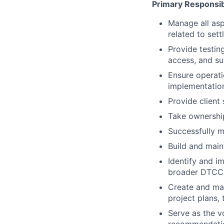
Primary Responsibi
Manage all aspe
related to set
Provide testin
access, and su
Ensure operati
implementation
Provide client
Take ownership 
Successfully m
Build and main
Identify and i
broader DTCC 
Create and mai
project plans, 
Serve as the v