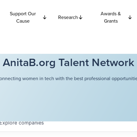
Support Our
Awards &
Research
Cause
Grants
AnitaB.org Talent Network
onnecting women in tech with the best professional opportunitie
Explore
companies