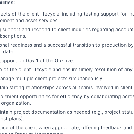
lities:
cts of the client lifecycle, including testing support for i
tlement and asset services.
g support and respond to client inquiries regarding account 
bscriptions.
onal readiness and a successful transition to production by
 date.
 support on Day 1 of the Go-Live.
of the client lifecycle and ensure timely resolution of any 
anage multiple client projects simultaneously.
tain strong relationships across all teams involved in clien
mplement opportunities for efficiency by collaborating acr
organization.
ntain project documentation as needed (e.g., project statu
test plans).
oice of the client when appropriate, offering feedback and 