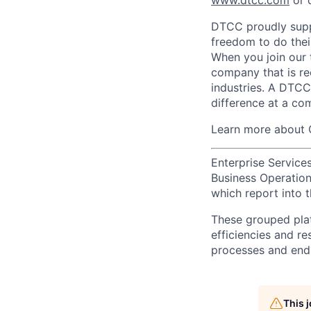
www.dtcc.com
or 
DTCC proudly supp
freedom to do thei
When you join our 
company that is re
industries. A DTCC
difference at a com
Learn more about 
Enterprise Services
Business Operations
which report into t
These grouped plat
efficiencies and re
processes and end-
This 