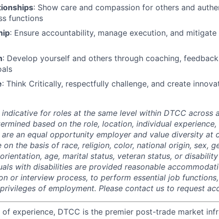
tionships
: Show care and compassion for others and authen
s functions
hip
: Ensure accountability, manage execution, and mitigate r
h
: Develop yourself and others through coaching, feedbac
oals
e
: Think Critically, respectfully challenge, and create innov
 indicative for roles at the same level within DTCC across a
termined based on the role, location, individual experience, 
 are an equal opportunity employer and value diversity at
 on the basis of race, religion, color, national origin, sex, 
rientation, age, marital status, veteran status, or disability
duals with disabilities are provided reasonable accommodati
ion or interview process, to perform essential job functions
 privileges of employment. Please contact us to request 
 of experience, DTCC is the premier post-trade market infr