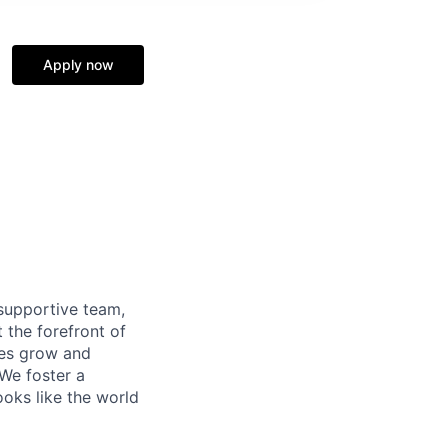
Apply now
supportive team,
 the forefront of
ees grow and
 We foster a
ooks like the world