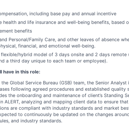
mpensation, including base pay and annual incentive
health and life insurance and well-being benefits, based o
rement benefits
and Personal/Family Care, and other leaves of absence wh
hysical, financial, and emotional well-being.
flexible/hybrid model of 3 days onsite and 2 days remote 
d a third day unique to each team or employee).
 have in this role:
the Global Service Bureau (GSB) team, the Senior Analyst i
cases following agreed procedures and established quality 
ludes the onboarding and maintenance of client’s Standing S
) in ALERT, analyzing and mapping client data to ensure tha
tions are compliant with industry standards and market bes
expected to continuously be updated on the changes aroun
ules, and industry standards.