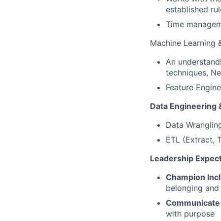
established r
Time manageme
Machine Learning 
An understandi
techniques, Ne
Feature Engine
Data Engineering 
Data Wrangling
ETL (Extract, 
Leadership Expect
Champion Incl
belonging and 
Communicate 
with purpose