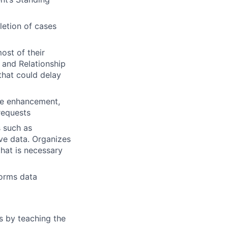
letion of cases
ost of their
 and Relationship
that could delay
dge enhancement,
 requests
 such as
ive data. Organizes
that is necessary
forms data
es by teaching the