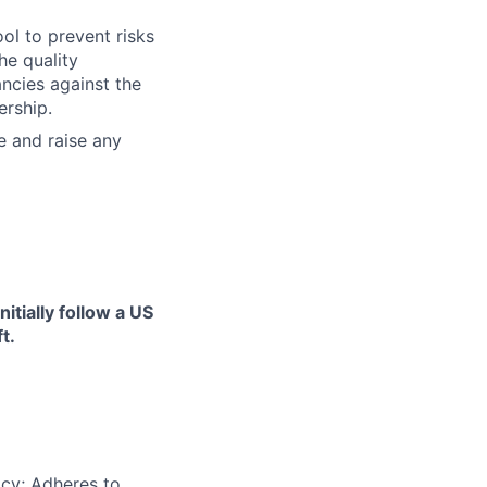
ool to prevent risks
he quality
ncies against the
ership.
e and raise any
itially follow a US
t.
acy; Adheres to