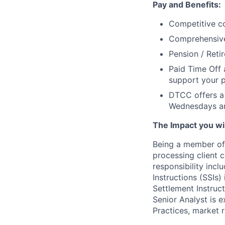
Pay and Benefits:
Competitive co
Comprehensive 
Pension / Reti
Paid Time Off 
support your p
DTCC offers a 
Wednesdays an
The Impact you will
Being a member of 
processing client 
responsibility inc
Instructions (SSIs
Settlement Instruc
Senior Analyst is 
Practices, market r