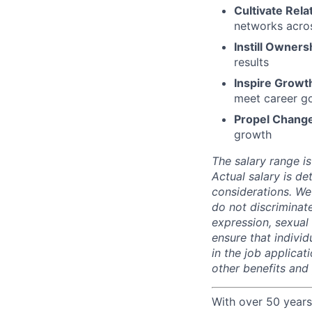
Cultivate Rela
networks acros
Instill Owners
results
Inspire Growt
meet career g
Propel Chang
growth
The salary range is
Actual salary is de
considerations. We
do not discriminate
expression, sexual o
ensure that indivi
in the job applicat
other benefits and
With over 50 years