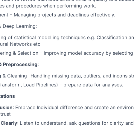
ules and procedures when performing work.
nt – Managing projects and deadlines effectively.
& Deep Learning:
ng of statistical modelling techniques e.g. Classification a
ural Networks etc
ering & Selection – Improving model accuracy by selecting 
& Preprocessing:
 & Cleaning- Handling missing data, outliers, and inconsist
Transform, Load Pipelines) – prepare data for analyses.
ations
usion
: Embrace Individual difference and create an enviro
trust
Clearly
: Listen to understand, ask questions for clarity an