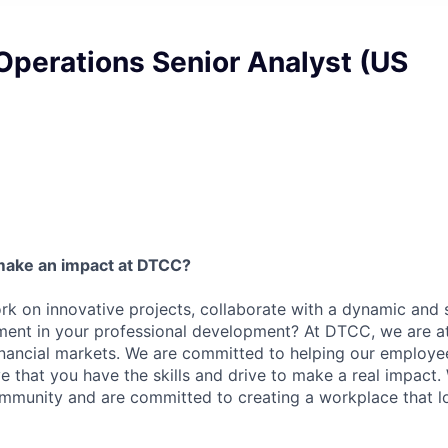
Operations Senior Analyst (US
6
make an impact at DTCC?
k on innovative projects, collaborate with a dynamic and 
ment in your professional development? At DTCC, we are at
financial markets. We are committed to helping our employ
e that you have the skills and drive to make a real impact.
community and are committed to creating a workplace that l