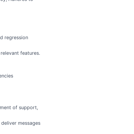
nd regression
relevant features.
encies
nment of support,
d deliver messages