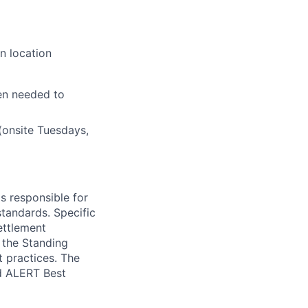
n location
en needed to
(onsite Tuesdays,
s responsible for
standards. Specific
ettlement
t the Standing
t practices. The
d ALERT Best