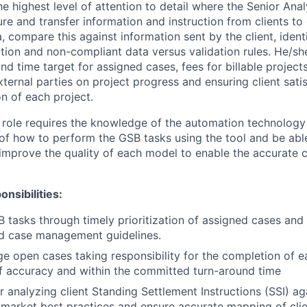
he highest level of attention to detail where the Senior Ana
re and transfer information and instruction from clients to
, compare this against information sent by the client, ident
ion and non-compliant data versus validation rules. He/sh
nd time target for assigned cases, fees for billable projec
xternal parties on project progress and ensuring client sati
n of each project.
 role requires the knowledge of the automation technolog
of how to perform the GSB tasks using the tool and be abl
improve the quality of each model to enable the accurate 
nsibilities:
B tasks through timely prioritization of assigned cases an
d case management guidelines.
e open cases taking responsibility for the completion of e
of accuracy and within the committed turn-around time
r analyzing client Standing Settlement Instructions (SSI) ag
market best practices and ensure accurate mapping of clie