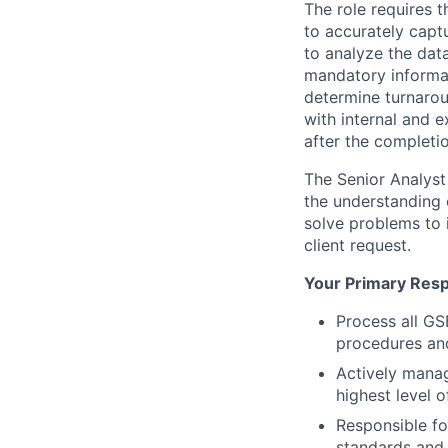
The role requires t
to accurately captu
to analyze the data
mandatory informat
determine turnarou
with internal and e
after the completio
The Senior Analyst
the understanding 
solve problems to 
client request.
Your Primary Respo
Process all GS
procedures an
Actively manag
highest level 
Responsible fo
standards and 