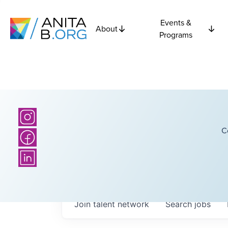
Events &
About
Programs
C
Join talent network
Search
jobs