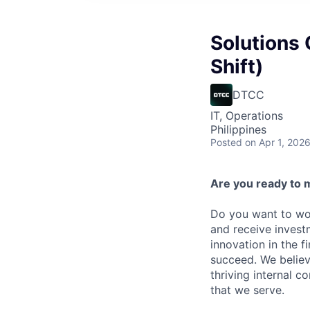
Solutions 
Shift)
DTCC
IT, Operations
Philippines
Posted
on Apr 1, 202
Are you ready to 
Do you want to wor
and receive invest
innovation in the 
succeed. We believ
thriving internal 
that we serve.