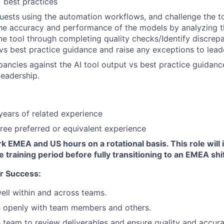
 best practices
requests using the automation workflows, and challenge the t
he accuracy and performance of the models by analyzing t
e tool through completing quality checks/Identify discrepa
 vs best practice guidance and raise any exceptions to lead
epancies against the AI tool output vs best practice guidanc
leadership.
ears of related experience
ree preferred or equivalent experience
k EMEA and US hours on a rotational basis. This role will in
e training period before fully transitioning to an EMEA shif
r Success:
ell within and across teams.
openly with team members and others.
 team to review deliverables and ensure quality and accur