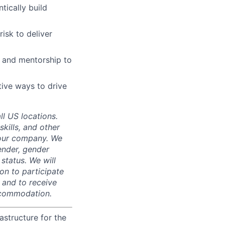
tically build
isk to deliver
k and mentorship to
ative ways to drive
ll US locations.
skills, and other
 our company. We
gender, gender
 status. We will
on to participate
, and to receive
accommodation.
astructure for the