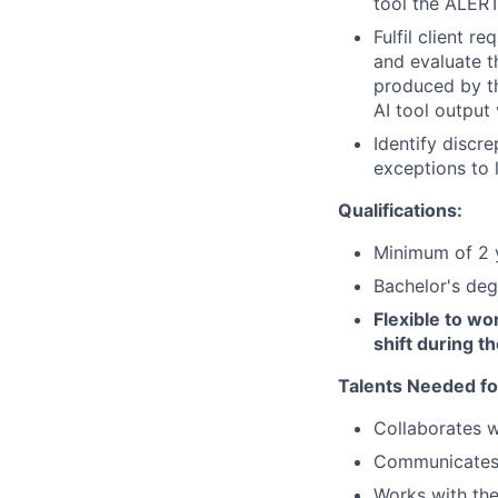
tool the ALERT
Fulfil client 
and evaluate t
produced by th
AI tool output
Identify discr
exceptions to 
Qualifications:
Minimum of 2 y
Bachelor's deg
Flexible to wor
shift during th
Talents Needed fo
Collaborates w
Communicates 
Works with the