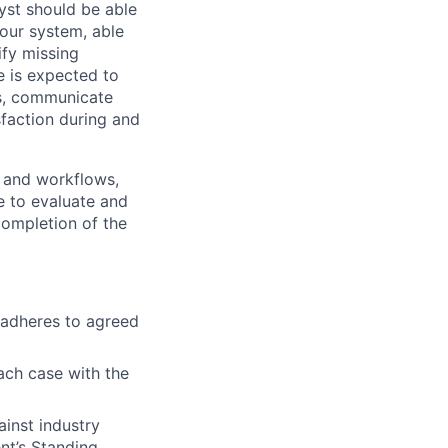
lyst should be able
 our system, able
ify missing
e is expected to
ts, communicate
sfaction during and
y and workflows,
e to evaluate and
completion of the
d adheres to agreed
ach case with the
ainst industry
nt’s Standing