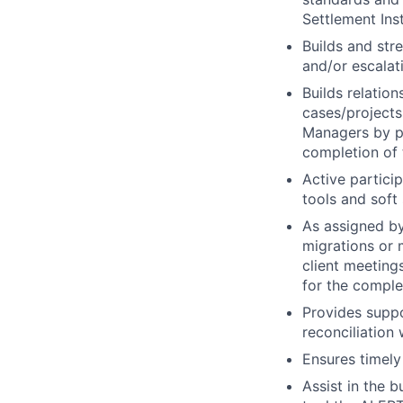
Settlement Ins
Builds and str
and/or escalati
Builds relatio
cases/project
Managers by pr
completion of 
Active partici
tools and soft 
As assigned by
migrations or 
client meeting
for the comple
Provides suppo
reconciliation
Ensures timely
Assist in the 