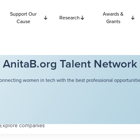
Support Our
Awards &
Research
Cause
Grants
AnitaB.org Talent Network
onnecting women in tech with the best professional opportunitie
Explore
companies