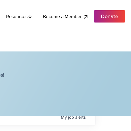
Donate
Become a Member
Resources
s!
My
job
alerts