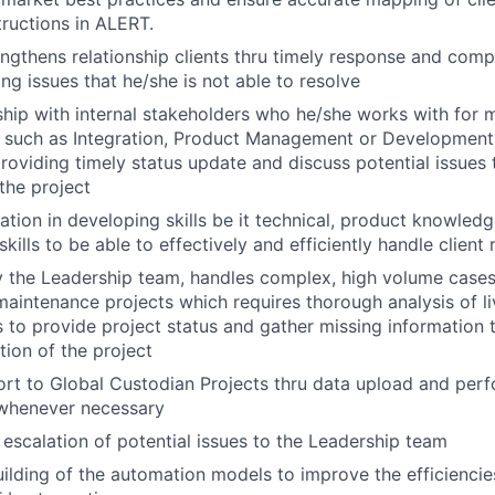
tructions in ALERT.
engthens relationship clients thru timely response and comp
ng issues that he/she is not able to resolve
nship with internal stakeholders who he/she works with for m
s such as Integration, Product Management or Development
oviding timely status update and discuss potential issues 
the project
pation in developing skills be it technical, product knowle
skills to be able to effectively and efficiently handle client
 the Leadership team, handles complex, high volume cases
maintenance projects which requires thorough analysis of l
s to provide project status and gather missing information 
tion of the project
rt to Global Custodian Projects thru data upload and per
 whenever necessary
 escalation of potential issues to the Leadership team
building of the automation models to improve the efficienci