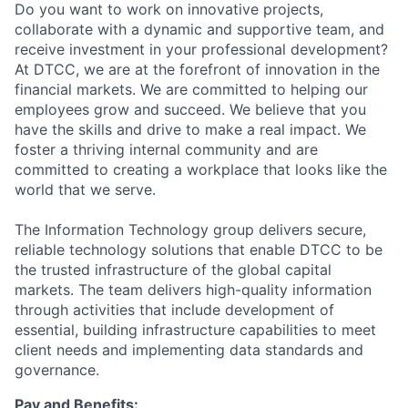
Do you want to work on innovative projects,
collaborate with a dynamic and supportive team, and
receive investment in your professional development?
At DTCC, we are at the forefront of innovation in the
financial markets. We are committed to helping our
employees grow and succeed. We believe that you
have the skills and drive to make a real impact. We
foster a thriving internal community and are
committed to creating a workplace that looks like the
world that we serve.
The Information Technology group delivers secure,
reliable technology solutions that enable DTCC to be
the trusted infrastructure of the global capital
markets. The team delivers high-quality information
through activities that include development of
essential, building infrastructure capabilities to meet
client needs and implementing data standards and
governance.
Pay and Benefits: