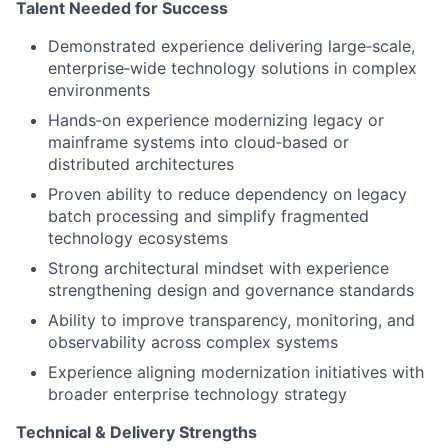
Talent Needed for Success
Demonstrated experience delivering large
‑
scale,
enterprise
‑
wide technology solutions in complex
environments
Hands
‑
on experience modernizing legacy or
mainframe systems into cloud
‑
based or
distributed architectures
Proven ability to reduce dependency on legacy
batch processing and simplify fragmented
technology ecosystems
Strong architectural mindset with experience
strengthening design and governance standards
Ability to improve transparency, monitoring, and
observability across complex systems
Experience aligning modernization initiatives with
broader enterprise technology strategy
Technical & Delivery Strengths