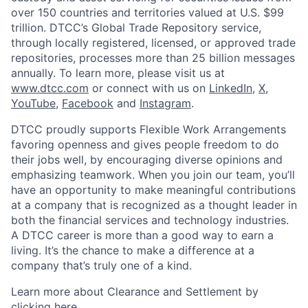
over 150 countries and territories valued at U.S. $99
trillion. DTCC’s Global Trade Repository service,
through locally registered, licensed, or approved trade
repositories, processes more than 25 billion messages
annually. To learn more, please visit us at
www.dtcc.com
or connect with us on
LinkedIn
,
X
,
YouTube
,
Facebook
and
Instagram
.
DTCC proudly supports Flexible Work Arrangements
favoring openness and gives people freedom to do
their jobs well, by encouraging diverse opinions and
emphasizing teamwork. When you join our team, you’ll
have an opportunity to make meaningful contributions
at a company that is recognized as a thought leader in
both the financial services and technology industries.
A DTCC career is more than a good way to earn a
living. It’s the chance to make a difference at a
company that’s truly one of a kind.
Learn more about Clearance and Settlement by
clicking here
.