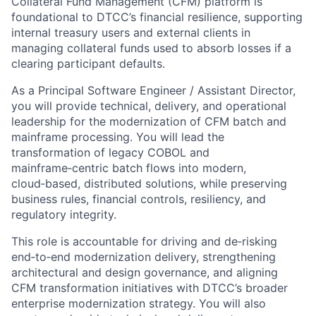
Collateral Fund Management (CFM) platform is
foundational to DTCC’s financial resilience, supporting
internal treasury users and external clients in
managing collateral funds used to absorb losses if a
clearing participant defaults.
As a Principal Software Engineer / Assistant Director,
you will provide technical, delivery, and operational
leadership for the modernization of CFM batch and
mainframe processing. You will lead the
transformation of legacy COBOL and
mainframe
‑
centric batch flows into modern,
cloud
‑
based, distributed solutions, while preserving
business rules, financial controls, resiliency, and
regulatory integrity.
This role is accountable for driving and de
‑
risking
end
‑
to
‑
end modernization delivery, strengthening
architectural and design governance, and aligning
CFM transformation initiatives with DTCC’s broader
enterprise modernization strategy. You will also