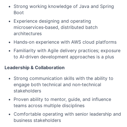
Strong working knowledge of Java and Spring
Boot
Experience designing and operating
microservices
‑
based, distributed batch
architectures
Hands
‑
on experience with AWS cloud platforms
Familiarity with Agile delivery practices; exposure
to AI
‑
driven development approaches is a plus
Leadership & Collaboration
Strong communication skills with the ability to
engage both technical and non
‑
technical
stakeholders
Proven ability to mentor, guide, and influence
teams across multiple disciplines
Comfortable operating with senior leadership and
business stakeholders