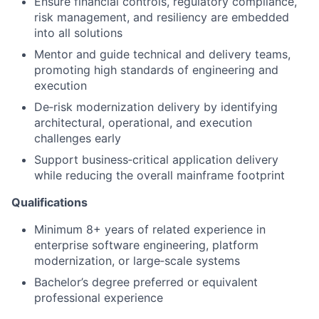
Ensure financial controls, regulatory compliance,
risk management, and resiliency are embedded
into all solutions
Mentor and guide technical and delivery teams,
promoting high standards of engineering and
execution
De
‑
risk modernization delivery by identifying
architectural, operational, and execution
challenges early
Support business
‑
critical application delivery
while reducing the overall mainframe footprint
Qualifications
Minimum 8+ years of related experience in
enterprise software engineering, platform
modernization, or large
‑
scale systems
Bachelor’s degree preferred or equivalent
professional experience