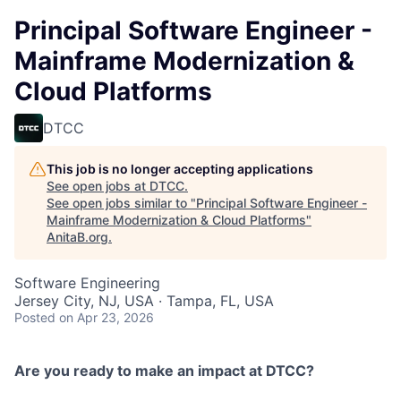
Principal Software Engineer -
Mainframe Modernization &
Cloud Platforms
DTCC
This job is no longer accepting applications
See open jobs at
DTCC
.
See open jobs similar to "
Principal Software Engineer -
Mainframe Modernization & Cloud Platforms
"
AnitaB.org
.
Software Engineering
Jersey City, NJ, USA · Tampa, FL, USA
Posted
on Apr 23, 2026
Are you ready to make an impact at DTCC?