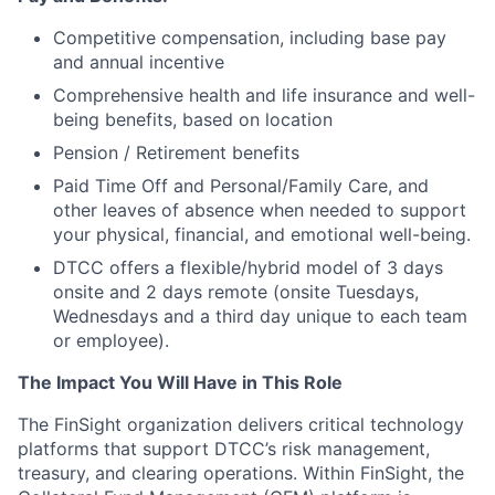
Competitive compensation, including base pay
and annual incentive
Comprehensive health and life insurance and well-
being benefits, based on location
Pension / Retirement benefits
Paid Time Off and Personal/Family Care, and
other leaves of absence when needed to support
your physical, financial, and emotional well-being.
DTCC offers a flexible/hybrid model of 3 days
onsite and 2 days remote (onsite Tuesdays,
Wednesdays and a third day unique to each team
or employee).
The Impact You Will Have in This Role
The FinSight organization delivers critical technology
platforms that support DTCC’s risk management,
treasury, and clearing operations. Within FinSight, the