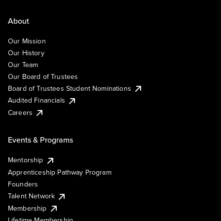
About
Our Mission
Our History
Our Team
Our Board of Trustees
Board of Trustees Student Nominations
Audited Financials
Careers
Events & Programs
Mentorship
Apprenticeship Pathway Program
Founders
Talent Network
Membership
Lifetime Membership