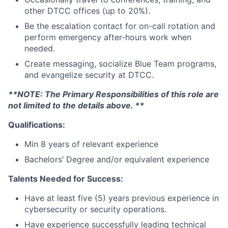
other DTCC offices (up to 20%).
Be the escalation contact for on-call rotation and
perform emergency after-hours work when
needed.
Create messaging, socialize Blue Team programs,
and evangelize security at DTCC.
**NOTE: The Primary Responsibilities of this role are
not limited to the details above. **
Qualifications:
Min 8 years of relevant experience
Bachelors’ Degree and/or equivalent experience
Talents Needed for Success:
Have at least five (5) years previous experience in
cybersecurity or security operations.
Have experience successfully leading technical