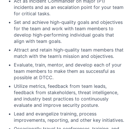
Act as Incident Commander on major (P1)
incidents and as an escalation point for your team
for critical tasks.
Set and achieve high-quality goals and objectives
for the team and work with team members to
develop high-performing individual goals that
align with team goals.
Attract and retain high-quality team members that
match with the team’s mission and objectives.
Evaluate, train, mentor, and develop each of your
team members to make them as successful as
possible at DTCC.
Utilize metrics, feedback from team leads,
feedback from stakeholders, threat intelligence,
and industry best practices to continuously
evaluate and improve security posture.
Lead and evangelize training, process
improvements, reporting, and other key initiatives.
Occasionally travel to conferences, training, and