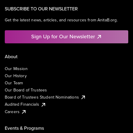
SUBSCRIBE TO OUR NEWSLETTER
Get the latest news, articles, and resources from AnitaB.org.
Sign Up for Our Newsletter
About
Our Mission
Our History
Our Team
Our Board of Trustees
Board of Trustees Student Nominations
Audited Financials
Careers
Events & Programs