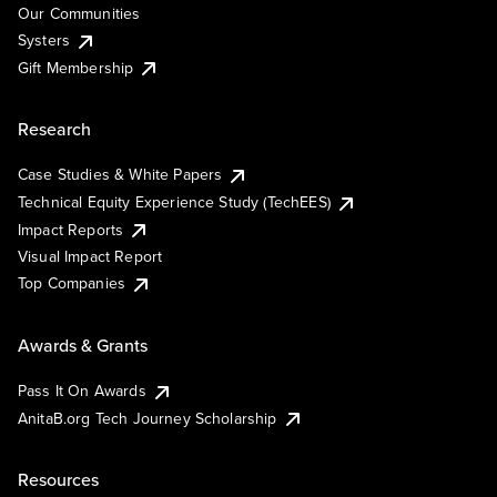
Our Communities
Systers
Gift Membership
Research
Case Studies & White Papers
Technical Equity Experience Study (TechEES)
Impact Reports
Visual Impact Report
Top Companies
Awards & Grants
Pass It On Awards
AnitaB.org Tech Journey Scholarship
Resources