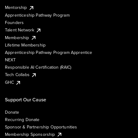
Mentorship
Apprenticeship Pathway Program
Founders
Talent Network
Membership
Lifetime Membership
Apprenticeship Pathway Program Apprentice
NEXT
Responsible AI Certification (RAIC)
Tech Collabs
GHC
Support Our Cause
Donate
Recurring Donate
Sponsor & Partnership Opportunities
Membership Sponsorship