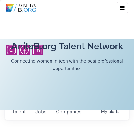
AnitaB.org Talent Network
Connecting women in tech with the best professional
opportunities!
Talent
Jobs
Companies
My
alerts