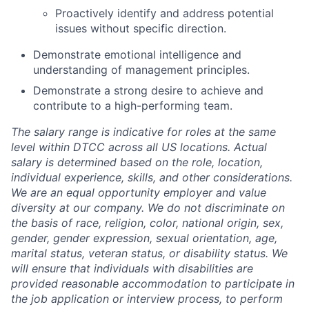
Proactively identify and address potential
issues without specific direction.
Demonstrate emotional intelligence and
understanding of management principles.
Demonstrate a strong desire to achieve and
contribute to a high-performing team.
The salary range is indicative for roles at the same
level within DTCC across all US locations. Actual
salary is determined based on the role, location,
individual experience, skills, and other considerations.
We are an equal opportunity employer and value
diversity at our company. We do not discriminate on
the basis of race, religion, color, national origin, sex,
gender, gender expression, sexual orientation, age,
marital status, veteran status, or disability status. We
will ensure that individuals with disabilities are
provided reasonable accommodation to participate in
the job application or interview process, to perform