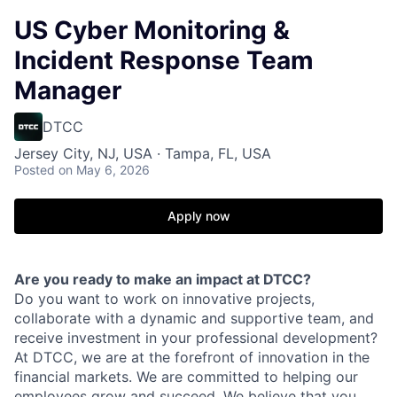
US Cyber Monitoring &
Incident Response Team
Manager
DTCC
Jersey City, NJ, USA · Tampa, FL, USA
Posted
on May 6, 2026
Apply now
Are you ready to make an impact at DTCC?
Do you want to work on innovative projects,
collaborate with a dynamic and supportive team, and
receive investment in your professional development?
At DTCC, we are at the forefront of innovation in the
financial markets. We are committed to helping our
employees grow and succeed. We believe that you