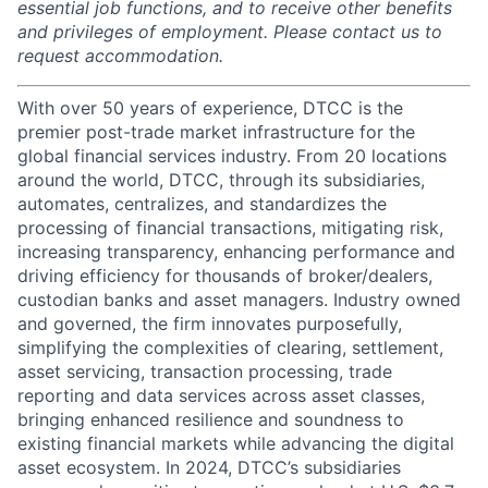
essential job functions, and to receive other benefits
and privileges of employment. Please contact us to
request accommodation.
With over 50 years of experience, DTCC is the
premier post-trade market infrastructure for the
global financial services industry. From 20 locations
around the world, DTCC, through its subsidiaries,
automates, centralizes, and standardizes the
processing of financial transactions, mitigating risk,
increasing transparency, enhancing performance and
driving efficiency for thousands of broker/dealers,
custodian banks and asset managers. Industry owned
and governed, the firm innovates purposefully,
simplifying the complexities of clearing, settlement,
asset servicing, transaction processing, trade
reporting and data services across asset classes,
bringing enhanced resilience and soundness to
existing financial markets while advancing the digital
asset ecosystem. In 2024, DTCC’s subsidiaries