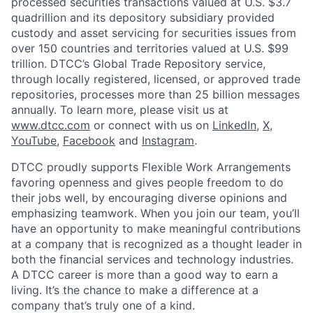
processed securities transactions valued at U.S. $3.7
quadrillion and its depository subsidiary provided
custody and asset servicing for securities issues from
over 150 countries and territories valued at U.S. $99
trillion. DTCC’s Global Trade Repository service,
through locally registered, licensed, or approved trade
repositories, processes more than 25 billion messages
annually. To learn more, please visit us at
www.dtcc.com
or connect with us on
LinkedIn
,
X
,
YouTube
,
Facebook
and
Instagram
.
DTCC proudly supports Flexible Work Arrangements
favoring openness and gives people freedom to do
their jobs well, by encouraging diverse opinions and
emphasizing teamwork. When you join our team, you’ll
have an opportunity to make meaningful contributions
at a company that is recognized as a thought leader in
both the financial services and technology industries.
A DTCC career is more than a good way to earn a
living. It’s the chance to make a difference at a
company that’s truly one of a kind.