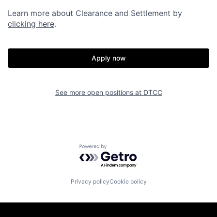
Learn more about Clearance and Settlement by
clicking here
.
Apply now
See more open positions at
DTCC
Powered by Getro.com
Privacy policy
Cookie policy