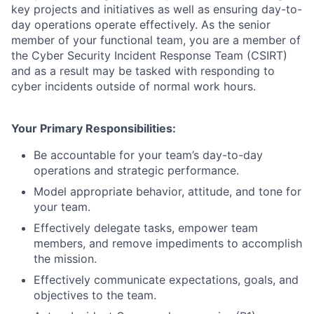
key projects and initiatives as well as ensuring day-to-
day operations operate effectively. As the senior
member of your functional team, you are a member of
the Cyber Security Incident Response Team (CSIRT)
and as a result may be tasked with responding to
cyber incidents outside of normal work hours.
Your Primary Responsibilities:
Be accountable for your team’s day-to-day
operations and strategic performance.
Model appropriate behavior, attitude, and tone for
your team.
Effectively delegate tasks, empower team
members, and remove impediments to accomplish
the mission.
Effectively communicate expectations, goals, and
objectives to the team.