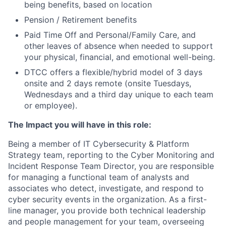
being benefits, based on location
Pension / Retirement benefits
Paid Time Off and Personal/Family Care, and
other leaves of absence when needed to support
your physical, financial, and emotional well-being.
DTCC offers a flexible/hybrid model of 3 days
onsite and 2 days remote (onsite Tuesdays,
Wednesdays and a third day unique to each team
or employee).
The Impact you will have in this role:
Being a member of IT Cybersecurity & Platform
Strategy team, reporting to the Cyber Monitoring and
Incident Response Team Director, you are responsible
for managing a functional team of analysts and
associates who detect, investigate, and respond to
cyber security events in the organization. As a first-
line manager, you provide both technical leadership
and people management for your team, overseeing