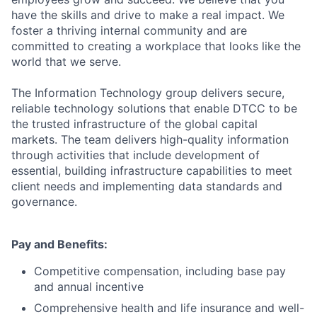
have the skills and drive to make a real impact. We
foster a thriving internal community and are
committed to creating a workplace that looks like the
world that we serve.
The Information Technology group delivers secure,
reliable technology solutions that enable DTCC to be
the trusted infrastructure of the global capital
markets. The team delivers high-quality information
through activities that include development of
essential, building infrastructure capabilities to meet
client needs and implementing data standards and
governance.
Pay and Benefits:
Competitive compensation, including base pay
and annual incentive
Comprehensive health and life insurance and well-