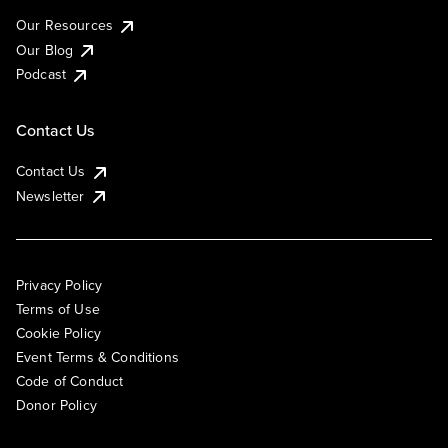
Our Resources
Our Blog
Podcast
Contact Us
Contact Us
Newsletter
Privacy Policy
Terms of Use
Cookie Policy
Event Terms & Conditions
Code of Conduct
Donor Policy