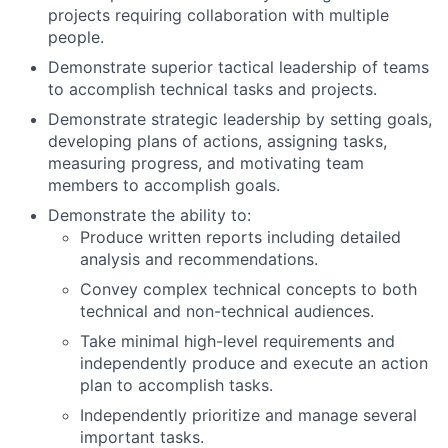
projects requiring collaboration with multiple
people.
Demonstrate superior tactical leadership of teams
to accomplish technical tasks and projects.
Demonstrate strategic leadership by setting goals,
developing plans of actions, assigning tasks,
measuring progress, and motivating team
members to accomplish goals.
Demonstrate the ability to:
Produce written reports including detailed
analysis and recommendations.
Convey complex technical concepts to both
technical and non-technical audiences.
Take minimal high-level requirements and
independently produce and execute an action
plan to accomplish tasks.
Independently prioritize and manage several
important tasks.