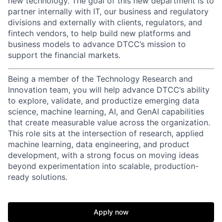
new technology. The goal of this new department is to
partner internally with IT, our business and regulatory
divisions and externally with clients, regulators, and
fintech vendors, to help build new platforms and
business models to advance DTCC’s mission to
support the financial markets.
Being a member of the Technology Research and
Innovation team, you will help advance DTCC’s ability
to explore, validate, and productize emerging data
science, machine learning, AI, and GenAI capabilities
that create measurable value across the organization.
This role sits at the intersection of research, applied
machine learning, data engineering, and product
development, with a strong focus on moving ideas
beyond experimentation into scalable, production-
ready solutions.
Apply now