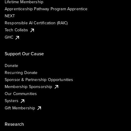
Lifetime Membership
Apprenticeship Pathway Program Apprentice
NEXT
Responsible AI Certification (RAIC)
Tech Collabs
GHC
Support Our Cause
Donate
Recurring Donate
Sponsor & Partnership Opportunities
Membership Sponsorship
Our Communities
Systers
Gift Membership
Research