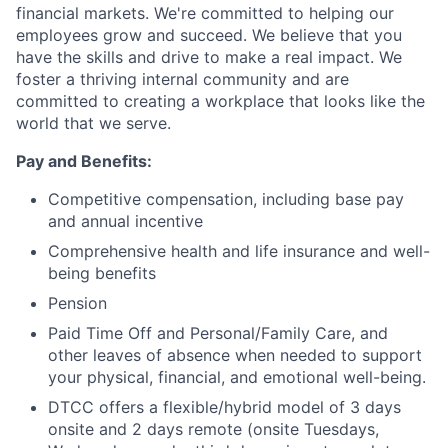
financial markets. We're committed to helping our
employees grow and succeed. We believe that you
have the skills and drive to make a real impact. We
foster a thriving internal community and are
committed to creating a workplace that looks like the
world that we serve.
Pay and Benefits:
Competitive compensation, including base pay
and annual incentive
Comprehensive health and life insurance and well-
being benefits
Pension
Paid Time Off and Personal/Family Care, and
other leaves of absence when needed to support
your physical, financial, and emotional well-being.
DTCC offers a flexible/hybrid model of 3 days
onsite and 2 days remote (onsite Tuesdays,