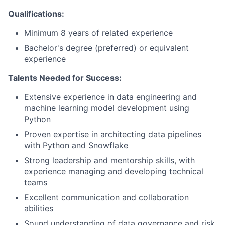
Qualifications:
Minimum 8 years of related experience
Bachelor's degree (preferred) or equivalent
experience
Talents Needed for Success:
Extensive experience in data engineering and
machine learning model development using
Python
Proven expertise in architecting data pipelines
with Python and Snowflake
Strong leadership and mentorship skills, with
experience managing and developing technical
teams
Excellent communication and collaboration
abilities
Sound understanding of data governance and risk