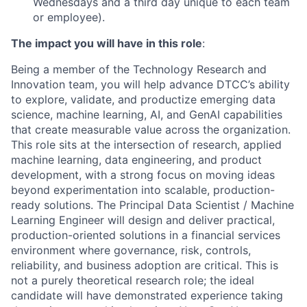
Wednesdays and a third day unique to each team
or employee).
The impact you will have in this role
:
Being a member of the Technology Research and
Innovation team, you will help advance DTCC’s ability
to explore, validate, and productize emerging data
science, machine learning, AI, and GenAI capabilities
that create measurable value across the organization.
This role sits at the intersection of research, applied
machine learning, data engineering, and product
development, with a strong focus on moving ideas
beyond experimentation into scalable, production-
ready solutions. The Principal Data Scientist / Machine
Learning Engineer will design and deliver practical,
production-oriented solutions in a financial services
environment where governance, risk, controls,
reliability, and business adoption are critical. This is
not a purely theoretical research role; the ideal
candidate will have demonstrated experience taking