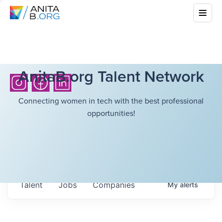
AnitaB.org Talent Network
Connecting women in tech with the best professional
opportunities!
Talent
Jobs
Companies
My
alerts