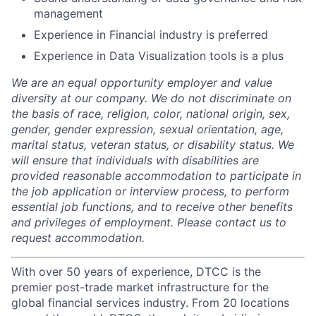
management
Experience in Financial industry is preferred
Experience in Data Visualization tools is a plus
We are an equal opportunity employer and value
diversity at our company. We do not discriminate on
the basis of race, religion, color, national origin, sex,
gender, gender expression, sexual orientation, age,
marital status, veteran status, or disability status. We
will ensure that individuals with disabilities are
provided reasonable accommodation to participate in
the job application or interview process, to perform
essential job functions, and to receive other benefits
and privileges of employment. Please contact us to
request accommodation.
With over 50 years of experience, DTCC is the
premier post-trade market infrastructure for the
global financial services industry. From 20 locations