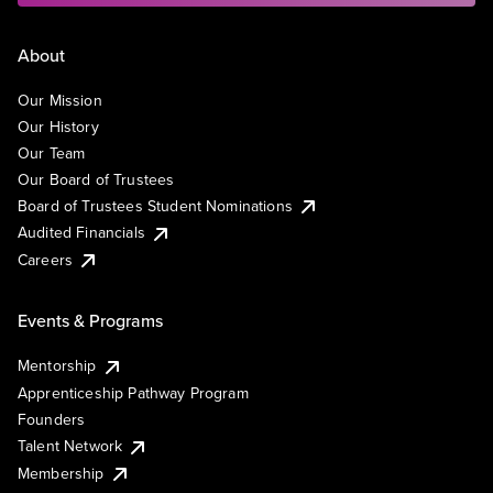
About
Our Mission
Our History
Our Team
Our Board of Trustees
Board of Trustees Student Nominations
Audited Financials
Careers
Events & Programs
Mentorship
Apprenticeship Pathway Program
Founders
Talent Network
Membership