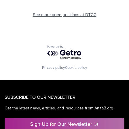
See more open positions at
DTCC
Powered by Getro.com
Privacy policy
Cookie policy
SUBSCRIBE TO OUR NEWSLETTER
Get the latest news, articles, and resources from AnitaB.org.
Sign Up for Our Newsletter