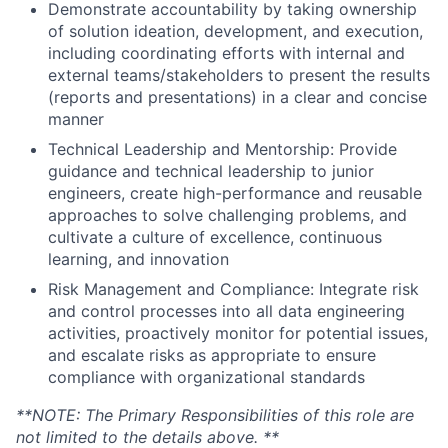
Demonstrate accountability by taking ownership
of solution ideation, development, and execution,
including coordinating efforts with internal and
external teams/stakeholders to present the results
(reports and presentations) in a clear and concise
manner
Technical Leadership and Mentorship: Provide
guidance and technical leadership to junior
engineers, create high-performance and reusable
approaches to solve challenging problems, and
cultivate a culture of excellence, continuous
learning, and innovation
Risk Management and Compliance: Integrate risk
and control processes into all data engineering
activities, proactively monitor for potential issues,
and escalate risks as appropriate to ensure
compliance with organizational standards
**NOTE: The Primary Responsibilities of this role are
not limited to the details above. **