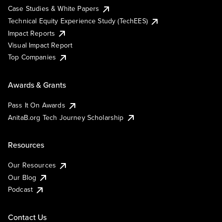
Case Studies & White Papers
Technical Equity Experience Study (TechEES)
Impact Reports
Visual Impact Report
Top Companies
Awards & Grants
Pass It On Awards
AnitaB.org Tech Journey Scholarship
Resources
Our Resources
Our Blog
Podcast
Contact Us