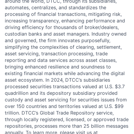
around the world, DTCC, through its subsidiaries,
automates, centralizes, and standardizes the
processing of financial transactions, mitigating risk,
increasing transparency, enhancing performance and
driving efficiency for thousands of broker/dealers,
custodian banks and asset managers. Industry owned
and governed, the firm innovates purposefully,
simplifying the complexities of clearing, settlement,
asset servicing, transaction processing, trade
reporting and data services across asset classes,
bringing enhanced resilience and soundness to
existing financial markets while advancing the digital
asset ecosystem. In 2024, DTCC’s subsidiaries
processed securities transactions valued at U.S. $3.7
quadrillion and its depository subsidiary provided
custody and asset servicing for securities issues from
over 150 countries and territories valued at U.S. $99
trillion. DTCC’s Global Trade Repository service,
through locally registered, licensed, or approved trade
repositories, processes more than 25 billion messages
annually. To learn more, please visit us at