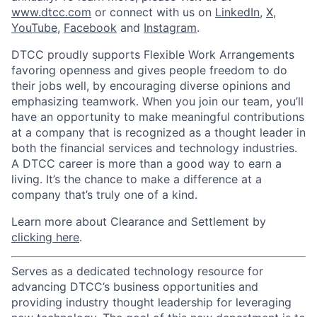
www.dtcc.com
or connect with us on
LinkedIn
,
X
,
YouTube
,
Facebook
and
Instagram
.
DTCC proudly supports Flexible Work Arrangements
favoring openness and gives people freedom to do
their jobs well, by encouraging diverse opinions and
emphasizing teamwork. When you join our team, you’ll
have an opportunity to make meaningful contributions
at a company that is recognized as a thought leader in
both the financial services and technology industries.
A DTCC career is more than a good way to earn a
living. It’s the chance to make a difference at a
company that’s truly one of a kind.
Learn more about Clearance and Settlement by
clicking here
.
Serves as a dedicated technology resource for
advancing DTCC’s business opportunities and
providing industry thought leadership for leveraging