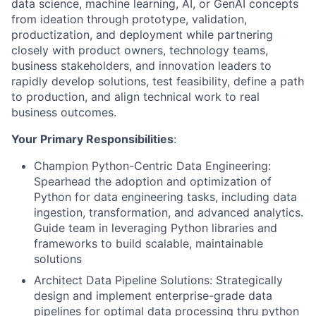
data science, machine learning, AI, or GenAI concepts
from ideation through prototype, validation,
productization, and deployment while partnering
closely with product owners, technology teams,
business stakeholders, and innovation leaders to
rapidly develop solutions, test feasibility, define a path
to production, and align technical work to real
business outcomes.
Your Primary Responsibilities
:
Champion Python-Centric Data Engineering:
Spearhead the adoption and optimization of
Python for data engineering tasks, including data
ingestion, transformation, and advanced analytics.
Guide team in leveraging Python libraries and
frameworks to build scalable, maintainable
solutions
Architect Data Pipeline Solutions: Strategically
design and implement enterprise-grade data
pipelines for optimal data processing thru python