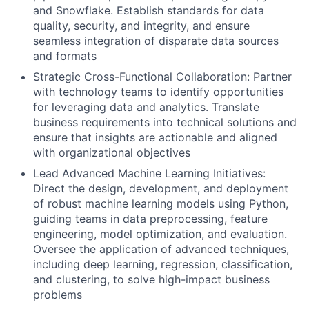
and Snowflake. Establish standards for data
quality, security, and integrity, and ensure
seamless integration of disparate data sources
and formats
Strategic Cross-Functional Collaboration: Partner
with technology teams to identify opportunities
for leveraging data and analytics. Translate
business requirements into technical solutions and
ensure that insights are actionable and aligned
with organizational objectives
Lead Advanced Machine Learning Initiatives:
Direct the design, development, and deployment
of robust machine learning models using Python,
guiding teams in data preprocessing, feature
engineering, model optimization, and evaluation.
Oversee the application of advanced techniques,
including deep learning, regression, classification,
and clustering, to solve high-impact business
problems