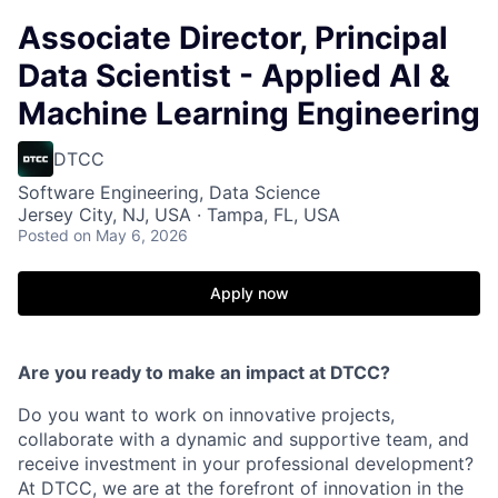
Associate Director, Principal
Data Scientist - Applied AI &
Machine Learning Engineering
DTCC
Software Engineering, Data Science
Jersey City, NJ, USA · Tampa, FL, USA
Posted
on May 6, 2026
Apply now
Are you ready to make an impact at DTCC?
Do you want to work on innovative projects,
collaborate with a dynamic and supportive team, and
receive investment in your professional development?
At DTCC, we are at the forefront of innovation in the