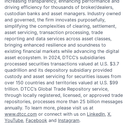
increasing transparency, enhancing performance and
driving efficiency for thousands of broker/dealers,
custodian banks and asset managers. Industry owned
and governed, the firm innovates purposefully,
simplifying the complexities of clearing, settlement,
asset servicing, transaction processing, trade
reporting and data services across asset classes,
bringing enhanced resilience and soundness to
existing financial markets while advancing the digital
asset ecosystem. In 2024, DTCC’s subsidiaries
processed securities transactions valued at U.S. $3.7
quadrillion and its depository subsidiary provided
custody and asset servicing for securities issues from
over 150 countries and territories valued at U.S. $99
trillion. DTCC’s Global Trade Repository service,
through locally registered, licensed, or approved trade
repositories, processes more than 25 billion messages
annually. To learn more, please visit us at
www.dtcc.com
or connect with us on
LinkedIn
,
X
,
YouTube
,
Facebook
and
Instagram
.