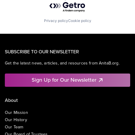
Powered by Getro.com
Privacy policy
Cookie policy
SUBSCRIBE TO OUR NEWSLETTER
Get the latest news, articles, and resources from AnitaB.org.
Sign Up for Our Newsletter
About
Our Mission
Our History
Our Team
Our Board of Trustees