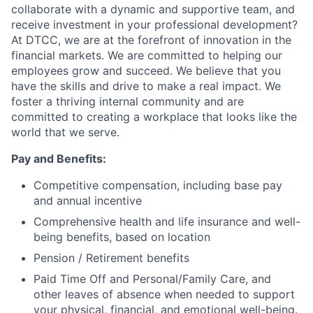
collaborate with a dynamic and supportive team, and
receive investment in your professional development?
At DTCC, we are at the forefront of innovation in the
financial markets. We are committed to helping our
employees grow and succeed. We believe that you
have the skills and drive to make a real impact. We
foster a thriving internal community and are
committed to creating a workplace that looks like the
world that we serve.
Pay and Benefits:
Competitive compensation, including base pay
and annual incentive
Comprehensive health and life insurance and well-
being benefits, based on location
Pension / Retirement benefits
Paid Time Off and Personal/Family Care, and
other leaves of absence when needed to support
your physical, financial, and emotional well-being.