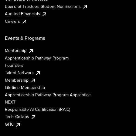
Board of Trustees Student Nominations
Audited Financials
Careers
Events & Programs
Mentorship
Apprenticeship Pathway Program
Founders
Talent Network
Membership
Lifetime Membership
Apprenticeship Pathway Program Apprentice
NEXT
Responsible AI Certification (RAIC)
Tech Collabs
GHC