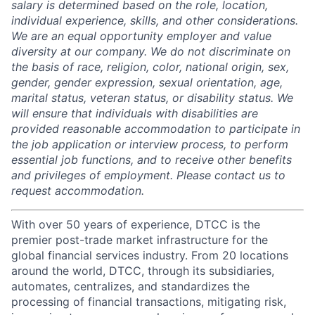
salary is determined based on the role, location,
individual experience, skills, and other considerations.
We are an equal opportunity employer and value
diversity at our company. We do not discriminate on
the basis of race, religion, color, national origin, sex,
gender, gender expression, sexual orientation, age,
marital status, veteran status, or disability status. We
will ensure that individuals with disabilities are
provided reasonable accommodation to participate in
the job application or interview process, to perform
essential job functions, and to receive other benefits
and privileges of employment. Please contact us to
request accommodation.
With over 50 years of experience, DTCC is the
premier post-trade market infrastructure for the
global financial services industry. From 20 locations
around the world, DTCC, through its subsidiaries,
automates, centralizes, and standardizes the
processing of financial transactions, mitigating risk,