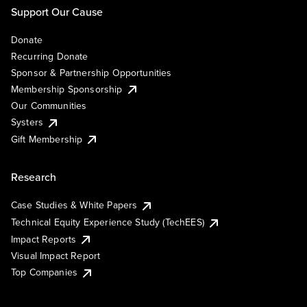
Support Our Cause
Donate
Recurring Donate
Sponsor & Partnership Opportunities
Membership Sponsorship
Our Communities
Systers
Gift Membership
Research
Case Studies & White Papers
Technical Equity Experience Study (TechEES)
Impact Reports
Visual Impact Report
Top Companies