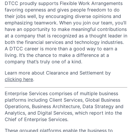
DTCC proudly supports Flexible Work Arrangements
favoring openness and gives people freedom to do
their jobs well, by encouraging diverse opinions and
emphasizing teamwork. When you join our team, you’ll
have an opportunity to make meaningful contributions
at a company that is recognized as a thought leader in
both the financial services and technology industries.
A DTCC career is more than a good way to earn a
living. It’s the chance to make a difference at a
company that’s truly one of a kind.
Learn more about Clearance and Settlement by
clicking here
.
Enterprise Services comprises of multiple business
platforms including Client Services, Global Business
Operations, Business Architecture, Data Strategy and
Analytics, and Digital Services, which report into the
Chief of Enterprise Services.
These grouped platforms enable the business to