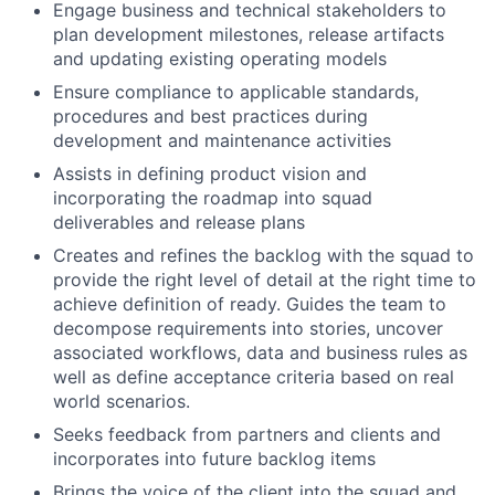
Engage business and technical stakeholders to
plan development milestones, release artifacts
and updating existing operating models
Ensure compliance to applicable standards,
procedures and best practices during
development and maintenance activities
Assists in defining product vision and
incorporating the roadmap into squad
deliverables and release plans
Creates and refines the backlog with the squad to
provide the right level of detail at the right time to
achieve definition of ready. Guides the team to
decompose requirements into stories, uncover
associated workflows, data and business rules as
well as define acceptance criteria based on real
world scenarios.
Seeks feedback from partners and clients and
incorporates into future backlog items
Brings the voice of the client into the squad and