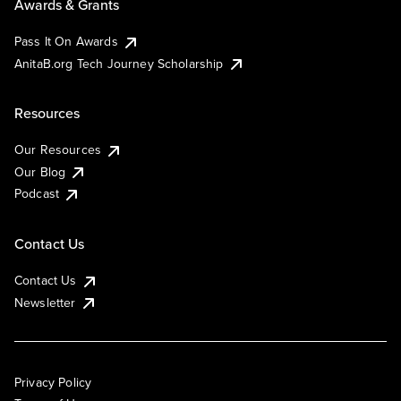
Awards & Grants
Pass It On Awards
AnitaB.org Tech Journey Scholarship
Resources
Our Resources
Our Blog
Podcast
Contact Us
Contact Us
Newsletter
Privacy Policy