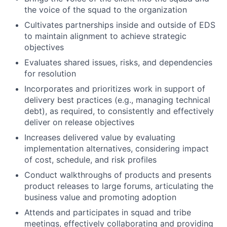
the voice of the squad to the organization
Cultivates partnerships inside and outside of EDS
to maintain alignment to achieve strategic
objectives
Evaluates shared issues, risks, and dependencies
for resolution
Incorporates and prioritizes work in support of
delivery best practices (e.g., managing technical
debt), as required, to consistently and effectively
deliver on release objectives
Increases delivered value by evaluating
implementation alternatives, considering impact
of cost, schedule, and risk profiles
Conduct walkthroughs of products and presents
product releases to large forums, articulating the
business value and promoting adoption
Attends and participates in squad and tribe
meetings, effectively collaborating and providing