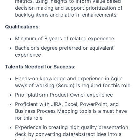
metrics, using insights to inform value based
decision making and support prioritization of
backlog items and platform enhancements.
Qualifications:
Minimum of 8 years of related experience
Bachelor's degree preferred or equivalent
experience
Talents Needed for Success:
Hands-on knowledge and experience in Agile
ways of working (Scrum) is required for this role
Prior platform Product Owner experience
Proficient with JIRA, Excel, PowerPoint, and
Business Process Mapping tools is a must have
for this role
Experience in creating high quality presentation
deck by converting data/abstract idea into a