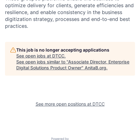
optimize delivery for clients, generate efficiencies and
resilience, and enable consistency in the business
digitization strategy, processes and end-to-end best
practices.
This job is no longer accepting applications
See open jobs at
DTCC
.
See open jobs similar to "
Associate Director, Enterprise
Digital Solutions Product Owner
"
AnitaB.org
.
See more open positions at
DTCC