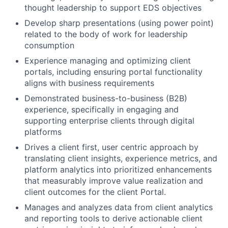
thought leadership to support EDS objectives
Develop sharp presentations (using power point)
related to the body of work for leadership
consumption
Experience managing and optimizing client
portals, including ensuring portal functionality
aligns with business requirements
Demonstrated business-to-business (B2B)
experience, specifically in engaging and
supporting enterprise clients through digital
platforms
Drives a client first, user centric approach by
translating client insights, experience metrics, and
platform analytics into prioritized enhancements
that measurably improve value realization and
client outcomes for the client Portal.
Manages and analyzes data from client analytics
and reporting tools to derive actionable client