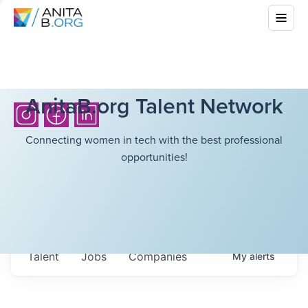
AnitaB.org Talent Network
Connecting women in tech with the best professional
opportunities!
Talent
Jobs
Companies
My
alerts