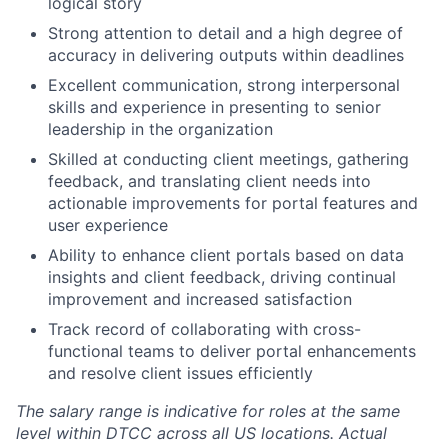
logical story
Strong attention to detail and a high degree of
accuracy in delivering outputs within deadlines
Excellent communication, strong interpersonal
skills and experience in presenting to senior
leadership in the organization
Skilled at conducting client meetings, gathering
feedback, and translating client needs into
actionable improvements for portal features and
user experience
Ability to enhance client portals based on data
insights and client feedback, driving continual
improvement and increased satisfaction
Track record of collaborating with cross-
functional teams to deliver portal enhancements
and resolve client issues efficiently
The salary range is indicative for roles at the same
level within DTCC across all US locations. Actual