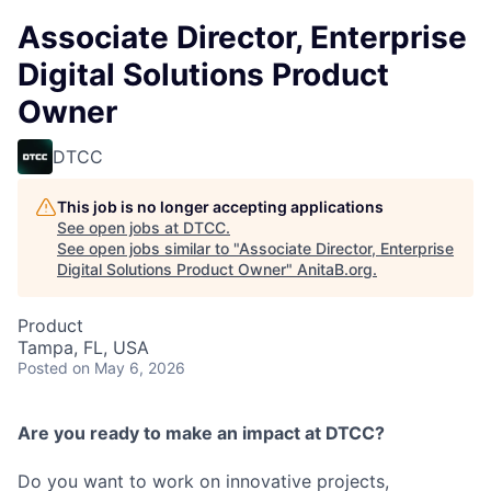
Associate Director, Enterprise
Digital Solutions Product
Owner
DTCC
This job is no longer accepting applications
See open jobs at
DTCC
.
See open jobs similar to "
Associate Director, Enterprise
Digital Solutions Product Owner
"
AnitaB.org
.
Product
Tampa, FL, USA
Posted
on May 6, 2026
Are you ready to make an impact at DTCC?
Do you want to work on innovative projects,