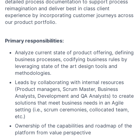
detailed process documentation to support process
reimagination and deliver best in class client
experience by incorporating customer journeys across
our product portfolio.
Primary responsibilities:
Analyze current state of product offering, defining
business processes, codifying business rules by
leveraging state of the art design tools and
methodologies.
Leads by collaborating with internal resources
(Product managers, Scrum Master, Business
Analysts, Development and QA Analysts) to create
solutions that meet business needs in an Agile
setting (i.e., scrum ceremonies, collocated team,
etc.)
Ownership of the capabilities and roadmap of the
platform from value perspective