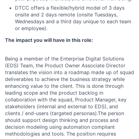
DTCC offers a flexible/hybrid model of 3 days
onsite and 2 days remote (onsite Tuesdays,
Wednesdays and a third day unique to each team
or employee).
The impact you will have in this role:
Being a member of the Enterprise Digital Solutions
(EDS) Team, the Product Owner Associate Director
translates the vision into a roadmap made up of squad
deliverables to achieve the business strategy while
enhancing value to the client. This is done through
leading scope and the product backlog in
collaboration with the squad, Product Manager, key
stakeholders (internal and external to EDS), and
clients / end-users (targeted personas).The person
should support design thinking and process and
decision modeling using automation compliant
methodologies and tools. The position requires