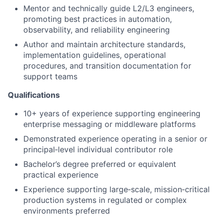
Mentor and technically guide L2/L3 engineers,
promoting best practices in automation,
observability, and reliability engineering
Author and maintain architecture standards,
implementation guidelines, operational
procedures, and transition documentation for
support teams
Qualifications
10+ years of experience supporting engineering
enterprise messaging or middleware platforms
Demonstrated experience operating in a senior or
principal
‑
level individual contributor role
Bachelor’s degree preferred or equivalent
practical experience
Experience supporting large
‑
scale, mission
‑
critical
production systems in regulated or complex
environments preferred