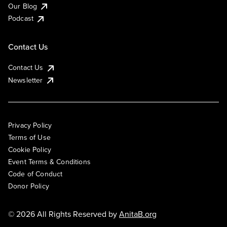
Our Blog
Podcast
Contact Us
Contact Us
Newsletter
Privacy Policy
Terms of Use
Cookie Policy
Event Terms & Conditions
Code of Conduct
Donor Policy
© 2026 All Rights Reserved by
AnitaB.org