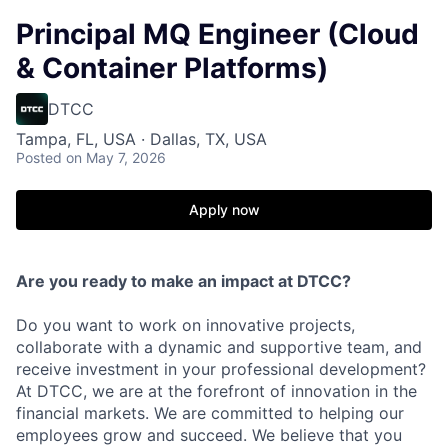
Principal MQ Engineer (Cloud
& Container Platforms)
DTCC
Tampa, FL, USA · Dallas, TX, USA
Posted
on May 7, 2026
Apply now
Are you ready to make an impact at DTCC?
Do you want to work on innovative projects,
collaborate with a dynamic and supportive team, and
receive investment in your professional development?
At DTCC, we are at the forefront of innovation in the
financial markets. We are committed to helping our
employees grow and succeed. We believe that you