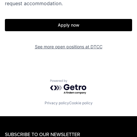
request accommodation.
Apply now
See more open positions at
DTCC
Powered by Getro.com
Privacy policy
Cookie policy
SUBSCRIBE TO OUR NEWSLETTER