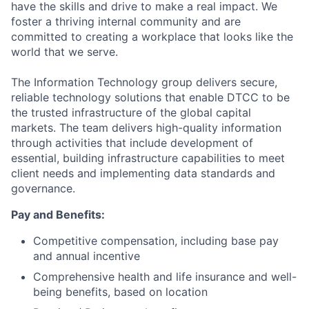
have the skills and drive to make a real impact. We
foster a thriving internal community and are
committed to creating a workplace that looks like the
world that we serve.
The Information Technology group delivers secure,
reliable technology solutions that enable DTCC to be
the trusted infrastructure of the global capital
markets. The team delivers high-quality information
through activities that include development of
essential, building infrastructure capabilities to meet
client needs and implementing data standards and
governance.
Pay and Benefits:
Competitive compensation, including base pay
and annual incentive
Comprehensive health and life insurance and well-
being benefits, based on location