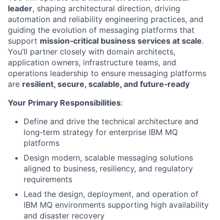
leader
, shaping architectural direction, driving
automation and reliability engineering practices, and
guiding the evolution of messaging platforms that
support
mission‑critical business services at scale
.
You’ll partner closely with domain architects,
application owners, infrastructure teams, and
operations leadership to ensure messaging platforms
are
resilient, secure, scalable, and future‑ready
Your Primary Responsibilities
:
Define and drive the technical architecture and
long
‑
term strategy for enterprise IBM MQ
platforms
Design modern, scalable messaging solutions
aligned to business, resiliency, and regulatory
requirements
Lead the design, deployment, and operation of
IBM MQ environments supporting high availability
and disaster recovery