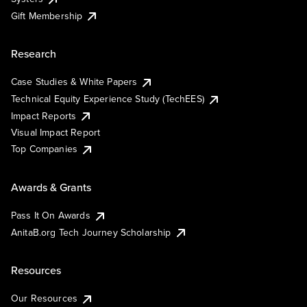
Gift Membership
Research
Case Studies & White Papers
Technical Equity Experience Study (TechEES)
Impact Reports
Visual Impact Report
Top Companies
Awards & Grants
Pass It On Awards
AnitaB.org Tech Journey Scholarship
Resources
Our Resources