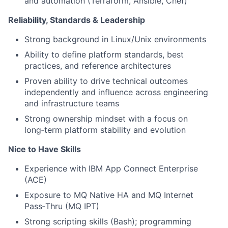
and automation (Terraform, Ansible, Chef)
Reliability, Standards & Leadership
Strong background in Linux/Unix environments
Ability to define platform standards, best
practices, and reference architectures
Proven ability to drive technical outcomes
independently and influence across engineering
and infrastructure teams
Strong ownership mindset with a focus on
long‑term platform stability and evolution
Nice to Have Skills
Experience with IBM App Connect Enterprise
(ACE)
Exposure to MQ Native HA and MQ Internet
Pass‑Thru (MQ IPT)
Strong scripting skills (Bash); programming