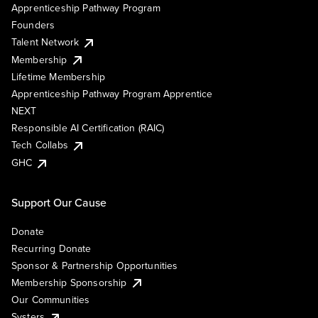
Apprenticeship Pathway Program
Founders
Talent Network
Membership
Lifetime Membership
Apprenticeship Pathway Program Apprentice
NEXT
Responsible AI Certification (RAIC)
Tech Collabs
GHC
Support Our Cause
Donate
Recurring Donate
Sponsor & Partnership Opportunities
Membership Sponsorship
Our Communities
Systers