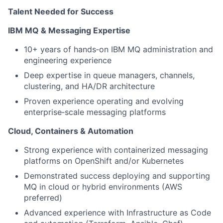
Talent Needed for Success
IBM MQ & Messaging Expertise
10+ years of hands‑on IBM MQ administration and
engineering experience
Deep expertise in queue managers, channels,
clustering, and HA/DR architecture
Proven experience operating and evolving
enterprise‑scale messaging platforms
Cloud, Containers & Automation
Strong experience with containerized messaging
platforms on OpenShift and/or Kubernetes
Demonstrated success deploying and supporting
MQ in cloud or hybrid environments (AWS
preferred)
Advanced experience with Infrastructure as Code