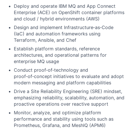
Deploy and operate IBM MQ and App Connect
Enterprise (ACE) on OpenShift container platforms
and cloud / hybrid environments (AWS)
Design and implement Infrastructure
‑
as
‑
Code
(IaC) and automation frameworks using
Terraform, Ansible, and Chef
Establish platform standards, reference
architectures, and operational patterns for
enterprise MQ usage
Conduct proof
‑
of
‑
technology and
proof
‑
of
‑
concept initiatives to evaluate and adopt
modern messaging and platform capabilities
Drive a Site Reliability Engineering (SRE) mindset,
emphasizing reliability, scalability, automation, and
proactive operations over reactive support
Monitor, analyze, and optimize platform
performance and stability using tools such as
Prometheus, Grafana, and MeshIQ (APM6)