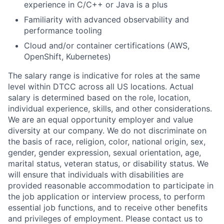
experience in C/C++ or Java is a plus
Familiarity with advanced observability and
performance tooling
Cloud and/or container certifications (AWS,
OpenShift, Kubernetes)
The salary range is indicative for roles at the same
level within DTCC across all US locations. Actual
salary is determined based on the role, location,
individual experience, skills, and other considerations.
We are an equal opportunity employer and value
diversity at our company. We do not discriminate on
the basis of race, religion, color, national origin, sex,
gender, gender expression, sexual orientation, age,
marital status, veteran status, or disability status. We
will ensure that individuals with disabilities are
provided reasonable accommodation to participate in
the job application or interview process, to perform
essential job functions, and to receive other benefits
and privileges of employment. Please contact us to