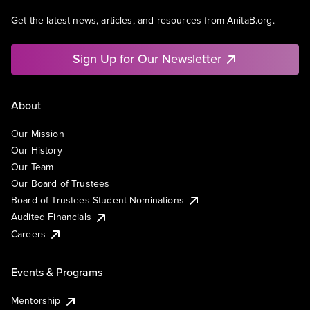
Get the latest news, articles, and resources from AnitaB.org.
Sign Up for Our Newsletter
About
Our Mission
Our History
Our Team
Our Board of Trustees
Board of Trustees Student Nominations
Audited Financials
Careers
Events & Programs
Mentorship