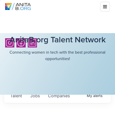
AnitaB.org Talent Network
Connecting women in tech with the best professional
opportunities!
Talent
Jobs
Companies
My
alerts