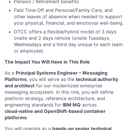
Pension / Retirement benefits
Paid Time Off and Personal/Family Care, and
other leaves of absence when needed to support
your physical, financial, and emotional well-being.
DTCC offers a flexible/hybrid model of 3 days
onsite and 2 days remote (onsite Tuesdays,
Wednesdays and a third day unique to each team
or employee).
The Impact You Will Have in This Role
As a
Principal Systems Engineer – Messaging
Platforms
, you will serve as the
technical authority
and architect
for our modernized enterprise
messaging ecosystem. In this role, you will define
platform strategy, reference architecture, and
engineering standards for
IBM MQ
across
cloud‑native and OpenShift‑based container
platforms
.
You will operate as a
hands‑on senior technical