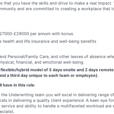
e that you have the skills and drive to make a real impact.
community and are committed to creating a workplace that l
£27000-£29000 per annum with bonus
health and life insurance and well-being benefits
and Personal/Family Care, and other leaves of absence wh
hysical, financial, and emotional well-being.
flexible/hybrid model of 3 days onsite and 2 days remote
d a third day unique to each team or employee).
 have in this role
:
the Underwriting team you will excel in delivering range o
ls in delivering a quality client experience. A keen eye for
service and ability to handle a multifaceted workload are e
cialist.