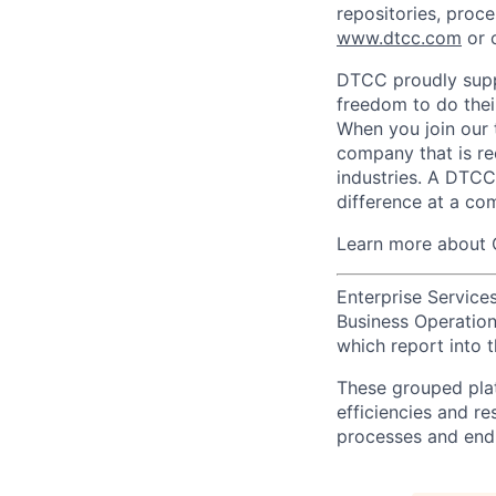
repositories, proce
www.dtcc.com
or 
DTCC proudly supp
freedom to do thei
When you join our 
company that is re
industries. A DTCC
difference at a com
Learn more about 
Enterprise Services
Business Operations
which report into t
These grouped plat
efficiencies and re
processes and end-