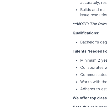
accurately, re
Builds and main
issue resoluti
**NOTE: The Primar
Qualifications:
Bachelor's deg
Talents Needed Fo
Minimum 2 yea
Collaborates w
Communicates 
Works with the
Adheres to es
We offer top class