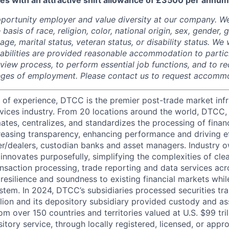
es with an attractive shift allowance of £3500 per annum
portunity employer and value diversity at our company. W
 basis of race, religion, color, national origin, sex, gender,
age, marital status, veteran status, or disability status. We 
isabilities are provided reasonable accommodation to partici
rview process, to perform essential job functions, and to re
leges of employment. Please contact us to request accomm
 of experience, DTCC is the premier post-trade market infr
ervices industry. From 20 locations around the world, DTCC, 
ates, centralizes, and standardizes the processing of financ
creasing transparency, enhancing performance and driving ef
r/dealers, custodian banks and asset managers. Industry 
innovates purposefully, simplifying the complexities of clea
ansaction processing, trade reporting and data services acr
resilience and soundness to existing financial markets whi
ystem. In 2024, DTCC’s subsidiaries processed securities tr
llion and its depository subsidiary provided custody and as
rom over 150 countries and territories valued at U.S. $99 tri
tory service, through locally registered, licensed, or appr