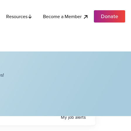
Donate
Become a Member
Resources
s!
My
job
alerts