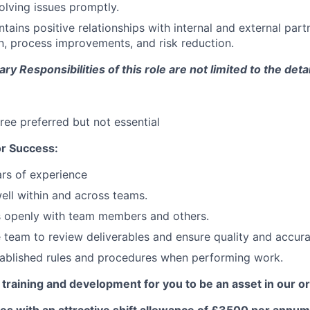
solving issues promptly.
tains positive relationships with internal and external partn
on, process improvements, and risk reduction.
y Responsibilities of this role are not limited to the deta
ree preferred but not essential
r Success:
rs of experience
ell within and across teams.
openly with team members and others.
 team to review deliverables and ensure quality and accura
tablished rules and procedures when performing work.
 training and development for you to be an asset in our o