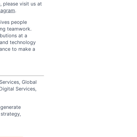
 please visit us at
tagram
.
ives people
zing teamwork.
butions at a
s and technology
chance to make a
Services, Global
igital Services,
 generate
 strategy,