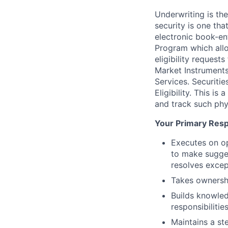
Underwriting is the
security is one tha
electronic book-en
Program which allo
eligibility reques
Market Instruments 
Services. Securitie
Eligibility. This i
and track such phys
Your Primary Respo
Executes on op
to make sugges
resolves excep
Takes ownershi
Builds knowled
responsibilitie
Maintains a ste