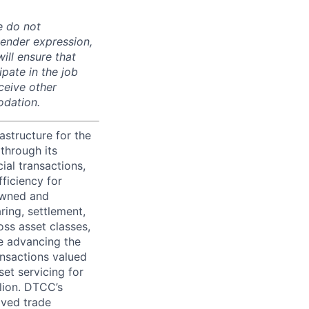
e do not
 gender expression,
will ensure that
pate in the job
ceive other
odation.
astructure for the
through its
ial transactions,
ficiency for
owned and
ring, settlement,
oss asset classes,
le advancing the
ansactions valued
set servicing for
llion. DTCC’s
oved trade