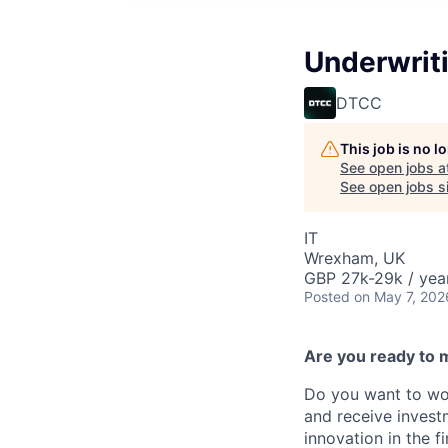
Underwrit
DTCC
This job is no 
See open jobs a
See open jobs si
IT
Wrexham, UK
GBP 27k-29k / yea
Posted
on May 7, 202
Are you ready to 
Do you want to wor
and receive invest
innovation in the 