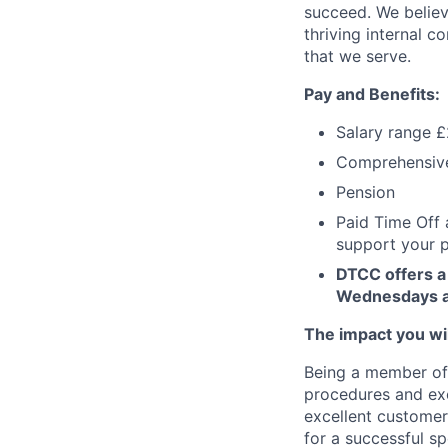
succeed. We believ
thriving internal 
that we serve.
Pay and Benefits:
Salary range 
Comprehensive 
Pension
Paid Time Off 
support your p
DTCC offers a 
Wednesdays an
The impact you will
Being a member of 
procedures and exce
excellent customer 
for a successful spe