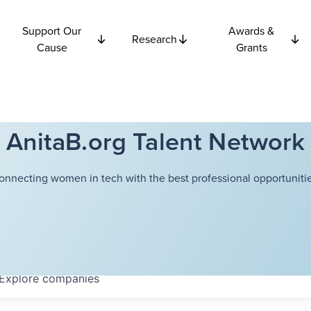
Support Our
Awards &
Research
Cause
Grants
AnitaB.org Talent Network
onnecting women in tech with the best professional opportunitie
Explore
companies