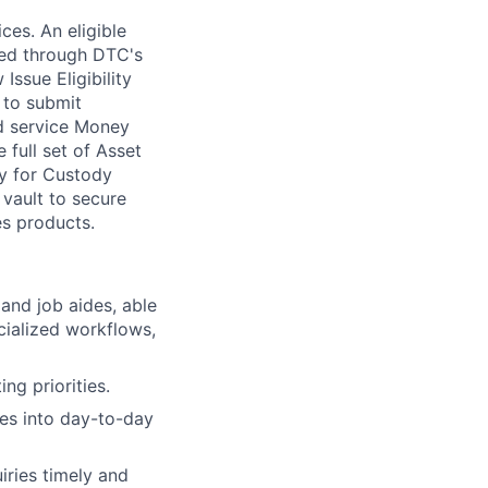
ces. An eligible
iced through DTC's
ssue Eligibility
 to submit
nd service Money
 full set of Asset
fy for Custody
 vault to secure
es products.
nd job aides, able
cialized workflows,
ng priorities.
ses into day-to-day
iries timely and