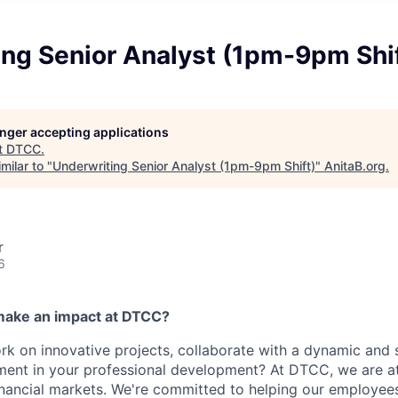
ing Senior Analyst (1pm-9pm Shi
longer accepting applications
t
DTCC
.
milar to "
Underwriting Senior Analyst (1pm-9pm Shift)
"
AnitaB.org
.
r
6
make an impact at DTCC?
k on innovative projects, collaborate with a dynamic and 
ment in your professional development? At DTCC, we are at
financial markets. We're committed to helping our employe