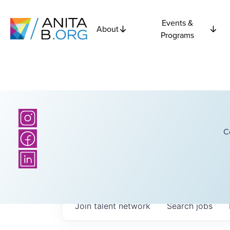
Events &
About
Programs
C
Join talent network
Search
jobs