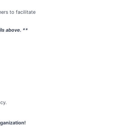
ers to facilitate
ils above. **
cy.
rganization!