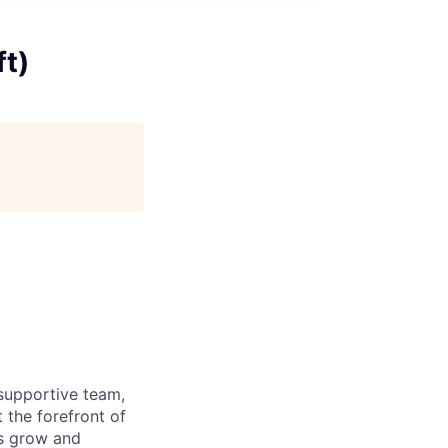
ft)
supportive team,
 the forefront of
es grow and