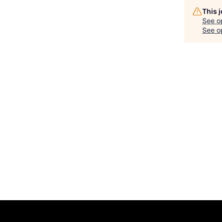
This 
See o
See op