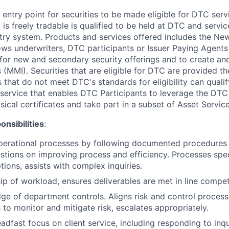
 entry point for securities to be made eligible for DTC servi
t is freely tradable is qualified to be held at DTC and serv
try system. Products and services offered includes the New I
ws underwriters, DTC participants or Issuer Paying Agents
ts for new and secondary security offerings and to create a
(MMI). Securities that are eligible for DTC are provided the
s that do not meet DTC's standards for eligibility can quali
s a service that enables DTC Participants to leverage the DTC
ical certificates and take part in a subset of Asset Servic
nsibilities
:
erational processes by following documented procedures a
tions on improving process and efficiency. Processes spe
tions, assists with complex inquiries.
p of workload, ensures deliverables are met in line competi
ge of department controls. Aligns risk and control proces
s to monitor and mitigate risk, escalates appropriately.
adfast focus on client service, including responding to inqu