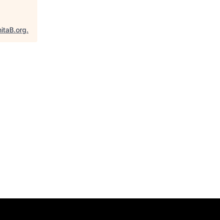
itaB.org
.