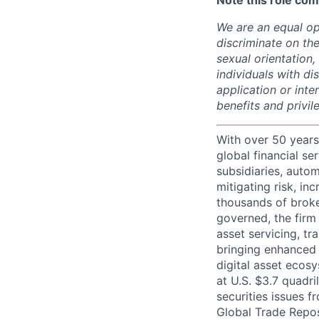
Note this role com
We are an equal op
discriminate on the
sexual orientation, 
individuals with d
application or inte
benefits and privi
With over 50 years
global financial s
subsidiaries, autom
mitigating risk, in
thousands of broke
governed, the firm 
asset servicing, tr
bringing enhanced 
digital asset ecos
at U.S. $3.7 quadri
securities issues f
Global Trade Reposi