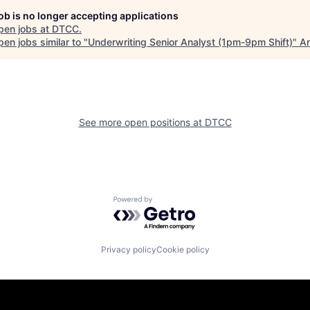
job is no longer accepting applications
pen jobs at
DTCC
.
en jobs similar to "
Underwriting Senior Analyst (1pm-9pm Shift)
"
An
See more open positions at
DTCC
Powered by Getro.com
Privacy policy
Cookie policy