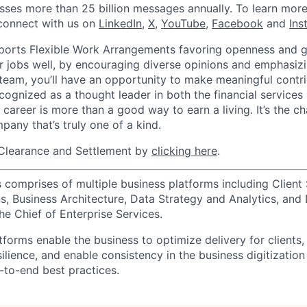
sses more than 25 billion messages annually. To learn more,
connect with us on
LinkedIn
,
X
,
YouTube
,
Facebook
and
Ins
orts Flexible Work Arrangements favoring openness and g
r jobs well, by encouraging diverse opinions and emphasi
team, you’ll have an opportunity to make meaningful contri
cognized as a thought leader in both the financial service
 career is more than a good way to earn a living. It’s the 
pany that’s truly one of a kind.
Clearance and Settlement by
clicking here
.
 comprises of multiple business platforms including Client 
, Business Architecture, Data Strategy and Analytics, and D
he Chief of Enterprise Services.
forms enable the business to optimize delivery for clients,
silience, and enable consistency in the business digitization
to-end best practices.