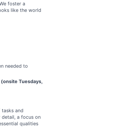
 We foster a
ooks like the world
en needed to
 (onsite Tuesdays,
f tasks and
 detail, a focus on
ssential qualities