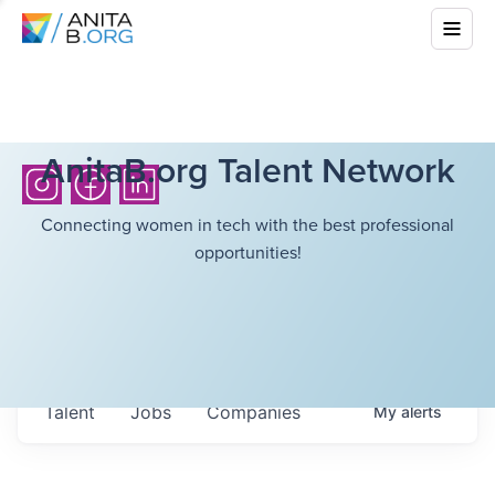
AnitaB.org Talent Network
Connecting women in tech with the best professional
opportunities!
Talent
Jobs
Companies
My
alerts