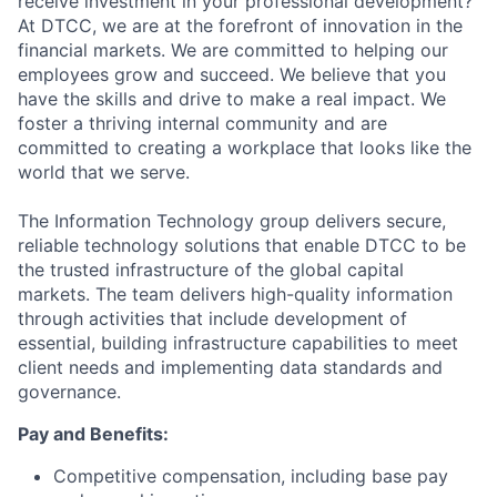
receive investment in your professional development?
At DTCC, we are at the forefront of innovation in the
financial markets. We are committed to helping our
employees grow and succeed. We believe that you
have the skills and drive to make a real impact. We
foster a thriving internal community and are
committed to creating a workplace that looks like the
world that we serve.
The Information Technology group delivers secure,
reliable technology solutions that enable DTCC to be
the trusted infrastructure of the global capital
markets. The team delivers high-quality information
through activities that include development of
essential, building infrastructure capabilities to meet
client needs and implementing data standards and
governance.
Pay and Benefits:
Competitive compensation, including base pay