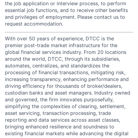
the job application or interview process, to perform
essential job functions, and to receive other benefits
and privileges of employment. Please contact us to
request accommodation.
With over 50 years of experience, DTCC is the
premier post-trade market infrastructure for the
global financial services industry. From 20 locations
around the world, DTCC, through its subsidiaries,
automates, centralizes, and standardizes the
processing of financial transactions, mitigating risk,
increasing transparency, enhancing performance and
driving efficiency for thousands of broker/dealers,
custodian banks and asset managers. Industry owned
and governed, the firm innovates purposefully,
simplifying the complexities of clearing, settlement,
asset servicing, transaction processing, trade
reporting and data services across asset classes,
bringing enhanced resilience and soundness to
existing financial markets while advancing the digital