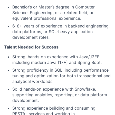
Bachelor’s or Master’s degree in Computer
Science, Engineering, or a related field, or
equivalent professional experience.
6–8+ years of experience in backend engineering,
data platforms, or SQL
‑
heavy application
development roles.
Talent Needed for Success
Strong, hands
‑
on experience with Java/J2EE,
including modern Java (17+) and Spring Boot.
Strong proficiency in SQL, including performance
tuning and optimization for both transactional and
analytical workloads.
Solid hands
‑
on experience with Snowflake,
supporting analytics, reporting, or data platform
development.
Strong experience building and consuming
RESTful services and working in