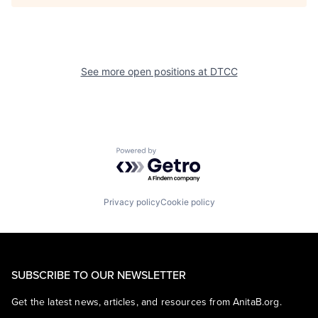
See more open positions at
DTCC
Powered by Getro.com
Privacy policy
Cookie policy
SUBSCRIBE TO OUR NEWSLETTER
Get the latest news, articles, and resources from AnitaB.org.