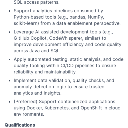
SQL access patterns.
Support analytics pipelines consumed by
Python
‑
based tools (e.g., pandas, NumPy,
scikit
‑
learn) from a data enablement perspective.
Leverage AI
‑
assisted development tools (e.g.,
GitHub Copilot, CodeWhisperer, similar) to
improve development efficiency and code quality
across Java and SQL.
Apply automated testing, static analysis, and code
quality tooling within CI/CD pipelines to ensure
reliability and maintainability.
Implement data validation, quality checks, and
anomaly detection logic to ensure trusted
analytics and insights.
(Preferred) Support containerized applications
using Docker, Kubernetes, and OpenShift in cloud
environments.
Qualifications