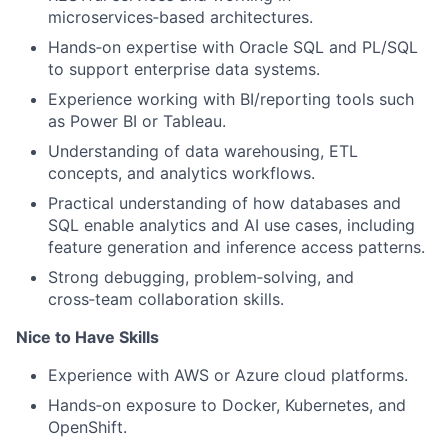
microservices
‑
based architectures.
Hands
‑
on expertise with Oracle SQL and PL/SQL
to support enterprise data systems.
Experience working with BI/reporting tools such
as Power BI or Tableau.
Understanding of data warehousing, ETL
concepts, and analytics workflows.
Practical understanding of how databases and
SQL enable analytics and AI use cases, including
feature generation and inference access patterns.
Strong debugging, problem
‑
solving, and
cross
‑
team collaboration skills.
Nice to Have Skills
Experience with AWS or Azure cloud platforms.
Hands
‑
on exposure to Docker, Kubernetes, and
OpenShift.