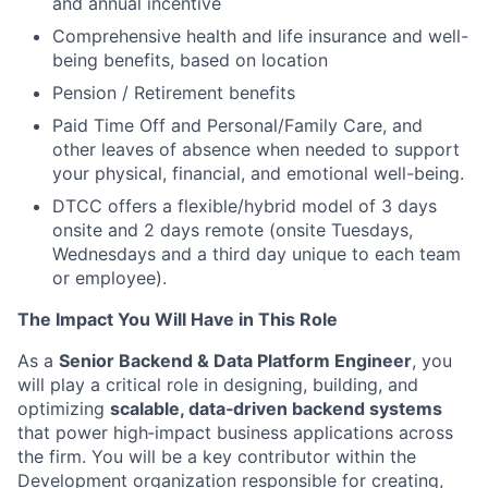
and annual incentive
Comprehensive health and life insurance and well-
being benefits, based on location
Pension / Retirement benefits
Paid Time Off and Personal/Family Care, and
other leaves of absence when needed to support
your physical, financial, and emotional well-being.
DTCC offers a flexible/hybrid model of 3 days
onsite and 2 days remote (onsite Tuesdays,
Wednesdays and a third day unique to each team
or employee).
The Impact You Will Have in This Role
As a
Senior Backend & Data Platform Engineer
, you
will play a critical role in designing, building, and
optimizing
scalable, data‑driven backend systems
that power high‑impact business applications across
the firm. You will be a key contributor within the
Development organization responsible for creating,