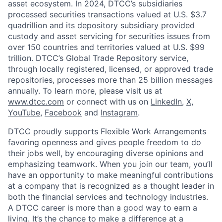
asset ecosystem. In 2024, DTCC’s subsidiaries
processed securities transactions valued at U.S. $3.7
quadrillion and its depository subsidiary provided
custody and asset servicing for securities issues from
over 150 countries and territories valued at U.S. $99
trillion. DTCC’s Global Trade Repository service,
through locally registered, licensed, or approved trade
repositories, processes more than 25 billion messages
annually. To learn more, please visit us at
www.dtcc.com
or connect with us on
LinkedIn
,
X
,
YouTube
,
Facebook
and
Instagram
.
DTCC proudly supports Flexible Work Arrangements
favoring openness and gives people freedom to do
their jobs well, by encouraging diverse opinions and
emphasizing teamwork. When you join our team, you’ll
have an opportunity to make meaningful contributions
at a company that is recognized as a thought leader in
both the financial services and technology industries.
A DTCC career is more than a good way to earn a
living. It’s the chance to make a difference at a