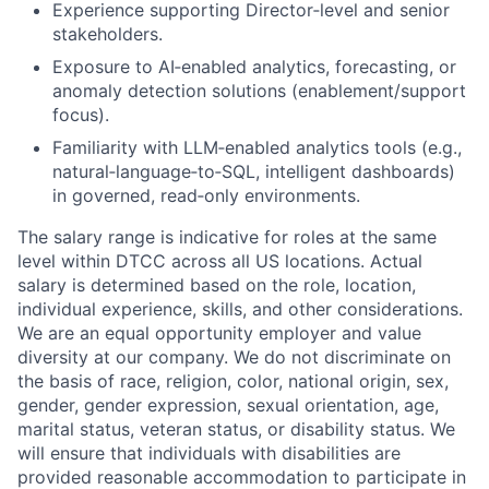
Experience supporting Director
‑
level and senior
stakeholders.
Exposure to AI
‑
enabled analytics, forecasting, or
anomaly detection solutions (enablement/support
focus).
Familiarity with LLM
‑
enabled analytics tools (e.g.,
natural
‑
language
‑
to
‑
SQL, intelligent dashboards)
in governed, read
‑
only environments.
The salary range is indicative for roles at the same
level within DTCC across all US locations. Actual
salary is determined based on the role, location,
individual experience, skills, and other considerations.
We are an equal opportunity employer and value
diversity at our company. We do not discriminate on
the basis of race, religion, color, national origin, sex,
gender, gender expression, sexual orientation, age,
marital status, veteran status, or disability status. We
will ensure that individuals with disabilities are
provided reasonable accommodation to participate in