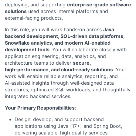
deploying, and supporting
enterprise‑grade software
solutions
used across internal platforms and
external‑facing products.
In this role, you will work hands‑on across
Java
backend development, SQL‑driven data platforms,
Snowflake analytics, and modern AI‑enabled
development tools
. You will collaborate closely with
application engineering, data, analytics, and
architecture teams to deliver
secure,
high‑performance, and cloud‑ready solutions
. Your
work will enable reliable analytics, reporting, and
AI‑assisted insights through well‑designed data
structures, optimized SQL workloads, and thoughtfully
integrated backend services.
Your Primary Responsibilities
:
Design, develop, and support backend
applications using Java (17+) and Spring Boot,
delivering scalable, high
‑
quality services.