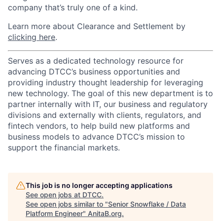
company that’s truly one of a kind.
Learn more about Clearance and Settlement by
clicking here
.
Serves as a dedicated technology resource for
advancing DTCC’s business opportunities and
providing industry thought leadership for leveraging
new technology. The goal of this new department is to
partner internally with IT, our business and regulatory
divisions and externally with clients, regulators, and
fintech vendors, to help build new platforms and
business models to advance DTCC’s mission to
support the financial markets.
This job is no longer accepting applications
See open jobs at
DTCC
.
See open jobs similar to "
Senior Snowflake / Data
Platform Engineer
"
AnitaB.org
.