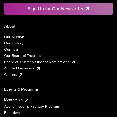
Sign Up for Our Newsletter
About
Our Mission
Our History
Our Team
Our Board of Trustees
Board of Trustees Student Nominations
Audited Financials
Careers
Events & Programs
Mentorship
Apprenticeship Pathway Program
Founders