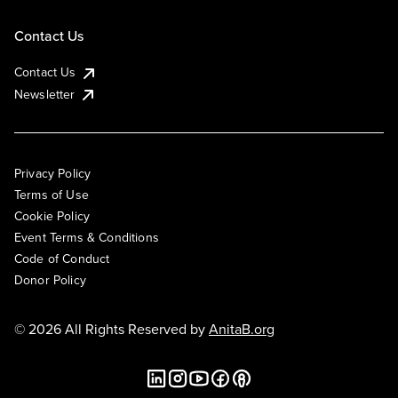
Contact Us
Contact Us
Newsletter
Privacy Policy
Terms of Use
Cookie Policy
Event Terms & Conditions
Code of Conduct
Donor Policy
© 2026 All Rights Reserved by
AnitaB.org