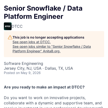
Senior Snowflake / Data
Platform Engineer
DTCC
This job is no longer accepting applications
See open jobs at
DTCC
.
See open jobs similar to "
Senior Snowflake / Data
Platform Engineer
"
AnitaB.org
.
Software Engineering
Jersey City, NJ, USA · Dallas, TX, USA
Posted
on May 9, 2026
Are you ready to make an impact at DTCC?
Do you want to work on innovative projects,
collaborate with a dynamic and supportive team, and