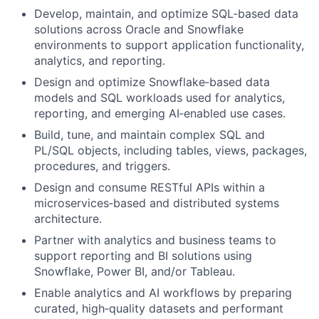
Develop, maintain, and optimize SQL
‑
based data
solutions across Oracle and Snowflake
environments to support application functionality,
analytics, and reporting.
Design and optimize Snowflake
‑
based data
models and SQL workloads used for analytics,
reporting, and emerging AI
‑
enabled use cases.
Build, tune, and maintain complex SQL and
PL/SQL objects, including tables, views, packages,
procedures, and triggers.
Design and consume RESTful APIs within a
microservices
‑
based and distributed systems
architecture.
Partner with analytics and business teams to
support reporting and BI solutions using
Snowflake, Power BI, and/or Tableau.
Enable analytics and AI workflows by preparing
curated, high
‑
quality datasets and performant