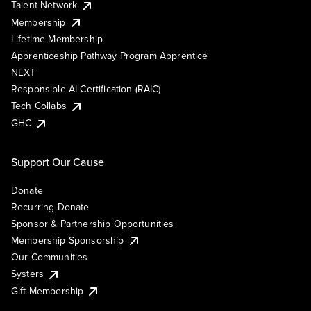
Talent Network
Membership
Lifetime Membership
Apprenticeship Pathway Program Apprentice
NEXT
Responsible AI Certification (RAIC)
Tech Collabs
GHC
Support Our Cause
Donate
Recurring Donate
Sponsor & Partnership Opportunities
Membership Sponsorship
Our Communities
Systers
Gift Membership