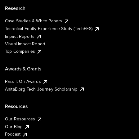
Research
Case Studies & White Papers
Technical Equity Experience Study (TechEES)
Impact Reports
Visual Impact Report
Top Companies
Awards & Grants
Pass It On Awards
AnitaB.org Tech Journey Scholarship
Resources
Our Resources
Our Blog
Podcast