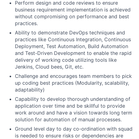
Perform design and code reviews to ensure
business requirement implementation is achieved
without compromising on performance and best
practices.
Ability to demonstrate DevOps techniques and
practices like Continuous Integration, Continuous
Deployment, Test Automation, Build Automation
and Test-Driven Development to enable the rapid
delivery of working code utilizing tools like
Jenkins, Cloud bees, Git, etc.
Challenge and encourages team members to pick
up coding best practices (Modularity, scalability,
adaptability)
Capability to develop thorough understanding of
application over time and be skillful to provide
work around and have a vision towards long term
solution for automation of manual processes.
Ground level day to day co-ordination with squad
is needed to ensure risks or dependencies are