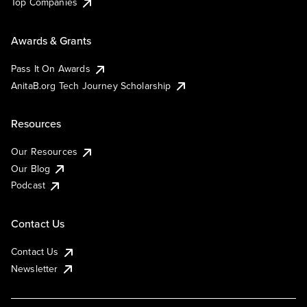
Top Companies
Awards & Grants
Pass It On Awards
AnitaB.org Tech Journey Scholarship
Resources
Our Resources
Our Blog
Podcast
Contact Us
Contact Us
Newsletter