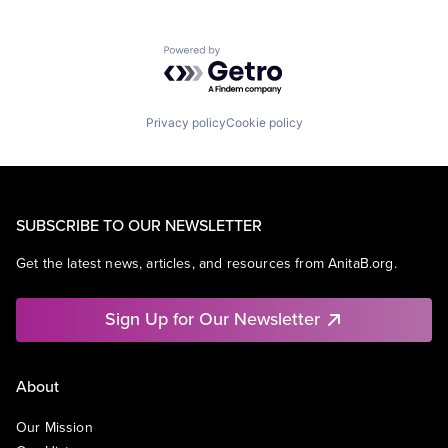
Powered by Getro.com
Privacy policy
Cookie policy
SUBSCRIBE TO OUR NEWSLETTER
Get the latest news, articles, and resources from AnitaB.org.
Sign Up for Our Newsletter
About
Our Mission