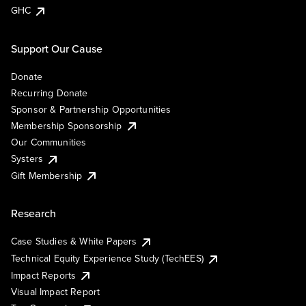
GHC
Support Our Cause
Donate
Recurring Donate
Sponsor & Partnership Opportunities
Membership Sponsorship
Our Communities
Systers
Gift Membership
Research
Case Studies & White Papers
Technical Equity Experience Study (TechEES)
Impact Reports
Visual Impact Report