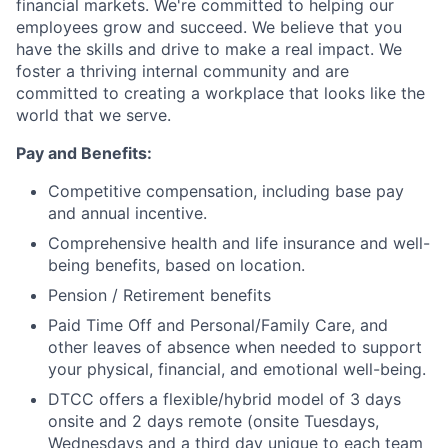
financial markets. We're committed to helping our
employees grow and succeed. We believe that you
have the skills and drive to make a real impact. We
foster a thriving internal community and are
committed to creating a workplace that looks like the
world that we serve.
Pay and Benefits:
Competitive compensation, including base pay
and annual incentive.
Comprehensive health and life insurance and well-
being benefits, based on location.
Pension / Retirement benefits
Paid Time Off and Personal/Family Care, and
other leaves of absence when needed to support
your physical, financial, and emotional well-being.
DTCC offers a flexible/hybrid model of 3 days
onsite and 2 days remote (onsite Tuesdays,
Wednesdays and a third day unique to each team