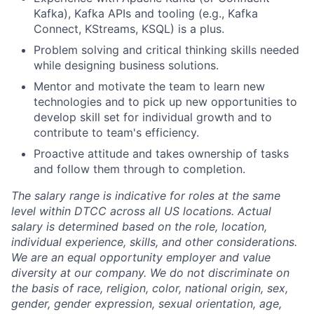
Kafka), Kafka APIs and tooling (e.g., Kafka
Connect, KStreams, KSQL) is a plus.
Problem solving and critical thinking skills needed
while designing business solutions.
Mentor and motivate the team to learn new
technologies and to pick up new opportunities to
develop skill set for individual growth and to
contribute to team's efficiency.
Proactive attitude and takes ownership of tasks
and follow them through to completion.
The salary range is indicative for roles at the same
level within DTCC across all US locations. Actual
salary is determined based on the role, location,
individual experience, skills, and other considerations.
We are an equal opportunity employer and value
diversity at our company. We do not discriminate on
the basis of race, religion, color, national origin, sex,
gender, gender expression, sexual orientation, age,