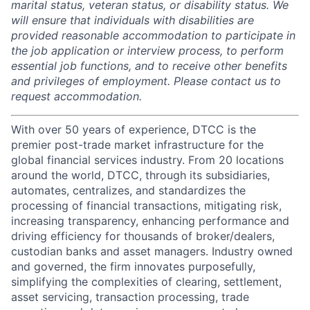
marital status, veteran status, or disability status. We
will ensure that individuals with disabilities are
provided reasonable accommodation to participate in
the job application or interview process, to perform
essential job functions, and to receive other benefits
and privileges of employment. Please contact us to
request accommodation.
With over 50 years of experience, DTCC is the
premier post-trade market infrastructure for the
global financial services industry. From 20 locations
around the world, DTCC, through its subsidiaries,
automates, centralizes, and standardizes the
processing of financial transactions, mitigating risk,
increasing transparency, enhancing performance and
driving efficiency for thousands of broker/dealers,
custodian banks and asset managers. Industry owned
and governed, the firm innovates purposefully,
simplifying the complexities of clearing, settlement,
asset servicing, transaction processing, trade