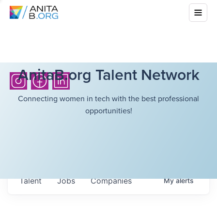
AnitaB.org Talent Network
Connecting women in tech with the best professional
opportunities!
Talent
Jobs
Companies
My
alerts