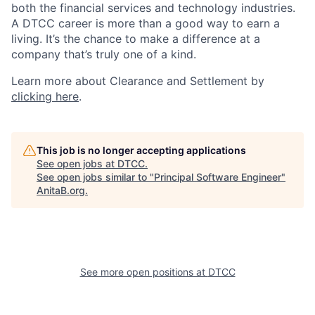
both the financial services and technology industries.
A DTCC career is more than a good way to earn a
living. It’s the chance to make a difference at a
company that’s truly one of a kind.
Learn more about Clearance and Settlement by
clicking here
.
This job is no longer accepting applications
See open jobs at
DTCC
.
See open jobs similar to "
Principal Software Engineer
"
AnitaB.org
.
See more open positions at
DTCC