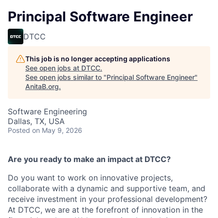
Principal Software Engineer
DTCC
This job is no longer accepting applications
See open jobs at
DTCC
.
See open jobs similar to "
Principal Software Engineer
"
AnitaB.org
.
Software Engineering
Dallas, TX, USA
Posted
on May 9, 2026
Are you ready to make an impact at DTCC?
Do you want to work on innovative projects,
collaborate with a dynamic and supportive team, and
receive investment in your professional development?
At DTCC, we are at the forefront of innovation in the