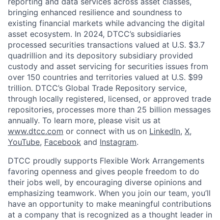
reporting and data services across asset classes,
bringing enhanced resilience and soundness to
existing financial markets while advancing the digital
asset ecosystem. In 2024, DTCC’s subsidiaries
processed securities transactions valued at U.S. $3.7
quadrillion and its depository subsidiary provided
custody and asset servicing for securities issues from
over 150 countries and territories valued at U.S. $99
trillion. DTCC’s Global Trade Repository service,
through locally registered, licensed, or approved trade
repositories, processes more than 25 billion messages
annually. To learn more, please visit us at
www.dtcc.com
or connect with us on
LinkedIn
,
X
,
YouTube
,
Facebook
and
Instagram
.
DTCC proudly supports Flexible Work Arrangements
favoring openness and gives people freedom to do
their jobs well, by encouraging diverse opinions and
emphasizing teamwork. When you join our team, you’ll
have an opportunity to make meaningful contributions
at a company that is recognized as a thought leader in