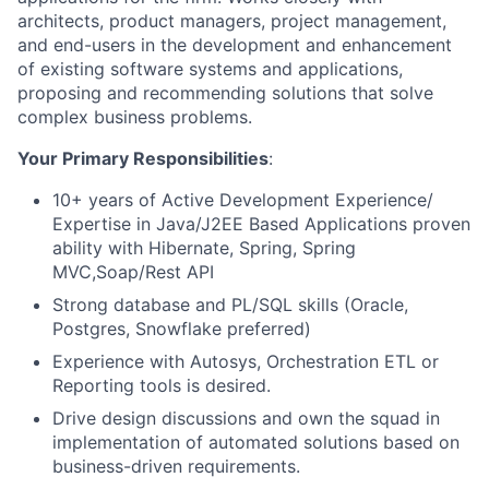
architects, product managers, project management,
and end-users in the development and enhancement
of existing software systems and applications,
proposing and recommending solutions that solve
complex business problems.
Your Primary Responsibilities
:
10+ years of Active Development Experience/
Expertise in Java/J2EE Based Applications proven
ability with Hibernate, Spring, Spring
MVC,Soap/Rest API
Strong database and PL/SQL skills (Oracle,
Postgres, Snowflake preferred)
Experience with Autosys, Orchestration ETL or
Reporting tools is desired.
Drive design discussions and own the squad in
implementation of automated solutions based on
business-driven requirements.