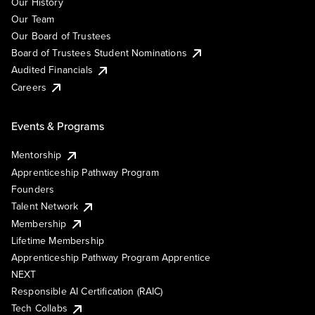
Our History
Our Team
Our Board of Trustees
Board of Trustees Student Nominations
Audited Financials
Careers
Events & Programs
Mentorship
Apprenticeship Pathway Program
Founders
Talent Network
Membership
Lifetime Membership
Apprenticeship Pathway Program Apprentice
NEXT
Responsible AI Certification (RAIC)
Tech Collabs