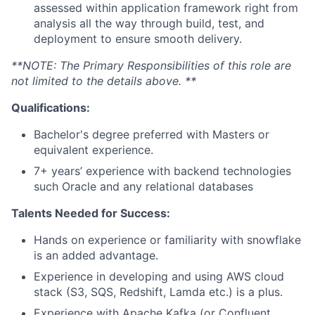
assessed within application framework right from
analysis all the way through build, test, and
deployment to ensure smooth delivery.
**NOTE: The Primary Responsibilities of this role are
not limited to the details above. **
Qualifications:
Bachelor's degree preferred with Masters or
equivalent experience.
7+ years’ experience with backend technologies
such Oracle and any relational databases
Talents Needed for Success:
Hands on experience or familiarity with snowflake
is an added advantage.
Experience in developing and using AWS cloud
stack (S3, SQS, Redshift, Lamda etc.) is a plus.
Experience with Apache Kafka (or Confluent