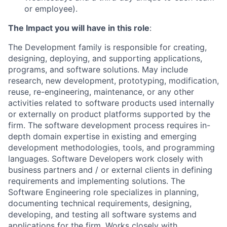
or employee).
The Impact you will have in this role
:
The Development family is responsible for creating,
designing, deploying, and supporting applications,
programs, and software solutions. May include
research, new development, prototyping, modification,
reuse, re-engineering, maintenance, or any other
activities related to software products used internally
or externally on product platforms supported by the
firm. The software development process requires in-
depth domain expertise in existing and emerging
development methodologies, tools, and programming
languages. Software Developers work closely with
business partners and / or external clients in defining
requirements and implementing solutions. The
Software Engineering role specializes in planning,
documenting technical requirements, designing,
developing, and testing all software systems and
applications for the firm. Works closely with