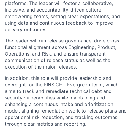
platforms. The leader will foster a collaborative,
inclusive, and accountability-driven culture—
empowering teams, setting clear expectations, and
using data and continuous feedback to improve
delivery outcomes.
The leader will run release governance, drive cross-
functional alignment across Engineering, Product,
Operations, and Risk, and ensure transparent
communication of release status as well as the
execution of the major releases.
In addition, this role will provide leadership and
oversight for the FINSIGHT Evergreen team, which
aims to track and remediate technical debt and
security vulnerabilities while maintaining and
enhancing a continuous intake and prioritization
model, aligning remediation work to release plans and
operational risk reduction, and tracking outcomes
through clear metrics and reporting.