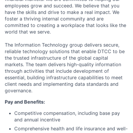
employees grow and succeed. We believe that you
have the skills and drive to make a real impact. We
foster a thriving internal community and are
committed to creating a workplace that looks like the
world that we serve.
The Information Technology group delivers secure,
reliable technology solutions that enable DTCC to be
the trusted infrastructure of the global capital
markets. The team delivers high-quality information
through activities that include development of
essential, building infrastructure capabilities to meet
client needs and implementing data standards and
governance.
Pay and Benefits:
Competitive compensation, including base pay
and annual incentive
Comprehensive health and life insurance and well-