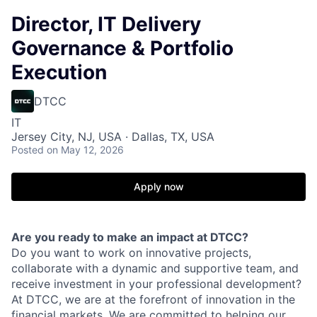
Director, IT Delivery
Governance & Portfolio
Execution
DTCC
IT
Jersey City, NJ, USA · Dallas, TX, USA
Posted
on May 12, 2026
Apply now
Are you ready to make an impact at DTCC?
Do you want to work on innovative projects,
collaborate with a dynamic and supportive team, and
receive investment in your professional development?
At DTCC, we are at the forefront of innovation in the
financial markets. We are committed to helping our