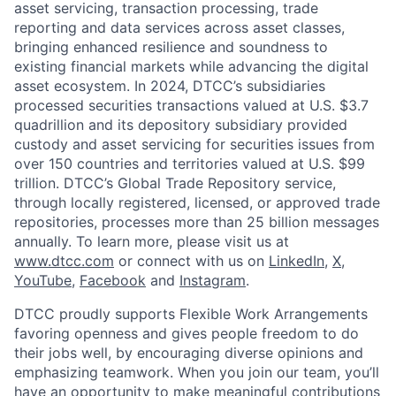
asset servicing, transaction processing, trade
reporting and data services across asset classes,
bringing enhanced resilience and soundness to
existing financial markets while advancing the digital
asset ecosystem. In 2024, DTCC’s subsidiaries
processed securities transactions valued at U.S. $3.7
quadrillion and its depository subsidiary provided
custody and asset servicing for securities issues from
over 150 countries and territories valued at U.S. $99
trillion. DTCC’s Global Trade Repository service,
through locally registered, licensed, or approved trade
repositories, processes more than 25 billion messages
annually. To learn more, please visit us at
www.dtcc.com
or connect with us on
LinkedIn
,
X
,
YouTube
,
Facebook
and
Instagram
.
DTCC proudly supports Flexible Work Arrangements
favoring openness and gives people freedom to do
their jobs well, by encouraging diverse opinions and
emphasizing teamwork. When you join our team, you’ll
have an opportunity to make meaningful contributions