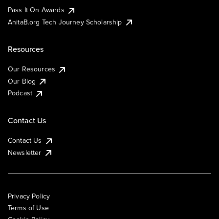
Pass It On Awards
AnitaB.org Tech Journey Scholarship
Resources
Our Resources
Our Blog
Podcast
Contact Us
Contact Us
Newsletter
Privacy Policy
Terms of Use