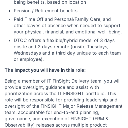
being benefits, based on location
Pension / Retirement benefits
Paid Time Off and Personal/Family Care, and
other leaves of absence when needed to support
your physical, financial, and emotional well-being.
DTCC offers a flexible/hybrid model of 3 days
onsite and 2 days remote (onsite Tuesdays,
Wednesdays and a third day unique to each team
or employee).
The Impact you will have in this role:
Being a member of IT FinSight Delivery team, you will
provide oversight, guidance and assist with
prioritization across the IT FINSIGHT portfolio. This
role will be responsible for providing leadership and
oversight of the FINSIGHT Major Release Management
team, accountable for end-to-end planning,
governance, and execution of FINSIGHT (FRM &
Observability) releases across multiple product