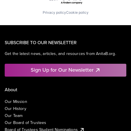
Privacy policy
Cookie policy
SUBSCRIBE TO OUR NEWSLETTER
Get the latest news, articles, and resources from AnitaB.org.
Sign Up for Our Newsletter
About
Our Mission
Our History
Our Team
Our Board of Trustees
Board of Trustees Student Nominations