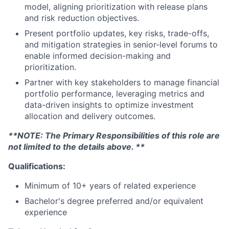
model, aligning prioritization with release plans
and risk reduction objectives.
Present portfolio updates, key risks, trade-offs,
and mitigation strategies in senior-level forums to
enable informed decision-making and
prioritization.
Partner with key stakeholders to manage financial
portfolio performance, leveraging metrics and
data-driven insights to optimize investment
allocation and delivery outcomes.
**NOTE: The Primary Responsibilities of this role are
not limited to the details above. **
Qualifications:
Minimum of 10+ years of related experience
Bachelor's degree preferred and/or equivalent
experience