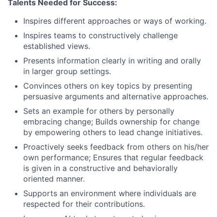
Talents Needed for Success:
Inspires different approaches or ways of working.
Inspires teams to constructively challenge
established views.
Presents information clearly in writing and orally
in larger group settings.
Convinces others on key topics by presenting
persuasive arguments and alternative approaches.
Sets an example for others by personally
embracing change; Builds ownership for change
by empowering others to lead change initiatives.
Proactively seeks feedback from others on his/her
own performance; Ensures that regular feedback
is given in a constructive and behaviorally
oriented manner.
Supports an environment where individuals are
respected for their contributions.