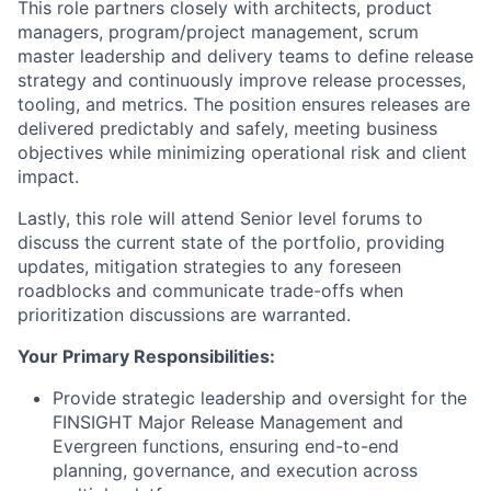
This role partners closely with architects, product
managers, program/project management, scrum
master leadership and delivery teams to define release
strategy and continuously improve release processes,
tooling, and metrics. The position ensures releases are
delivered predictably and safely, meeting business
objectives while minimizing operational risk and client
impact.
Lastly, this role will attend Senior level forums to
discuss the current state of the portfolio, providing
updates, mitigation strategies to any foreseen
roadblocks and communicate trade-offs when
prioritization discussions are warranted.
Your Primary Responsibilities:
Provide strategic leadership and oversight for the
FINSIGHT Major Release Management and
Evergreen functions, ensuring end-to-end
planning, governance, and execution across