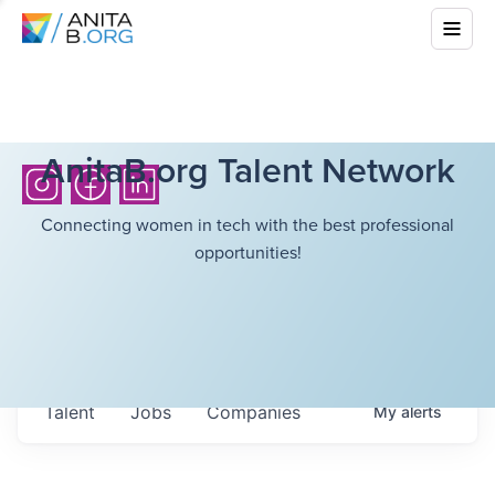
AnitaB.org Talent Network
Connecting women in tech with the best professional
opportunities!
Talent
Jobs
Companies
My
alerts