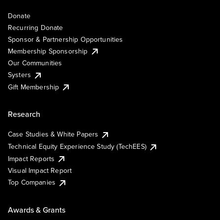
Donate
Recurring Donate
Sponsor & Partnership Opportunities
Membership Sponsorship
Our Communities
Systers
Gift Membership
Research
Case Studies & White Papers
Technical Equity Experience Study (TechEES)
Impact Reports
Visual Impact Report
Top Companies
Awards & Grants