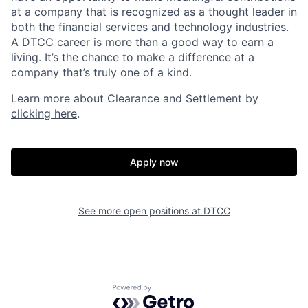
at a company that is recognized as a thought leader in
both the financial services and technology industries.
A DTCC career is more than a good way to earn a
living. It’s the chance to make a difference at a
company that’s truly one of a kind.
Learn more about Clearance and Settlement by
clicking here
.
Apply now
See more open positions at
DTCC
Powered by Getro.com