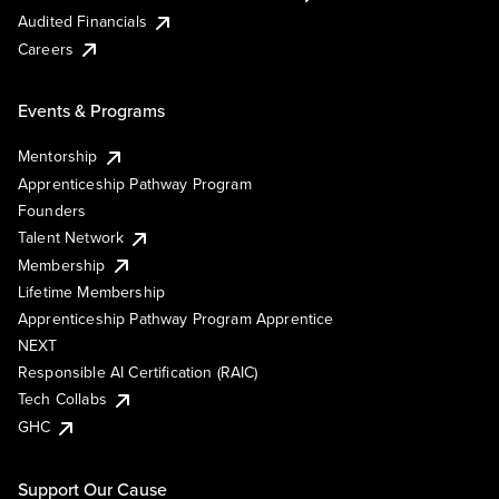
Audited Financials
Careers
Events & Programs
Mentorship
Apprenticeship Pathway Program
Founders
Talent Network
Membership
Lifetime Membership
Apprenticeship Pathway Program Apprentice
NEXT
Responsible AI Certification (RAIC)
Tech Collabs
GHC
Support Our Cause