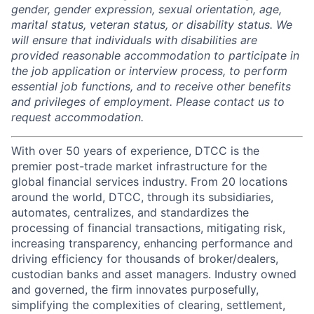
gender, gender expression, sexual orientation, age,
marital status, veteran status, or disability status. We
will ensure that individuals with disabilities are
provided reasonable accommodation to participate in
the job application or interview process, to perform
essential job functions, and to receive other benefits
and privileges of employment. Please contact us to
request accommodation.
With over 50 years of experience, DTCC is the
premier post-trade market infrastructure for the
global financial services industry. From 20 locations
around the world, DTCC, through its subsidiaries,
automates, centralizes, and standardizes the
processing of financial transactions, mitigating risk,
increasing transparency, enhancing performance and
driving efficiency for thousands of broker/dealers,
custodian banks and asset managers. Industry owned
and governed, the firm innovates purposefully,
simplifying the complexities of clearing, settlement,