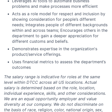
Leverages AI tools to automate business
problems and make processes more efficient
Acts as a role model for respect and inclusion by
showing consideration for people’s different
needs; Integrates people of different backgrounds
within and across teams; Encourages others in the
department to gain a deeper appreciation for
different customs and beliefs.
Demonstrates expertise in the organization's
product/service offerings.
Uses financial metrics to assess the department’s
outcomes
The salary range is indicative for roles at the same
level within DTCC across all US locations. Actual
salary is determined based on the role, location,
individual experience, skills, and other considerations.
We are an equal opportunity employer and value
diversity at our company. We do not discriminate on
the basis of race, religion, color, national origin, sex,