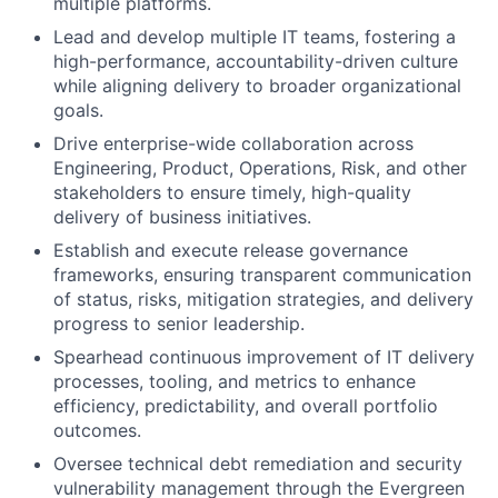
multiple platforms.
Lead and develop multiple IT teams, fostering a
high-performance, accountability-driven culture
while aligning delivery to broader organizational
goals.
Drive enterprise-wide collaboration across
Engineering, Product, Operations, Risk, and other
stakeholders to ensure timely, high-quality
delivery of business initiatives.
Establish and execute release governance
frameworks, ensuring transparent communication
of status, risks, mitigation strategies, and delivery
progress to senior leadership.
Spearhead continuous improvement of IT delivery
processes, tooling, and metrics to enhance
efficiency, predictability, and overall portfolio
outcomes.
Oversee technical debt remediation and security
vulnerability management through the Evergreen