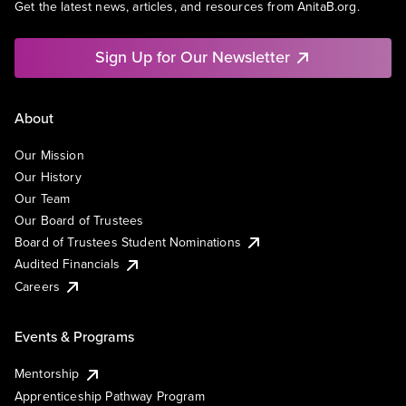
Get the latest news, articles, and resources from AnitaB.org.
Sign Up for Our Newsletter
About
Our Mission
Our History
Our Team
Our Board of Trustees
Board of Trustees Student Nominations
Audited Financials
Careers
Events & Programs
Mentorship
Apprenticeship Pathway Program