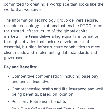
committed to creating a workplace that looks like the
world that we serve.
The Information Technology group delivers secure,
reliable technology solutions that enable DTCC to be
the trusted infrastructure of the global capital
markets. The team delivers high-quality information
through activities that include development of
essential, building infrastructure capabilities to meet
client needs and implementing data standards and
governance.
Pay and Benefits:
Competitive compensation, including base pay
and annual incentive
Comprehensive health and life insurance and well-
being benefits, based on location
Pension / Retirement benefits
Paid Time Off and Personal/Family Care, and