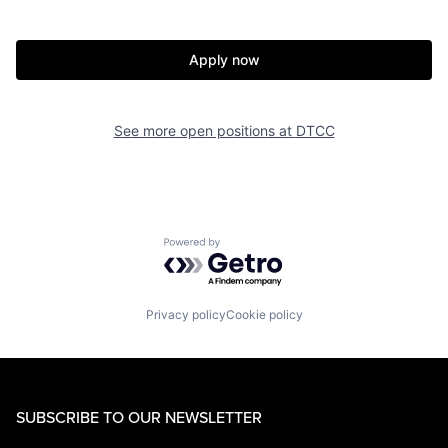
Apply now
See more open positions at
DTCC
Powered by Getro.com
Privacy policy
Cookie policy
SUBSCRIBE TO OUR NEWSLETTER