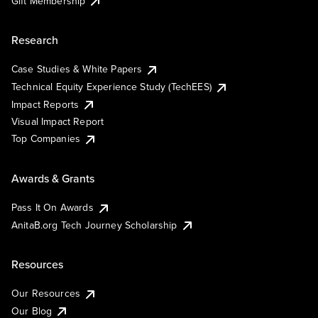
Gift Membership
Research
Case Studies & White Papers
Technical Equity Experience Study (TechEES)
Impact Reports
Visual Impact Report
Top Companies
Awards & Grants
Pass It On Awards
AnitaB.org Tech Journey Scholarship
Resources
Our Resources
Our Blog