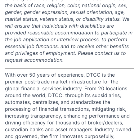
the basis of race, religion, color, national origin, sex,
gender, gender expression, sexual orientation, age,
marital status, veteran status, or disability status. We
will ensure that individuals with disabilities are
provided reasonable accommodation to participate in
the job application or interview process, to perform
essential job functions, and to receive other benefits
and privileges of employment. Please contact us to
request accommodation.
With over 50 years of experience, DTCC is the
premier post-trade market infrastructure for the
global financial services industry. From 20 locations
around the world, DTCC, through its subsidiaries,
automates, centralizes, and standardizes the
processing of financial transactions, mitigating risk,
increasing transparency, enhancing performance and
driving efficiency for thousands of broker/dealers,
custodian banks and asset managers. Industry owned
and governed, the firm innovates purposefully,