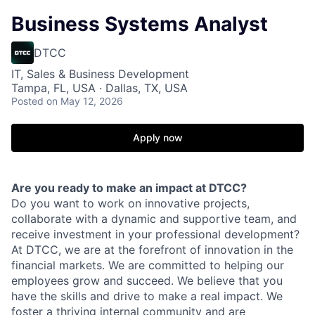
Business Systems Analyst
DTCC
IT, Sales & Business Development
Tampa, FL, USA · Dallas, TX, USA
Posted
on May 12, 2026
Apply now
Are you ready to make an impact at DTCC?
Do you want to work on innovative projects,
collaborate with a dynamic and supportive team, and
receive investment in your professional development?
At DTCC, we are at the forefront of innovation in the
financial markets. We are committed to helping our
employees grow and succeed. We believe that you
have the skills and drive to make a real impact. We
foster a thriving internal community and are