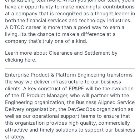
have an opportunity to make meaningful contributions
at a company that is recognized as a thought leader in
both the financial services and technology industries.
A DTCC career is more than a good way to earn a
living. It’s the chance to make a difference at a
company that’s truly one of a kind.
Learn more about Clearance and Settlement by
clicking here
.
Enterprise Product & Platform Engineering transforms
the way we deliver infrastructure to our business
clients. A key construct of EP&PE will be the evolution
of the IT Product Manager, who will partner with the
Engineering organization, the Business Aligned Service
Delivery organization, the DevSecOps organization as
well as our operational support teams to ensure that
this organization provides high quality, commercially
attractive and timely solutions to support our business
strategy.