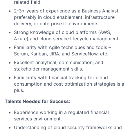
related field.
2-3+ years of experience as a Business Analyst,
preferably in cloud enablement, infrastructure
delivery, or enterprise IT environments.
Strong knowledge of cloud platforms (AWS,
Azure) and cloud service lifecycle management.
Familiarity with Agile techniques and tools –
Scrum, Kanban, JIRA, and ServiceNow, etc.
Excellent analytical, communication, and
stakeholder management skills.
Familiarity with financial tracking for cloud
consumption and cost optimization strategies is a
plus.
Talents Needed for Success:
Experience working in a regulated financial
services environment.
Understanding of cloud security frameworks and