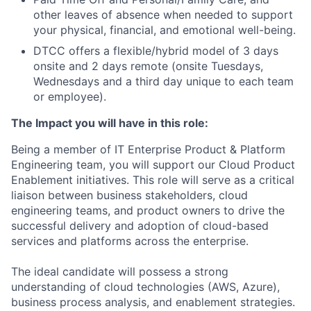
other leaves of absence when needed to support
your physical, financial, and emotional well-being.
DTCC offers a flexible/hybrid model of 3 days
onsite and 2 days remote (onsite Tuesdays,
Wednesdays and a third day unique to each team
or employee).
The Impact you will have in this role:
Being a member of IT Enterprise Product & Platform
Engineering team, you will support our Cloud Product
Enablement initiatives. This role will serve as a critical
liaison between business stakeholders, cloud
engineering teams, and product owners to drive the
successful delivery and adoption of cloud-based
services and platforms across the enterprise.
The ideal candidate will possess a strong
understanding of cloud technologies (AWS, Azure),
business process analysis, and enablement strategies.