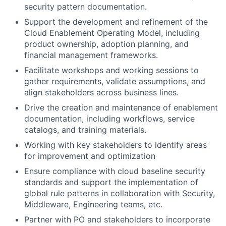
security pattern documentation.
Support the development and refinement of the
Cloud Enablement Operating Model, including
product ownership, adoption planning, and
financial management frameworks.
Facilitate workshops and working sessions to
gather requirements, validate assumptions, and
align stakeholders across business lines.
Drive the creation and maintenance of enablement
documentation, including workflows, service
catalogs, and training materials.
Working with key stakeholders to identify areas
for improvement and optimization
Ensure compliance with cloud baseline security
standards and support the implementation of
global rule patterns in collaboration with Security,
Middleware, Engineering teams, etc.
Partner with PO and stakeholders to incorporate