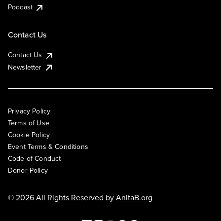
Podcast
Contact Us
Contact Us
Newsletter
Privacy Policy
Terms of Use
Cookie Policy
Event Terms & Conditions
Code of Conduct
Donor Policy
© 2026 All Rights Reserved by
AnitaB.org