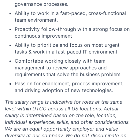
governance processes.
Ability to work in a fast-paced, cross-functional
team environment.
Proactivity follow-through with a strong focus on
continuous improvement
Ability to prioritize and focus on most urgent
tasks & work in a fast-paced IT environment
Comfortabe working closely with team
management to review approaches and
requirements that solve the business problem
Passion for enablement, process improvement,
and driving adoption of new technologies.
The salary range is indicative for roles at the same
level within DTCC across all US locations. Actual
salary is determined based on the role, location,
individual experience, skills, and other considerations.
We are an equal opportunity employer and value
diversity at our company. We do not discriminate on