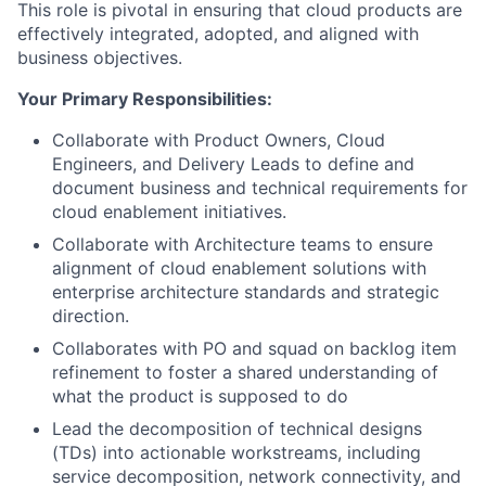
This role is pivotal in ensuring that cloud products are
effectively integrated, adopted, and aligned with
business objectives.
Your Primary Responsibilities:
Collaborate with Product Owners, Cloud
Engineers, and Delivery Leads to define and
document business and technical requirements for
cloud enablement initiatives.
Collaborate with Architecture teams to ensure
alignment of cloud enablement solutions with
enterprise architecture standards and strategic
direction.
Collaborates with PO and squad on backlog item
refinement to foster a shared understanding of
what the product is supposed to do
Lead the decomposition of technical designs
(TDs) into actionable workstreams, including
service decomposition, network connectivity, and