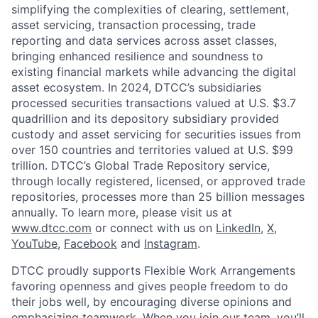
simplifying the complexities of clearing, settlement,
asset servicing, transaction processing, trade
reporting and data services across asset classes,
bringing enhanced resilience and soundness to
existing financial markets while advancing the digital
asset ecosystem. In 2024, DTCC’s subsidiaries
processed securities transactions valued at U.S. $3.7
quadrillion and its depository subsidiary provided
custody and asset servicing for securities issues from
over 150 countries and territories valued at U.S. $99
trillion. DTCC’s Global Trade Repository service,
through locally registered, licensed, or approved trade
repositories, processes more than 25 billion messages
annually. To learn more, please visit us at
www.dtcc.com
or connect with us on
LinkedIn
,
X
,
YouTube
,
Facebook
and
Instagram
.
DTCC proudly supports Flexible Work Arrangements
favoring openness and gives people freedom to do
their jobs well, by encouraging diverse opinions and
emphasizing teamwork. When you join our team, you’ll