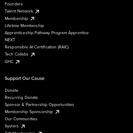
Founders
Talent Network
Membership
Lifetime Membership
Apprenticeship Pathway Program Apprentice
NEXT
Responsible AI Certification (RAIC)
Tech Collabs
GHC
Support Our Cause
Donate
Recurring Donate
Sponsor & Partnership Opportunities
Membership Sponsorship
Our Communities
Systers