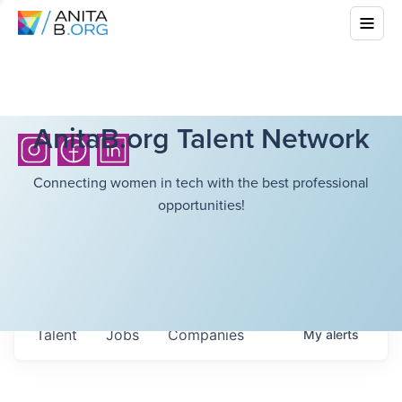
AnitaB.org Talent Network
Connecting women in tech with the best professional
opportunities!
Talent
Jobs
Companies
My
alerts