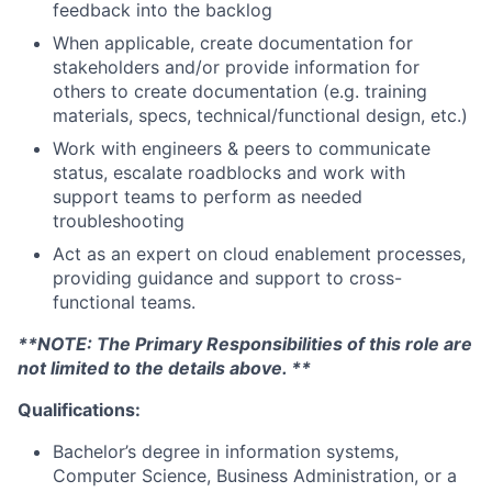
feedback into the backlog
When applicable, create documentation for
stakeholders and/or provide information for
others to create documentation (e.g. training
materials, specs, technical/functional design, etc.)
Work with engineers & peers to communicate
status, escalate roadblocks and work with
support teams to perform as needed
troubleshooting
Act as an expert on cloud enablement processes,
providing guidance and support to cross-
functional teams.
**NOTE: The Primary Responsibilities of this role are
not limited to the details above. **
Qualifications:
Bachelor’s degree in information systems,
Computer Science, Business Administration, or a