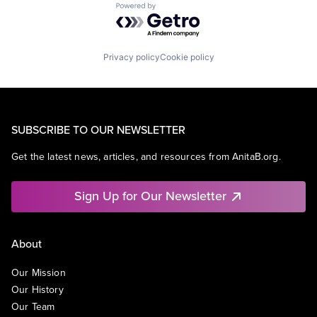
Powered by Getro.com
Privacy policy
Cookie policy
SUBSCRIBE TO OUR NEWSLETTER
Get the latest news, articles, and resources from AnitaB.org.
Sign Up for Our Newsletter
About
Our Mission
Our History
Our Team