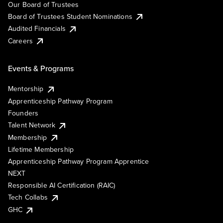
Our Board of Trustees
Board of Trustees Student Nominations
Audited Financials
Careers
Events & Programs
Mentorship
Apprenticeship Pathway Program
Founders
Talent Network
Membership
Lifetime Membership
Apprenticeship Pathway Program Apprentice
NEXT
Responsible AI Certification (RAIC)
Tech Collabs
GHC