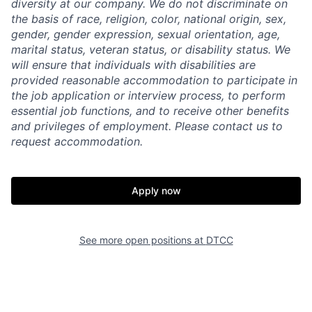
diversity at our company. We do not discriminate on
the basis of race, religion, color, national origin, sex,
gender, gender expression, sexual orientation, age,
marital status, veteran status, or disability status. We
will ensure that individuals with disabilities are
provided reasonable accommodation to participate in
the job application or interview process, to perform
essential job functions, and to receive other benefits
and privileges of employment. Please contact us to
request accommodation.
Apply now
See more open positions at
DTCC