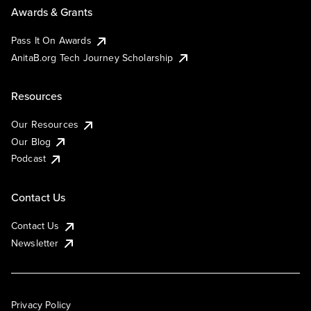
Awards & Grants
Pass It On Awards
AnitaB.org Tech Journey Scholarship
Resources
Our Resources
Our Blog
Podcast
Contact Us
Contact Us
Newsletter
Privacy Policy