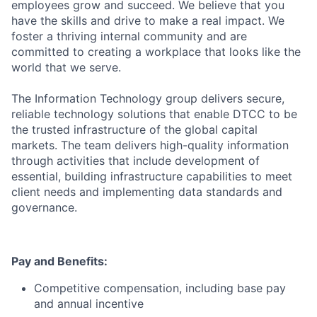
employees grow and succeed. We believe that you
have the skills and drive to make a real impact. We
foster a thriving internal community and are
committed to creating a workplace that looks like the
world that we serve.
The Information Technology group delivers secure,
reliable technology solutions that enable DTCC to be
the trusted infrastructure of the global capital
markets. The team delivers high-quality information
through activities that include development of
essential, building infrastructure capabilities to meet
client needs and implementing data standards and
governance.
Pay and Benefits:
Competitive compensation, including base pay
and annual incentive