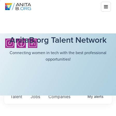
AnitaB.org Talent Network
Connecting women in tech with the best professional
opportunities!
Talent
Jobs
Companies
My
alerts