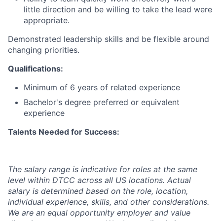
little direction and be willing to take the lead were
appropriate.
Demonstrated leadership skills and be flexible around
changing priorities.
Qualifications:
Minimum of 6 years of related experience
Bachelor's degree preferred or equivalent
experience
Talents Needed for Success:
The salary range is indicative for roles at the same
level within DTCC across all US locations. Actual
salary is determined based on the role, location,
individual experience, skills, and other considerations.
We are an equal opportunity employer and value