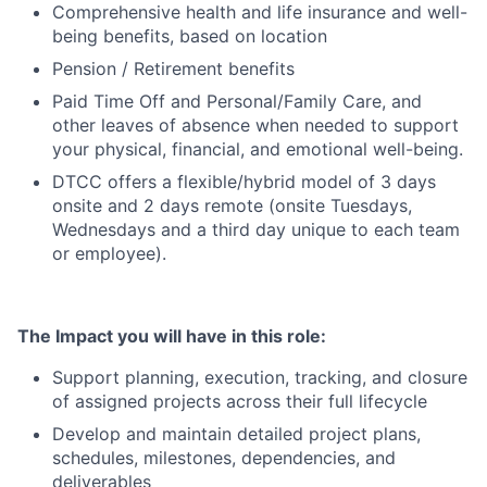
Comprehensive health and life insurance and well-
being benefits, based on location
Pension / Retirement benefits
Paid Time Off and Personal/Family Care, and
other leaves of absence when needed to support
your physical, financial, and emotional well-being.
DTCC offers a flexible/hybrid model of 3 days
onsite and 2 days remote (onsite Tuesdays,
Wednesdays and a third day unique to each team
or employee).
The Impact you will have in this role:
Support planning, execution, tracking, and closure
of assigned projects across their full lifecycle
Develop and maintain detailed project plans,
schedules, milestones, dependencies, and
deliverables