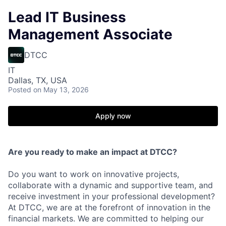
Lead IT Business
Management Associate
DTCC
IT
Dallas, TX, USA
Posted
on May 13, 2026
Apply now
Are you ready to make an impact at DTCC?
Do you want to work on innovative projects,
collaborate with a dynamic and supportive team, and
receive investment in your professional development?
At DTCC, we are at the forefront of innovation in the
financial markets. We are committed to helping our