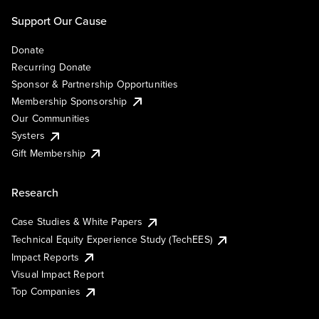
Support Our Cause
Donate
Recurring Donate
Sponsor & Partnership Opportunities
Membership Sponsorship
Our Communities
Systers
Gift Membership
Research
Case Studies & White Papers
Technical Equity Experience Study (TechEES)
Impact Reports
Visual Impact Report
Top Companies