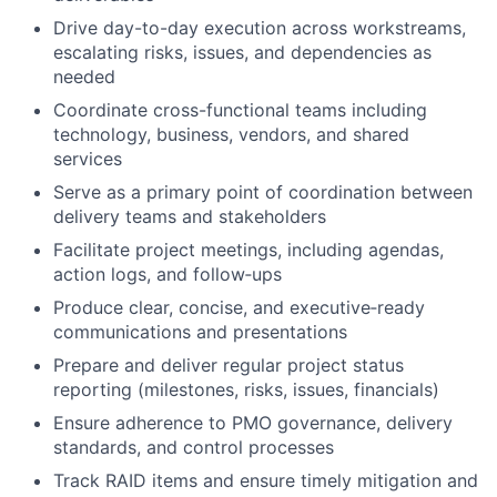
Drive day-to-day execution across workstreams,
escalating risks, issues, and dependencies as
needed
Coordinate cross-functional teams including
technology, business, vendors, and shared
services
Serve as a primary point of coordination between
delivery teams and stakeholders
Facilitate project meetings, including agendas,
action logs, and follow‑ups
Produce clear, concise, and executive‑ready
communications and presentations
Prepare and deliver regular project status
reporting (milestones, risks, issues, financials)
Ensure adherence to PMO governance, delivery
standards, and control processes
Track RAID items and ensure timely mitigation and