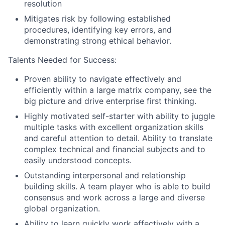
resolution
Mitigates risk by following established
procedures, identifying key errors, and
demonstrating strong ethical behavior.
Talents Needed for Success:
Proven ability to navigate effectively and
efficiently within a large matrix company, see the
big picture and drive enterprise first thinking.
Highly motivated self-starter with ability to juggle
multiple tasks with excellent organization skills
and careful attention to detail. Ability to translate
complex technical and financial subjects and to
easily understood concepts.
Outstanding interpersonal and relationship
building skills. A team player who is able to build
consensus and work across a large and diverse
global organization.
Ability to learn quickly work affectively with a