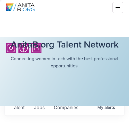
AnitaB.org Talent Network
Connecting women in tech with the best professional
opportunities!
Talent
Jobs
Companies
My
alerts