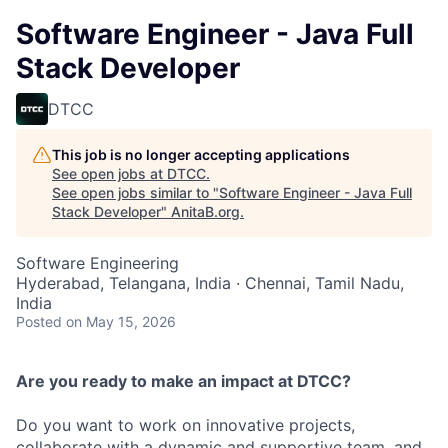
Software Engineer - Java Full
Stack Developer
DTCC
This job is no longer accepting applications
See open jobs at
DTCC
.
See open jobs similar to "
Software Engineer - Java Full
Stack Developer
"
AnitaB.org
.
Software Engineering
Hyderabad, Telangana, India · Chennai, Tamil Nadu,
India
Posted
on May 15, 2026
Are you ready to make an impact at DTCC?
Do you want to work on innovative projects,
collaborate with a dynamic and supportive team, and