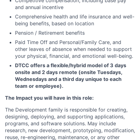
Competitive compensation, including base pay
and annual incentive
Comprehensive health and life insurance and well-
being benefits, based on location
Pension / Retirement benefits
Paid Time Off and Personal/Family Care, and
other leaves of absence when needed to support
your physical, financial, and emotional well-being.
DTCC offers a flexible/hybrid model of 3 days
onsite and 2 days remote (onsite Tuesdays,
Wednesdays and a third day unique to each
team or employee).
The Impact you will have in this role:
The Development family is responsible for creating,
designing, deploying, and supporting applications,
programs, and software solutions. May include
research, new development, prototyping, modification,
reuse, re-engineering, maintenance, or any other