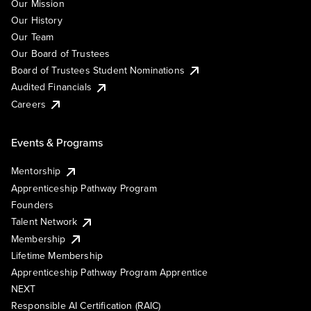
Our Mission
Our History
Our Team
Our Board of Trustees
Board of Trustees Student Nominations
Audited Financials
Careers
Events & Programs
Mentorship
Apprenticeship Pathway Program
Founders
Talent Network
Membership
Lifetime Membership
Apprenticeship Pathway Program Apprentice
NEXT
Responsible AI Certification (RAIC)