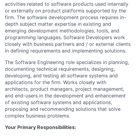
activities related to software products used internally
or externally on product platforms supported by the
firm. The software development process requires in-
depth subject matter expertise in existing and
emerging development methodologies, tools, and
programming languages. Software Developers work
closely with business partners and / or external clients
in defining requirements and implementing solutions.
The Software Engineering role specializes in planning,
documenting technical requirements, designing,
developing, and testing all software systems and
applications for the firm. Works closely with
architects, product managers, project management,
and end-users in the development and enhancement
of existing software systems and applications,
proposing and recommending solutions that solve
complex business problems.
Your Primary Responsibilities: