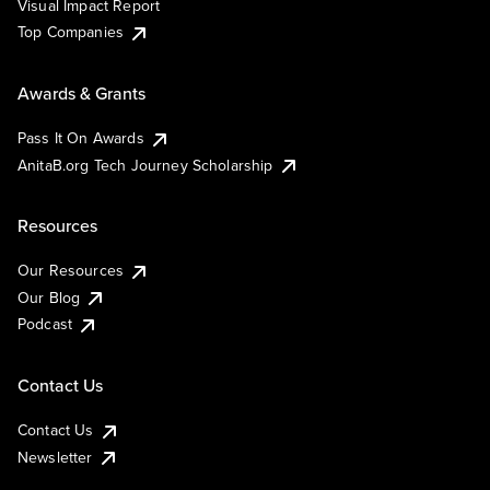
Visual Impact Report
Top Companies
Awards & Grants
Pass It On Awards
AnitaB.org Tech Journey Scholarship
Resources
Our Resources
Our Blog
Podcast
Contact Us
Contact Us
Newsletter