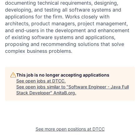
documenting technical requirements, designing,
developing, and testing all software systems and
applications for the firm. Works closely with
architects, product managers, project management,
and end-users in the development and enhancement
of existing software systems and applications,
proposing and recommending solutions that solve
complex business problems.
This job is no longer accepting applications
See open jobs at
DTCC
.
See open jobs similar to "
Software Engineer - Java Full
Stack Developer
"
AnitaB.org
.
See more open positions at
DTCC