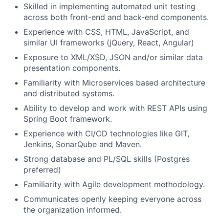
Skilled in implementing automated unit testing
across both front-end and back-end components.
Experience with CSS, HTML, JavaScript, and
similar UI frameworks (jQuery, React, Angular)
Exposure to XML/XSD, JSON and/or similar data
presentation components.
Familiarity with Microservices based architecture
and distributed systems.
Ability to develop and work with REST APIs using
Spring Boot framework.
Experience with CI/CD technologies like GIT,
Jenkins, SonarQube and Maven.
Strong database and PL/SQL skills (Postgres
preferred)
Familiarity with Agile development methodology.
Communicates openly keeping everyone across
the organization informed.