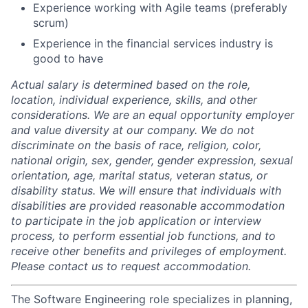
Experience working with Agile teams (preferably
scrum)
Experience in the financial services industry is
good to have
Actual salary is determined based on the role,
location, individual experience, skills, and other
considerations. We are an equal opportunity employer
and value diversity at our company. We do not
discriminate on the basis of race, religion, color,
national origin, sex, gender, gender expression, sexual
orientation, age, marital status, veteran status, or
disability status. We will ensure that individuals with
disabilities are provided reasonable accommodation
to participate in the job application or interview
process, to perform essential job functions, and to
receive other benefits and privileges of employment.
Please contact us to request accommodation.
The Software Engineering role specializes in planning,