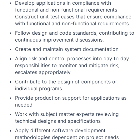
Develop applications in compliance with
functional and non-functional requirements
Construct unit test cases that ensure compliance
with functional and non-functional requirements
Follow design and code standards, contributing to
continuous improvement discussions.
Create and maintain system documentation
Align risk and control processes into day to day
responsibilities to monitor and mitigate risk;
escalates appropriately
Contribute to the design of components or
individual programs
Provide production support for applications as
needed
Work with subject matter experts reviewing
technical designs and specifications
Apply different software development
methodologies dependent on project needs