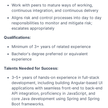
Work with peers to mature ways of working,
continuous integration, and continuous delivery
Aligns risk and control processes into day to day
responsibilities to monitor and mitigate risk;
escalates appropriately
Qualifications:
Minimum of 3+ years of related experience
Bachelor's degree preferred or equivalent
experience
Talents Needed for Success:
3–5+ years of hands-on experience in full-stack
development, including building Angular-based UI
applications with seamless front-end to back-end
API integration, proficiency in JavaScript, and
core Java development using Spring and Spring
Boot frameworks.