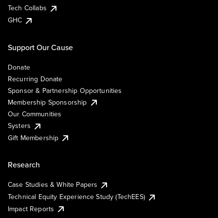
Tech Collabs
GHC
Support Our Cause
Donate
Recurring Donate
Sponsor & Partnership Opportunities
Membership Sponsorship
Our Communities
Systers
Gift Membership
Research
Case Studies & White Papers
Technical Equity Experience Study (TechEES)
Impact Reports