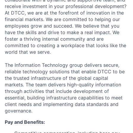
receive investment in your professional development?
At DTCC, we are at the forefront of innovation in the
financial markets. We are committed to helping our
employees grow and succeed. We believe that you
have the skills and drive to make a real impact. We
foster a thriving internal community and are
committed to creating a workplace that looks like the
world that we serve.
The Information Technology group delivers secure,
reliable technology solutions that enable DTCC to be
the trusted infrastructure of the global capital
markets. The team delivers high-quality information
through activities that include development of
essential, building infrastructure capabilities to meet
client needs and implementing data standards and
governance.
Pay and Benefits: