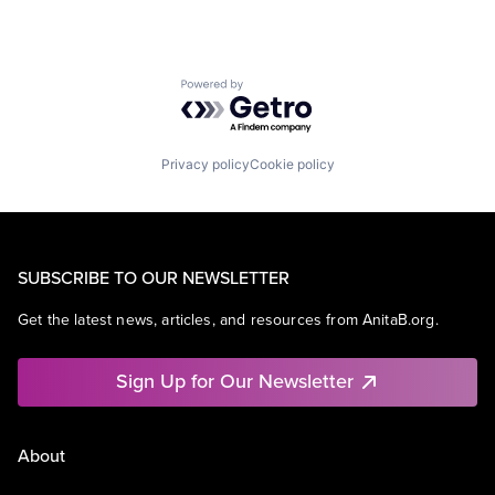
Powered by Getro.com
Privacy policy
Cookie policy
SUBSCRIBE TO OUR NEWSLETTER
Get the latest news, articles, and resources from AnitaB.org.
Sign Up for Our Newsletter
About