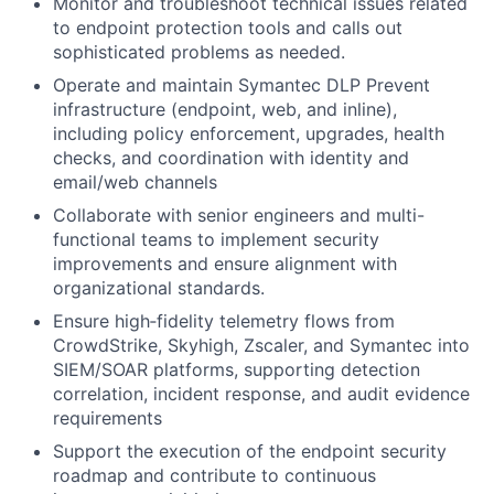
Monitor and troubleshoot technical issues related
to endpoint protection tools and calls out
sophisticated problems as needed.
Operate and maintain Symantec DLP Prevent
infrastructure (endpoint, web, and inline),
including policy enforcement, upgrades, health
checks, and coordination with identity and
email/web channels
Collaborate with senior engineers and multi-
functional teams to implement security
improvements and ensure alignment with
organizational standards.
Ensure high‑fidelity telemetry flows from
CrowdStrike, Skyhigh, Zscaler, and Symantec into
SIEM/SOAR platforms, supporting detection
correlation, incident response, and audit evidence
requirements
Support the execution of the endpoint security
roadmap and contribute to continuous