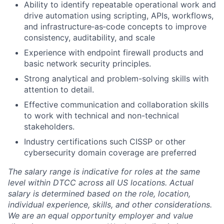
Ability to identify repeatable operational work and
drive automation using scripting, APIs, workflows,
and infrastructure‑as‑code concepts to improve
consistency, auditability, and scale
Experience with endpoint firewall products and
basic network security principles.
Strong analytical and problem-solving skills with
attention to detail.
Effective communication and collaboration skills
to work with technical and non-technical
stakeholders.
Industry certifications such CISSP or other
cybersecurity domain coverage are preferred
The salary range is indicative for roles at the same
level within DTCC across all US locations. Actual
salary is determined based on the role, location,
individual experience, skills, and other considerations.
We are an equal opportunity employer and value