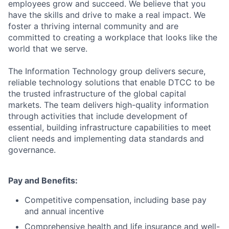
employees grow and succeed. We believe that you
have the skills and drive to make a real impact. We
foster a thriving internal community and are
committed to creating a workplace that looks like the
world that we serve.
The Information Technology group delivers secure,
reliable technology solutions that enable DTCC to be
the trusted infrastructure of the global capital
markets. The team delivers high-quality information
through activities that include development of
essential, building infrastructure capabilities to meet
client needs and implementing data standards and
governance.
Pay and Benefits:
Competitive compensation, including base pay
and annual incentive
Comprehensive health and life insurance and well-