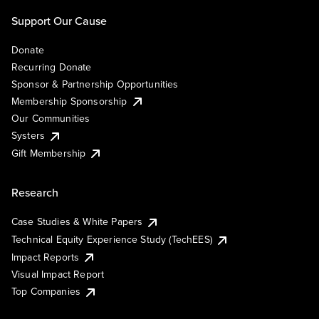
Support Our Cause
Donate
Recurring Donate
Sponsor & Partnership Opportunities
Membership Sponsorship
Our Communities
Systers
Gift Membership
Research
Case Studies & White Papers
Technical Equity Experience Study (TechEES)
Impact Reports
Visual Impact Report
Top Companies