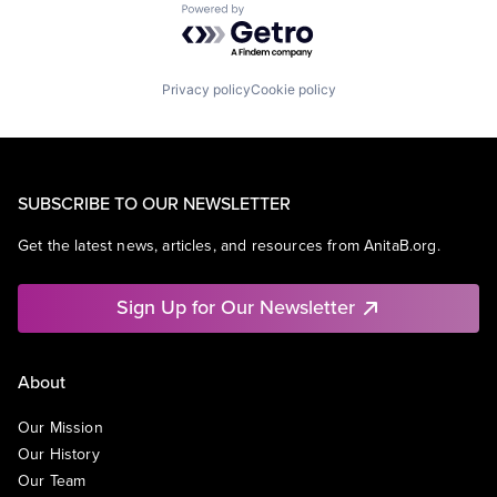
Powered by Getro.com
Privacy policy
Cookie policy
SUBSCRIBE TO OUR NEWSLETTER
Get the latest news, articles, and resources from AnitaB.org.
Sign Up for Our Newsletter
About
Our Mission
Our History
Our Team