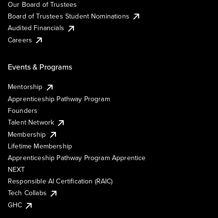
Our Board of Trustees
Board of Trustees Student Nominations
Audited Financials
Careers
Events & Programs
Mentorship
Apprenticeship Pathway Program
Founders
Talent Network
Membership
Lifetime Membership
Apprenticeship Pathway Program Apprentice
NEXT
Responsible AI Certification (RAIC)
Tech Collabs
GHC