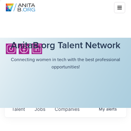
AnitaB.org Talent Network
Connecting women in tech with the best professional
opportunities!
Talent
Jobs
Companies
My
alerts