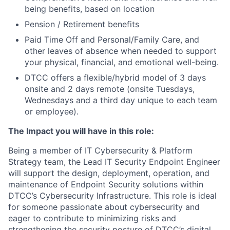
being benefits, based on location
Pension / Retirement benefits
Paid Time Off and Personal/Family Care, and
other leaves of absence when needed to support
your physical, financial, and emotional well-being.
DTCC offers a flexible/hybrid model of 3 days
onsite and 2 days remote (onsite Tuesdays,
Wednesdays and a third day unique to each team
or employee).
The Impact you will have in this role:
Being a member of IT Cybersecurity & Platform
Strategy team, the Lead IT Security Endpoint Engineer
will support the design, deployment, operation, and
maintenance of Endpoint Security solutions within
DTCC’s Cybersecurity Infrastructure. This role is ideal
for someone passionate about cybersecurity and
eager to contribute to minimizing risks and
strengthening the security posture of DTCC’s digital