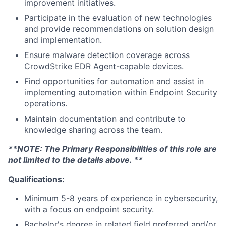
improvement initiatives.
Participate in the evaluation of new technologies
and provide recommendations on solution design
and implementation.
Ensure malware detection coverage across
CrowdStrike EDR Agent-capable devices.
Find opportunities for automation and assist in
implementing automation within Endpoint Security
operations.
Maintain documentation and contribute to
knowledge sharing across the team.
**NOTE: The Primary Responsibilities of this role are
not limited to the details above. **
Qualifications:
Minimum 5-8 years of experience in cybersecurity,
with a focus on endpoint security.
Bachelor's degree in related field preferred and/or