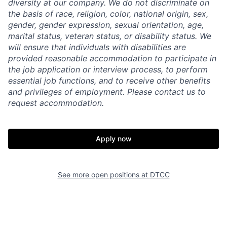
diversity at our company. We do not discriminate on
the basis of race, religion, color, national origin, sex,
gender, gender expression, sexual orientation, age,
marital status, veteran status, or disability status. We
will ensure that individuals with disabilities are
provided reasonable accommodation to participate in
the job application or interview process, to perform
essential job functions, and to receive other benefits
and privileges of employment. Please contact us to
request accommodation.
Apply now
See more open positions at
DTCC