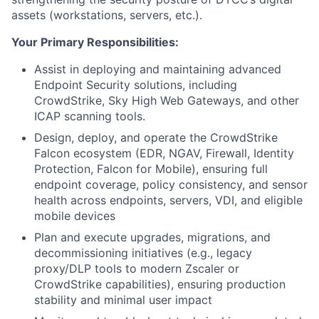
assets (workstations, servers, etc.).
Your Primary Responsibilities:
Assist in deploying and maintaining advanced
Endpoint Security solutions, including
CrowdStrike, Sky High Web Gateways, and other
ICAP scanning tools.
Design, deploy, and operate the CrowdStrike
Falcon ecosystem (EDR, NGAV, Firewall, Identity
Protection, Falcon for Mobile), ensuring full
endpoint coverage, policy consistency, and sensor
health across endpoints, servers, VDI, and eligible
mobile devices
Plan and execute upgrades, migrations, and
decommissioning initiatives (e.g., legacy
proxy/DLP tools to modern Zscaler or
CrowdStrike capabilities), ensuring production
stability and minimal user impact