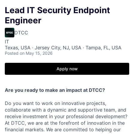
Lead IT Security Endpoint
Engineer
DTCC
IT
Texas, USA · Jersey City, NJ, USA · Tampa, FL, USA
Posted
on May 15, 2026
Apply now
Are you ready to make an impact at DTCC?
Do you want to work on innovative projects,
collaborate with a dynamic and supportive team, and
receive investment in your professional development?
At DTCC, we are at the forefront of innovation in the
financial markets. We are committed to helping our