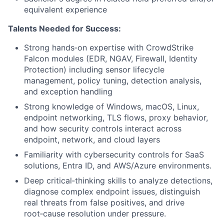
equivalent experience
Talents Needed for Success:
Strong hands‑on expertise with CrowdStrike
Falcon modules (EDR, NGAV, Firewall, Identity
Protection) including sensor lifecycle
management, policy tuning, detection analysis,
and exception handling
Strong knowledge of Windows, macOS, Linux,
endpoint networking, TLS flows, proxy behavior,
and how security controls interact across
endpoint, network, and cloud layers
Familiarity with cybersecurity controls for SaaS
solutions, Entra ID, and AWS/Azure environments.
Deep critical‑thinking skills to analyze detections,
diagnose complex endpoint issues, distinguish
real threats from false positives, and drive
root‑cause resolution under pressure.