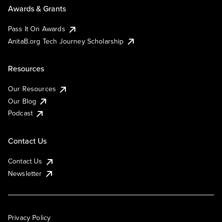
Awards & Grants
Pass It On Awards
AnitaB.org Tech Journey Scholarship
Resources
Our Resources
Our Blog
Podcast
Contact Us
Contact Us
Newsletter
Privacy Policy