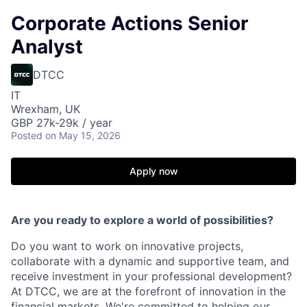
Corporate Actions Senior
Analyst
DTCC
IT
Wrexham, UK
GBP 27k-29k / year
Posted
on May 15, 2026
Apply now
Are you ready to explore a world of possibilities?
Do you want to work on innovative projects,
collaborate with a dynamic and supportive team, and
receive investment in your professional development?
At DTCC, we are at the forefront of innovation in the
financial markets. We're committed to helping our