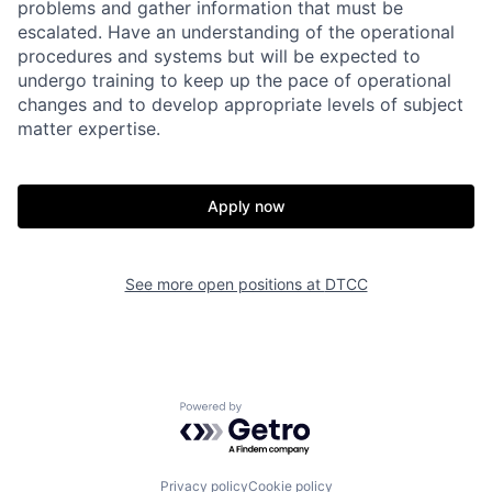
problems and gather information that must be
escalated. Have an understanding of the operational
procedures and systems but will be expected to
undergo training to keep up the pace of operational
changes and to develop appropriate levels of subject
matter expertise.
Apply now
See more open positions at
DTCC
Powered by Getro.com
Privacy policy
Cookie policy