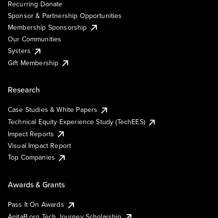
Recurring Donate
Sponsor & Partnership Opportunities
Membership Sponsorship
Our Communities
Systers
Gift Membership
Research
Case Studies & White Papers
Technical Equity Experience Study (TechEES)
Impact Reports
Visual Impact Report
Top Companies
Awards & Grants
Pass It On Awards
AnitaB.org Tech Journey Scholarship