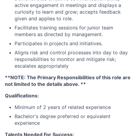
active engagement in meetings and displays a
curiosity to learn and grow; accepts feedback
given and applies to role.
Facilitates training sessions for junior team
members as directed by management.
Participates in projects and initiatives.
Aligns risk and control processes into day to day
responsibilities to monitor and mitigate risk;
escalates appropriately
**NOTE: The Primary Responsibilities of this role are
not limited to the details above. **
Qualifications:
Minimum of 2 years of related experience
Bachelor's degree preferred or equivalent
experience
Talents Needed For Success: