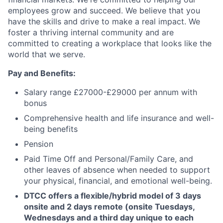
employees grow and succeed. We believe that you
have the skills and drive to make a real impact. We
foster a thriving internal community and are
committed to creating a workplace that looks like the
world that we serve.
Pay and Benefits:
Salary range £27000-£29000 per annum with
bonus
Comprehensive health and life insurance and well-
being benefits
Pension
Paid Time Off and
Personal/Family Care, and
other leaves of absence when needed to support
your physical, financial, and emotional well-being.
DTCC offers a flexible/hybrid model of 3 days
onsite and 2 days remote (onsite Tuesdays,
Wednesdays and a third day unique to each