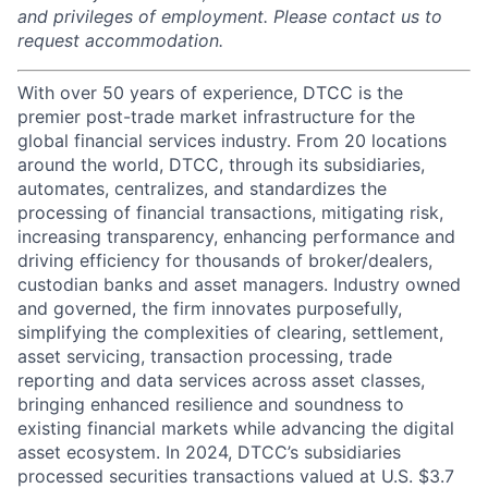
and privileges of employment. Please contact us to
request accommodation.
With over 50 years of experience, DTCC is the
premier post-trade market infrastructure for the
global financial services industry. From 20 locations
around the world, DTCC, through its subsidiaries,
automates, centralizes, and standardizes the
processing of financial transactions, mitigating risk,
increasing transparency, enhancing performance and
driving efficiency for thousands of broker/dealers,
custodian banks and asset managers. Industry owned
and governed, the firm innovates purposefully,
simplifying the complexities of clearing, settlement,
asset servicing, transaction processing, trade
reporting and data services across asset classes,
bringing enhanced resilience and soundness to
existing financial markets while advancing the digital
asset ecosystem. In 2024, DTCC’s subsidiaries
processed securities transactions valued at U.S. $3.7