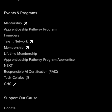
Events & Programs
Mentorship
Apprenticeship Pathway Program
Founders
Talent Network
Membership
Lifetime Membership
Apprenticeship Pathway Program Apprentice
NEXT
Responsible AI Certification (RAIC)
Tech Collabs
GHC
Support Our Cause
Donate