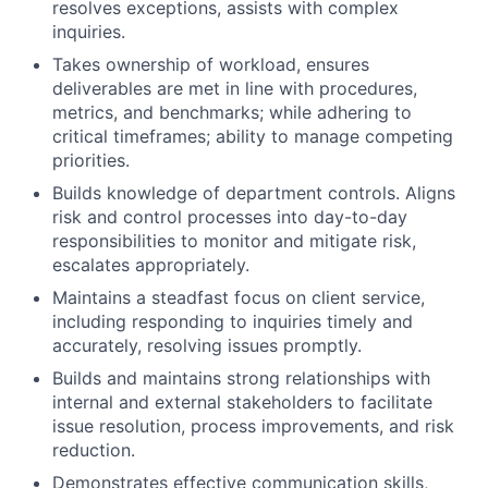
resolves exceptions, assists with complex
inquiries.
Takes ownership of workload, ensures
deliverables are met in line with procedures,
metrics, and benchmarks; while adhering to
critical timeframes; ability to manage competing
priorities.
Builds knowledge of department controls. Aligns
risk and control processes into day-to-day
responsibilities to monitor and mitigate risk,
escalates appropriately.
Maintains a steadfast focus on client service,
including responding to inquiries timely and
accurately, resolving issues promptly.
Builds and maintains strong relationships with
internal and external stakeholders to facilitate
issue resolution, process improvements, and risk
reduction.
Demonstrates effective communication skills,