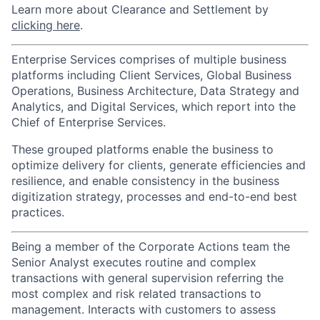
Learn more about Clearance and Settlement by
clicking here
.
Enterprise Services comprises of multiple business
platforms including Client Services, Global Business
Operations, Business Architecture, Data Strategy and
Analytics, and Digital Services, which report into the
Chief of Enterprise Services.
These grouped platforms enable the business to
optimize delivery for clients, generate efficiencies and
resilience, and enable consistency in the business
digitization strategy, processes and end-to-end best
practices.
Being a member of the Corporate Actions team the
Senior Analyst executes routine and complex
transactions with general supervision referring the
most complex and risk related transactions to
management. Interacts with customers to assess