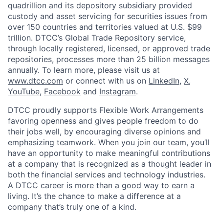
quadrillion and its depository subsidiary provided
custody and asset servicing for securities issues from
over 150 countries and territories valued at U.S. $99
trillion. DTCC’s Global Trade Repository service,
through locally registered, licensed, or approved trade
repositories, processes more than 25 billion messages
annually. To learn more, please visit us at
www.dtcc.com
or connect with us on
LinkedIn
,
X
,
YouTube
,
Facebook
and
Instagram
.
DTCC proudly supports Flexible Work Arrangements
favoring openness and gives people freedom to do
their jobs well, by encouraging diverse opinions and
emphasizing teamwork. When you join our team, you’ll
have an opportunity to make meaningful contributions
at a company that is recognized as a thought leader in
both the financial services and technology industries.
A DTCC career is more than a good way to earn a
living. It’s the chance to make a difference at a
company that’s truly one of a kind.