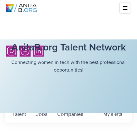
AnitaB.org Talent Network
Connecting women in tech with the best professional
opportunities!
Talent
Jobs
Companies
My
alerts