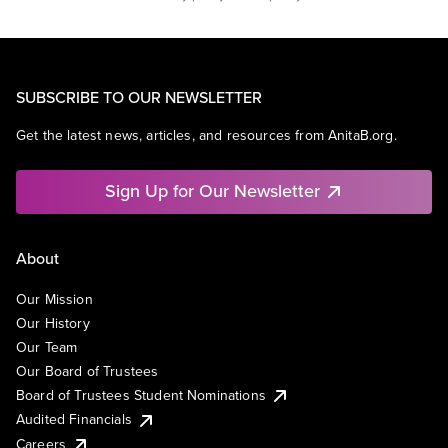
SUBSCRIBE TO OUR NEWSLETTER
Get the latest news, articles, and resources from AnitaB.org.
Sign Up for Our Newsletter
About
Our Mission
Our History
Our Team
Our Board of Trustees
Board of Trustees Student Nominations
Audited Financials
Careers