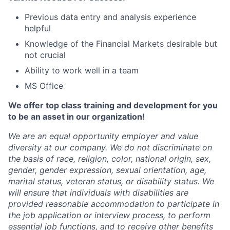
Previous data entry and analysis experience
helpful
Knowledge of the Financial Markets desirable but
not crucial
Ability to work well in a team
MS Office
We offer top class training and development for you
to be an asset in our organization!
We are an equal opportunity employer and value
diversity at our company. We do not discriminate on
the basis of race, religion, color, national origin, sex,
gender, gender expression, sexual orientation, age,
marital status, veteran status, or disability status. We
will ensure that individuals with disabilities are
provided reasonable accommodation to participate in
the job application or interview process, to perform
essential job functions, and to receive other benefits