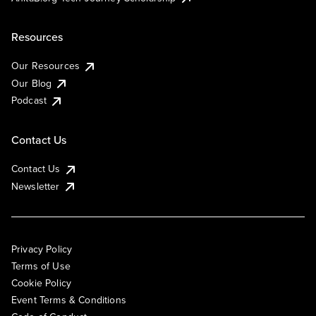
Resources
Our Resources
Our Blog
Podcast
Contact Us
Contact Us
Newsletter
Privacy Policy
Terms of Use
Cookie Policy
Event Terms & Conditions