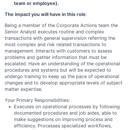
team or employee).
The impact you will have in this role
:
Being a member of the Corporate Actions team the
Senior Analyst executes routine and complex
transactions with general supervision referring the
most complex and risk related transactions to
management. Interacts with customers to assess
problems and gather information that must be
escalated. Have an understanding of the operational
procedures and systems but will be expected to
undergo training to keep up the pace of operational
changes and to develop appropriate levels of subject
matter expertise.
Your Primary Responsibilities:
Executes on operational processes by following
documented procedures and job aides, able to
make suggestions on improving process and
efficiency. Processes specialized workflows,