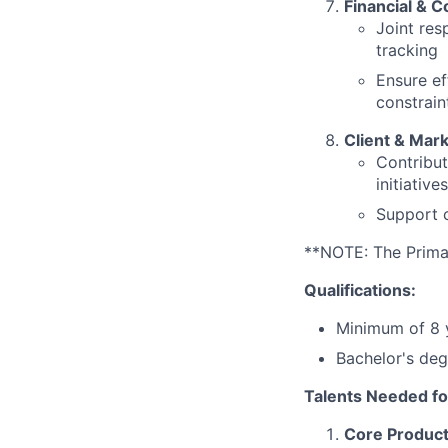
Financial & 
Joint res
tracking
Ensure ef
constrain
Client & Mar
Contribut
initiatives
Support c
**NOTE: The Primary
Qualifications:
Minimum of 8 y
Bachelor's deg
Talents Needed fo
Core Product