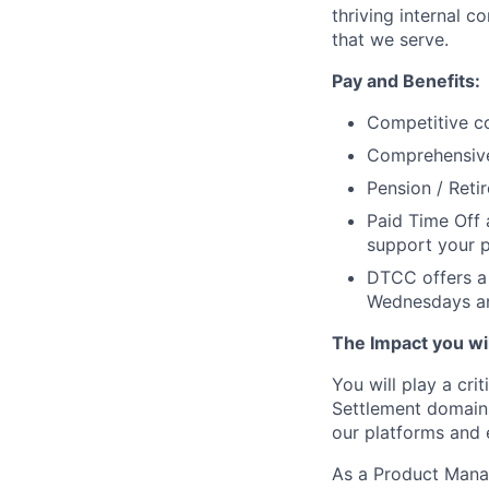
thriving internal 
that we serve.
Pay and Benefits:
Competitive co
Comprehensive 
Pension / Reti
Paid Time Off 
support your p
DTCC offers a 
Wednesdays an
The Impact you will
You will play a cri
Settlement domains,
our platforms and 
As a Product Manage