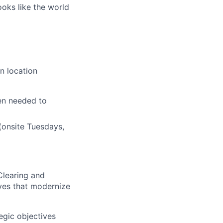
ooks like the world
n location
en needed to
(onsite Tuesdays,
 Clearing and
ives that modernize
egic objectives