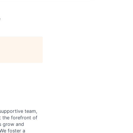
e
supportive team,
 the forefront of
es grow and
 We foster a