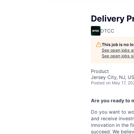
Delivery 
DTCC
This job is no 
See open jobs a
See open jobs si
Product
Jersey City, NJ, U
Posted
on May 17, 20
Are you ready to 
Do you want to wor
and receive invest
innovation in the 
succeed. We believ