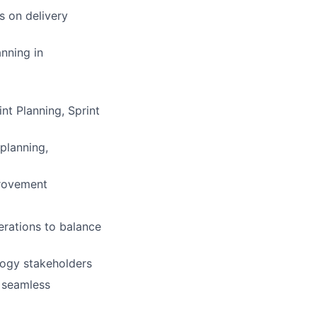
s on delivery
nning in
nt Planning, Sprint
 planning,
provement
erations to balance
logy stakeholders
 seamless