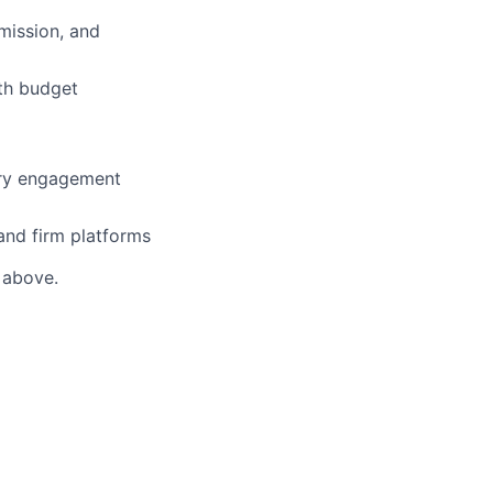
mission, and
ith budget
try engagement
 and firm platforms
s above.