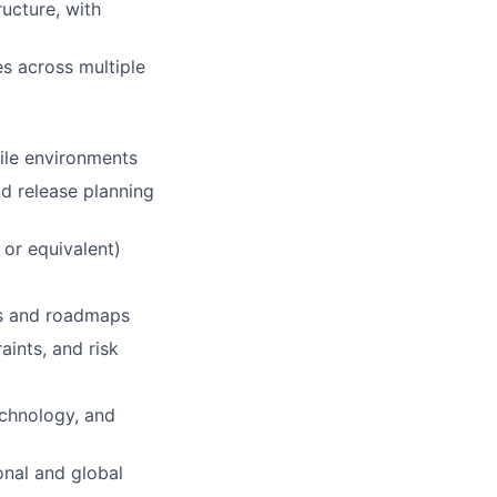
ructure, with
es across multiple
gile environments
d release planning
 or equivalent)
ans and roadmaps
aints, and risk
echnology, and
onal and global