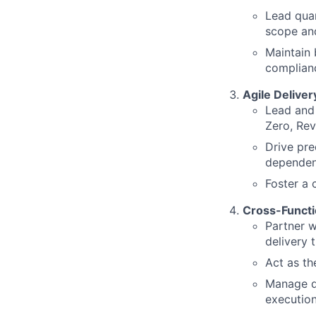
Lead quar
scope an
Maintain 
complianc
Agile Delive
Lead and 
Zero, Rev
Drive pre
dependen
Foster a 
Cross-Functi
Partner w
delivery 
Act as th
Manage d
executio