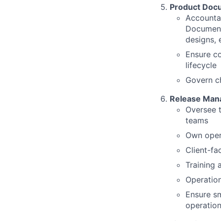
Product Docu
Accountab
Documenta
designs, 
Ensure co
lifecycle
Govern ch
Release Man
Oversee t
teams
Own opera
Client-fa
Training 
Operatio
Ensure sm
operatio