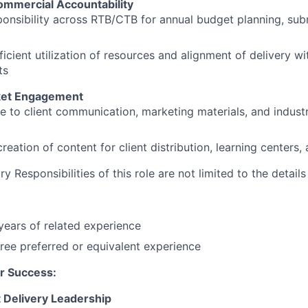
Commercial Accountability
ponsibility across RTB/CTB for annual budget planning, sub
ficient utilization of resources and alignment of delivery w
ts
ket Engagement
e to client communication, marketing materials, and indus
reation of content for client distribution, learning centers,
 Responsibilities of this role are not limited to the detail
ears of related experience
ree preferred or equivalent experience
r Success:
 Delivery Leadership