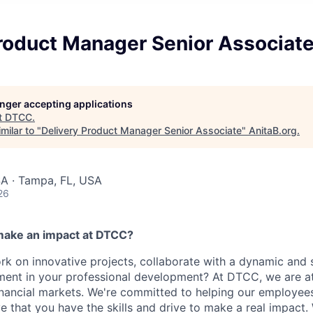
Product Manager Senior Associat
longer accepting applications
t
DTCC
.
milar to "
Delivery Product Manager Senior Associate
"
AnitaB.org
.
SA · Tampa, FL, USA
26
make an impact at DTCC?
k on innovative projects, collaborate with a dynamic and 
ment in your professional development? At DTCC, we are at
financial markets. We're committed to helping our employe
e that you have the skills and drive to make a real impact.