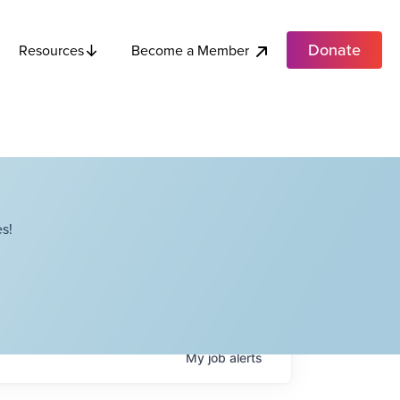
Donate
Become a Member
Resources
s!
My
job
alerts