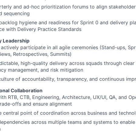
terly and ad-hoc prioritization forums to align stakeholder
d sequencing
backlog hygiene and readiness for Sprint 0 and delivery pla
e with Delivery Practice Standards
ry Leadership
actively participate in all agile ceremonies (Stand-ups, Spri
iews, Retrospectives, Summits)
dictable, high-quality delivery across squads through clear
cy management, and risk mitigation
culture of accountability, transparency, and continuous im
onal Collaboration
ith RTB, CTB, Engineering, Architecture, UX/UI, QA, and Op
trade-offs and ensure alignment
e central point of coordination across business and techno
ependencies across multiple teams and systems to enable
n