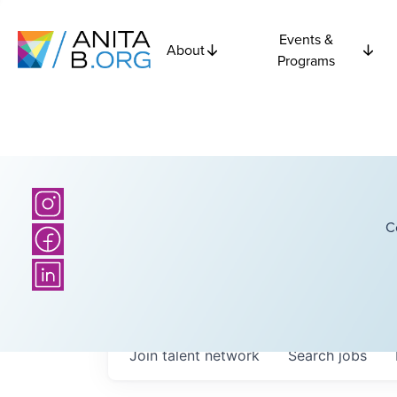
Events &
About
Programs
C
Join talent network
Search
jobs