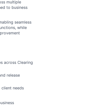
oss multiple
ned to business
enabling seamless
nctions, while
improvement
ves across Clearing
and release
d client needs
business