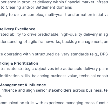
perience in product delivery within financial market infrast
 to Clearing and/or Settlement domains
ility to deliver complex, multi-year transformation initiativ
Delivery Excellence
ted ability to drive predictable, high-quality delivery in a
nderstanding of agile frameworks, backlog management, an
e operating within structured delivery standards (e.g., DPS
nking & Prioritization
o translate strategic objectives into actionable delivery pl
ioritization skills, balancing business value, technical constr
 Management & Influence
o influence and align senior stakeholders across business, t
ns
mmunication skills with experience managing cross-functi