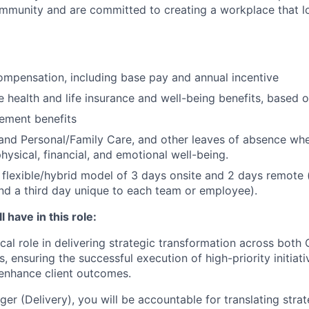
community and are committed to creating a workplace that l
mpensation, including base pay and annual incentive
health and life insurance and well-being benefits, based o
rement benefits
and Personal/Family Care, and other leaves of absence wh
hysical, financial, and emotional well-being.
flexible/hybrid model of 3 days onsite and 2 days remote 
d a third day unique to each team or employee).
 have in this role:
tical role in delivering strategic transformation across both
 ensuring the successful execution of high-priority initiat
enhance client outcomes.
r (Delivery), you will be accountable for translating strat