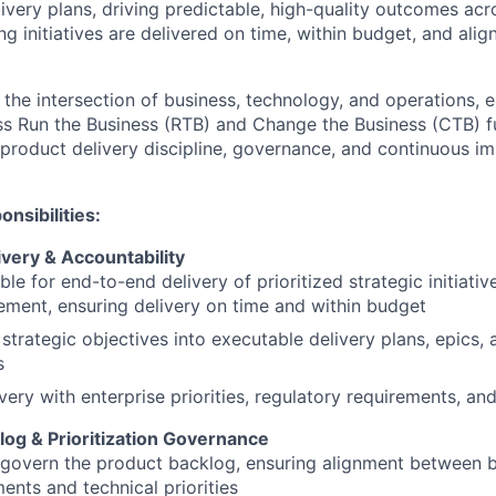
ivery plans, driving predictable, high-quality outcomes acr
g initiatives are delivered on time, within budget, and alig
 the intersection of business, technology, and operations, 
ss Run the Business (RTB) and Change the Business (CTB) fu
product delivery discipline, governance, and continuous 
nsibilities:
ivery & Accountability
le for end-to-end delivery of prioritized strategic initiati
ement, ensuring delivery on time and within budget
 strategic objectives into executable delivery plans, epics, 
s
ivery with enterprise priorities, regulatory requirements, an
log & Prioritization Governance
govern the product backlog, ensuring alignment between 
nts and technical priorities