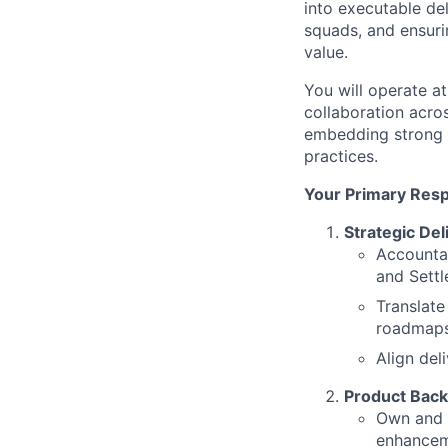
into executable del
squads, and ensurin
value.
You will operate at
collaboration acro
embedding strong 
practices.
Your Primary Respo
Strategic Del
Accountab
and Settl
Translate
roadmap
Align del
Product Back
Own and 
enhanceme