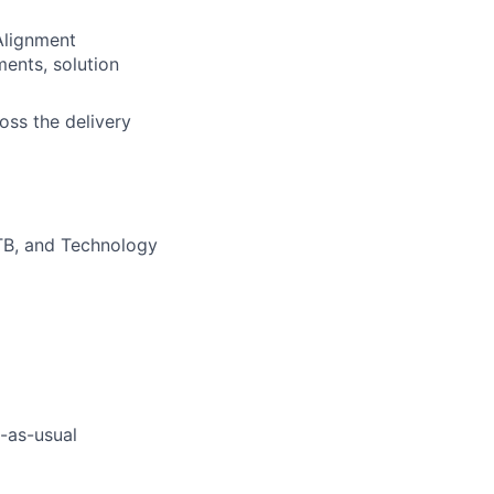
Alignment
ments, solution
oss the delivery
CTB, and Technology
s-as-usual