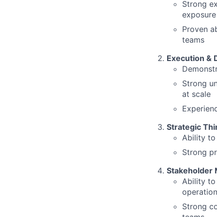
Strong ex
exposure
Proven ab
teams
Execution & 
Demonstra
Strong u
at scale
Experienc
Strategic Thi
Ability t
Strong pr
Stakeholder
Ability t
operatio
Strong co