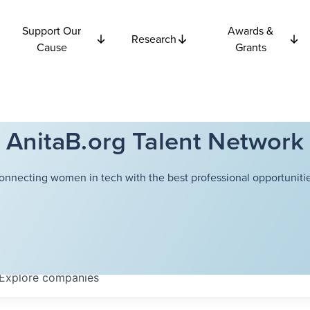
Support Our
Awards &
Research
Cause
Grants
AnitaB.org Talent Network
onnecting women in tech with the best professional opportunitie
Explore
companies