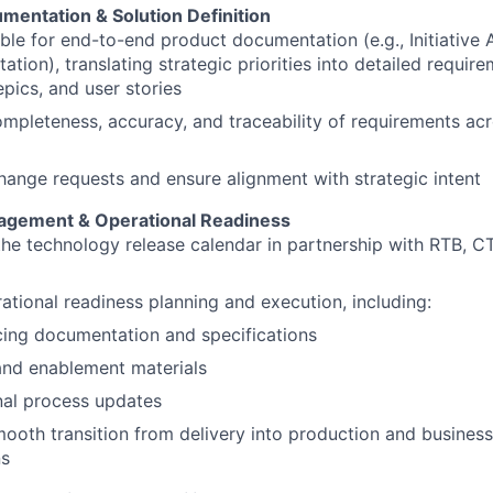
mentation & Solution Definition
le for end-to-end product documentation (e.g., Initiative 
tion), translating strategic priorities into detailed require
epics, and user stories
mpleteness, accuracy, and traceability of requirements acr
ange requests and ensure alignment with strategic intent
agement & Operational Readiness
he technology release calendar in partnership with RTB, 
tional readiness planning and execution, including:
cing documentation and specifications
and enablement materials
nal process updates
ooth transition from delivery into production and busines
ns