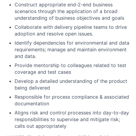
Construct appropriate end-2-end business
scenarios through the application of a broad
understanding of business objectives and goals
Collaborate with delivery pipeline teams to drive
adoption and resolve open issues.
Identify dependencies for environmental and data
requirements; manage and maintain environment
and data.
Provide mentorship to colleagues related to test
coverage and test cases
Develop a detailed understanding of the product
being delivered
Responsible for process compliance & associated
documentation
Aligns risk and control processes into day-to-day
responsibilities to supervise and mitigate risk;
calls out appropriately