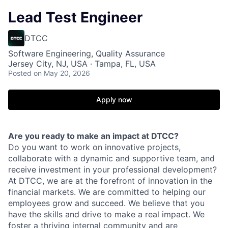
Lead Test Engineer
DTCC
Software Engineering, Quality Assurance
Jersey City, NJ, USA · Tampa, FL, USA
Posted
on May 20, 2026
Apply now
Are you ready to make an impact at DTCC?
Do you want to work on innovative projects,
collaborate with a dynamic and supportive team, and
receive investment in your professional development?
At DTCC, we are at the forefront of innovation in the
financial markets. We are committed to helping our
employees grow and succeed. We believe that you
have the skills and drive to make a real impact. We
foster a thriving internal community and are