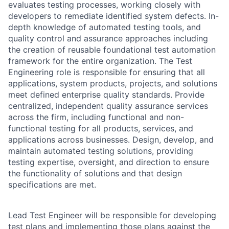
evaluates testing processes, working closely with
developers to remediate identified system defects. In-
depth knowledge of automated testing tools, and
quality control and assurance approaches including
the creation of reusable foundational test automation
framework for the entire organization. The Test
Engineering role is responsible for ensuring that all
applications, system products, projects, and solutions
meet defined enterprise quality standards. Provide
centralized, independent quality assurance services
across the firm, including functional and non-
functional testing for all products, services, and
applications across businesses. Design, develop, and
maintain automated testing solutions, providing
testing expertise, oversight, and direction to ensure
the functionality of solutions and that design
specifications are met.
Lead Test Engineer will be responsible for developing
test plans and implementing those plans against the