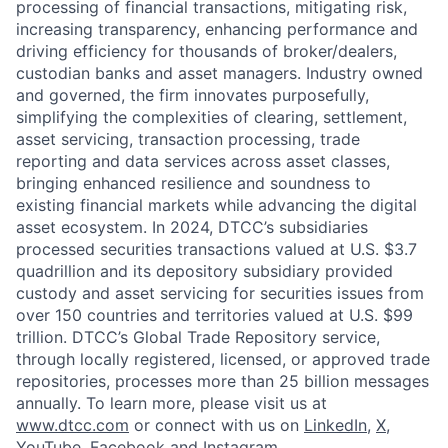
processing of financial transactions, mitigating risk,
increasing transparency, enhancing performance and
driving efficiency for thousands of broker/dealers,
custodian banks and asset managers. Industry owned
and governed, the firm innovates purposefully,
simplifying the complexities of clearing, settlement,
asset servicing, transaction processing, trade
reporting and data services across asset classes,
bringing enhanced resilience and soundness to
existing financial markets while advancing the digital
asset ecosystem. In 2024, DTCC’s subsidiaries
processed securities transactions valued at U.S. $3.7
quadrillion and its depository subsidiary provided
custody and asset servicing for securities issues from
over 150 countries and territories valued at U.S. $99
trillion. DTCC’s Global Trade Repository service,
through locally registered, licensed, or approved trade
repositories, processes more than 25 billion messages
annually. To learn more, please visit us at
www.dtcc.com
or connect with us on
LinkedIn
,
X
,
YouTube
,
Facebook
and
Instagram
.