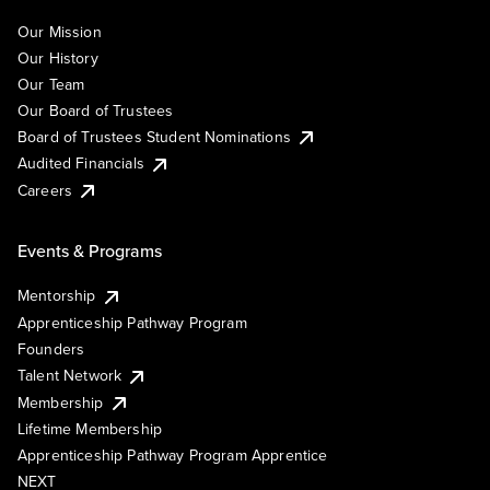
Our Mission
Our History
Our Team
Our Board of Trustees
Board of Trustees Student Nominations
Audited Financials
Careers
Events & Programs
Mentorship
Apprenticeship Pathway Program
Founders
Talent Network
Membership
Lifetime Membership
Apprenticeship Pathway Program Apprentice
NEXT