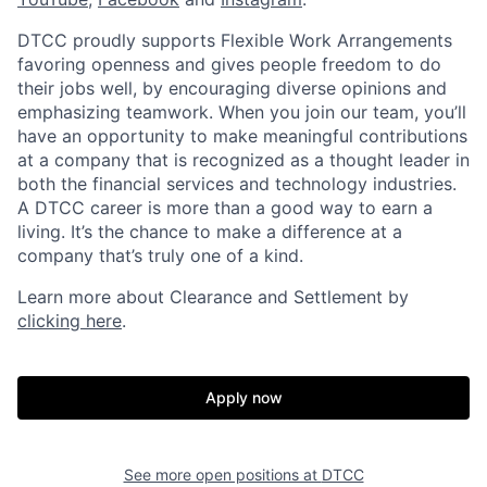
DTCC proudly supports Flexible Work Arrangements
favoring openness and gives people freedom to do
their jobs well, by encouraging diverse opinions and
emphasizing teamwork. When you join our team, you’ll
have an opportunity to make meaningful contributions
at a company that is recognized as a thought leader in
both the financial services and technology industries.
A DTCC career is more than a good way to earn a
living. It’s the chance to make a difference at a
company that’s truly one of a kind.
Learn more about Clearance and Settlement by
clicking here
.
Apply now
See more open positions at
DTCC