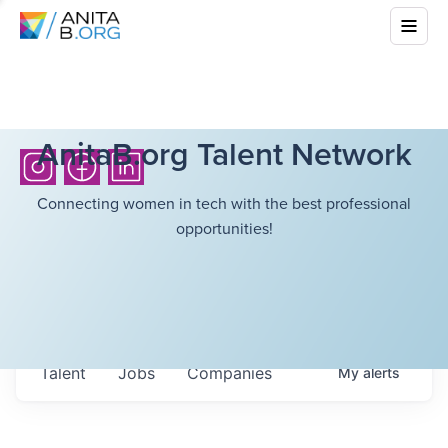
AnitaB.org Talent Network
Connecting women in tech with the best professional
opportunities!
Talent
Jobs
Companies
My
alerts