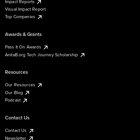
Impact Reports
Visual Impact Report
Top Companies
Awards & Grants
Pass It On Awards
AnitaB.org Tech Journey Scholarship
Resources
Our Resources
Our Blog
Podcast
Contact Us
Contact Us
Newsletter