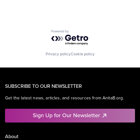
Powered by Getro.com
Privacy policy
Cookie policy
SUBSCRIBE TO OUR NEWSLETTER
Get the latest news, articles, and resources from AnitaB.org.
Sign Up for Our Newsletter
About