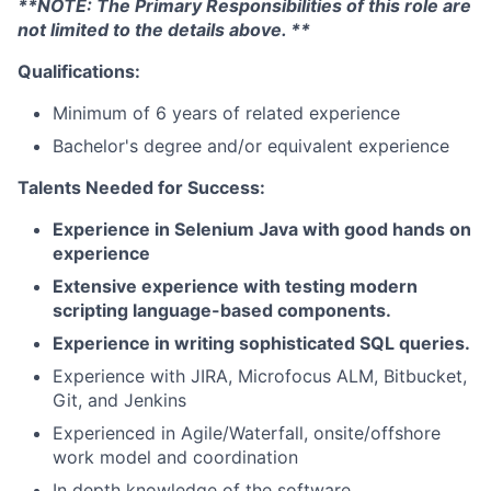
**NOTE: The Primary Responsibilities of this role are
not limited to the details above. **
Qualifications:
Minimum of 6 years of related experience
Bachelor's degree and/or equivalent experience
Talents Needed for Success:
Experience in Selenium Java with good hands on
experience
Extensive experience with testing modern
scripting language-based components.
Experience in writing sophisticated SQL queries.
Experience with JIRA, Microfocus ALM, Bitbucket,
Git, and Jenkins
Experienced in Agile/Waterfall, onsite/offshore
work model and coordination
In depth knowledge of the software