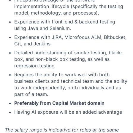
implementation lifecycle (specifically the testing
model, methodology, and processes),
Experience with front-end & backend testing
using Java and Selenium.
Experience with JIRA, Microfocus ALM, Bitbucket,
Git, and Jenkins
Detailed understanding of smoke testing, black-
box, and non-black box testing, as well as
regression testing
Requires the ability to work well with both
business clients and technical team and the ability
to work independently, both individually and as
part of a team.
Preferably from Capital Market domain
Having AI exposure will be an added advantage
The salary range is indicative for roles at the same