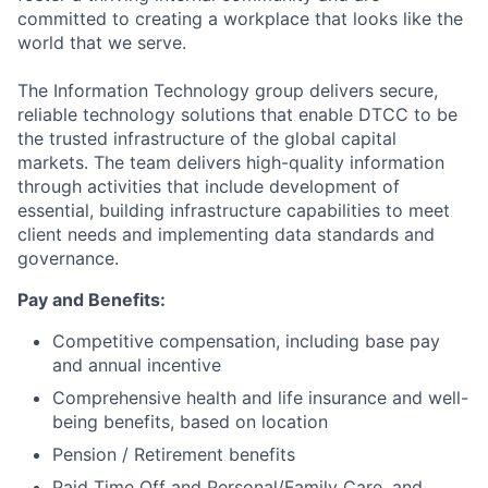
committed to creating a workplace that looks like the
world that we serve.
The Information Technology group delivers secure,
reliable technology solutions that enable DTCC to be
the trusted infrastructure of the global capital
markets. The team delivers high-quality information
through activities that include development of
essential, building infrastructure capabilities to meet
client needs and implementing data standards and
governance.
Pay and Benefits:
Competitive compensation, including base pay
and annual incentive
Comprehensive health and life insurance and well-
being benefits, based on location
Pension / Retirement benefits
Paid Time Off and Personal/Family Care, and