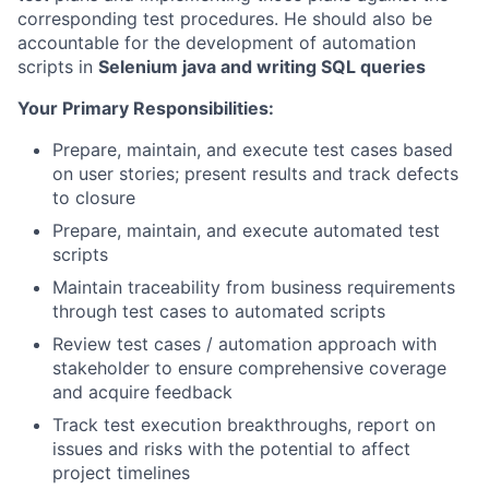
corresponding test procedures. He should also be
accountable for the development of automation
scripts in
Selenium java and writing SQL queries
Your Primary Responsibilities:
Prepare, maintain, and execute test cases based
on user stories; present results and track defects
to closure
Prepare, maintain, and execute automated test
scripts
Maintain traceability from business requirements
through test cases to automated scripts
Review test cases / automation approach with
stakeholder to ensure comprehensive coverage
and acquire feedback
Track test execution breakthroughs, report on
issues and risks with the potential to affect
project timelines