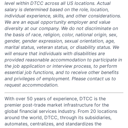
level within DTCC across all US locations. Actual
salary is determined based on the role, location,
individual experience, skills, and other considerations.
We are an equal opportunity employer and value
diversity at our company. We do not discriminate on
the basis of race, religion, color, national origin, sex,
gender, gender expression, sexual orientation, age,
marital status, veteran status, or disability status. We
will ensure that individuals with disabilities are
provided reasonable accommodation to participate in
the job application or interview process, to perform
essential job functions, and to receive other benefits
and privileges of employment. Please contact us to
request accommodation.
With over 50 years of experience, DTCC is the
premier post-trade market infrastructure for the
global financial services industry. From 20 locations
around the world, DTCC, through its subsidiaries,
automates, centralizes, and standardizes the