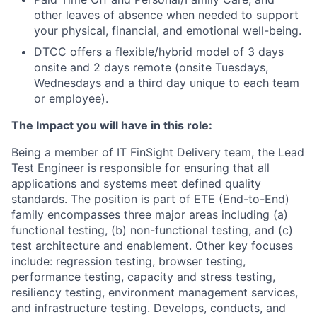
other leaves of absence when needed to support
your physical, financial, and emotional well-being.
DTCC offers a flexible/hybrid model of 3 days
onsite and 2 days remote (onsite Tuesdays,
Wednesdays and a third day unique to each team
or employee).
The Impact you will have in this role:
Being a member of IT FinSight Delivery team, the Lead
Test Engineer is responsible for ensuring that all
applications and systems meet defined quality
standards. The position is part of ETE (End-to-End)
family encompasses three major areas including (a)
functional testing, (b) non-functional testing, and (c)
test architecture and enablement. Other key focuses
include: regression testing, browser testing,
performance testing, capacity and stress testing,
resiliency testing, environment management services,
and infrastructure testing. Develops, conducts, and