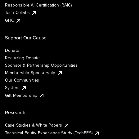
Responsible AI Certification (RAIC)
Tech Collabs
GHC
Support Our Cause
Donate
Recurring Donate
Sponsor & Partnership Opportunities
Membership Sponsorship
Our Communities
Systers
Gift Membership
Research
Case Studies & White Papers
Technical Equity Experience Study (TechEES)