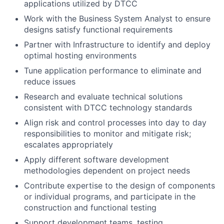
applications utilized by DTCC
Work with the Business System Analyst to ensure
designs satisfy functional requirements
Partner with Infrastructure to identify and deploy
optimal hosting environments
Tune application performance to eliminate and
reduce issues
Research and evaluate technical solutions
consistent with DTCC technology standards
Align risk and control processes into day to day
responsibilities to monitor and mitigate risk;
escalates appropriately
Apply different software development
methodologies dependent on project needs
Contribute expertise to the design of components
or individual programs, and participate in the
construction and functional testing
Support development teams, testing,