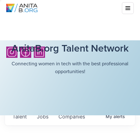
AnitaB.org Talent Network
Connecting women in tech with the best professional
opportunities!
Talent
Jobs
Companies
My
alerts