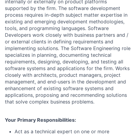
internally or externally on product platforms
supported by the firm. The software development
process requires in-depth subject matter expertise in
existing and emerging development methodologies,
tools, and programming languages. Software
Developers work closely with business partners and /
or external clients in defining requirements and
implementing solutions. The Software Engineering role
specializes in planning, documenting technical
requirements, designing, developing, and testing all
software systems and applications for the firm. Works
closely with architects, product managers, project
management, and end-users in the development and
enhancement of existing software systems and
applications, proposing and recommending solutions
that solve complex business problems.
Your Primary Responsibilities:
Act as a technical expert on one or more