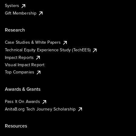
Systers
Gift Membership
Research
Case Studies & White Papers
Technical Equity Experience Study (TechEES)
Impact Reports
Visual Impact Report
Top Companies
Awards & Grants
Pass It On Awards
AnitaB.org Tech Journey Scholarship
Resources