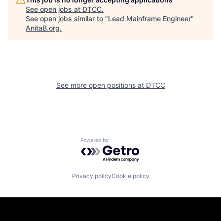
See open jobs at
DTCC
.
See open jobs similar to "
Lead Mainframe Engineer
"
AnitaB.org
.
See more open positions at
DTCC
Powered by Getro.com
Privacy policy
Cookie policy