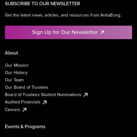
SUBSCRIBE TO OUR NEWSLETTER
Get the latest news, articles, and resources from AnitaB.org.
Sign Up for Our Newsletter
About
Our Mission
Our History
Our Team
Our Board of Trustees
Board of Trustees Student Nominations
Audited Financials
Careers
Events & Programs