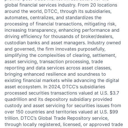
global financial services industry. From 20 locations
around the world, DTCC, through its subsidiaries,
automates, centralizes, and standardizes the
processing of financial transactions, mitigating risk,
increasing transparency, enhancing performance and
driving efficiency for thousands of broker/dealers,
custodian banks and asset managers. Industry owned
and governed, the firm innovates purposefully,
simplifying the complexities of clearing, settlement,
asset servicing, transaction processing, trade
reporting and data services across asset classes,
bringing enhanced resilience and soundness to
existing financial markets while advancing the digital
asset ecosystem. In 2024, DTCC’s subsidiaries
processed securities transactions valued at U.S. $3.7
quadrillion and its depository subsidiary provided
custody and asset servicing for securities issues from
over 150 countries and territories valued at U.S. $99
trillion. DTCC’s Global Trade Repository service,
through locally registered, licensed, or approved trade