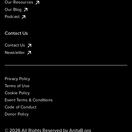
Our Resources
Our Blog
Podcast
Contact Us
Contact Us
Newsletter
Privacy Policy
Terms of Use
Cookie Policy
Event Terms & Conditions
Code of Conduct
Donor Policy
© 2026 All Rights Reserved by
AnitaB.org