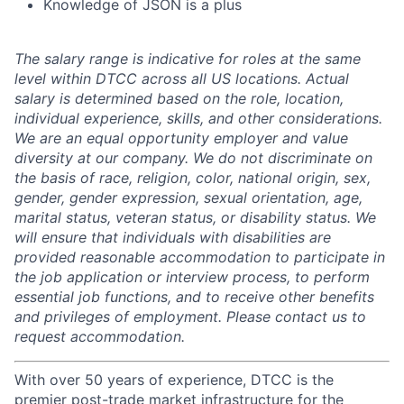
Knowledge of JSON is a plus
The salary range is indicative for roles at the same
level within DTCC across all US locations. Actual
salary is determined based on the role, location,
individual experience, skills, and other considerations.
We are an equal opportunity employer and value
diversity at our company. We do not discriminate on
the basis of race, religion, color, national origin, sex,
gender, gender expression, sexual orientation, age,
marital status, veteran status, or disability status. We
will ensure that individuals with disabilities are
provided reasonable accommodation to participate in
the job application or interview process, to perform
essential job functions, and to receive other benefits
and privileges of employment. Please contact us to
request accommodation.
With over 50 years of experience, DTCC is the
premier post-trade market infrastructure for the