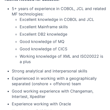
5+ years of experience in COBOL, JCL and related
MF technologies:
Excellent knowledge in COBOL and JCL
Excellent Mainframe skills
Excellent DB2 knowledge
Good knowledge of MQ
Good knowledge of CICS
Working knowledge of XML and ISO20022 is
a plus
Strong analytical and interpersonal skills
Experienced in working with a geographically
separated (onshore + offshore) team
Good working experience with Changeman,
Intertest, Xpediter
Experience working with Oracle