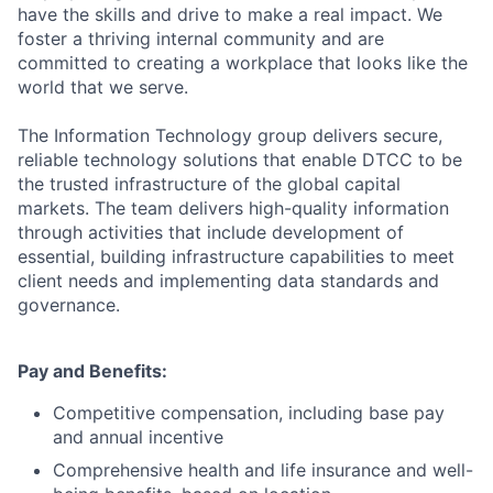
have the skills and drive to make a real impact. We
foster a thriving internal community and are
committed to creating a workplace that looks like the
world that we serve.
The Information Technology group delivers secure,
reliable technology solutions that enable DTCC to be
the trusted infrastructure of the global capital
markets. The team delivers high-quality information
through activities that include development of
essential, building infrastructure capabilities to meet
client needs and implementing data standards and
governance.
Pay and Benefits:
Competitive compensation, including base pay
and annual incentive
Comprehensive health and life insurance and well-