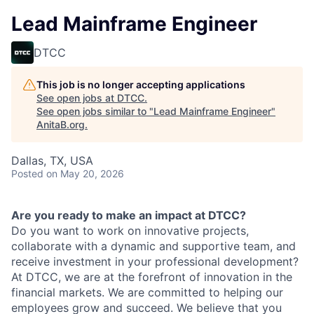
Lead Mainframe Engineer
DTCC
This job is no longer accepting applications
See open jobs at
DTCC
.
See open jobs similar to "
Lead Mainframe Engineer
"
AnitaB.org
.
Dallas, TX, USA
Posted
on May 20, 2026
Are you ready to make an impact at DTCC?
Do you want to work on innovative projects,
collaborate with a dynamic and supportive team, and
receive investment in your professional development?
At DTCC, we are at the forefront of innovation in the
financial markets. We are committed to helping our
employees grow and succeed. We believe that you