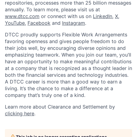
repositories, processes more than 25 billion messages
annually. To learn more, please visit us at
www.dtcc.com
or connect with us on
LinkedIn
,
X
,
YouTube
,
Facebook
and
Instagram
.
DTCC proudly supports Flexible Work Arrangements
favoring openness and gives people freedom to do
their jobs well, by encouraging diverse opinions and
emphasizing teamwork. When you join our team, you’ll
have an opportunity to make meaningful contributions
at a company that is recognized as a thought leader in
both the financial services and technology industries.
A DTCC career is more than a good way to earn a
living. It’s the chance to make a difference at a
company that’s truly one of a kind.
Learn more about Clearance and Settlement by
clicking here
.
This job is no longer accepting applications