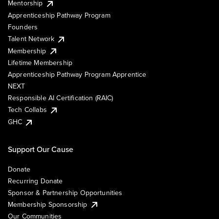
Mentorship
Apprenticeship Pathway Program
Founders
Talent Network
Membership
Lifetime Membership
Apprenticeship Pathway Program Apprentice
NEXT
Responsible AI Certification (RAIC)
Tech Collabs
GHC
Support Our Cause
Donate
Recurring Donate
Sponsor & Partnership Opportunities
Membership Sponsorship
Our Communities