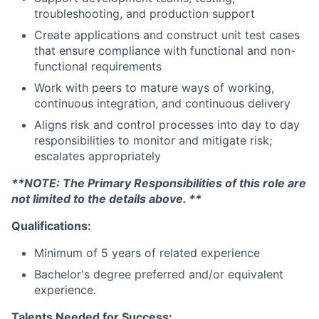
troubleshooting, and production support
Create applications and construct unit test cases
that ensure compliance with functional and non-
functional requirements
Work with peers to mature ways of working,
continuous integration, and continuous delivery
Aligns risk and control processes into day to day
responsibilities to monitor and mitigate risk;
escalates appropriately
**NOTE: The Primary Responsibilities of this role are
not limited to the details above. **
Qualifications:
Minimum of 5 years of related experience
Bachelor's degree preferred and/or equivalent
experience.
Talents Needed for Success: