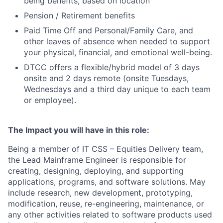
being benefits, based on location
Pension / Retirement benefits
Paid Time Off and Personal/Family Care, and
other leaves of absence when needed to support
your physical, financial, and emotional well-being.
DTCC offers a flexible/hybrid model of 3 days
onsite and 2 days remote (onsite Tuesdays,
Wednesdays and a third day unique to each team
or employee).
The Impact you will have in this role:
Being a member of IT CSS – Equities Delivery team,
the Lead Mainframe Engineer is responsible for
creating, designing, deploying, and supporting
applications, programs, and software solutions. May
include research, new development, prototyping,
modification, reuse, re-engineering, maintenance, or
any other activities related to software products used