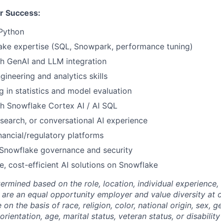
r Success:
 Python
ake expertise (SQL, Snowpark, performance tuning)
h GenAI and LLM integration
gineering and analytics skills
g in statistics and model evaluation
h Snowflake Cortex AI / AI SQL
search, or conversational AI experience
nancial/regulatory platforms
Snowflake governance and security
e, cost-efficient AI solutions on Snowflake
termined based on the role, location, individual experience, 
 are an equal opportunity employer and value diversity at
 on the basis of race, religion, color, national origin, sex, 
rientation, age, marital status, veteran status, or disability