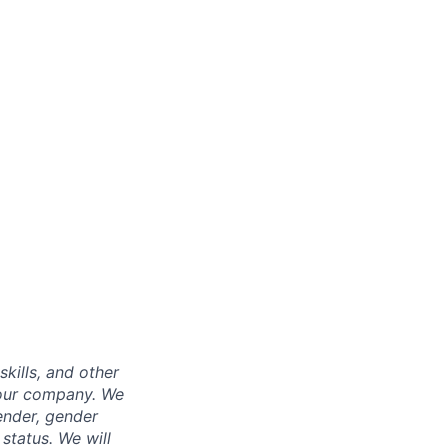
skills, and other
 our company. We
gender, gender
 status. We will