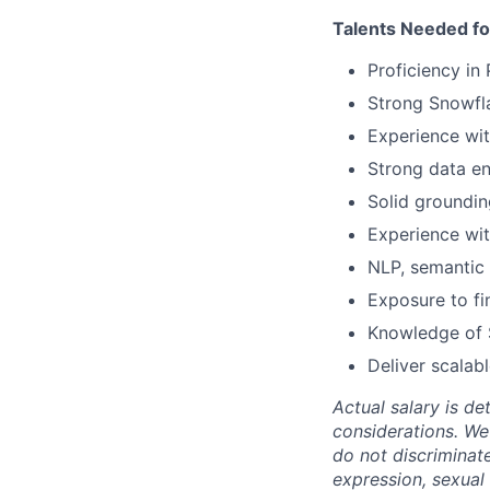
Talents Needed fo
Proficiency in
Strong Snowfl
Experience wit
Strong data en
Solid groundin
Experience wit
NLP, semantic 
Exposure to fi
Knowledge of 
Deliver scalabl
Actual salary is de
considerations. We
do not discriminate
expression, sexual o