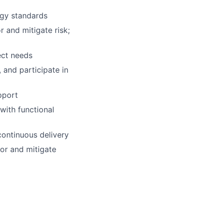
ogy standards
r and mitigate risk;
ect needs
 and participate in
pport
with functional
continuous delivery
tor and mitigate