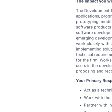
The Impact you will
The Development fa
applications, prog
prototyping, modifi
software products 
software developme
emerging developm
work closely with b
implementing solut
technical requirem
for the firm. Work
users in the devel
proposing and rec
Your Primary Respo
Act as a techn
Work with the 
Partner with I