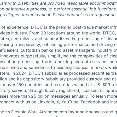
duals with disabilities are provided reasonable accommodati
ion or interview process, to perform essential job functions
 privileges of employment. Please contact us to request 
 of experience, DTCC is the premier post-trade market infr
ervices industry. From 20 locations around the world, DTCC, 
ates, centralizes, and standardizes the processing of financ
creasing transparency, enhancing performance and driving ef
r/dealers, custodian banks and asset managers. Industry 
innovates purposefully, simplifying the complexities of clea
ansaction processing, trade reporting and data services acr
resilience and soundness to existing financial markets whi
ystem. In 2024, DTCC’s subsidiaries processed securities tr
llion and its depository subsidiary provided custody and as
rom over 150 countries and territories valued at U.S. $99 tri
tory service, through locally registered, licensed, or appr
sses more than 25 billion messages annually. To learn more,
connect with us on
LinkedIn
,
X
,
YouTube
,
Facebook
and
Ins
orts Flexible Work Arrangements favoring openness and g