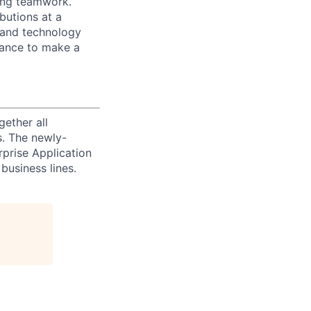
zing teamwork.
butions at a
s and technology
chance to make a
ether all
s. The newly-
prise Application
business lines.