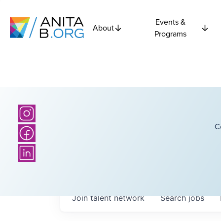
Events &
About
Programs
C
Join talent network
Search
jobs