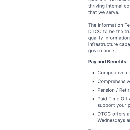
thriving internal 
that we serve.
The Information Te
DTCC to be the tru
quality information
infrastructure cap
governance.
Pay and Benefits:
Competitive co
Comprehensive 
Pension / Reti
Paid Time Off 
support your p
DTCC offers a 
Wednesdays an