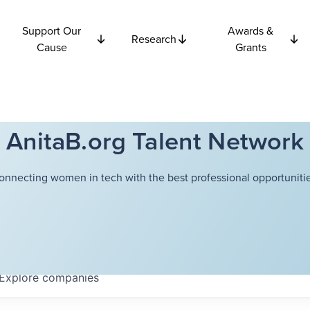
Support Our
Awards &
Research
Cause
Grants
AnitaB.org Talent Network
onnecting women in tech with the best professional opportunitie
Explore
companies