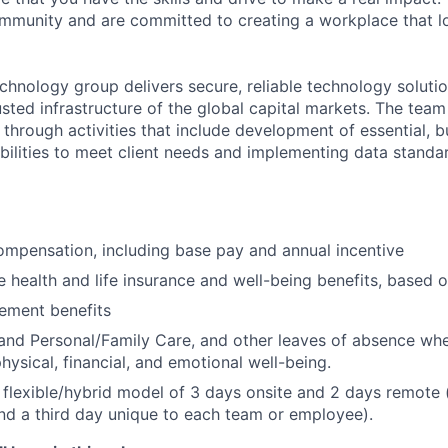
community and are committed to creating a workplace that l
chnology group delivers secure, reliable technology solutio
sted infrastructure of the global capital markets. The team 
 through activities that include development of essential, b
abilities to meet client needs and implementing data standa
mpensation, including base pay and annual incentive
health and life insurance and well-being benefits, based o
rement benefits
and Personal/Family Care, and other leaves of absence wh
hysical, financial, and emotional well-being.
flexible/hybrid model of 3 days onsite and 2 days remote 
d a third day unique to each team or employee).