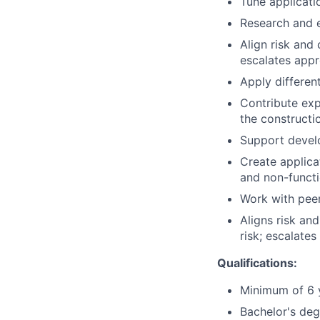
Tune applicati
Research and e
Align risk and 
escalates appr
Apply differe
Contribute exp
the constructi
Support develo
Create applica
and non-functi
Work with peer
Aligns risk an
risk; escalates
Qualifications:
Minimum of 6 y
Bachelor's deg