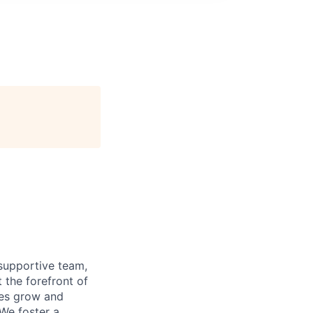
supportive team,
 the forefront of
ees grow and
 We foster a