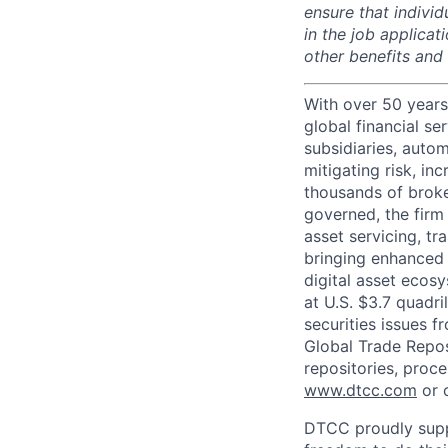
ensure that indivi
in the job applicat
other benefits and
With over 50 years
global financial s
subsidiaries, autom
mitigating risk, in
thousands of broke
governed, the firm 
asset servicing, tr
bringing enhanced 
digital asset ecos
at U.S. $3.7 quadri
securities issues f
Global Trade Reposi
repositories, proce
www.dtcc.com
or 
DTCC proudly supp