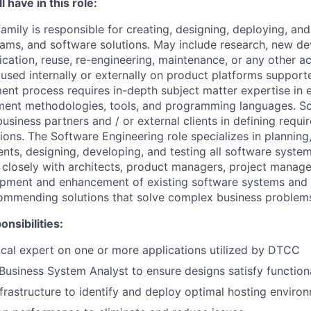
 have in this role:
mily is responsible for creating, designing, deploying, an
rams, and software solutions. May include research, new d
cation, reuse, re-engineering, maintenance, or any other act
used internally or externally on product platforms support
nt process requires in-depth subject matter expertise in e
ent methodologies, tools, and programming languages. S
usiness partners and / or external clients in defining requ
ions. The Software Engineering role specializes in plannin
ents, designing, developing, and testing all software syste
s closely with architects, product managers, project manag
opment and enhancement of existing software systems and 
ommending solutions that solve complex business problem
nsibilities:
ical expert on one or more applications utilized by DTCC
Business System Analyst to ensure designs satisfy function
nfrastructure to identify and deploy optimal hosting enviro