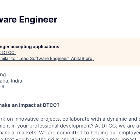
ware Engineer
longer accepting applications
t
DTCC
.
milar to "
Lead Software Engineer
"
AnitaB.org
.
ing
na, India
26
make an impact at DTCC?
k on innovative projects, collaborate with a dynamic and 
ment in your professional development? At DTCC, we are at
financial markets. We are committed to helping our employ
e that you have the skills and drive to make a real impact.