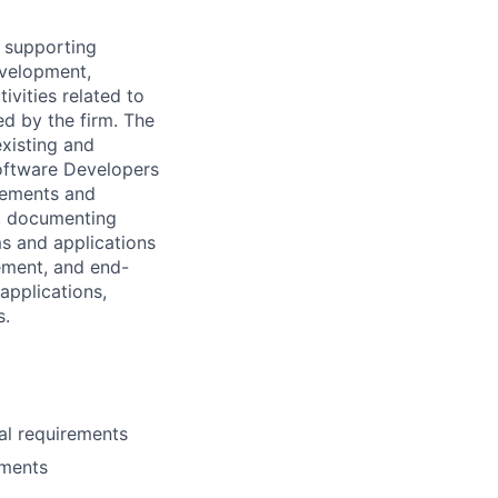
d supporting
evelopment,
ivities related to
ed by the firm. The
xisting and
oftware Developers
irements and
g, documenting
ms and applications
ement, and end-
applications,
s.
al requirements
nments