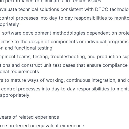
on performance to eliminate and reduce issues
valuate technical solutions consistent with DTCC technol
control processes into day to day responsibilities to monito
opriately
nt software development methodologies dependent on proj
ertise to the design of components or individual programs,
on and functional testing
pment teams, testing, troubleshooting, and production su
tions and construct unit test cases that ensure compliance 
onal requirements
s to mature ways of working, continuous integration, and 
d control processes into day to day responsibilities to moni
 appropriately
ears of related experience
ree preferred or equivalent experience