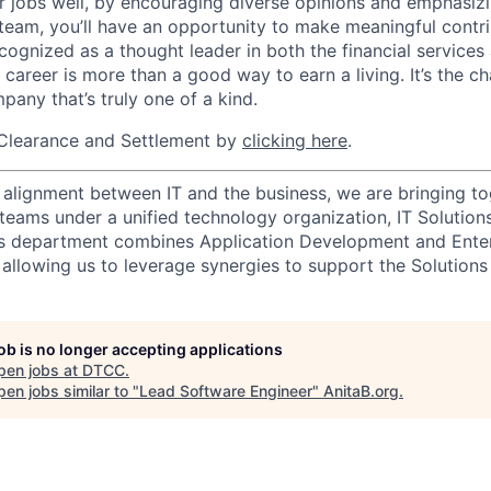
r jobs well, by encouraging diverse opinions and emphasi
team, you’ll have an opportunity to make meaningful contri
cognized as a thought leader in both the financial service
 career is more than a good way to earn a living. It’s the 
pany that’s truly one of a kind.
Clearance and Settlement by
clicking here
.
 alignment between IT and the business, we are bringing tog
teams under a unified technology organization, IT Solution
ns department combines Application Development and Enter
allowing us to leverage synergies to support the Solutions 
job is no longer accepting applications
pen jobs at
DTCC
.
en jobs similar to "
Lead Software Engineer
"
AnitaB.org
.