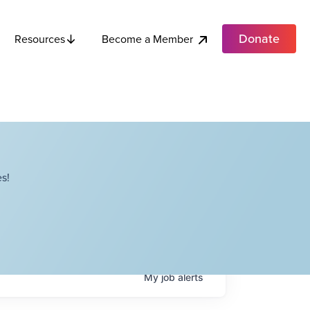
Donate
Become a Member
Resources
s!
My
job
alerts