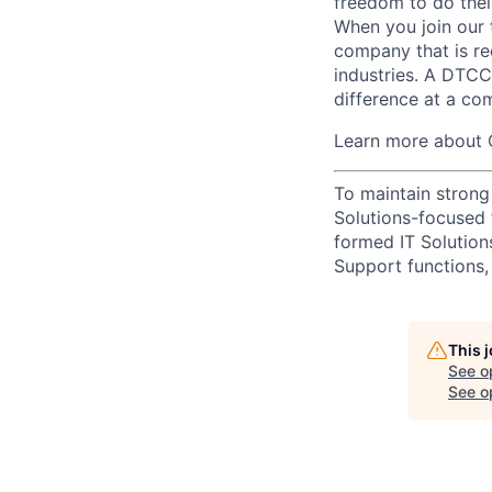
freedom to do thei
When you join our 
company that is re
industries. A DTCC
difference at a com
Learn more about 
To maintain strong
Solutions-focused 
formed IT Solutio
Support functions, 
This 
See o
See op