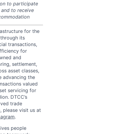
on to participate
, and to receive
accommodation
astructure for the
through its
ial transactions,
ficiency for
owned and
ring, settlement,
oss asset classes,
le advancing the
ansactions valued
set servicing for
llion. DTCC’s
oved trade
 please visit us at
tagram
.
ives people