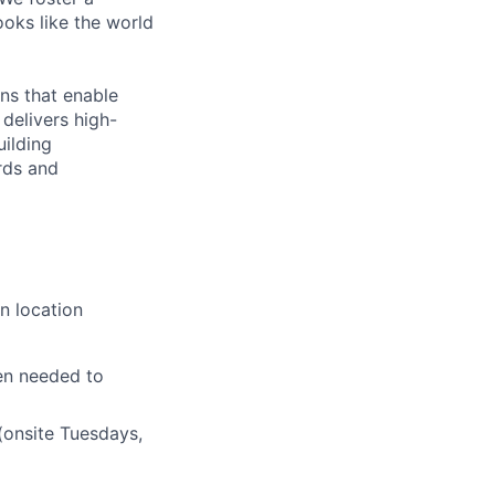
ooks like the world
ns that enable
delivers high-
uilding
rds and
n location
en needed to
(onsite Tuesdays,