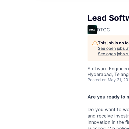
Lead Soft
DTCC
This job is no 
See open jobs a
See open jobs si
Software Engineer
Hyderabad, Telanga
Posted
on May 21, 20
Are you ready to 
Do you want to wor
and receive invest
innovation in the 
succeed. We believ