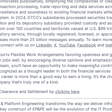
innovates purposefully, simplifying the complexities of clea
ansaction processing, trade reporting and data services acr
resilience and soundness to existing financial markets whi
ystem. In 2024, DTCC’s subsidiaries processed securities tr
llion and its depository subsidiary provided custody and as
rom over 150 countries and territories valued at U.S. $99 tri
tory service, through locally registered, licensed, or appr
sses more than 25 billion messages annually. To learn more,
connect with us on
LinkedIn
,
X
,
YouTube
,
Facebook
and
Ins
orts Flexible Work Arrangements favoring openness and g
r jobs well, by encouraging diverse opinions and emphasi
team, you’ll have an opportunity to make meaningful contri
cognized as a thought leader in both the financial service
 career is more than a good way to earn a living. It’s the 
pany that’s truly one of a kind.
Clearance and Settlement by
clicking here
.
 & Platform Engineering transforms the way we deliver infra
A key construct of EP&PE will be the evolution of the IT Pr