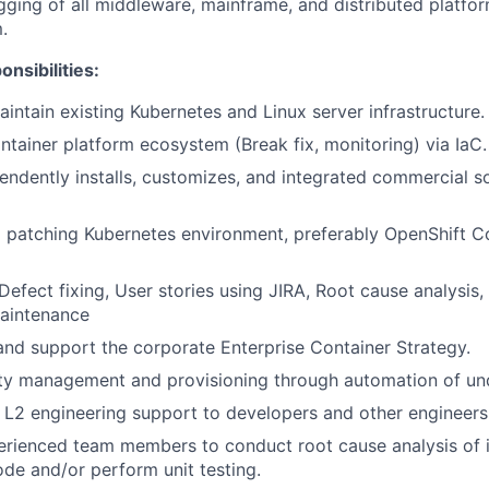
ging of all middleware, mainframe, and distributed platfor
.
nsibilities:
ntain existing Kubernetes and Linux server infrastructure.
tainer platform ecosystem (Break fix, monitoring) via IaC.
ndently installs, customizes, and integrated commercial 
patching Kubernetes environment, preferably OpenShift Co
fect fixing, User stories using JIRA, Root cause analysis, P
aintenance
and support the corporate Enterprise Container Strategy.
ity management and provisioning through automation of und
 L2 engineering support to developers and other engineers
erienced team members to conduct root cause analysis of 
ode and/or perform unit testing.