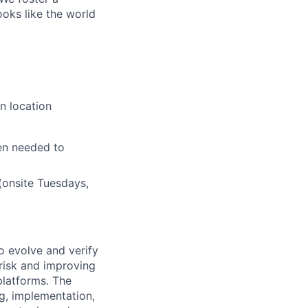
ooks like the world
n location
en needed to
(onsite Tuesdays,
to evolve and verify
 risk and improving
 platforms. The
ng, implementation,