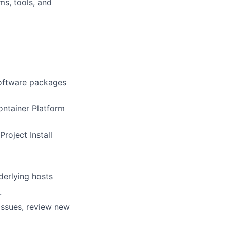
ms, tools, and
software packages
ntainer Platform
roject Install
erlying hosts
.
issues, review new