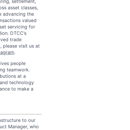
ring, settlement,
oss asset classes,
le advancing the
ansactions valued
set servicing for
llion. DTCC’s
oved trade
 please visit us at
tagram
.
ives people
zing teamwork.
butions at a
s and technology
chance to make a
structure to our
oduct Manager, who