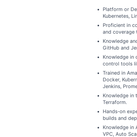
Platform or De
Kubernetes, Li
Proficient in 
and coverage t
Knowledge and 
GitHub and Jen
Knowledge in c
control tools li
Trained in Am
Docker, Kubern
Jenkins, Prom
Knowledge in t
Terraform.
Hands-on exper
builds and de
Knowledge in A
VPC, Auto Sca