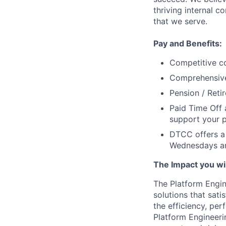
thriving internal 
that we serve.
Pay and Benefits:
Competitive co
Comprehensive 
Pension / Reti
Paid Time Off 
support your p
DTCC offers a 
Wednesdays an
The Impact you will
The Platform Engine
solutions that sati
the efficiency, per
Platform Engineerin