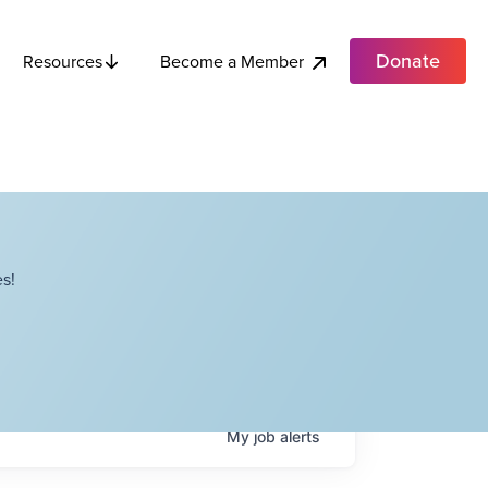
Donate
Become a Member
Resources
s!
My
job
alerts