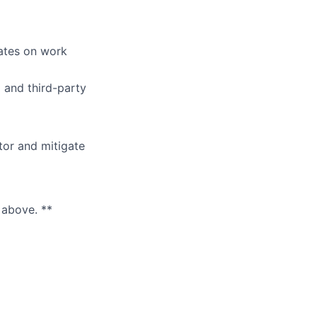
ates on work
 and third-party
tor and mitigate
 above. **