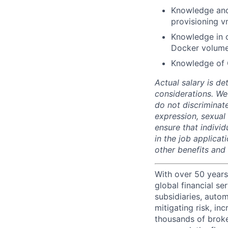
Knowledge and
provisioning v
Knowledge in c
Docker volumes
Knowledge of 
Actual salary is de
considerations. We
do not discriminate
expression, sexual o
ensure that indivi
in the job applicat
other benefits and
With over 50 years
global financial s
subsidiaries, autom
mitigating risk, in
thousands of broke