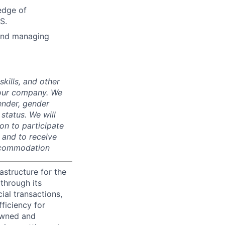
edge of
S.
 and managing
skills, and other
 our company. We
gender, gender
 status. We will
on to participate
, and to receive
accommodation
astructure for the
through its
ial transactions,
ficiency for
owned and