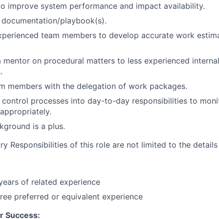
 to improve system performance and impact availability.
 documentation/playbook(s).
experienced team members to develop accurate work estim
 mentor on procedural matters to less experienced internal
.
am members with the delegation of work packages.
d control processes into day-to-day responsibilities to moni
 appropriately.
ground is a plus.
 Responsibilities of this role are not limited to the details
ears of related experience
ree preferred or equivalent experience
r Success: