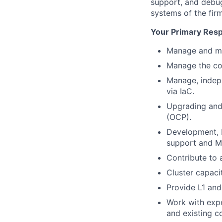
support, and debug
systems of the firm
Your Primary Respo
Manage and mai
Manage the con
Manage, indepe
via IaC.
Upgrading and 
(OCP).
Development, De
support and M
Contribute to 
Cluster capac
Provide L1 and
Work with exp
and existing c