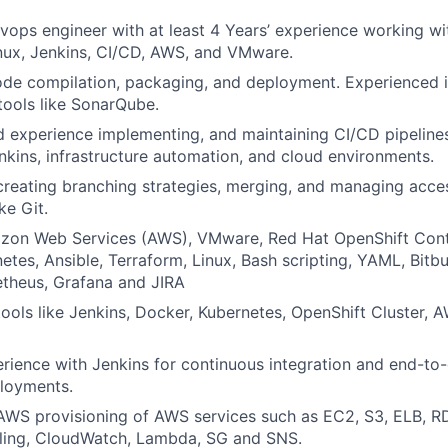
vops engineer with at least 4 Years’ experience working wi
nux, Jenkins, CI/CD, AWS, and VMware.
code compilation, packaging, and deployment. Experienced 
ools like SonarQube.
experience implementing, and maintaining CI/CD pipelines
kins, infrastructure automation, and cloud environments.
reating branching strategies, merging, and managing acces
ke Git.
azon Web Services (AWS), VMware, Red Hat OpenShift Cont
etes, Ansible, Terraform, Linux, Bash scripting, YAML, Bitb
etheus, Grafana and JIRA
ools like Jenkins, Docker, Kubernetes, OpenShift Cluster, 
ience with Jenkins for continuous integration and end-to
ployments.
WS provisioning of AWS services such as EC2, S3, ELB, RD
ling, CloudWatch, Lambda, SG and SNS.