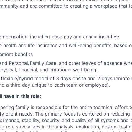
community and are committed to creating a workplace that l
mpensation, including base pay and annual incentive
health and life insurance and well-being benefits, based o
rement benefits
and Personal/Family Care, and other leaves of absence wh
hysical, financial, and emotional well-being.
flexible/hybrid model of 3 days onsite and 2 days remote 
d a third day unique to each team or employee).
 have in this role:
ering family is responsible for the entire technical effort 
sfy client needs. The primary focus is centered on reducing
formance, stability, security, and quality of all systems and
g role specializes in the analysis, evaluation, design, testi