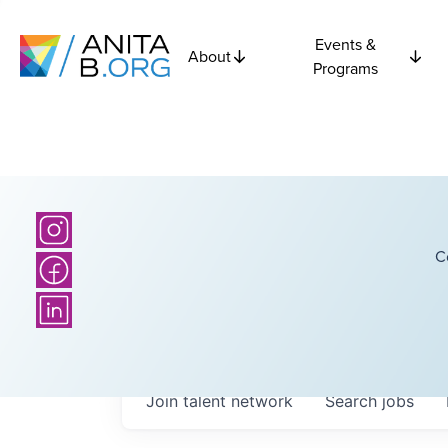
Events &
About
Programs
C
Join talent network
Search
jobs