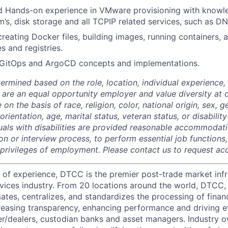
 Hands-on experience in VMware provisioning with knowl
m’s, disk storage and all TCPIP related services, such as DN
reating Docker files, building images, running containers,
 and registries.
GitOps and ArgoCD concepts and implementations.
termined based on the role, location, individual experience, 
 are an equal opportunity employer and value diversity at
 on the basis of race, religion, color, national origin, sex, 
rientation, age, marital status, veteran status, or disability
duals with disabilities are provided reasonable accommodati
ion or interview process, to perform essential job functions
 privileges of employment. Please contact us to request 
 of experience, DTCC is the premier post-trade market infr
ervices industry. From 20 locations around the world, DTCC, 
ates, centralizes, and standardizes the processing of financ
creasing transparency, enhancing performance and driving ef
r/dealers, custodian banks and asset managers. Industry 