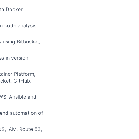
th Docker,
in code analysis
 using Bitbucket,
s in version
ainer Platform,
ucket, GitHub,
AWS, Ansible and
-end automation of
S, IAM, Route 53,