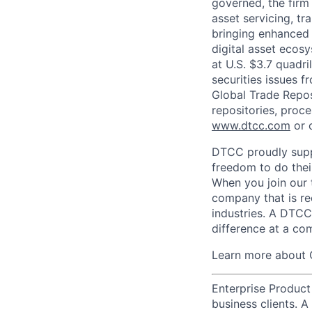
governed, the firm 
asset servicing, tr
bringing enhanced 
digital asset ecos
at U.S. $3.7 quadri
securities issues f
Global Trade Reposi
repositories, proce
www.dtcc.com
or 
DTCC proudly supp
freedom to do thei
When you join our 
company that is re
industries. A DTCC
difference at a com
Learn more about 
Enterprise Product
business clients. 