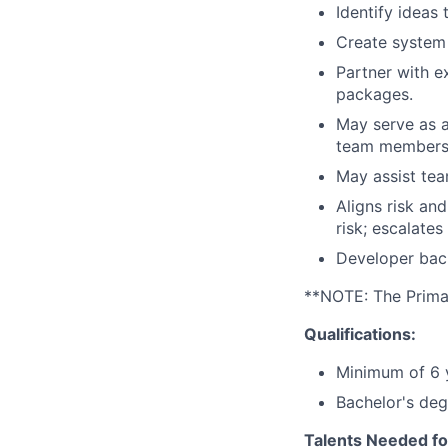
Identify ideas
Create system
Partner with 
packages.
May serve as a
team members
May assist te
Aligns risk an
risk; escalates
Developer back
**NOTE: The Primary
Qualifications:
Minimum of 6 y
Bachelor's deg
Talents Needed fo