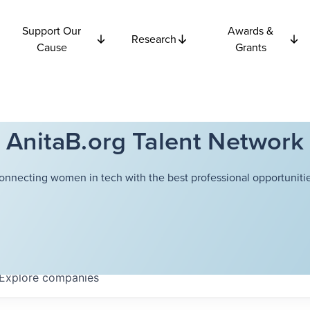
Support Our
Awards &
Research
Cause
Grants
AnitaB.org Talent Network
onnecting women in tech with the best professional opportunitie
Explore
companies