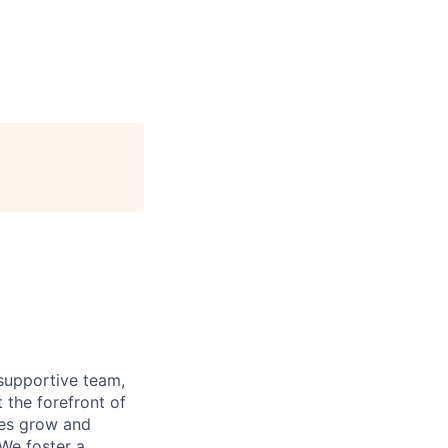
supportive team,
 the forefront of
ees grow and
 We foster a