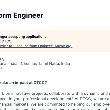
form Engineer
longer accepting applications
t
DTCC
.
milar to "
Lead Platform Engineer
"
AnitaB.org
.
ing
na, India · Chennai, Tamil Nadu, India
26
make an impact at DTCC?
k on innovative projects, collaborate with a dynamic and 
ment in your professional development? At DTCC, we are at
financial markets. We are committed to helping our employ
e that you have the skills and drive to make a real impact.