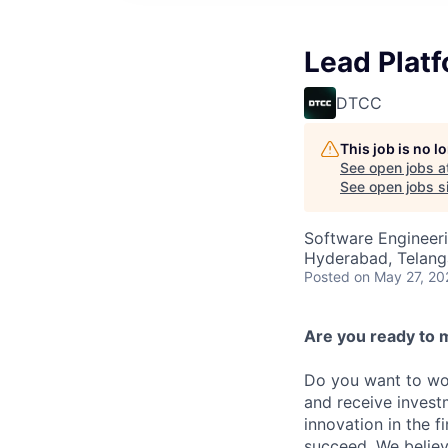
Lead Plat
DTCC
This job is no 
See open jobs a
See open jobs si
Software Engineer
Hyderabad, Telanga
Posted
on May 27, 20
Are you ready to 
Do you want to wor
and receive invest
innovation in the 
succeed. We believ