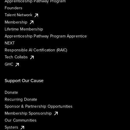
Apprenticeship Pathway Program
Founders
Talent Network
Membership
Lifetime Membership
Apprenticeship Pathway Program Apprentice
NEXT
Responsible AI Certification (RAIC)
Tech Collabs
GHC
Support Our Cause
Donate
Recurring Donate
Sponsor & Partnership Opportunities
Membership Sponsorship
Our Communities
Systers