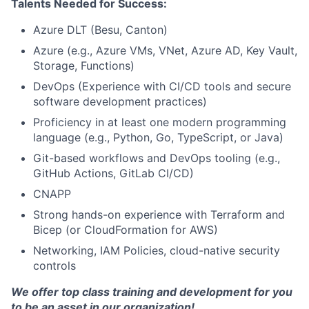
Talents Needed for Success:
Azure DLT (Besu, Canton)
Azure (e.g., Azure VMs, VNet, Azure AD, Key Vault,
Storage, Functions)
DevOps (Experience with CI/CD tools and secure
software development practices)
Proficiency in at least one modern programming
language (e.g., Python, Go, TypeScript, or Java)
Git-based workflows and DevOps tooling (e.g.,
GitHub Actions, GitLab CI/CD)
CNAPP
Strong hands-on experience with Terraform and
Bicep (or CloudFormation for AWS)
Networking, IAM Policies, cloud-native security
controls
We offer top class training and development for you
to be an asset in our organization!