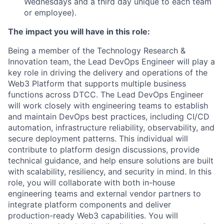
Wednesdays and a third day unique to each team
or employee).
The impact you will have in this role:
Being a member of the Technology Research &
Innovation team, the Lead DevOps Engineer will play a
key role in driving the delivery and operations of the
Web3 Platform that supports multiple business
functions across DTCC. The Lead DevOps Engineer
will work closely with engineering teams to establish
and maintain DevOps best practices, including CI/CD
automation, infrastructure reliability, observability, and
secure deployment patterns. This individual will
contribute to platform design discussions, provide
technical guidance, and help ensure solutions are built
with scalability, resiliency, and security in mind. In this
role, you will collaborate with both in-house
engineering teams and external vendor partners to
integrate platform components and deliver
production-ready Web3 capabilities. You will