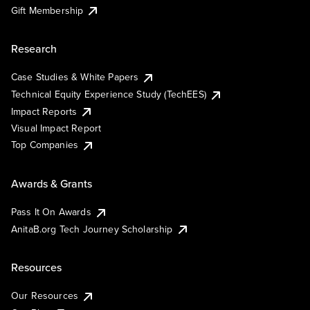
Gift Membership
Research
Case Studies & White Papers
Technical Equity Experience Study (TechEES)
Impact Reports
Visual Impact Report
Top Companies
Awards & Grants
Pass It On Awards
AnitaB.org Tech Journey Scholarship
Resources
Our Resources