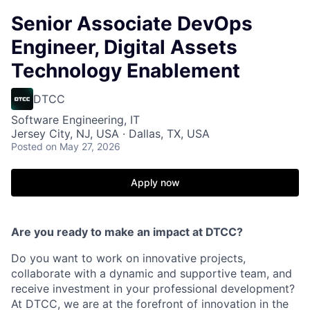
Senior Associate DevOps
Engineer, Digital Assets
Technology Enablement
DTCC
Software Engineering, IT
Jersey City, NJ, USA · Dallas, TX, USA
Posted
on May 27, 2026
Apply now
Are you ready to make an impact at DTCC?
Do you want to work on innovative projects,
collaborate with a dynamic and supportive team, and
receive investment in your professional development?
At DTCC, we are at the forefront of innovation in the