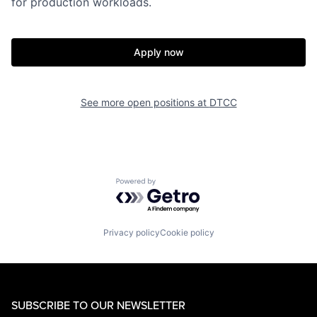
for production workloads.
Apply now
See more open positions at
DTCC
Powered by Getro.com
Privacy policy
Cookie policy
SUBSCRIBE TO OUR NEWSLETTER