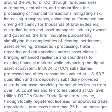
around the world, DTCC, through its subsidiaries,
automates, centralizes, and standardizes the
processing of financial transactions, mitigating risk,
increasing transparency, enhancing performance and
driving efficiency for thousands of broker/dealers,
custodian banks and asset managers. Industry owned
and governed, the firm innovates purposefully,
simplifying the complexities of clearing, settlement,
asset servicing, transaction processing, trade
reporting and data services across asset classes,
bringing enhanced resilience and soundness to
existing financial markets while advancing the digital
asset ecosystem. In 2024, DTCC’s subsidiaries
processed securities transactions valued at U.S. $3.7
quadrillion and its depository subsidiary provided
custody and asset servicing for securities issues from
over 150 countries and territories valued at U.S. $99
trillion. DTCC’s Global Trade Repository service,
through locally registered, licensed, or approved trade
repositories, processes more than 25 billion messages