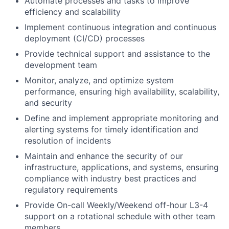
Automate processes and tasks to improve
efficiency and scalability
Implement continuous integration and continuous
deployment (CI/CD) processes
Provide technical support and assistance to the
development team
Monitor, analyze, and optimize system
performance, ensuring high availability, scalability,
and security
Define and implement appropriate monitoring and
alerting systems for timely identification and
resolution of incidents
Maintain and enhance the security of our
infrastructure, applications, and systems, ensuring
compliance with industry best practices and
regulatory requirements
Provide On-call Weekly/Weekend off-hour L3-4
support on a rotational schedule with other team
members