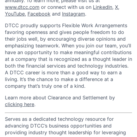
annually. To learn more, please visit us at
www.dtcc.com
or connect with us on
LinkedIn
,
X
,
YouTube
,
Facebook
and
Instagram
.
DTCC proudly supports Flexible Work Arrangements
favoring openness and gives people freedom to do
their jobs well, by encouraging diverse opinions and
emphasizing teamwork. When you join our team, you’ll
have an opportunity to make meaningful contributions
at a company that is recognized as a thought leader in
both the financial services and technology industries.
A DTCC career is more than a good way to earn a
living. It’s the chance to make a difference at a
company that’s truly one of a kind.
Learn more about Clearance and Settlement by
clicking here
.
Serves as a dedicated technology resource for
advancing DTCC’s business opportunities and
providing industry thought leadership for leveraging