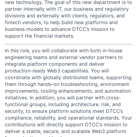
new technology. The goal of this new department is to
partner internally with IT, our business and regulatory
divisions and externally with clients, regulators, and
fintech vendors, to help build new platforms and
business models to advance DTCC’s mission to
support the financial markets.
In this role, you will collaborate with both in-house
engineering teams and external vendor partners to
integrate platform components and deliver
production-ready Web3 capabilities. You will
coordinate with globally distributed teams, supporting
them through hands-on troubleshooting, environment
improvements, tooling enhancements, and automation
initiatives. In addition, you will partner with cross-
functional groups, including architecture, risk, and
security, to ensure platform solutions meet DTCC’s
compliance, reliability, and operational standards. Your
contributions will directly support DTCC’s mission to
deliver a stable, secure, and scalable Web3 platform