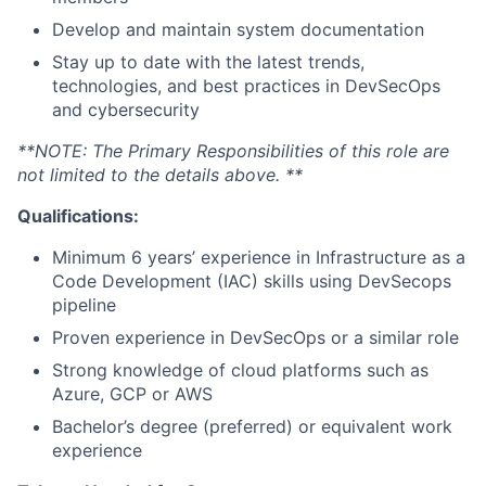
Develop and maintain system documentation
Stay up to date with the latest trends,
technologies, and best practices in DevSecOps
and cybersecurity
**NOTE: The Primary Responsibilities of this role are
not limited to the details above. **
Qualifications:
Minimum 6 years’ experience in Infrastructure as a
Code Development (IAC) skills using DevSecops
pipeline
Proven experience in DevSecOps or a similar role
Strong knowledge of cloud platforms such as
Azure, GCP or AWS
Bachelor’s degree (preferred) or equivalent work
experience