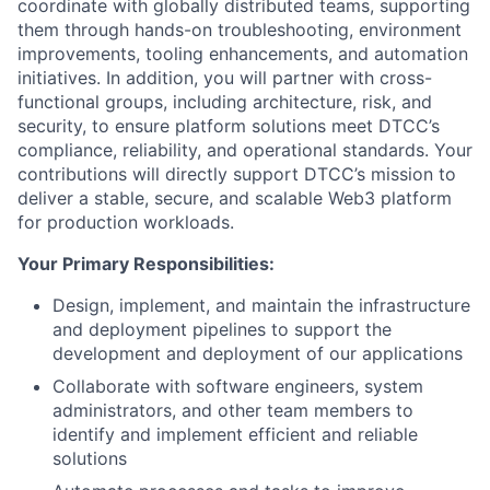
coordinate with globally distributed teams, supporting
them through hands-on troubleshooting, environment
improvements, tooling enhancements, and automation
initiatives. In addition, you will partner with cross-
functional groups, including architecture, risk, and
security, to ensure platform solutions meet DTCC’s
compliance, reliability, and operational standards. Your
contributions will directly support DTCC’s mission to
deliver a stable, secure, and scalable Web3 platform
for production workloads.
Your Primary Responsibilities:
Design, implement, and maintain the infrastructure
and deployment pipelines to support the
development and deployment of our applications
Collaborate with software engineers, system
administrators, and other team members to
identify and implement efficient and reliable
solutions