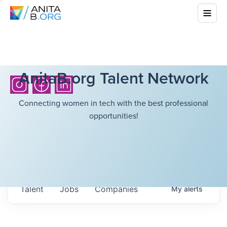
AnitaB.org Talent Network
Connecting women in tech with the best professional
opportunities!
Talent
Jobs
Companies
My
alerts