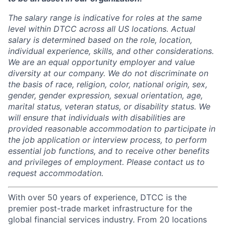
The salary range is indicative for roles at the same
level within DTCC across all US locations. Actual
salary is determined based on the role, location,
individual experience, skills, and other considerations.
We are an equal opportunity employer and value
diversity at our company. We do not discriminate on
the basis of race, religion, color, national origin, sex,
gender, gender expression, sexual orientation, age,
marital status, veteran status, or disability status. We
will ensure that individuals with disabilities are
provided reasonable accommodation to participate in
the job application or interview process, to perform
essential job functions, and to receive other benefits
and privileges of employment. Please contact us to
request accommodation.
With over 50 years of experience, DTCC is the
premier post-trade market infrastructure for the
global financial services industry. From 20 locations