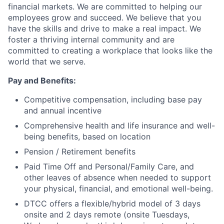
financial markets. We are committed to helping our
employees grow and succeed. We believe that you
have the skills and drive to make a real impact. We
foster a thriving internal community and are
committed to creating a workplace that looks like the
world that we serve.
Pay and Benefits:
Competitive compensation, including base pay
and annual incentive
Comprehensive health and life insurance and well-
being benefits, based on location
Pension / Retirement benefits
Paid Time Off and Personal/Family Care, and
other leaves of absence when needed to support
your physical, financial, and emotional well-being.
DTCC offers a flexible/hybrid model of 3 days
onsite and 2 days remote (onsite Tuesdays,