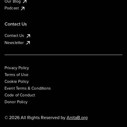
Our Blog
Podcast
Contact Us
Contact Us
Newsletter
Privacy Policy
Terms of Use
Cookie Policy
Event Terms & Conditions
Code of Conduct
Donor Policy
© 2026 All Rights Reserved by
AnitaB.org