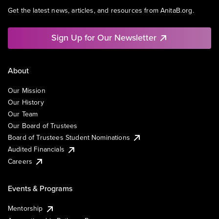
Get the latest news, articles, and resources from AnitaB.org.
Sign Up for Our Newsletter
About
Our Mission
Our History
Our Team
Our Board of Trustees
Board of Trustees Student Nominations
Audited Financials
Careers
Events & Programs
Mentorship