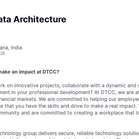
ata Architecture
na, India
026
make an impact at DTCC?
k on innovative projects, collaborate with a dynamic and 
ment in your professional development? At DTCC, we are at
financial markets. We are committed to helping our employ
e that you have the skills and drive to make a real impact.
community and are committed to creating a workplace that l
chnology group delivers secure, reliable technology solutio