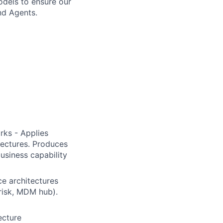
odels to ensure our
and Agents.
rks - Applies
ectures. Produces
business capability
ce architectures
 risk, MDM hub).
ecture