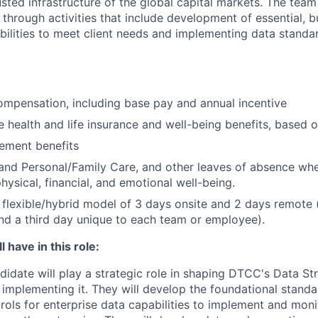
sted infrastructure of the global capital markets. The team 
 through activities that include development of essential, b
abilities to meet client needs and implementing data standa
mpensation, including base pay and annual incentive
health and life insurance and well-being benefits, based o
rement benefits
and Personal/Family Care, and other leaves of absence wh
hysical, financial, and emotional well-being.
flexible/hybrid model of 3 days onsite and 2 days remote 
d a third day unique to each team or employee).
 have in this role:
didate will play a strategic role in shaping DTCC's Data St
 implementing it. They will develop the foundational standa
rols for enterprise data capabilities to implement and monit