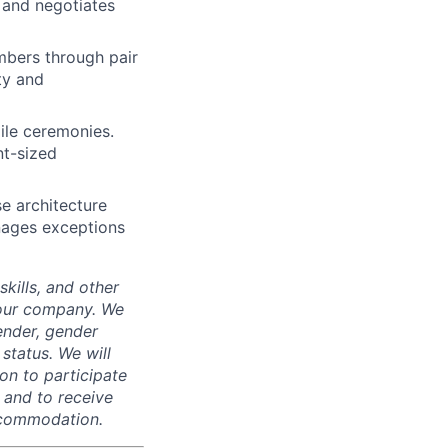
 and negotiates
mbers through pair
ty and
gile ceremonies.
nt-sized
e architecture
nages exceptions
skills, and other
 our company. We
gender, gender
 status. We will
on to participate
, and to receive
accommodation.