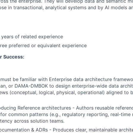
oss the enterprise. They will develop data and semantic m
pose in transactional, analytical systems and by AI models 
years of related experience
ree preferred or equivalent experience
r Success:
must be familiar with Enterprise data architecture framewo
n, or DAMA-DMBOK to design enterprise-wide data archit
ews (conceptual, logical, physical, operational) aligned to 
ducing Reference architectures - Authors reusable referen
 for common patterns (e.g., regulatory reporting, real-time
tency across solution teams.
ocumentation & ADRs - Produces clear, maintainable archit