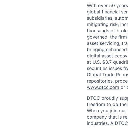
With over 50 years
global financial s
subsidiaries, autom
mitigating risk, in
thousands of broke
governed, the firm 
asset servicing, tr
bringing enhanced 
digital asset ecos
at U.S. $3.7 quadri
securities issues f
Global Trade Reposi
repositories, proce
www.dtcc.com
or 
DTCC proudly supp
freedom to do thei
When you join our 
company that is re
industries. A DTCC