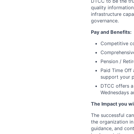
DTCC to be the tru
quality information
infrastructure cap
governance.
Pay and Benefits:
Competitive co
Comprehensive 
Pension / Reti
Paid Time Off 
support your p
DTCC offers a 
Wednesdays an
The Impact you will
The successful can
the organization in
guidance, and cont