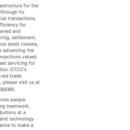
astructure for the
through its
ial transactions,
ficiency for
owned and
ring, settlement,
oss asset classes,
le advancing the
ansactions valued
set servicing for
llion. DTCC’s
oved trade
 please visit us at
tagram
.
ives people
zing teamwork.
butions at a
s and technology
chance to make a