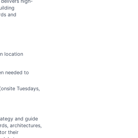
delivers high-
uilding
rds and
n location
en needed to
(onsite Tuesdays,
rategy and guide
rds, architectures,
or their