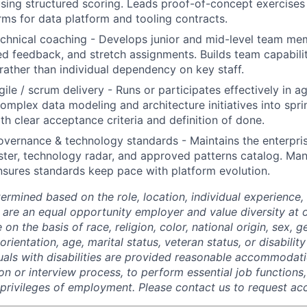
sing structured scoring. Leads proof-of-concept exercises
ms for data platform and tooling contracts.
chnical coaching - Develops junior and mid-level team me
ed feedback, and stretch assignments. Builds team capabili
ather than individual dependency on key staff.
gile / scrum delivery - Runs or participates effectively in a
mplex data modeling and architecture initiatives into spri
th clear acceptance criteria and definition of done.
overnance & technology standards - Maintains the enterpris
ster, technology radar, and approved patterns catalog. Ma
sures standards keep pace with platform evolution.
termined based on the role, location, individual experience, 
 are an equal opportunity employer and value diversity at
 on the basis of race, religion, color, national origin, sex, 
rientation, age, marital status, veteran status, or disability
duals with disabilities are provided reasonable accommodati
ion or interview process, to perform essential job functions
 privileges of employment. Please contact us to request 