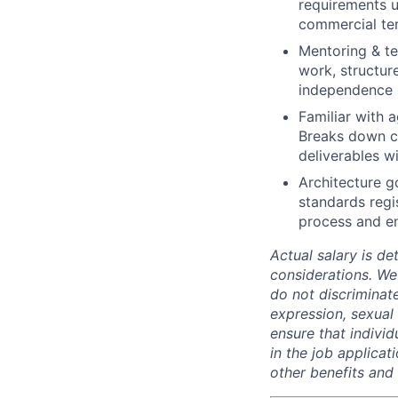
requirements u
commercial ter
Mentoring & te
work, structur
independence r
Familiar with a
Breaks down co
deliverables wi
Architecture g
standards regi
process and en
Actual salary is de
considerations. We
do not discriminate
expression, sexual o
ensure that indivi
in the job applicat
other benefits and