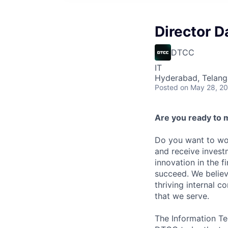
Director D
DTCC
IT
Hyderabad, Telanga
Posted
on May 28, 2
Are you ready to 
Do you want to wor
and receive invest
innovation in the 
succeed. We believ
thriving internal 
that we serve.
The Information Te