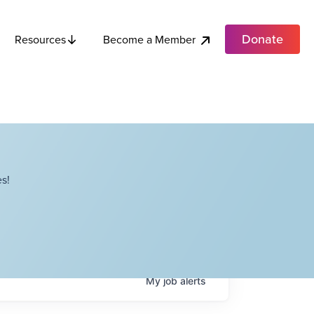
Donate
Become a Member
Resources
s!
My
job
alerts