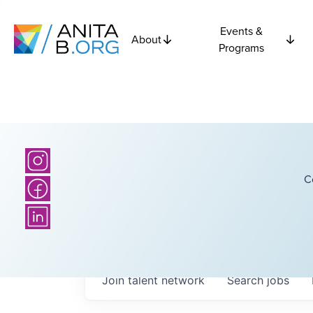
Events &
About
Programs
C
Join talent network
Search
jobs