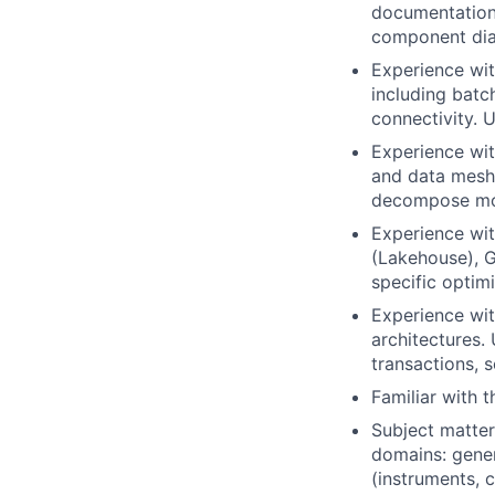
documentation 
component dia
Experience wit
including batc
connectivity. 
Experience wi
and data mesh
decompose mono
Experience wi
(Lakehouse), 
specific optimi
Experience wit
architectures.
transactions, 
Familiar with 
Subject matter
domains: gener
(instruments, c