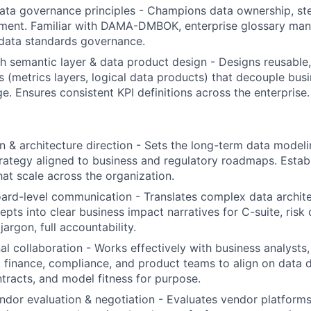
data governance principles - Champions data ownership, st
ement. Familiar with DAMA-DMBOK, enterprise glossary ma
data standards governance.
h semantic layer & data product design - Designs reusable,
s (metrics layers, logical data products) that decouple bus
e. Ensures consistent KPI definitions across the enterprise.
on & architecture direction - Sets the long-term data model
trategy aligned to business and regulatory roadmaps. Establ
hat scale across the organization.
ard-level communication - Translates complex data archit
pts into clear business impact narratives for C-suite, risk
jargon, full accountability.
al collaboration - Works effectively with business analysts
k, finance, compliance, and product teams to align on data d
ntracts, and model fitness for purpose.
dor evaluation & negotiation - Evaluates vendor platforms