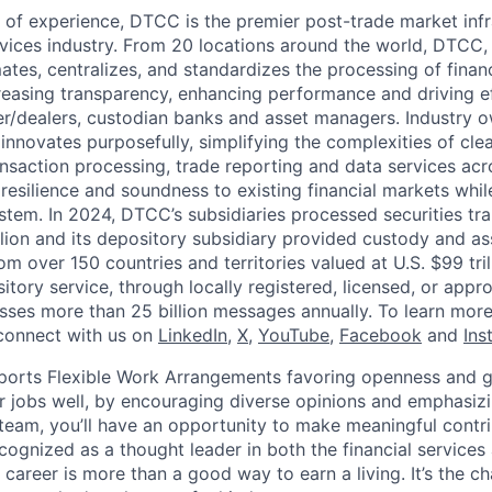
 of experience, DTCC is the premier post-trade market infr
ervices industry. From 20 locations around the world, DTCC, 
ates, centralizes, and standardizes the processing of financ
creasing transparency, enhancing performance and driving ef
r/dealers, custodian banks and asset managers. Industry 
innovates purposefully, simplifying the complexities of clea
ansaction processing, trade reporting and data services acr
resilience and soundness to existing financial markets whi
ystem. In 2024, DTCC’s subsidiaries processed securities tr
llion and its depository subsidiary provided custody and as
rom over 150 countries and territories valued at U.S. $99 tri
tory service, through locally registered, licensed, or appr
sses more than 25 billion messages annually. To learn more,
connect with us on
LinkedIn
,
X
,
YouTube
,
Facebook
and
Ins
orts Flexible Work Arrangements favoring openness and g
r jobs well, by encouraging diverse opinions and emphasi
team, you’ll have an opportunity to make meaningful contri
cognized as a thought leader in both the financial service
 career is more than a good way to earn a living. It’s the 