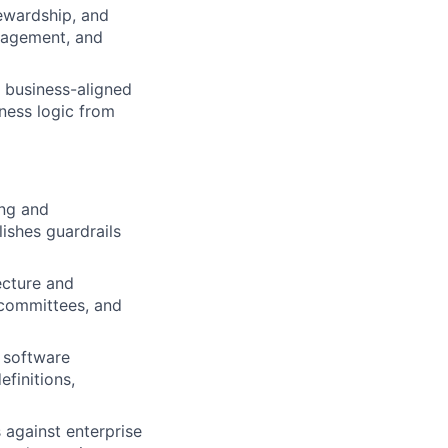
ewardship, and
nagement, and
 business-aligned
iness logic from
ing and
ishes guardrails
ecture and
 committees, and
, software
efinitions,
 against enterprise