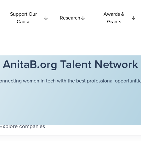
Support Our
Awards &
Research
Cause
Grants
AnitaB.org Talent Network
onnecting women in tech with the best professional opportunitie
Explore
companies