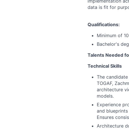
implementation acr
data is fit for pur
Qualifications:
Minimum of 10 
Bachelor's deg
Talents Needed fo
Technical Skills
The candidate 
TOGAF, Zachma
architecture vi
models.
Experience pro
and blueprints
Ensures consis
Architecture d