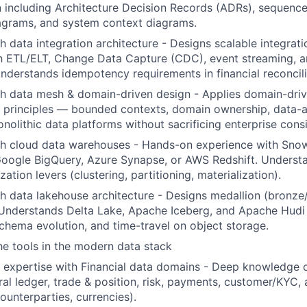
including Architecture Decision Records (ADRs), sequence
grams, and system context diagrams.
h data integration architecture - Designs scalable integrati
h ETL/ELT, Change Data Capture (CDC), event streaming, a
Understands idempotency requirements in financial reconcil
th data mesh & domain-driven design - Applies domain-dri
 principles — bounded contexts, domain ownership, data-
lithic data platforms without sacrificing enterprise consi
th cloud data warehouses - Hands-on experience with Snow
Google BigQuery, Azure Synapse, or AWS Redshift. Underst
zation levers (clustering, partitioning, materialization).
h data lakehouse architecture - Designs medallion (bronze/
 Understands Delta Lake, Apache Iceberg, and Apache Hudi
schema evolution, and time-travel on object storage.
the tools in the modern data stack
 expertise with Financial data domains - Deep knowledge 
al ledger, trade & position, risk, payments, customer/KYC,
ounterparties, currencies).