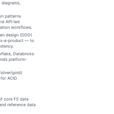
 diagrams,
on patterns
nd API-led
iation workflows.
ven design (DDD)
as-a-product — to
stency.
flake, Databricks
ands platform-
silver/gold)
 for ACID
of core FS data
 and reference data