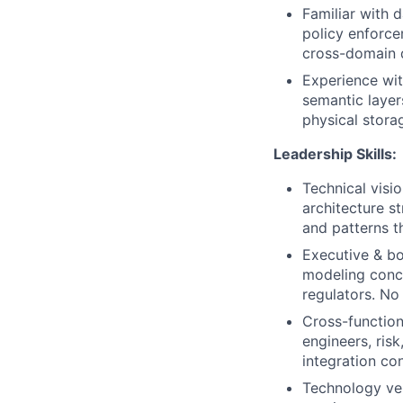
Familiar with 
policy enforc
cross-domain 
Experience wit
semantic layer
physical storag
Leadership Skills:
Technical visi
architecture s
and patterns t
Executive & bo
modeling conce
regulators. No 
Cross-function
engineers, ris
integration co
Technology ven