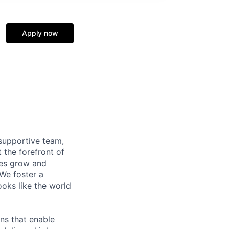
Apply now
supportive team,
 the forefront of
ees grow and
 We foster a
ooks like the world
ns that enable