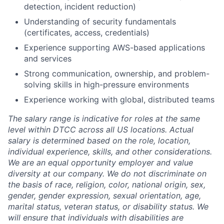
detection, incident reduction)
Understanding of security fundamentals
(certificates, access, credentials)
Experience supporting AWS-based applications
and services
Strong communication, ownership, and problem-
solving skills in high-pressure environments
Experience working with global, distributed teams
The salary range is indicative for roles at the same
level within DTCC across all US locations. Actual
salary is determined based on the role, location,
individual experience, skills, and other considerations.
We are an equal opportunity employer and value
diversity at our company. We do not discriminate on
the basis of race, religion, color, national origin, sex,
gender, gender expression, sexual orientation, age,
marital status, veteran status, or disability status. We
will ensure that individuals with disabilities are