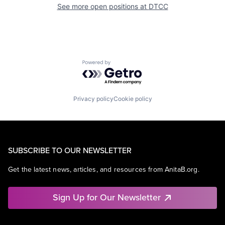
See more open positions at
DTCC
Powered by Getro.com
Privacy policy
Cookie policy
SUBSCRIBE TO OUR NEWSLETTER
Get the latest news, articles, and resources from AnitaB.org.
Sign Up for Our Newsletter