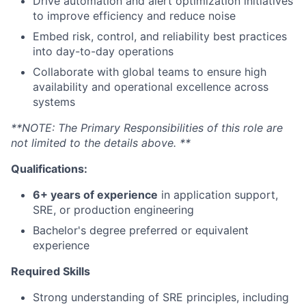
Drive automation and alert optimization initiatives
to improve efficiency and reduce noise
Embed risk, control, and reliability best practices
into day-to-day operations
Collaborate with global teams to ensure high
availability and operational excellence across
systems
**NOTE: The Primary Responsibilities of this role are
not limited to the details above. **
Qualifications:
6+ years of experience
in application support,
SRE, or production engineering
Bachelor's degree preferred or equivalent
experience
Required Skills
Strong understanding of SRE principles, including