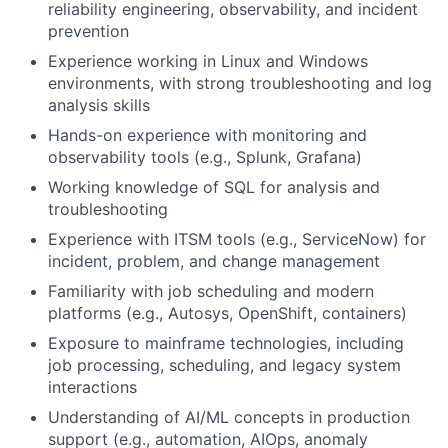
reliability engineering, observability, and incident
prevention
Experience working in Linux and Windows
environments, with strong troubleshooting and log
analysis skills
Hands-on experience with monitoring and
observability tools (e.g., Splunk, Grafana)
Working knowledge of SQL for analysis and
troubleshooting
Experience with ITSM tools (e.g., ServiceNow) for
incident, problem, and change management
Familiarity with job scheduling and modern
platforms (e.g., Autosys, OpenShift, containers)
Exposure to mainframe technologies, including
job processing, scheduling, and legacy system
interactions
Understanding of AI/ML concepts in production
support (e.g., automation, AIOps, anomaly