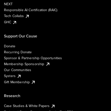
NEXT
Responsible AI Certification (RAIC)
Tech Collabs
GHC
Support Our Cause
Donate
Recurring Donate
Sponsor & Partnership Opportunities
Membership Sponsorship
Our Communities
Systers
Gift Membership
Research
Case Studies & White Papers