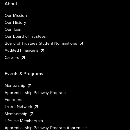
About
Our Mission
Our History
Our Team
Our Board of Trustees
Board of Trustees Student Nominations
Audited Financials
Careers
Events & Programs
Mentorship
Apprenticeship Pathway Program
Founders
Talent Network
Membership
Lifetime Membership
Apprenticeship Pathway Program Apprentice