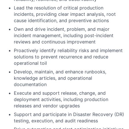
Lead the resolution of critical production
incidents, providing clear impact analysis, root
cause identification, and preventive actions
Own and drive incident, problem, and major
incident management, including post-incident
reviews and continuous improvement
Proactively identify reliability risks and implement
solutions to prevent recurrence and reduce
operational toil
Develop, maintain, and enhance runbooks,
knowledge articles, and operational
documentation
Execute and support release, change, and
deployment activities, including production
releases and vendor upgrades
Support and participate in Disaster Recovery (DR)
testing, execution, and audit readiness