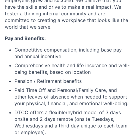
employees grow and succeed. We believe that you
have the skills and drive to make a real impact. We
foster a thriving internal community and are
committed to creating a workplace that looks like the
world that we serve.
Pay and Benefits:
Competitive compensation, including base pay
and annual incentive
Comprehensive health and life insurance and well-
being benefits, based on location
Pension / Retirement benefits
Paid Time Off and Personal/Family Care, and
other leaves of absence when needed to support
your physical, financial, and emotional well-being.
DTCC offers a flexible/hybrid model of 3 days
onsite and 2 days remote (onsite Tuesdays,
Wednesdays and a third day unique to each team
or employee).