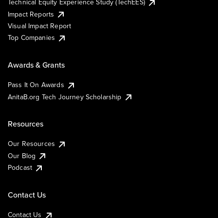
Technical Equity Experience Study (TechEES)
Impact Reports
Visual Impact Report
Top Companies
Awards & Grants
Pass It On Awards
AnitaB.org Tech Journey Scholarship
Resources
Our Resources
Our Blog
Podcast
Contact Us
Contact Us