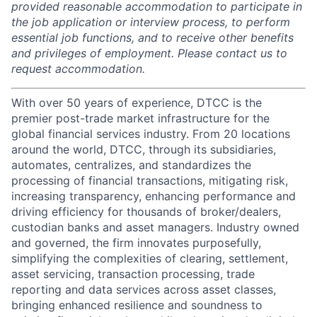
provided reasonable accommodation to participate in
the job application or interview process, to perform
essential job functions, and to receive other benefits
and privileges of employment. Please contact us to
request accommodation.
With over 50 years of experience, DTCC is the
premier post-trade market infrastructure for the
global financial services industry. From 20 locations
around the world, DTCC, through its subsidiaries,
automates, centralizes, and standardizes the
processing of financial transactions, mitigating risk,
increasing transparency, enhancing performance and
driving efficiency for thousands of broker/dealers,
custodian banks and asset managers. Industry owned
and governed, the firm innovates purposefully,
simplifying the complexities of clearing, settlement,
asset servicing, transaction processing, trade
reporting and data services across asset classes,
bringing enhanced resilience and soundness to