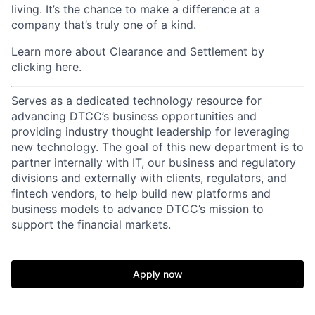
living. It’s the chance to make a difference at a
company that’s truly one of a kind.
Learn more about Clearance and Settlement by
clicking here
.
Serves as a dedicated technology resource for
advancing DTCC’s business opportunities and
providing industry thought leadership for leveraging
new technology. The goal of this new department is to
partner internally with IT, our business and regulatory
divisions and externally with clients, regulators, and
fintech vendors, to help build new platforms and
business models to advance DTCC’s mission to
support the financial markets.
Apply now