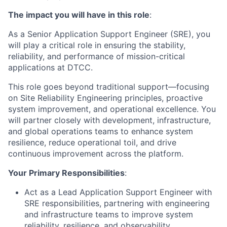
The impact you will have in this role
:
As a Senior Application Support Engineer (SRE), you
will play a critical role in ensuring the stability,
reliability, and performance of mission-critical
applications at DTCC.
This role goes beyond traditional support—focusing
on Site Reliability Engineering principles, proactive
system improvement, and operational excellence. You
will partner closely with development, infrastructure,
and global operations teams to enhance system
resilience, reduce operational toil, and drive
continuous improvement across the platform.
Your Primary Responsibilities
:
Act as a Lead Application Support Engineer with
SRE responsibilities, partnering with engineering
and infrastructure teams to improve system
reliability, resilience, and observability