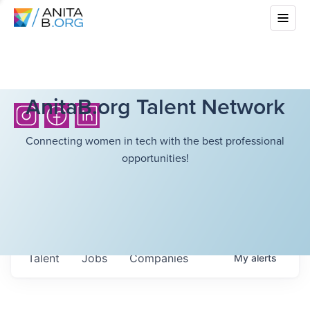
AnitaB.org Talent Network
Connecting women in tech with the best professional
opportunities!
Talent
Jobs
Companies
My
alerts