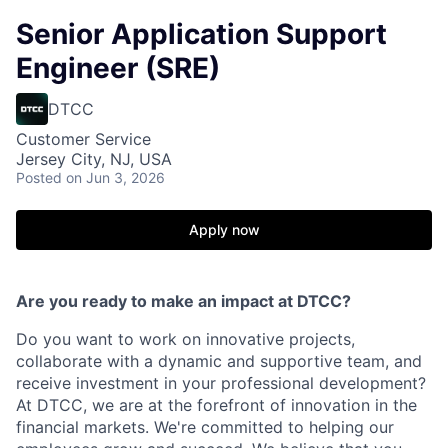
Senior Application Support
Engineer (SRE)
DTCC
Customer Service
Jersey City, NJ, USA
Posted
on Jun 3, 2026
Apply now
Are you ready to make an impact at DTCC?
Do you want to work on innovative projects,
collaborate with a dynamic and supportive team, and
receive investment in your professional development?
At DTCC, we are at the forefront of innovation in the
financial markets. We're committed to helping our