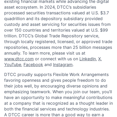
existing financial markets while advancing the digital
asset ecosystem. In 2024, DTCC’s subsidiaries
processed securities transactions valued at U.S. $3.7
quadrillion and its depository subsidiary provided
custody and asset servicing for securities issues from
over 150 countries and territories valued at U.S. $99
trillion. DTCC’s Global Trade Repository service,
through locally registered, licensed, or approved trade
repositories, processes more than 25 billion messages
annually. To learn more, please visit us at
www.dtcc.com
or connect with us on
LinkedIn
,
X
,
YouTube
,
Facebook
and
Instagram
.
DTCC proudly supports Flexible Work Arrangements
favoring openness and gives people freedom to do
their jobs well, by encouraging diverse opinions and
emphasizing teamwork. When you join our team, you’ll
have an opportunity to make meaningful contributions
at a company that is recognized as a thought leader in
both the financial services and technology industries.
A DTCC career is more than a good way to earn a