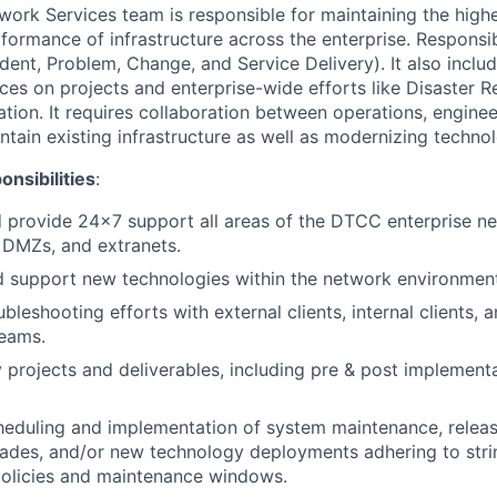
work Services team is responsible for maintaining the highe
rformance of infrastructure across the enterprise. Responsib
ident, Problem, Change, and Service Delivery). It also inclu
ices on projects and enterprise-wide efforts like Disaster 
ion. It requires collaboration between operations, enginee
ntain existing infrastructure as well as modernizing techno
nsibilities
:
 provide 24x7 support all areas of the DTCC enterprise ne
DMZs, and extranets.
d support new technologies within the network environment
leshooting efforts with external clients, internal clients, 
eams.
y projects and deliverables, including pre & post implement
eduling and implementation of system maintenance, releas
ades, and/or new technology deployments adhering to str
licies and maintenance windows.