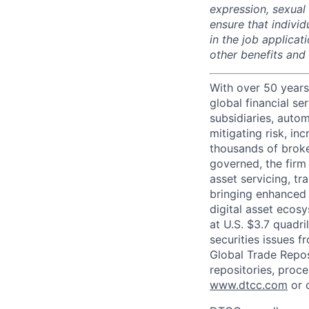
expression, sexual o
ensure that indivi
in the job applicat
other benefits and
With over 50 years
global financial s
subsidiaries, autom
mitigating risk, in
thousands of broke
governed, the firm 
asset servicing, tr
bringing enhanced 
digital asset ecos
at U.S. $3.7 quadri
securities issues f
Global Trade Reposi
repositories, proce
www.dtcc.com
or 