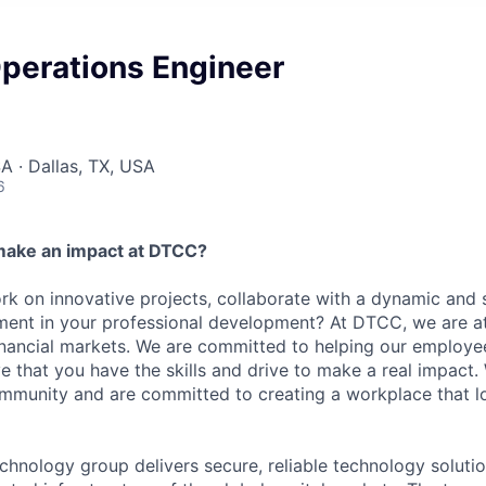
perations Engineer
A · Dallas, TX, USA
6
make an impact at DTCC?
k on innovative projects, collaborate with a dynamic and 
ment in your professional development? At DTCC, we are at
financial markets. We are committed to helping our employ
e that you have the skills and drive to make a real impact.
community and are committed to creating a workplace that l
chnology group delivers secure, reliable technology solutio