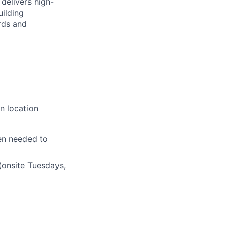
delivers high-
uilding
rds and
n location
en needed to
(onsite Tuesdays,