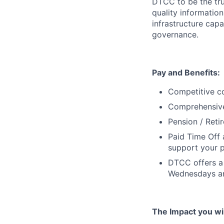
DTCC to be the tru
quality information
infrastructure cap
governance.
Pay and Benefits:
Competitive co
Comprehensive 
Pension / Reti
Paid Time Off 
support your p
DTCC offers a 
Wednesdays an
The Impact you will