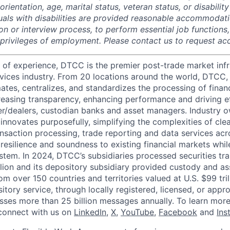
rientation, age, marital status, veteran status, or disability
duals with disabilities are provided reasonable accommodati
ion or interview process, to perform essential job functions
 privileges of employment. Please contact us to request 
 of experience, DTCC is the premier post-trade market infr
ervices industry. From 20 locations around the world, DTCC, 
ates, centralizes, and standardizes the processing of financ
creasing transparency, enhancing performance and driving ef
r/dealers, custodian banks and asset managers. Industry 
innovates purposefully, simplifying the complexities of clea
ansaction processing, trade reporting and data services acr
resilience and soundness to existing financial markets whi
ystem. In 2024, DTCC’s subsidiaries processed securities tr
llion and its depository subsidiary provided custody and as
rom over 150 countries and territories valued at U.S. $99 tri
tory service, through locally registered, licensed, or appr
sses more than 25 billion messages annually. To learn more,
connect with us on
LinkedIn
,
X
,
YouTube
,
Facebook
and
Ins