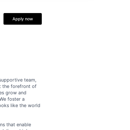
Apply now
supportive team,
 the forefront of
ees grow and
 We foster a
ooks like the world
ns that enable