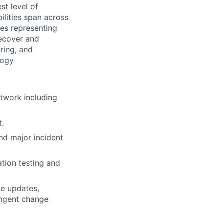
st level of
ilities span across
des representing
Recover and
ring, and
logy
twork including
.
and major incident
ation testing and
e updates,
ingent change