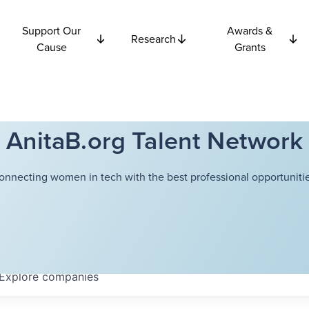
Support Our
Awards &
Research
Cause
Grants
AnitaB.org Talent Network
onnecting women in tech with the best professional opportunitie
Explore
companies