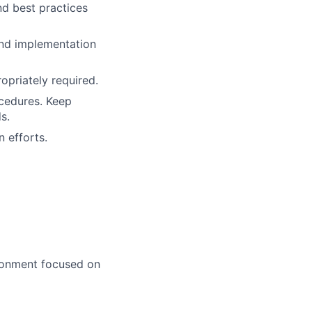
d best practices
and implementation
opriately required.
ocedures. Keep
s.
 efforts.
ironment focused on