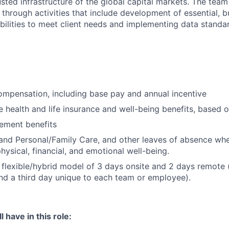
sted infrastructure of the global capital markets. The team 
 through activities that include development of essential, b
abilities to meet client needs and implementing data standa
mpensation, including base pay and annual incentive
health and life insurance and well-being benefits, based o
rement benefits
and Personal/Family Care, and other leaves of absence wh
hysical, financial, and emotional well-being.
flexible/hybrid model of 3 days onsite and 2 days remote 
d a third day unique to each team or employee).
 have in this role: