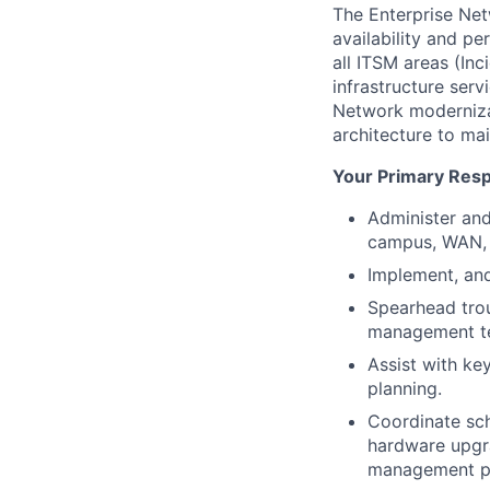
The Enterprise Net
availability and pe
all ITSM areas (Inc
infrastructure serv
Network modernizat
architecture to mai
Your Primary Respo
Administer and
campus, WAN, 
Implement, an
Spearhead troub
management t
Assist with ke
planning.
Coordinate sch
hardware upgr
management po