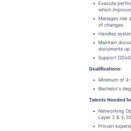
Execute perfor
which improve 
Manages risk 
of changes.
Handles system
Maintain docum
documents up t
Support DDoS a
Qualifications:
Minimum of 4 y
Bachelor's deg
Talents Needed fo
Networking Ope
Layer 2 & 3, D
Proven experi