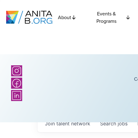
Events &
About
Programs
C
Join talent network
Search
jobs