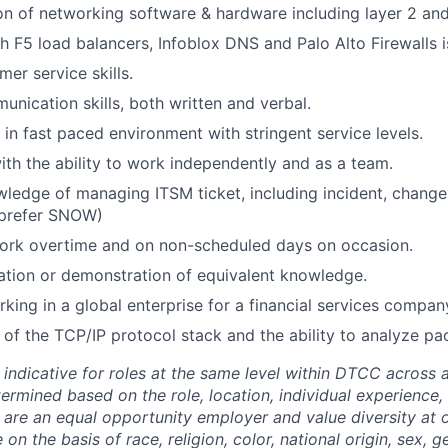
on of networking software & hardware including layer 2 and
h F5 load balancers, Infoblox DNS and Palo Alto Firewalls i
er service skills.
unication skills, both written and verbal.
 in fast paced environment with stringent service levels.
ith the ability to work independently and as a team.
edge of managing ITSM ticket, including incident, change
prefer SNOW)
 work overtime and on non-scheduled days on occasion.
tion or demonstration of equivalent knowledge.
king in a global enterprise for a financial services company
of the TCP/IP protocol stack and the ability to analyze pa
 indicative for roles at the same level within DTCC across a
termined based on the role, location, individual experience, 
 are an equal opportunity employer and value diversity at
 on the basis of race, religion, color, national origin, sex, 