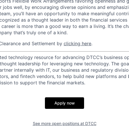
orts Flexible Work Arrangements favoring openness and g
r jobs well, by encouraging diverse opinions and emphasi
team, you’ll have an opportunity to make meaningful contri
cognized as a thought leader in both the financial service
 career is more than a good way to earn a living. It’s the 
pany that’s truly one of a kind.
Clearance and Settlement by
clicking here
.
ted technology resource for advancing DTCC’s business op
 thought leadership for leveraging new technology. The goa
rtner internally with IT, our business and regulatory divisi
ators, and fintech vendors, to help build new platforms and
sion to support the financial markets.
Apply now
See more open positions at
DTCC