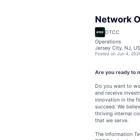
Network O
DTCC
Operations
Jersey City, NJ, US
Posted
on Jun 4, 202
Are you ready to 
Do you want to wor
and receive invest
innovation in the 
succeed. We believ
thriving internal 
that we serve.
The Information Te