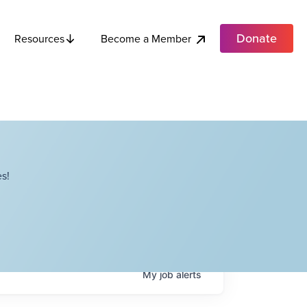
Donate
Become a Member
Resources
s!
My
job
alerts