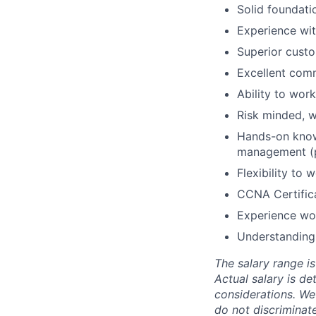
Solid foundati
Experience wit
Superior custom
Excellent comm
Ability to work
Risk minded, w
Hands-on knowl
management (
Flexibility to
CCNA Certifica
Experience wor
Understanding 
The salary range is
Actual salary is de
considerations. We
do not discriminate