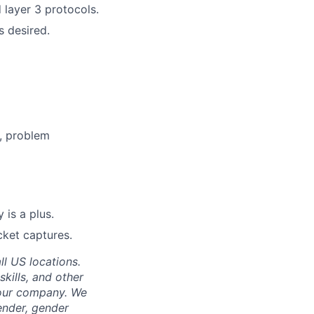
 layer 3 protocols.
s desired.
, problem
 is a plus.
cket captures.
ll US locations.
skills, and other
 our company. We
gender, gender