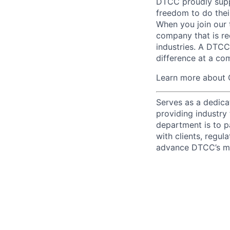
DTCC proudly supp
freedom to do thei
When you join our 
company that is re
industries. A DTCC
difference at a com
Learn more about 
Serves as a dedica
providing industry
department is to pa
with clients, regul
advance DTCC’s mis