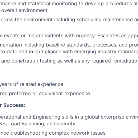
mance and statistical monitoring to develop procedures an
overall environment.
across the environment including scheduling maintenance 
 events or major incidents with urgency. Escalates as appr
entation including baseline standards, processes, and pr
o date and in compliance with emerging industry standard
nd penetration testing as well as any required remediation
ears of related experience
ree preferred or equivalent experience
r Success:
rational and Engineering skills in a global enterprise env
NS, Load Balancing, and security.
ence troubleshooting complex network issues.