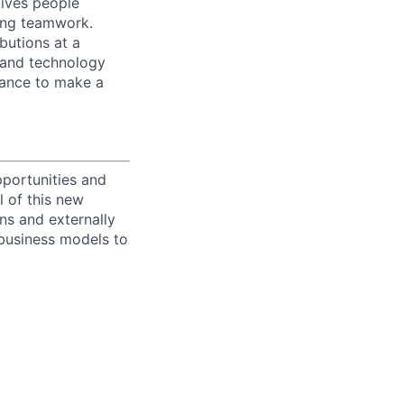
ives people
zing teamwork.
butions at a
s and technology
chance to make a
portunities and
l of this new
ons and externally
 business models to