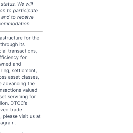
 status. We will
on to participate
, and to receive
accommodation.
astructure for the
through its
ial transactions,
ficiency for
owned and
ring, settlement,
oss asset classes,
le advancing the
ansactions valued
set servicing for
llion. DTCC’s
oved trade
 please visit us at
tagram
.