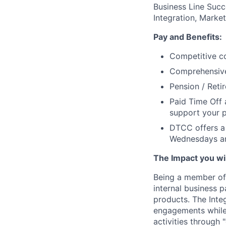
Business Line Succ
Integration, Marke
Pay and Benefits:
Competitive co
Comprehensive 
Pension / Reti
Paid Time Off 
support your p
DTCC offers a 
Wednesdays an
The Impact you will
Being a member of 
internal business 
products. The Integ
engagements while 
activities through 