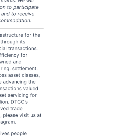
 status. We will
on to participate
, and to receive
accommodation.
astructure for the
through its
ial transactions,
ficiency for
owned and
ring, settlement,
oss asset classes,
le advancing the
ansactions valued
set servicing for
llion. DTCC’s
oved trade
 please visit us at
tagram
.
ives people