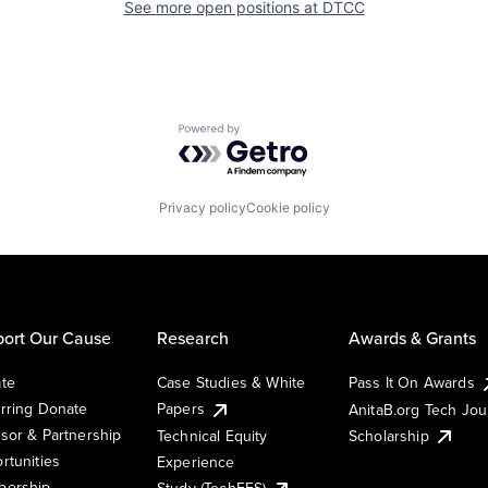
See more open positions at
DTCC
Powered by Getro.com
Privacy policy
Cookie policy
ort Our Cause
Research
Awards & Grants
te
Case Studies & White
Pass It On Awards
rring Donate
Papers
AnitaB.org Tech Jo
sor & Partnership
Technical Equity
Scholarship
rtunities
Experience
ership
Study (TechEES)