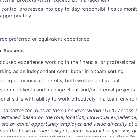
d control processes into day to day responsibilities to moni
 appropriately
ree preferred or equivalent experience
r Success:
focused experience working in the financial or professional 
king as an independent contributor in a team setting
facing communication skills, both written and verbal
support clients and manage client and/or internal projects
onal skills with ability to work effectively in a team enviro
 indicative for roles at the same level within DTCC across a
etermined based on the role, location, individual experience,
 are an equal opportunity employer and value diversity at
 on the basis of race, religion, color, national origin, sex, 