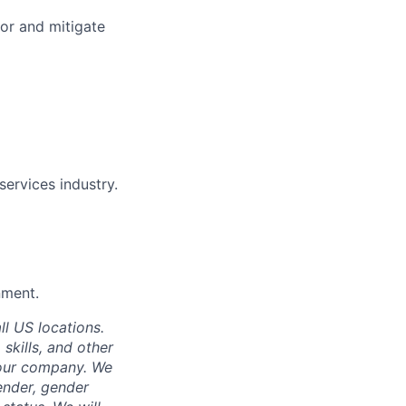
tor and mitigate
services industry.
nment.
ll US locations.
 skills, and other
 our company. We
gender, gender