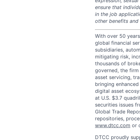
expression, sexual o
ensure that indivi
in the job applicat
other benefits and
With over 50 years
global financial s
subsidiaries, autom
mitigating risk, in
thousands of broke
governed, the firm 
asset servicing, tr
bringing enhanced 
digital asset ecos
at U.S. $3.7 quadri
securities issues f
Global Trade Reposi
repositories, proce
www.dtcc.com
or 
DTCC proudly supp