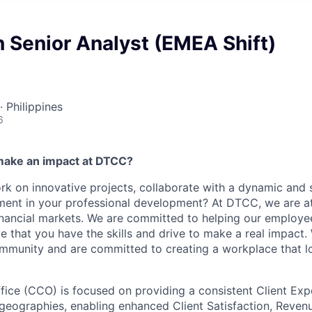
n Senior Analyst (EMEA Shift)
· Philippines
6
make an impact at DTCC?
k on innovative projects, collaborate with a dynamic and 
ment in your professional development? At DTCC, we are at
financial markets. We are committed to helping our employ
e that you have the skills and drive to make a real impact.
community and are committed to creating a workplace that l
ffice (CCO) is focused on providing a consistent Client Exp
 geographies, enabling enhanced Client Satisfaction, Reve