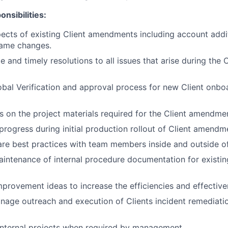
nsibilities:
ects of existing Client amendments including account addit
ame changes.
e and timely resolutions to all issues that arise during th
bal Verification and approval process for new Client onbo
s on the project materials required for the Client amendme
 progress during initial production rollout of Client amend
are best practices with team members inside and outside o
intenance of internal procedure documentation for existin
ovement ideas to increase the efficiencies and effective
nage outreach and execution of Clients incident remediati
internal projects when required by management