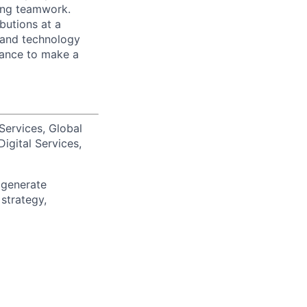
zing teamwork.
butions at a
s and technology
chance to make a
Services, Global
igital Services,
 generate
 strategy,