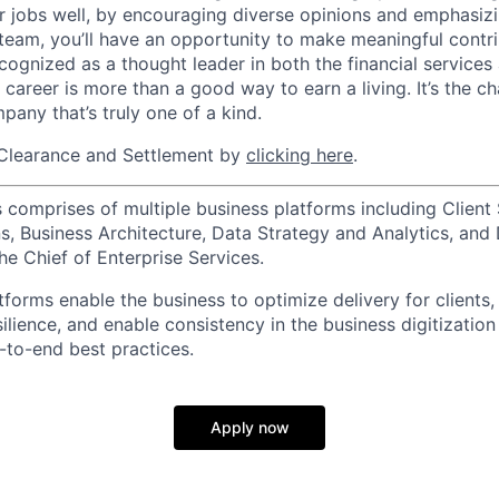
r jobs well, by encouraging diverse opinions and emphasi
team, you’ll have an opportunity to make meaningful contri
cognized as a thought leader in both the financial service
 career is more than a good way to earn a living. It’s the 
pany that’s truly one of a kind.
Clearance and Settlement by
clicking here
.
 comprises of multiple business platforms including Client 
, Business Architecture, Data Strategy and Analytics, and D
he Chief of Enterprise Services.
forms enable the business to optimize delivery for clients,
silience, and enable consistency in the business digitization
to-end best practices.
Apply now