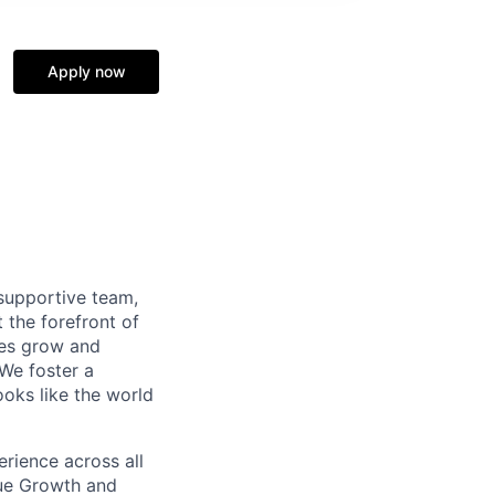
Apply now
supportive team,
 the forefront of
ees grow and
 We foster a
ooks like the world
erience across all
nue Growth and