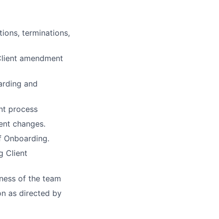
ions, terminations,
e Client amendment
arding and
nt process
ment changes.
f Onboarding.
g Client
ness of the team
on as directed by