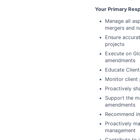
Your Primary Respo
Manage all asp
mergers and n
Ensure accurat
projects
Execute on Glo
amendments
Educate Client
Monitor client
Proactively sh
Support the ma
amendments
Recommend impr
Proactively ma
management
Contribute to 