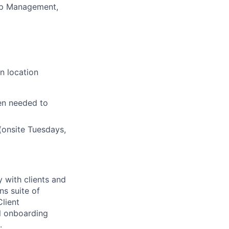
hip Management,
n location
en needed to
(onsite Tuesdays,
 with clients and
ns suite of
Client
l onboarding
.