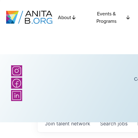
Events &
About
Programs
C
Join talent network
Search
jobs