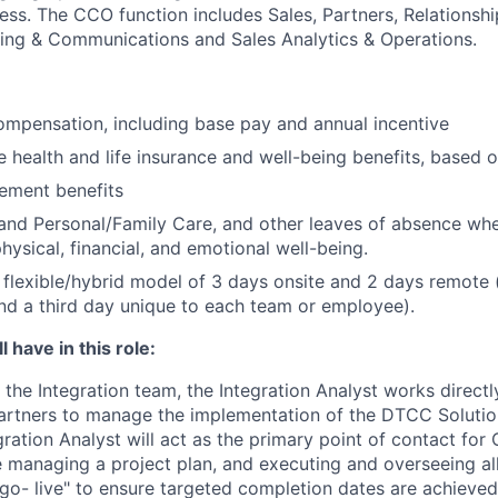
ess. The CCO function includes Sales, Partners, Relations
ting & Communications and Sales Analytics & Operations.
mpensation, including base pay and annual incentive
health and life insurance and well-being benefits, based o
rement benefits
and Personal/Family Care, and other leaves of absence wh
hysical, financial, and emotional well-being.
flexible/hybrid model of 3 days onsite and 2 days remote 
d a third day unique to each team or employee).
 have in this role:
the Integration team, the Integration Analyst works directly
partners to manage the implementation of the DTCC Solutio
ration Analyst will act as the primary point of contact for 
managing a project plan, and executing and overseeing al
"go- live" to ensure targeted completion dates are achieved