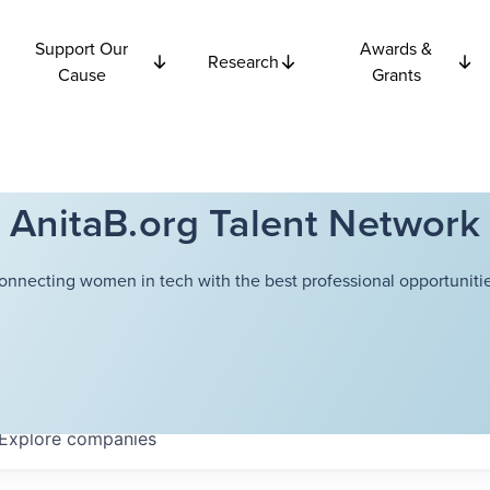
Support Our
Awards &
Research
Cause
Grants
AnitaB.org Talent Network
onnecting women in tech with the best professional opportunitie
Explore
companies