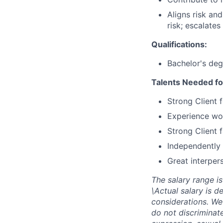
Aligns risk an
risk; escalates
Qualifications:
Bachelor's deg
Talents Needed fo
Strong Client 
Experience wor
Strong Client 
Independently 
Great interpers
The salary range is
\Actual salary is d
considerations. We
do not discriminate