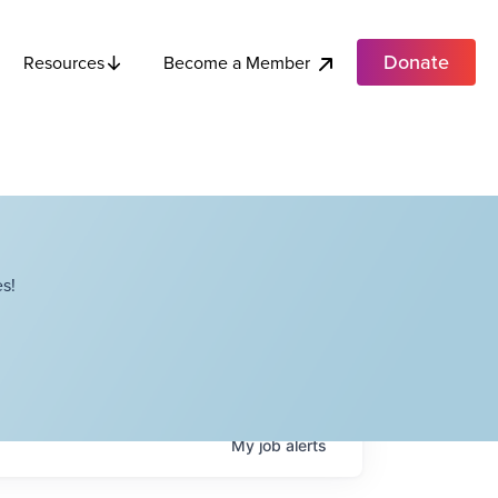
Donate
Become a Member
Resources
s!
My
job
alerts