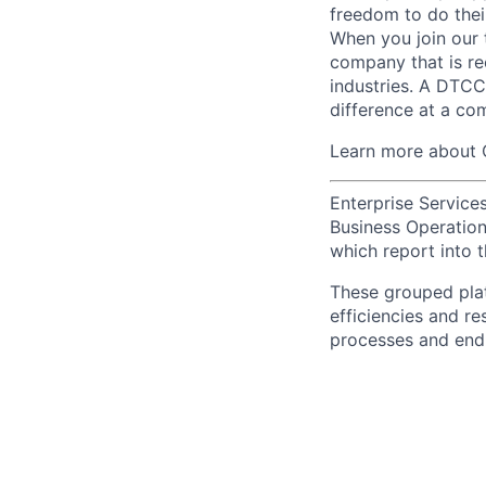
freedom to do thei
When you join our 
company that is re
industries. A DTCC
difference at a com
Learn more about 
Enterprise Services
Business Operations
which report into t
These grouped plat
efficiencies and re
processes and end-