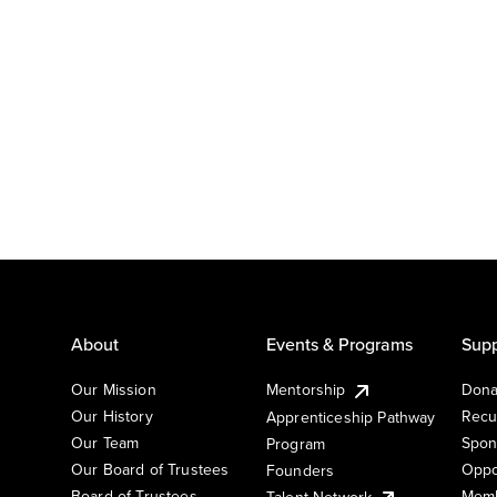
About
Events & Programs
Supp
Our Mission
Mentorship
Dona
Our History
Recu
Apprenticeship Pathway
Our Team
Spon
Program
Our Board of Trustees
Oppo
Founders
Board of Trustees
Memb
Talent Network