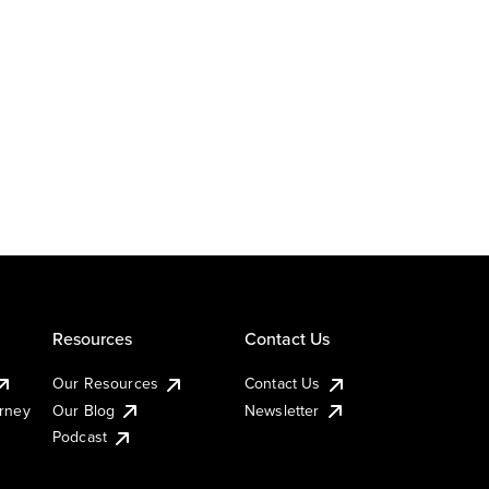
Resources
Contact Us
Our Resources
Contact Us
urney
Our Blog
Newsletter
Podcast