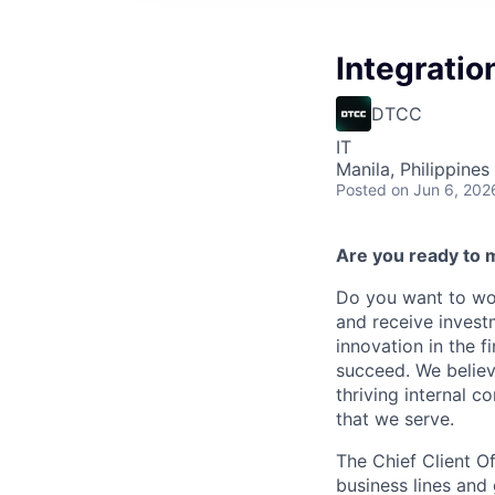
Integratio
DTCC
IT
Manila, Philippines 
Posted
on Jun 6, 202
Are you ready to 
Do you want to wor
and receive invest
innovation in the 
succeed. We believ
thriving internal 
that we serve.
The Chief Client O
business lines and