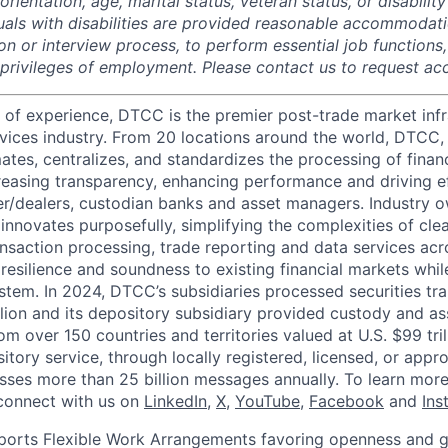
rientation, age, marital status, veteran status, or disability
duals with disabilities are provided reasonable accommodati
ion or interview process, to perform essential job functions
 privileges of employment. Please contact us to request 
 of experience, DTCC is the premier post-trade market infr
ervices industry. From 20 locations around the world, DTCC, 
ates, centralizes, and standardizes the processing of financ
creasing transparency, enhancing performance and driving ef
r/dealers, custodian banks and asset managers. Industry 
innovates purposefully, simplifying the complexities of clea
ansaction processing, trade reporting and data services acr
resilience and soundness to existing financial markets whi
ystem. In 2024, DTCC’s subsidiaries processed securities tr
llion and its depository subsidiary provided custody and as
rom over 150 countries and territories valued at U.S. $99 tri
tory service, through locally registered, licensed, or appr
sses more than 25 billion messages annually. To learn more,
connect with us on
LinkedIn
,
X
,
YouTube
,
Facebook
and
Ins
orts Flexible Work Arrangements favoring openness and g