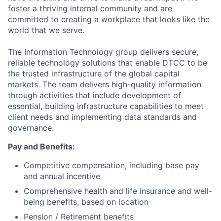
foster a thriving internal community and are
committed to creating a workplace that looks like the
world that we serve.
The Information Technology group delivers secure,
reliable technology solutions that enable DTCC to be
the trusted infrastructure of the global capital
markets. The team delivers high-quality information
through activities that include development of
essential, building infrastructure capabilities to meet
client needs and implementing data standards and
governance.
Pay and Benefits:
Competitive compensation, including base pay
and annual incentive
Comprehensive health and life insurance and well-
being benefits, based on location
Pension / Retirement benefits