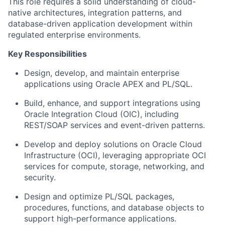
This role requires a solid understanding of cloud-
native architectures, integration patterns, and
database-driven application development within
regulated enterprise environments.
Key Responsibilities
Design, develop, and maintain enterprise
applications using Oracle APEX and PL/SQL.
Build, enhance, and support integrations using
Oracle Integration Cloud (OIC), including
REST/SOAP services and event-driven patterns.
Develop and deploy solutions on Oracle Cloud
Infrastructure (OCI), leveraging appropriate OCI
services for compute, storage, networking, and
security.
Design and optimize PL/SQL packages,
procedures, functions, and database objects to
support high-performance applications.