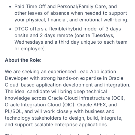
Paid Time Off and Personal/Family Care, and
other leaves of absence when needed to support
your physical, financial, and emotional well-being.
DTCC offers a flexible/hybrid model of 3 days
onsite and 2 days remote (onsite Tuesdays,
Wednesdays and a third day unique to each team
or employee).
About the Role:
We are seeking an experienced Lead Application
Developer with strong hands-on expertise in Oracle
Cloud–based application development and integration.
The ideal candidate will bring deep technical
knowledge across Oracle Cloud Infrastructure (OCI),
Oracle Integration Cloud (OIC), Oracle APEX, and
PL/SQL, and will work closely with business and
technology stakeholders to design, build, integrate,
and support scalable enterprise applications.