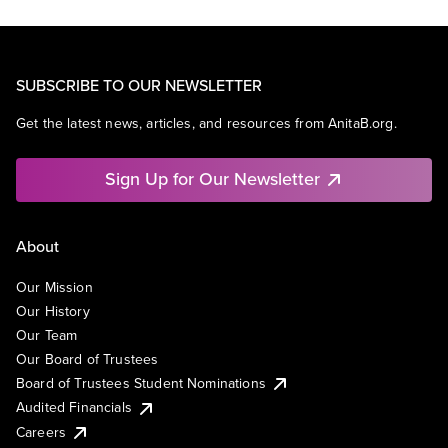
SUBSCRIBE TO OUR NEWSLETTER
Get the latest news, articles, and resources from AnitaB.org.
Sign Up for Our Newsletter
About
Our Mission
Our History
Our Team
Our Board of Trustees
Board of Trustees Student Nominations
Audited Financials
Careers