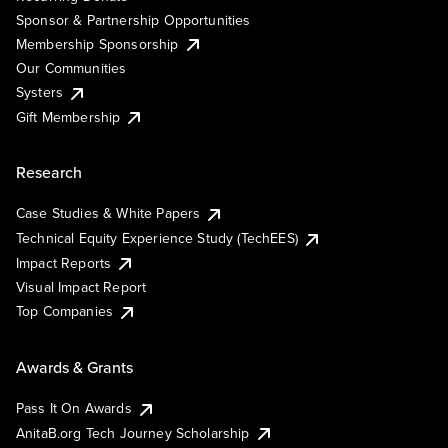
Sponsor & Partnership Opportunities
Membership Sponsorship
Our Communities
Systers
Gift Membership
Research
Case Studies & White Papers
Technical Equity Experience Study (TechEES)
Impact Reports
Visual Impact Report
Top Companies
Awards & Grants
Pass It On Awards
AnitaB.org Tech Journey Scholarship