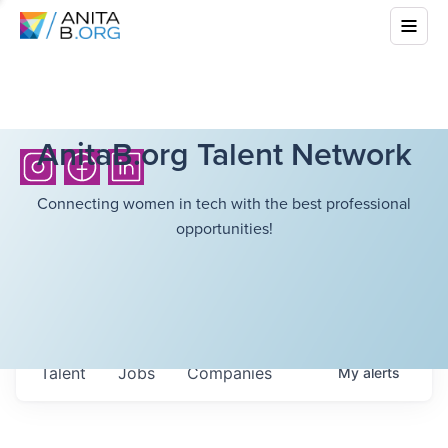
AnitaB.org Talent Network
Connecting women in tech with the best professional
opportunities!
Talent
Jobs
Companies
My
alerts