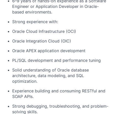
6–9 years of hands-on experience as a Software
Engineer or Application Developer in Oracle-
based environments.
Strong experience with:
Oracle Cloud Infrastructure (OCI)
Oracle Integration Cloud (OIC)
Oracle APEX application development
PL/SQL development and performance tuning
Solid understanding of Oracle database
architecture, data modeling, and SQL
optimization.
Experience building and consuming RESTful and
SOAP APIs.
Strong debugging, troubleshooting, and problem-
solving skills.