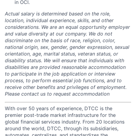
in OCI.
Actual salary is determined based on the role,
location, individual experience, skills, and other
considerations. We are an equal opportunity employer
and value diversity at our company. We do not
discriminate on the basis of race, religion, color,
national origin, sex, gender, gender expression, sexual
orientation, age, marital status, veteran status, or
disability status. We will ensure that individuals with
disabilities are provided reasonable accommodation
to participate in the job application or interview
process, to perform essential job functions, and to
receive other benefits and privileges of employment.
Please contact us to request accommodation
With over 50 years of experience, DTCC is the
premier post-trade market infrastructure for the
global financial services industry. From 20 locations
around the world, DTCC, through its subsidiaries,
automates, centralizes, and standardizes the