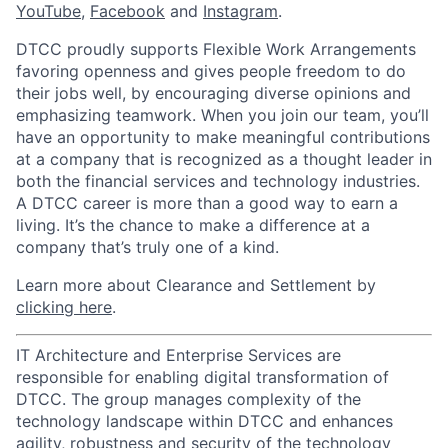
YouTube
,
Facebook
and
Instagram
.
DTCC proudly supports Flexible Work Arrangements
favoring openness and gives people freedom to do
their jobs well, by encouraging diverse opinions and
emphasizing teamwork. When you join our team, you’ll
have an opportunity to make meaningful contributions
at a company that is recognized as a thought leader in
both the financial services and technology industries.
A DTCC career is more than a good way to earn a
living. It’s the chance to make a difference at a
company that’s truly one of a kind.
Learn more about Clearance and Settlement by
clicking here
.
IT Architecture and Enterprise Services are
responsible for enabling digital transformation of
DTCC. The group manages complexity of the
technology landscape within DTCC and enhances
agility, robustness and security of the technology