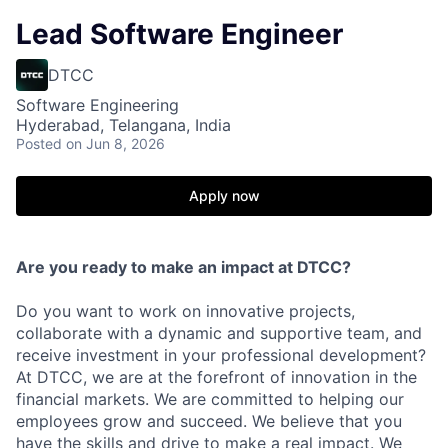
Lead Software Engineer
DTCC
Software Engineering
Hyderabad, Telangana, India
Posted
on Jun 8, 2026
Apply now
Are you ready to make an impact at DTCC?
Do you want to work on innovative projects,
collaborate with a dynamic and supportive team, and
receive investment in your professional development?
At DTCC, we are at the forefront of innovation in the
financial markets. We are committed to helping our
employees grow and succeed. We believe that you
have the skills and drive to make a real impact. We