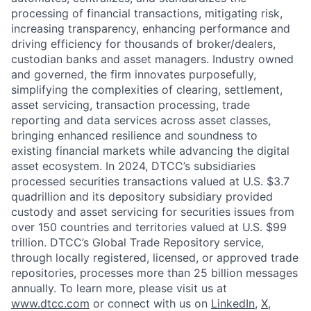
processing of financial transactions, mitigating risk,
increasing transparency, enhancing performance and
driving efficiency for thousands of broker/dealers,
custodian banks and asset managers. Industry owned
and governed, the firm innovates purposefully,
simplifying the complexities of clearing, settlement,
asset servicing, transaction processing, trade
reporting and data services across asset classes,
bringing enhanced resilience and soundness to
existing financial markets while advancing the digital
asset ecosystem. In 2024, DTCC’s subsidiaries
processed securities transactions valued at U.S. $3.7
quadrillion and its depository subsidiary provided
custody and asset servicing for securities issues from
over 150 countries and territories valued at U.S. $99
trillion. DTCC’s Global Trade Repository service,
through locally registered, licensed, or approved trade
repositories, processes more than 25 billion messages
annually. To learn more, please visit us at
www.dtcc.com
or connect with us on
LinkedIn
,
X
,