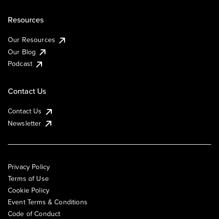
Resources
Our Resources
Our Blog
Podcast
Contact Us
Contact Us
Newsletter
Privacy Policy
Terms of Use
Cookie Policy
Event Terms & Conditions
Code of Conduct