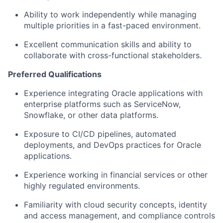
Ability to work independently while managing
multiple priorities in a fast-paced environment.
Excellent communication skills and ability to
collaborate with cross-functional stakeholders.
Preferred Qualifications
Experience integrating Oracle applications with
enterprise platforms such as ServiceNow,
Snowflake, or other data platforms.
Exposure to CI/CD pipelines, automated
deployments, and DevOps practices for Oracle
applications.
Experience working in financial services or other
highly regulated environments.
Familiarity with cloud security concepts, identity
and access management, and compliance controls