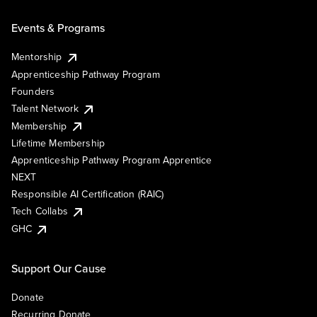
Events & Programs
Mentorship
Apprenticeship Pathway Program
Founders
Talent Network
Membership
Lifetime Membership
Apprenticeship Pathway Program Apprentice
NEXT
Responsible AI Certification (RAIC)
Tech Collabs
GHC
Support Our Cause
Donate
Recurring Donate