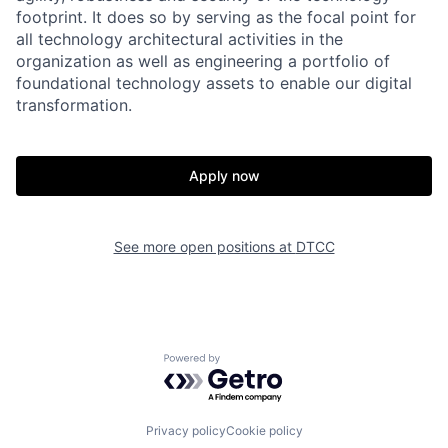
footprint. It does so by serving as the focal point for
all technology architectural activities in the
organization as well as engineering a portfolio of
foundational technology assets to enable our digital
transformation.
Apply now
See more open positions at
DTCC
Powered by Getro.com
Privacy policy
Cookie policy