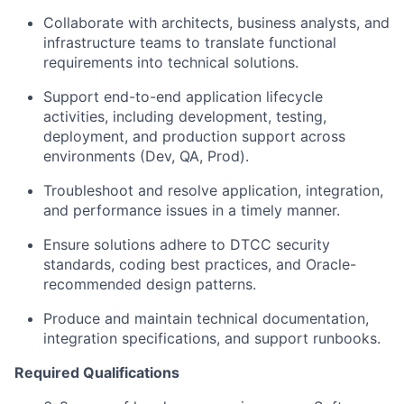
Collaborate with architects, business analysts, and
infrastructure teams to translate functional
requirements into technical solutions.
Support end-to-end application lifecycle
activities, including development, testing,
deployment, and production support across
environments (Dev, QA, Prod).
Troubleshoot and resolve application, integration,
and performance issues in a timely manner.
Ensure solutions adhere to DTCC security
standards, coding best practices, and Oracle-
recommended design patterns.
Produce and maintain technical documentation,
integration specifications, and support runbooks.
Required Qualifications