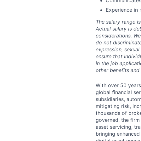
Communicates 
Experience in 
The salary range is
Actual salary is de
considerations. We
do not discriminate
expression, sexual o
ensure that indivi
in the job applicat
other benefits and
With over 50 years
global financial s
subsidiaries, autom
mitigating risk, in
thousands of broke
governed, the firm 
asset servicing, tr
bringing enhanced 
digital asset ecos