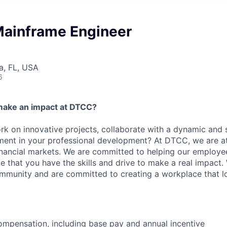
 Mainframe Engineer
a, FL, USA
6
make an impact at DTCC?
k on innovative projects, collaborate with a dynamic and 
ment in your professional development? At DTCC, we are at
financial markets. We are committed to helping our employ
e that you have the skills and drive to make a real impact.
community and are committed to creating a workplace that l
mpensation, including base pay and annual incentive