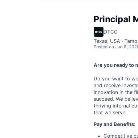
Principal
DTCC
Texas, USA · Tamp
Posted
on Jun 8, 202
Are you ready to 
Do you want to wor
and receive invest
innovation in the 
succeed. We believ
thriving internal 
that we serve.
Pay and Benefits:
Competitive co