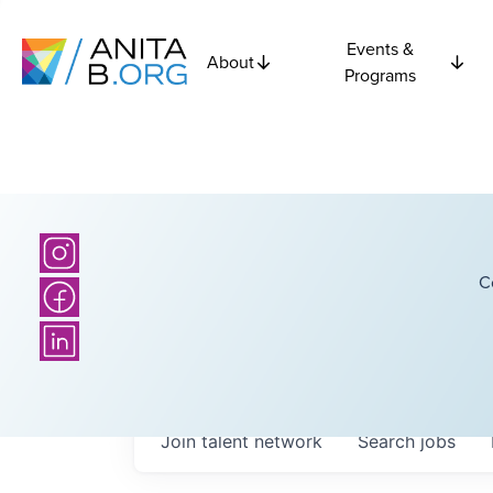
Events &
About
Programs
C
Join talent network
Search
jobs