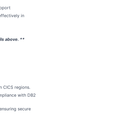
pport
fectively in
ils above. **
n CICS regions.
mpliance with DB2
ensuring secure