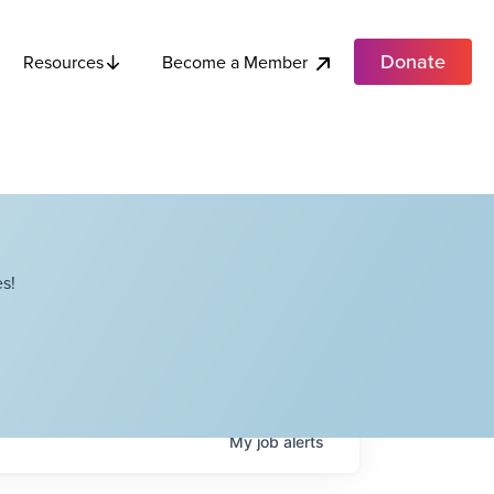
Donate
Become a Member
Resources
s!
My
job
alerts