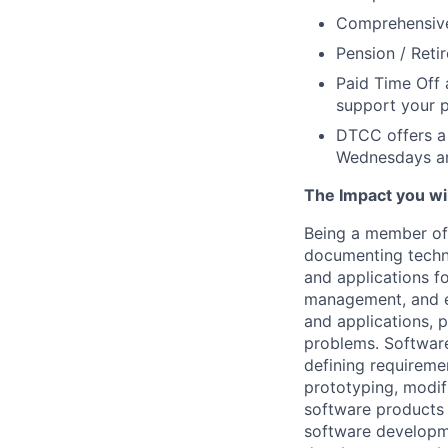
Comprehensive 
Pension / Reti
Paid Time Off 
support your p
DTCC offers a 
Wednesdays an
The Impact you will
Being a member of 
documenting techni
and applications fo
management, and e
and applications, 
problems. Software
defining requireme
prototyping, modifi
software products 
software developme