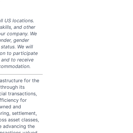
.
ll US locations.
skills, and other
 our company. We
gender, gender
 status. We will
on to participate
, and to receive
accommodation.
astructure for the
through its
ial transactions,
ficiency for
owned and
ring, settlement,
oss asset classes,
le advancing the
ansactions valued