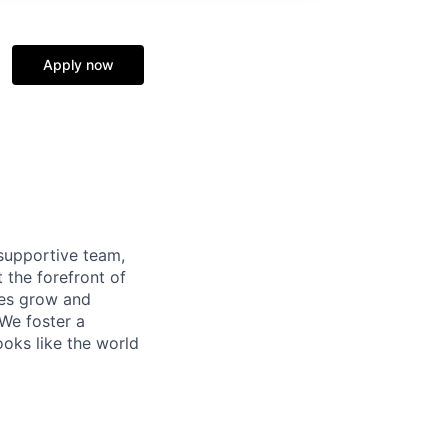
Apply now
supportive team,
 the forefront of
ees grow and
 We foster a
ooks like the world