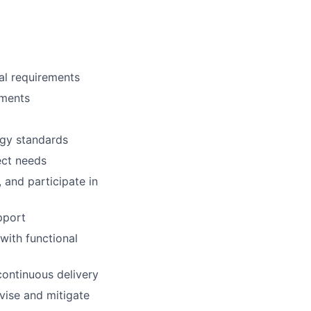
al requirements
nments
ogy standards
ect needs
 and participate in
pport
with functional
continuous delivery
rvise and mitigate