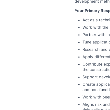
development metho
Your Primary Respo
Act as a techn
Work with the 
Partner with I
Tune applicati
Research and e
Apply differe
Contribute exp
the constructi
Support develo
Create applica
and non-functi
Work with peer
Aligns risk an
risk; calls out