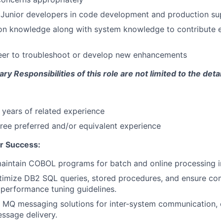
Junior developers in code development and production su
ion knowledge along with system knowledge to contribute ef
eer to troubleshoot or develop new enhancements
y Responsibilities of this role are not limited to the deta
years of related experience
ree preferred and/or equivalent experience
r Success:
aintain COBOL programs for batch and online processing i
timize DB2 SQL queries, stored procedures, and ensure co
performance tuning guidelines.
 MQ messaging solutions for inter-system communication, 
essage delivery.