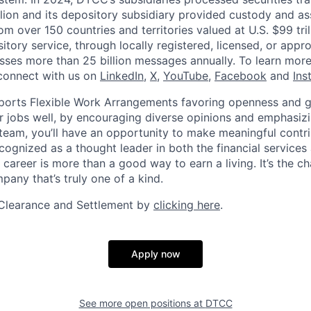
llion and its depository subsidiary provided custody and as
rom over 150 countries and territories valued at U.S. $99 tri
tory service, through locally registered, licensed, or appr
sses more than 25 billion messages annually. To learn more,
connect with us on
LinkedIn
,
X
,
YouTube
,
Facebook
and
Ins
orts Flexible Work Arrangements favoring openness and g
r jobs well, by encouraging diverse opinions and emphasi
team, you’ll have an opportunity to make meaningful contri
cognized as a thought leader in both the financial service
 career is more than a good way to earn a living. It’s the 
pany that’s truly one of a kind.
Clearance and Settlement by
clicking here
.
Apply now
See more open positions at
DTCC