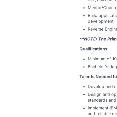
Mentor/Coach 
Build applicat
development
Reverse Engin
**NOTE: The Primar
Qualifications:
Minimum of 10 
Bachelor's deg
Talents Needed fo
Develop and m
Design and op
standards and 
Implement IBM
and reliable m