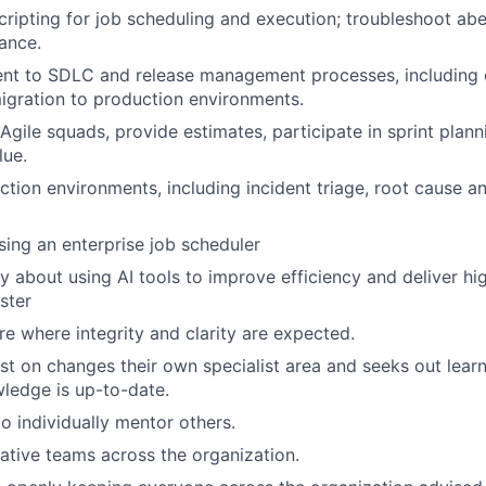
ripting for job scheduling and execution; troubleshoot ab
ance.
ent to SDLC and release management processes, including
igration to production environments.
Agile squads, provide estimates, participate in sprint plann
lue.
tion environments, including incident triage, root cause an
using an enterprise job scheduler
ty about using AI tools to improve efficiency and deliver hi
ster
re where integrity and clarity are expected.
st on changes their own specialist area and seeks out lear
ledge is up-to-date.
to individually mentor others.
rative teams across the organization.