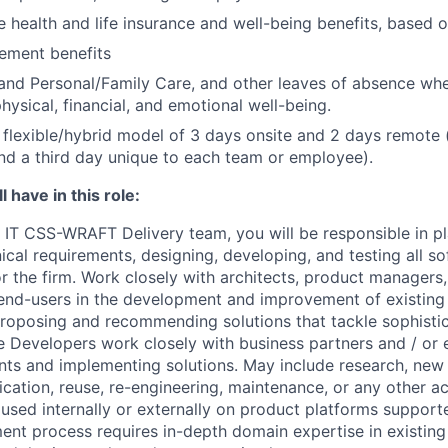
health and life insurance and well-being benefits, based o
rement benefits
and Personal/Family Care, and other leaves of absence wh
hysical, financial, and emotional well-being.
flexible/hybrid model of 3 days onsite and 2 days remote 
d a third day unique to each team or employee).
 have in this role:
IT CSS-WRAFT Delivery team, you will be responsible in pl
cal requirements, designing, developing, and testing all s
r the firm. Work closely with architects, product managers,
nd-users in the development and improvement of existing
proposing and recommending solutions that tackle sophisti
 Developers work closely with business partners and / or ex
nts and implementing solutions. May include research, ne
cation, reuse, re-engineering, maintenance, or any other act
used internally or externally on product platforms support
nt process requires in-depth domain expertise in existin