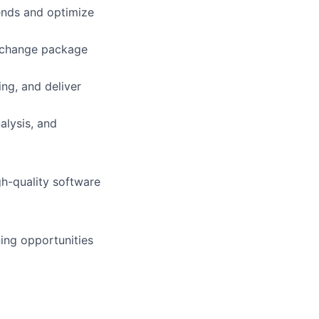
ends and optimize
 change package
ing, and deliver
alysis, and
gh-quality software
ning opportunities