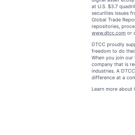
at U.S. $3.7 quadri
securities issues f
Global Trade Reposi
repositories, proce
www.dtcc.com
or 
DTCC proudly supp
freedom to do thei
When you join our 
company that is re
industries. A DTCC
difference at a com
Learn more about 