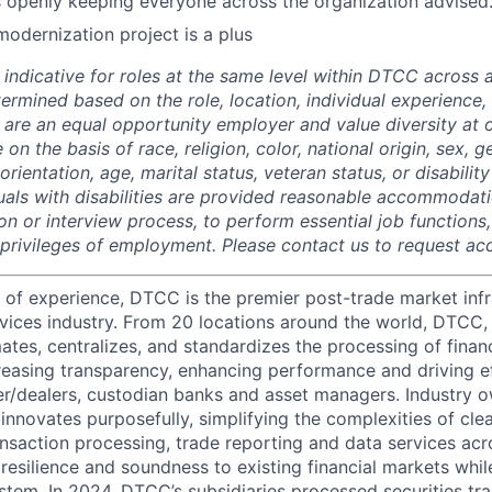
openly keeping everyone across the organization advised
modernization project is a plus
 indicative for roles at the same level within DTCC across a
termined based on the role, location, individual experience, 
 are an equal opportunity employer and value diversity at
 on the basis of race, religion, color, national origin, sex, 
rientation, age, marital status, veteran status, or disability
duals with disabilities are provided reasonable accommodati
ion or interview process, to perform essential job functions
 privileges of employment. Please contact us to request 
 of experience, DTCC is the premier post-trade market infr
ervices industry. From 20 locations around the world, DTCC, 
ates, centralizes, and standardizes the processing of financ
creasing transparency, enhancing performance and driving ef
r/dealers, custodian banks and asset managers. Industry 
innovates purposefully, simplifying the complexities of clea
ansaction processing, trade reporting and data services acr
resilience and soundness to existing financial markets whi
ystem. In 2024, DTCC’s subsidiaries processed securities tr