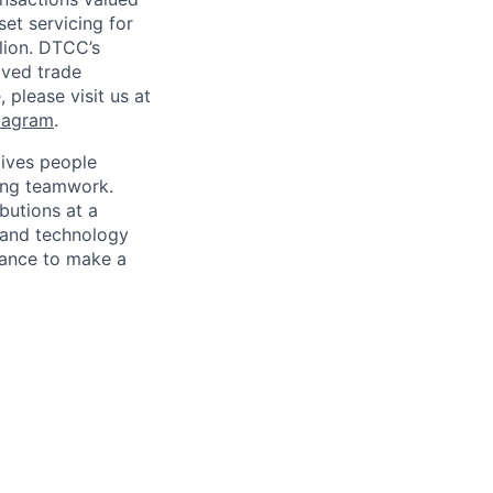
set servicing for
llion. DTCC’s
oved trade
 please visit us at
tagram
.
ives people
zing teamwork.
butions at a
s and technology
chance to make a