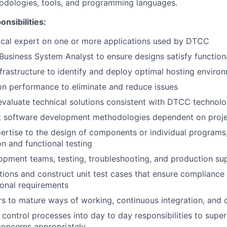
dologies, tools, and programming languages.
nsibilities:
ical expert on one or more applications used by DTCC
Business System Analyst to ensure designs satisfy function
nfrastructure to identify and deploy optimal hosting enviro
on performance to eliminate and reduce issues
valuate technical solutions consistent with DTCC technol
nt software development methodologies dependent on proj
ertise to the design of components or individual programs,
on and functional testing
pment teams, testing, troubleshooting, and production su
tions and construct unit test cases that ensure compliance 
onal requirements
s to mature ways of working, continuous integration, and 
d control processes into day to day responsibilities to supe
 concerns appropriately