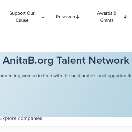
Support Our
Awards &
Research
Cause
Grants
AnitaB.org Talent Network
onnecting women in tech with the best professional opportunitie
Explore
companies