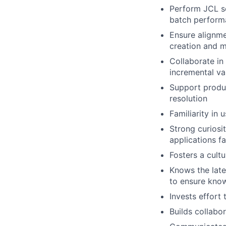
Perform JCL sc
batch perform
Ensure alignm
creation and m
Collaborate in 
incremental va
Support produc
resolution
Familiarity in 
Strong curiosi
applications fa
Fosters a cultu
Knows the late
to ensure know
Invests effort 
Builds collabo