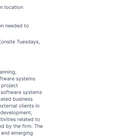
n location
en needed to
(onsite Tuesdays,
anning,
oftware systems
 project
 software systems
cated business
ternal clients in
w development,
ivities related to
ed by the firm. The
g and emerging