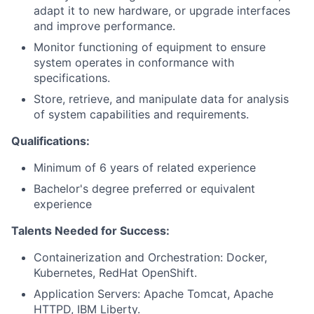
adapt it to new hardware, or upgrade interfaces
and improve performance.
Monitor functioning of equipment to ensure
system operates in conformance with
specifications.
Store, retrieve, and manipulate data for analysis
of system capabilities and requirements.
Qualifications:
Minimum of 6 years of related experience
Bachelor's degree preferred or equivalent
experience
Talents Needed for Success:
Containerization and Orchestration: Docker,
Kubernetes, RedHat OpenShift.
Application Servers: Apache Tomcat, Apache
HTTPD, IBM Liberty.