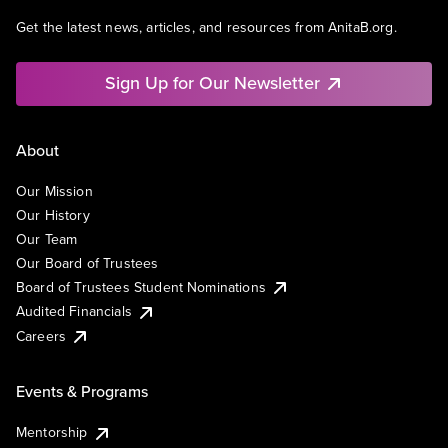
Get the latest news, articles, and resources from AnitaB.org.
Sign Up for Our Newsletter
About
Our Mission
Our History
Our Team
Our Board of Trustees
Board of Trustees Student Nominations
Audited Financials
Careers
Events & Programs
Mentorship