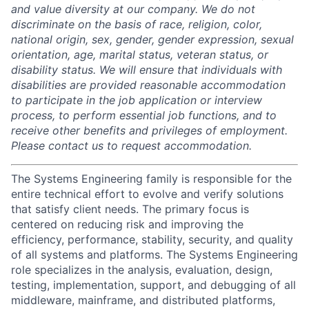
and value diversity at our company. We do not
discriminate on the basis of race, religion, color,
national origin, sex, gender, gender expression, sexual
orientation, age, marital status, veteran status, or
disability status. We will ensure that individuals with
disabilities are provided reasonable accommodation
to participate in the job application or interview
process, to perform essential job functions, and to
receive other benefits and privileges of employment.
Please contact us to request accommodation.
The Systems Engineering family is responsible for the
entire technical effort to evolve and verify solutions
that satisfy client needs. The primary focus is
centered on reducing risk and improving the
efficiency, performance, stability, security, and quality
of all systems and platforms. The Systems Engineering
role specializes in the analysis, evaluation, design,
testing, implementation, support, and debugging of all
middleware, mainframe, and distributed platforms,