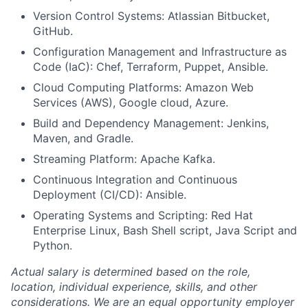
Version Control Systems: Atlassian Bitbucket,
GitHub.
Configuration Management and Infrastructure as
Code (IaC): Chef, Terraform, Puppet, Ansible.
Cloud Computing Platforms: Amazon Web
Services (AWS), Google cloud, Azure.
Build and Dependency Management: Jenkins,
Maven, and Gradle.
Streaming Platform: Apache Kafka.
Continuous Integration and Continuous
Deployment (CI/CD): Ansible.
Operating Systems and Scripting: Red Hat
Enterprise Linux, Bash Shell script, Java Script and
Python.
Actual salary is determined based on the role,
location, individual experience, skills, and other
considerations. We are an equal opportunity employer