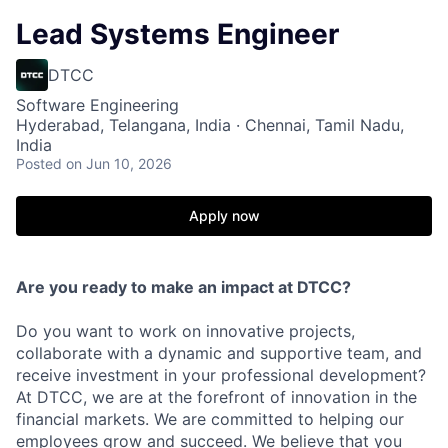
Lead Systems Engineer
DTCC
Software Engineering
Hyderabad, Telangana, India · Chennai, Tamil Nadu,
India
Posted
on Jun 10, 2026
Apply now
Are you ready to make an impact at DTCC?
Do you want to work on innovative projects,
collaborate with a dynamic and supportive team, and
receive investment in your professional development?
At DTCC, we are at the forefront of innovation in the
financial markets. We are committed to helping our
employees grow and succeed. We believe that you