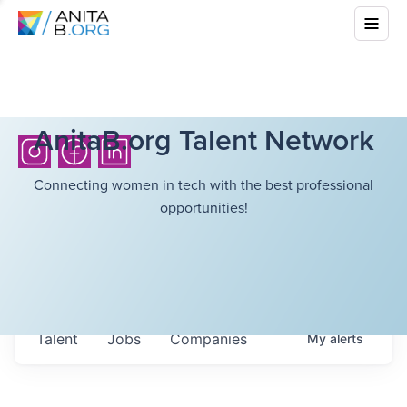
AnitaB.org Talent Network
Connecting women in tech with the best professional
opportunities!
Talent
Jobs
Companies
My
alerts