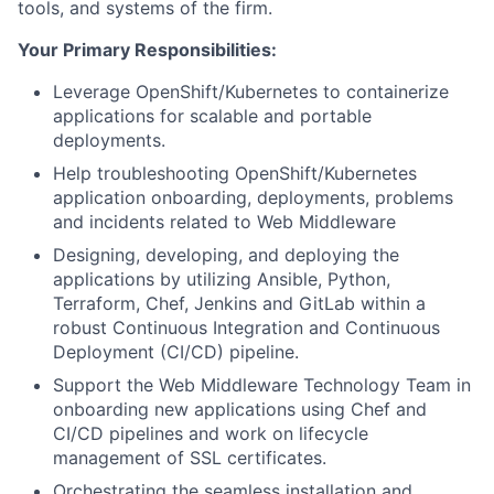
tools, and systems of the firm.
Your Primary Responsibilities:
Leverage OpenShift/Kubernetes to containerize
applications for scalable and portable
deployments.
Help troubleshooting OpenShift/Kubernetes
application onboarding, deployments, problems
and incidents related to Web Middleware
Designing, developing, and deploying the
applications by utilizing Ansible, Python,
Terraform, Chef, Jenkins and GitLab within a
robust Continuous Integration and Continuous
Deployment (CI/CD) pipeline.
Support the Web Middleware Technology Team in
onboarding new applications using Chef and
CI/CD pipelines and work on lifecycle
management of SSL certificates.
Orchestrating the seamless installation and