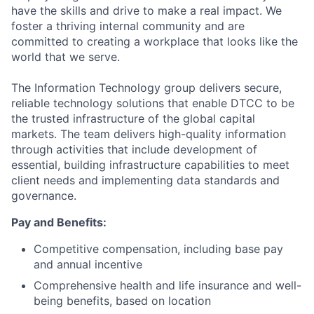
have the skills and drive to make a real impact. We
foster a thriving internal community and are
committed to creating a workplace that looks like the
world that we serve.
The Information Technology group delivers secure,
reliable technology solutions that enable DTCC to be
the trusted infrastructure of the global capital
markets. The team delivers high-quality information
through activities that include development of
essential, building infrastructure capabilities to meet
client needs and implementing data standards and
governance.
Pay and Benefits:
Competitive compensation, including base pay
and annual incentive
Comprehensive health and life insurance and well-
being benefits, based on location