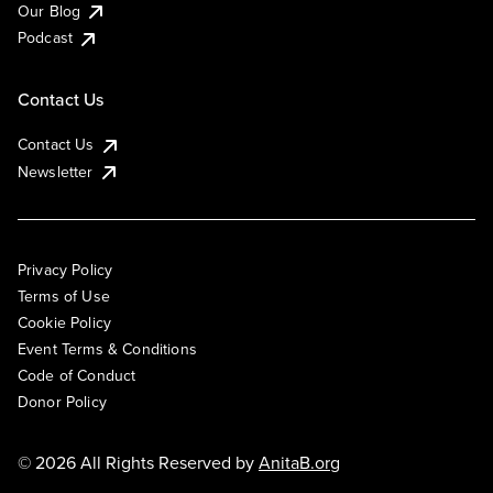
Our Blog
Podcast
Contact Us
Contact Us
Newsletter
Privacy Policy
Terms of Use
Cookie Policy
Event Terms & Conditions
Code of Conduct
Donor Policy
© 2026 All Rights Reserved by
AnitaB.org