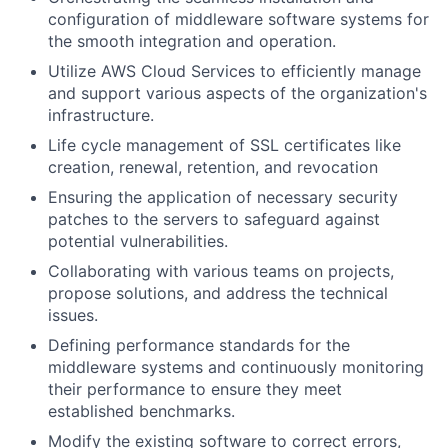
configuration of middleware software systems for
the smooth integration and operation.
Utilize AWS Cloud Services to efficiently manage
and support various aspects of the organization's
infrastructure.
Life cycle management of SSL certificates like
creation, renewal, retention, and revocation
Ensuring the application of necessary security
patches to the servers to safeguard against
potential vulnerabilities.
Collaborating with various teams on projects,
propose solutions, and address the technical
issues.
Defining performance standards for the
middleware systems and continuously monitoring
their performance to ensure they meet
established benchmarks.
Modify the existing software to correct errors,