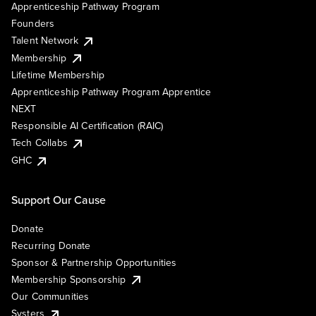
Apprenticeship Pathway Program
Founders
Talent Network
Membership
Lifetime Membership
Apprenticeship Pathway Program Apprentice
NEXT
Responsible AI Certification (RAIC)
Tech Collabs
GHC
Support Our Cause
Donate
Recurring Donate
Sponsor & Partnership Opportunities
Membership Sponsorship
Our Communities
Systers