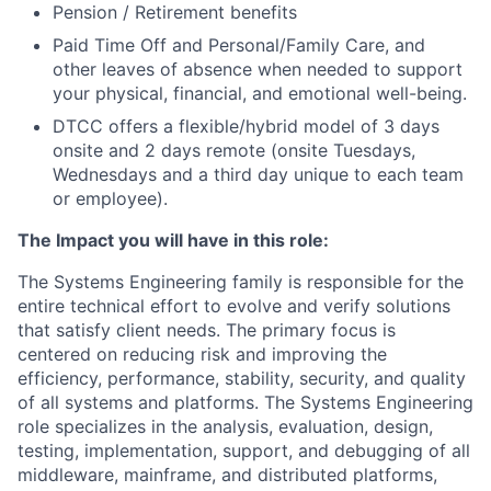
Pension / Retirement benefits
Paid Time Off and Personal/Family Care, and
other leaves of absence when needed to support
your physical, financial, and emotional well-being.
DTCC offers a flexible/hybrid model of 3 days
onsite and 2 days remote (onsite Tuesdays,
Wednesdays and a third day unique to each team
or employee).
The Impact you will have in this role:
The Systems Engineering family is responsible for the
entire technical effort to evolve and verify solutions
that satisfy client needs. The primary focus is
centered on reducing risk and improving the
efficiency, performance, stability, security, and quality
of all systems and platforms. The Systems Engineering
role specializes in the analysis, evaluation, design,
testing, implementation, support, and debugging of all
middleware, mainframe, and distributed platforms,