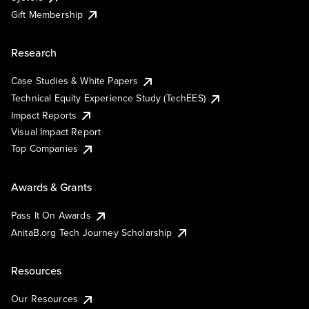
Gift Membership
Research
Case Studies & White Papers
Technical Equity Experience Study (TechEES)
Impact Reports
Visual Impact Report
Top Companies
Awards & Grants
Pass It On Awards
AnitaB.org Tech Journey Scholarship
Resources
Our Resources