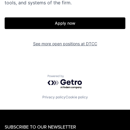
tools, and systems of the firm.
Apply now
See more open positions at
DTCC
Powered by Getro.com
Privacy policy
Cookie policy
SUBSCRIBE TO OUR NEWSLETTER