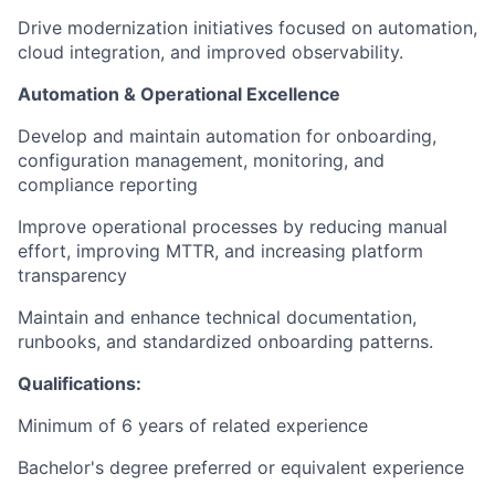
Drive modernization initiatives focused on automation,
cloud integration, and improved observability.
Automation & Operational Excellence
Develop and maintain automation for onboarding,
configuration management, monitoring, and
compliance reporting
Improve operational processes by reducing manual
effort, improving MTTR, and increasing platform
transparency
Maintain and enhance technical documentation,
runbooks, and standardized onboarding patterns.
Qualifications:
Minimum of 6 years of related experience
Bachelor's degree preferred or equivalent experience