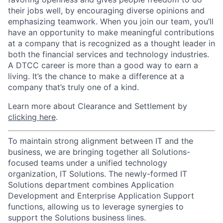
their jobs well, by encouraging diverse opinions and
emphasizing teamwork. When you join our team, you’ll
have an opportunity to make meaningful contributions
at a company that is recognized as a thought leader in
both the financial services and technology industries.
A DTCC career is more than a good way to earn a
living. It’s the chance to make a difference at a
company that’s truly one of a kind.
Learn more about Clearance and Settlement by
clicking here
.
To maintain strong alignment between IT and the
business, we are bringing together all Solutions-
focused teams under a unified technology
organization, IT Solutions. The newly-formed IT
Solutions department combines Application
Development and Enterprise Application Support
functions, allowing us to leverage synergies to
support the Solutions business lines.