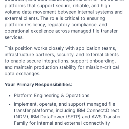
platforms that support secure, reliable, and high
volume data movement between internal systems and
external clients. The role is critical to ensuring
platform resiliency, regulatory compliance, and
operational excellence across managed file transfer
services.
This position works closely with application teams,
infrastructure partners, security, and external clients
to enable secure integrations, support onboarding,
and maintain production stability for mission-critical
data exchanges.
Your Primary Responsibilities:
Platform Engineering & Operations
Implement, operate, and support managed file
transfer platforms, including IBM Connect:Direct
(NDM), IBM DataPower (SFTP) and AWS Transfer
Family for internal and external connectivity