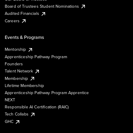
Board of Trustees Student Nominations
Audited Financials
Careers
Events & Programs
Mentorship
Apprenticeship Pathway Program
Founders
Talent Network
Membership
Lifetime Membership
Apprenticeship Pathway Program Apprentice
NEXT
Responsible AI Certification (RAIC)
Tech Collabs
GHC