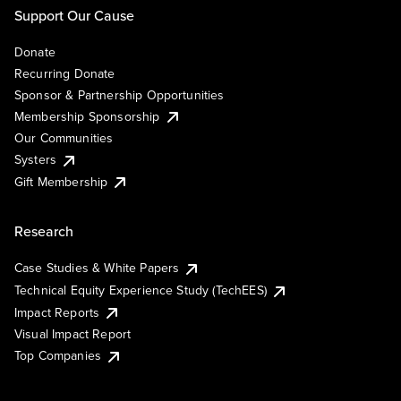
Support Our Cause
Donate
Recurring Donate
Sponsor & Partnership Opportunities
Membership Sponsorship
Our Communities
Systers
Gift Membership
Research
Case Studies & White Papers
Technical Equity Experience Study (TechEES)
Impact Reports
Visual Impact Report
Top Companies