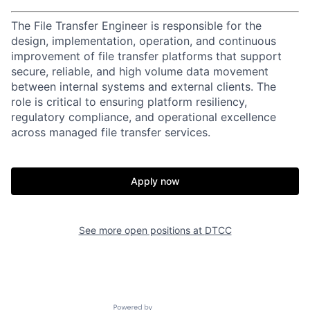
The File Transfer Engineer is responsible for the
design, implementation, operation, and continuous
improvement of file transfer platforms that support
secure, reliable, and high volume data movement
between internal systems and external clients. The
role is critical to ensuring platform resiliency,
regulatory compliance, and operational excellence
across managed file transfer services.
Apply now
See more open positions at
DTCC