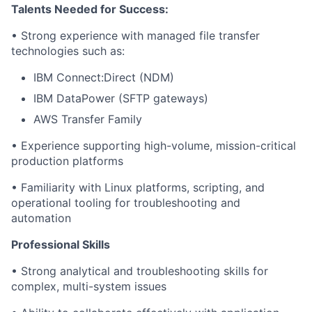
Talents Needed for Success:
• Strong experience with managed file transfer
technologies such as:
IBM Connect:Direct (NDM)
IBM DataPower (SFTP gateways)
AWS Transfer Family
• Experience supporting high-volume, mission-critical
production platforms
• Familiarity with Linux platforms, scripting, and
operational tooling for troubleshooting and
automation
Professional Skills
• Strong analytical and troubleshooting skills for
complex, multi-system issues