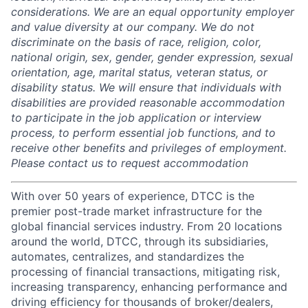
considerations. We are an equal opportunity employer
and value diversity at our company. We do not
discriminate on the basis of race, religion, color,
national origin, sex, gender, gender expression, sexual
orientation, age, marital status, veteran status, or
disability status. We will ensure that individuals with
disabilities are provided reasonable accommodation
to participate in the job application or interview
process, to perform essential job functions, and to
receive other benefits and privileges of employment.
Please contact us to request accommodation
With over 50 years of experience, DTCC is the
premier post-trade market infrastructure for the
global financial services industry. From 20 locations
around the world, DTCC, through its subsidiaries,
automates, centralizes, and standardizes the
processing of financial transactions, mitigating risk,
increasing transparency, enhancing performance and
driving efficiency for thousands of broker/dealers,