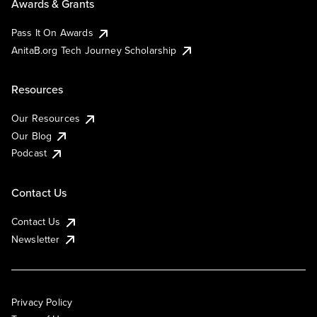
Awards & Grants
Pass It On Awards
AnitaB.org Tech Journey Scholarship
Resources
Our Resources
Our Blog
Podcast
Contact Us
Contact Us
Newsletter
Privacy Policy