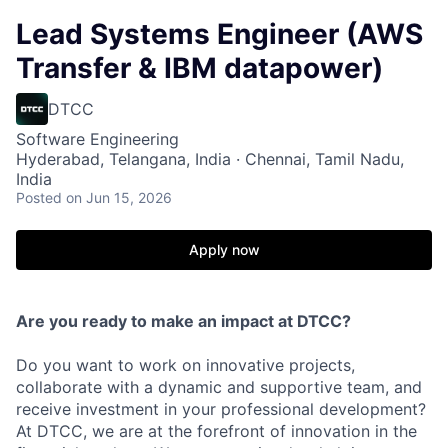
Lead Systems Engineer (AWS
Transfer & IBM datapower)
DTCC
Software Engineering
Hyderabad, Telangana, India · Chennai, Tamil Nadu,
India
Posted
on Jun 15, 2026
Apply now
Are you ready to make an impact at DTCC?
Do you want to work on innovative projects,
collaborate with a dynamic and supportive team, and
receive investment in your professional development?
At DTCC, we are at the forefront of innovation in the