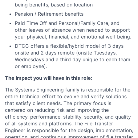
being benefits, based on location
Pension / Retirement benefits
Paid Time Off and Personal/Family Care, and
other leaves of absence when needed to support
your physical, financial, and emotional well-being.
DTCC offers a flexible/hybrid model of 3 days
onsite and 2 days remote (onsite Tuesdays,
Wednesdays and a third day unique to each team
or employee).
The Impact you will have in this role:
The Systems Engineering family is responsible for the
entire technical effort to evolve and verify solutions
that satisfy client needs. The primary focus is
centered on reducing risk and improving the
efficiency, performance, stability, security, and quality
of all systems and platforms.
The File Transfer
Engineer is responsible for the design, implementation,
operation, and continuous improvement of file transfer