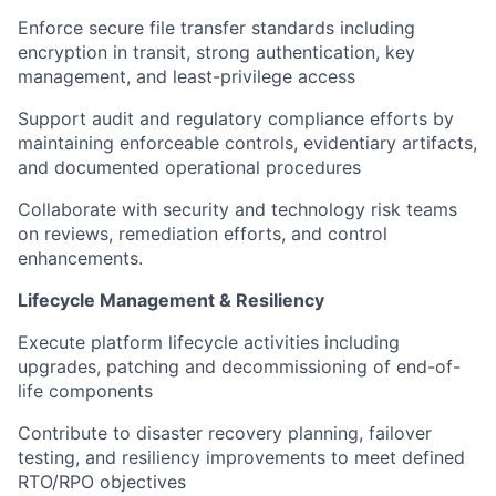
Enforce secure file transfer standards including
encryption in transit, strong authentication, key
management, and least-privilege access
Support audit and regulatory compliance efforts by
maintaining enforceable controls, evidentiary artifacts,
and documented operational procedures
Collaborate with security and technology risk teams
on reviews, remediation efforts, and control
enhancements.
Lifecycle Management & Resiliency
Execute platform lifecycle activities including
upgrades, patching and decommissioning of end-of-
life components
Contribute to disaster recovery planning, failover
testing, and resiliency improvements to meet defined
RTO/RPO objectives