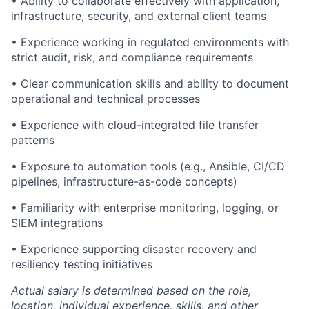
• Ability to collaborate effectively with application,
infrastructure, security, and external client teams
• Experience working in regulated environments with
strict audit, risk, and compliance requirements
• Clear communication skills and ability to document
operational and technical processes
• Experience with cloud-integrated file transfer
patterns
• Exposure to automation tools (e.g., Ansible, CI/CD
pipelines, infrastructure-as-code concepts)
• Familiarity with enterprise monitoring, logging, or
SIEM integrations
• Experience supporting disaster recovery and
resiliency testing initiatives
Actual salary is determined based on the role,
location, individual experience, skills, and other