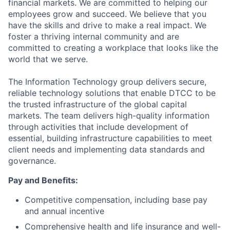
financial markets. We are committed to helping our
employees grow and succeed. We believe that you
have the skills and drive to make a real impact. We
foster a thriving internal community and are
committed to creating a workplace that looks like the
world that we serve.
The Information Technology group delivers secure,
reliable technology solutions that enable DTCC to be
the trusted infrastructure of the global capital
markets. The team delivers high-quality information
through activities that include development of
essential, building infrastructure capabilities to meet
client needs and implementing data standards and
governance.
Pay and Benefits:
Competitive compensation, including base pay
and annual incentive
Comprehensive health and life insurance and well-