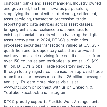
custodian banks and asset managers. Industry owned
and governed, the firm innovates purposefully,
simplifying the complexities of clearing, settlement,
asset servicing, transaction processing, trade
reporting and data services across asset classes,
bringing enhanced resilience and soundness to
existing financial markets while advancing the digital
asset ecosystem. In 2024, DTCC’s subsidiaries
processed securities transactions valued at U.S. $3.7
quadrillion and its depository subsidiary provided
custody and asset servicing for securities issues from
over 150 countries and territories valued at U.S. $99
trillion. DTCC’s Global Trade Repository service,
through locally registered, licensed, or approved trade
repositories, processes more than 25 billion messages
annually. To learn more, please visit us at
www.dtcc.com
or connect with us on
LinkedIn
,
X
,
YouTube
,
Facebook
and
Instagram
.
DTCC proudly supports Flexible Work Arrangements
favoring openness and gives people freedom to do