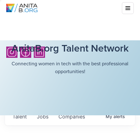
AnitaB.org Talent Network
Connecting women in tech with the best professional
opportunities!
Talent
Jobs
Companies
My
alerts