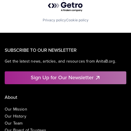
Powered by Getro.com
Privacy policy
Cookie policy
SUBSCRIBE TO OUR NEWSLETTER
Get the latest news, articles, and resources from AnitaB.org.
Sign Up for Our Newsletter
About
Our Mission
Our History
Our Team
Our Board of Trustees