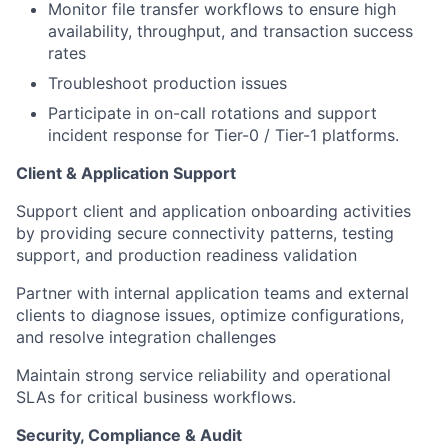
Monitor file transfer workflows to ensure high
availability, throughput, and transaction success
rates
Troubleshoot production issues
Participate in on-call rotations and support
incident response for Tier-0 / Tier-1 platforms.
Client & Application Support
Support client and application onboarding activities
by providing secure connectivity patterns, testing
support, and production readiness validation
Partner with internal application teams and external
clients to diagnose issues, optimize configurations,
and resolve integration challenges
Maintain strong service reliability and operational
SLAs for critical business workflows.
Security, Compliance & Audit