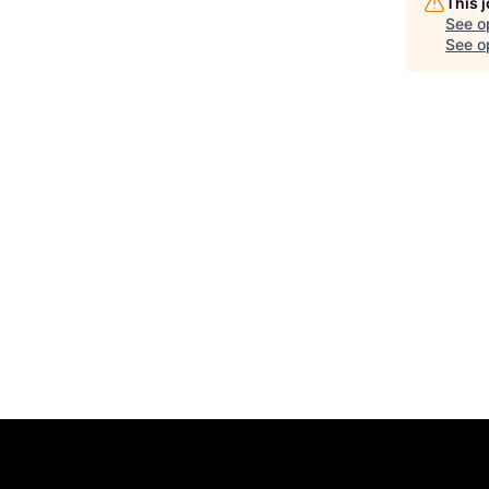
This 
See o
See op