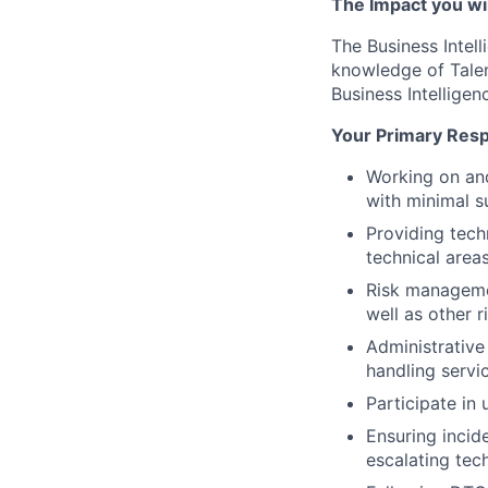
The Impact you will
The Business Intell
knowledge of Tale
Business Intelligen
Your Primary Respo
Working on and
with minimal s
Providing tech
technical area
Risk managemen
well as other r
Administrative
handling servi
Participate in
Ensuring incid
escalating tec