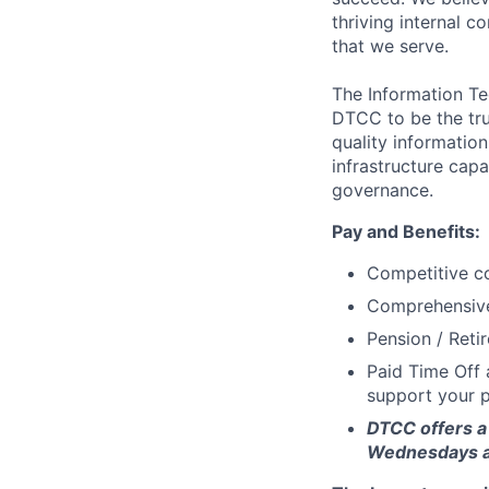
thriving internal 
that we serve.
The Information Te
DTCC to be the tru
quality information
infrastructure cap
governance.
Pay and Benefits:
Competitive co
Comprehensive 
Pension / Reti
Paid Time Off 
support your p
DTCC offers a 
Wednesdays an