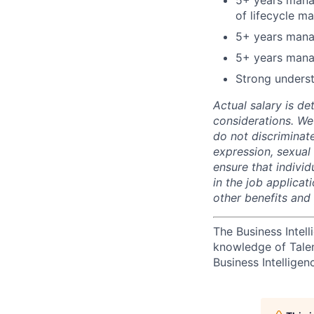
5+ years manag
of lifecycle m
5+ years mana
5+ years mana
Strong underst
Actual salary is de
considerations. We
do not discriminate
expression, sexual o
ensure that indivi
in the job applicat
other benefits and
The Business Intell
knowledge of Tale
Business Intelligen