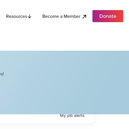
Donate
Become a Member
Resources
s!
My
job
alerts