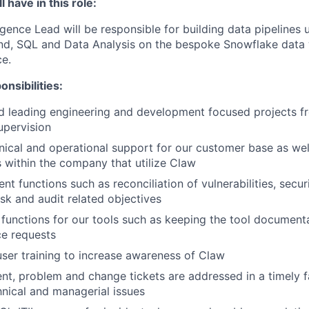
 have in this role:
igence Lead will be responsible for building data pipelines 
nd, SQL and Data Analysis on the bespoke Snowflake data
ce.
nsibilities:
 leading engineering and development focused projects fro
upervision
nical and operational support for our customer base as wel
s within the company that utilize Claw
t functions such as reconciliation of vulnerabilities, secur
isk and audit related objectives
 functions for our tools such as keeping the tool document
ce requests
 user training to increase awareness of Claw
ent, problem and change tickets are addressed in a timely f
hnical and managerial issues