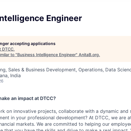
ntelligence Engineer
longer accepting applications
t
DTCC
.
milar to "
Business Intelligence Engineer
"
AnitaB.org
.
ng, Sales & Business Development, Operations, Data Scien
na, India
26
make an impact at DTCC?
k on innovative projects, collaborate with a dynamic and 
ment in your professional development? At DTCC, we are at
financial markets. We are committed to helping our employ
e that you have the skills and drive to make a real impact.