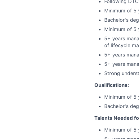
Following DTCC
Minimum of 5 y
Bachelor's deg
Minimum of 5 
5+ years manag
of lifecycle m
5+ years mana
5+ years mana
Strong underst
Qualifications:
Minimum of 5 y
Bachelor's deg
Talents Needed fo
Minimum of 5 