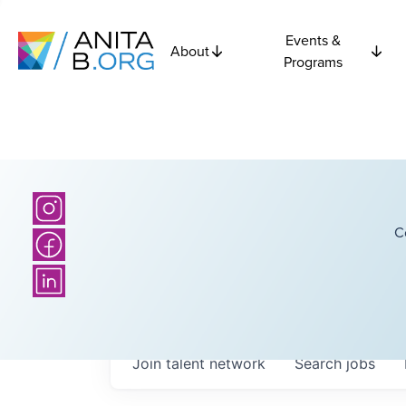
Events &
About
Programs
C
Join talent network
Search
jobs