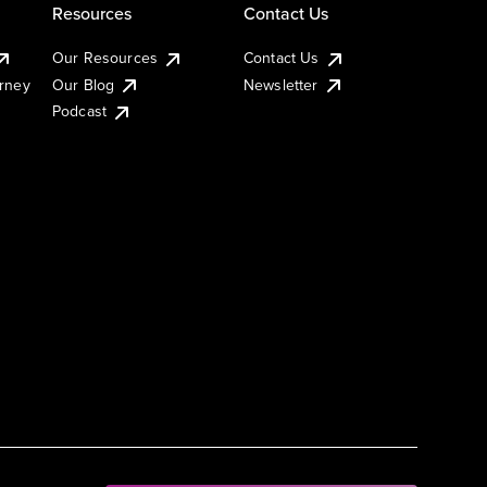
Resources
Contact Us
Our Resources
Contact Us
urney
Our Blog
Newsletter
Podcast