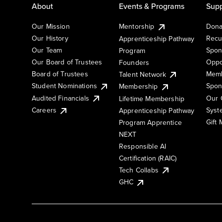
About
Events & Programs
Supp
Our Mission
Mentorship
Dona
Our History
Recu
Apprenticeship Pathway
Our Team
Spon
Program
Our Board of Trustees
Oppo
Founders
Board of Trustees
Memb
Talent Network
Student Nominations
Spon
Membership
Audited Financials
Our 
Lifetime Membership
Syst
Careers
Apprenticeship Pathway
Gift
Program Apprentice
NEXT
Responsible AI
Certification (RAIC)
Tech Collabs
GHC