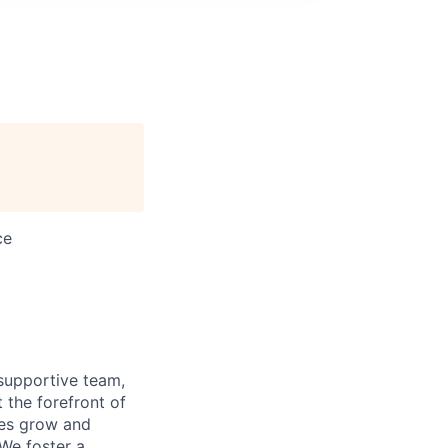
ce
supportive team,
 the forefront of
ees grow and
 We foster a