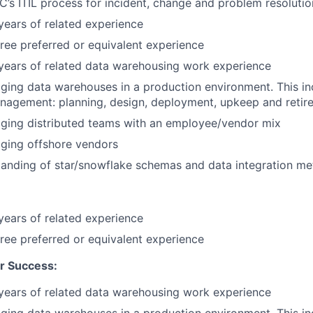
’s ITIL process for incident, change and problem resolutio
ears of related experience
ree preferred or equivalent experience
years of related data warehousing work experience
ing data warehouses in a production environment. This inc
anagement: planning, design, deployment, upkeep and retir
ging distributed teams with an employee/vendor mix
ging offshore vendors
anding of star/snowflake schemas and data integration me
ears of related experience
ree preferred or equivalent experience
r Success:
years of related data warehousing work experience