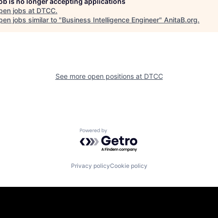
job is no longer accepting applications
pen jobs at
DTCC
.
en jobs similar to "
Business Intelligence Engineer
"
AnitaB.org
.
See more open positions at
DTCC
Powered by Getro.com
Privacy policy
Cookie policy