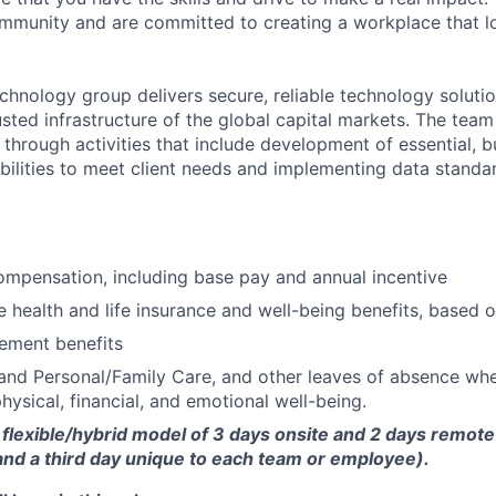
community and are committed to creating a workplace that l
chnology group delivers secure, reliable technology solutio
sted infrastructure of the global capital markets. The team 
 through activities that include development of essential, b
abilities to meet client needs and implementing data standa
mpensation, including base pay and annual incentive
health and life insurance and well-being benefits, based o
rement benefits
and Personal/Family Care, and other leaves of absence wh
hysical, financial, and emotional well-being.
flexible/hybrid model of 3 days onsite and 2 days remote
d a third day unique to each team or employee).