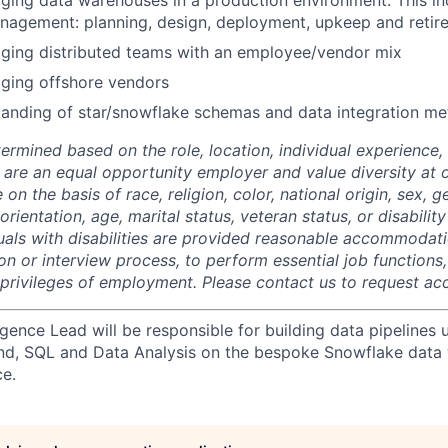
ing data warehouses in a production environment. This inc
anagement: planning, design, deployment, upkeep and retir
ging distributed teams with an employee/vendor mix
ging offshore vendors
anding of star/snowflake schemas and data integration me
termined based on the role, location, individual experience, 
 are an equal opportunity employer and value diversity at
 on the basis of race, religion, color, national origin, sex, 
rientation, age, marital status, veteran status, or disability
duals with disabilities are provided reasonable accommodati
ion or interview process, to perform essential job functions
 privileges of employment. Please contact us to request 
igence Lead will be responsible for building data pipelines 
nd, SQL and Data Analysis on the bespoke Snowflake data
ce.