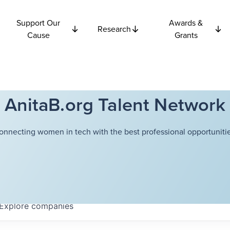
Support Our
Awards &
Research
Cause
Grants
AnitaB.org Talent Network
onnecting women in tech with the best professional opportunitie
Explore
companies