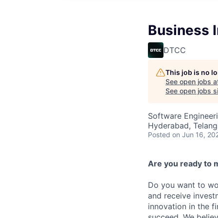
Business I
DTCC
This job is no 
See open jobs a
See open jobs si
Software Engineeri
Hyderabad, Telanga
Posted
on Jun 16, 20
Are you ready to 
Do you want to wor
and receive invest
innovation in the 
succeed. We believ