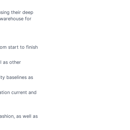
using their deep
 warehouse for
m start to finish
l as other
ity baselines as
ation current and
ashion, as well as