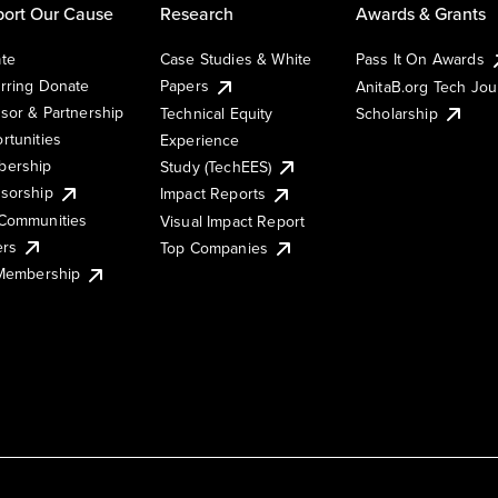
ort Our Cause
Research
Awards & Grants
te
Case Studies & White
Pass It On Awards
rring Donate
Papers
AnitaB.org Tech Jo
sor & Partnership
Technical Equity
Scholarship
rtunities
Experience
ership
Study (TechEES)
sorship
Impact Reports
Communities
Visual Impact Report
ers
Top Companies
 Membership