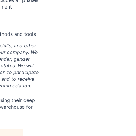
ludes all phases
ement
thods and tools
skills, and other
 our company. We
gender, gender
 status. We will
on to participate
, and to receive
accommodation.
using their deep
 warehouse for