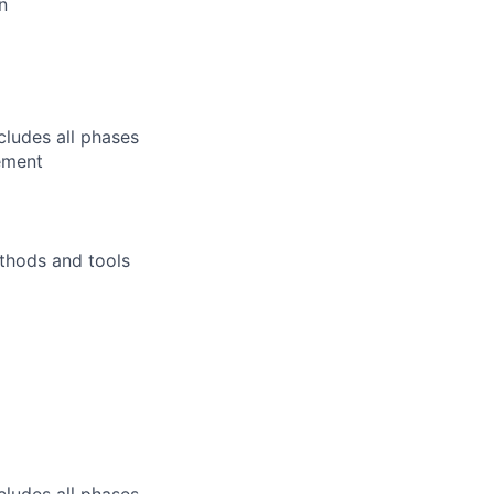
n
ludes all phases
ement
thods and tools