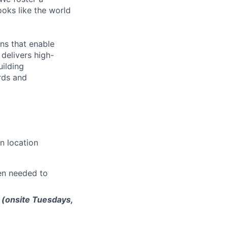
ooks like the world
ns that enable
delivers high-
uilding
rds and
n location
en needed to
 (onsite Tuesdays,