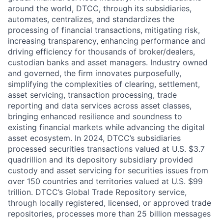
around the world, DTCC, through its subsidiaries,
automates, centralizes, and standardizes the
processing of financial transactions, mitigating risk,
increasing transparency, enhancing performance and
driving efficiency for thousands of broker/dealers,
custodian banks and asset managers. Industry owned
and governed, the firm innovates purposefully,
simplifying the complexities of clearing, settlement,
asset servicing, transaction processing, trade
reporting and data services across asset classes,
bringing enhanced resilience and soundness to
existing financial markets while advancing the digital
asset ecosystem. In 2024, DTCC’s subsidiaries
processed securities transactions valued at U.S. $3.7
quadrillion and its depository subsidiary provided
custody and asset servicing for securities issues from
over 150 countries and territories valued at U.S. $99
trillion. DTCC’s Global Trade Repository service,
through locally registered, licensed, or approved trade
repositories, processes more than 25 billion messages