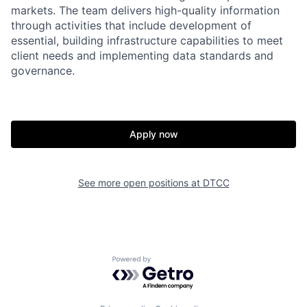
markets. The team delivers high-quality information
through activities that include development of
essential, building infrastructure capabilities to meet
client needs and implementing data standards and
governance.
Apply now
See more open positions at
DTCC
Powered by Getro.com