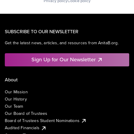
Privacy policy
Cookie policy
SUBSCRIBE TO OUR NEWSLETTER
Get the latest news, articles, and resources from AnitaB.org.
Sign Up for Our Newsletter
About
Our Mission
Our History
Our Team
Our Board of Trustees
Board of Trustees Student Nominations
Audited Financials