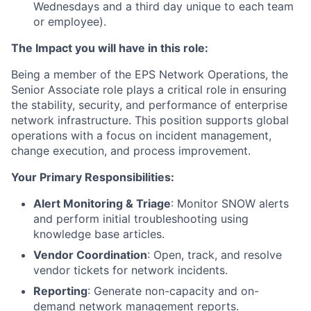
Wednesdays and a third day unique to each team
or employee).
The Impact you will have in this role:
Being a member of the EPS Network Operations, the
Senior Associate role plays a critical role in ensuring
the stability, security, and performance of enterprise
network infrastructure. This position supports global
operations with a focus on incident management,
change execution, and process improvement.
Your Primary Responsibilities:
Alert Monitoring & Triage
: Monitor SNOW alerts
and perform initial troubleshooting using
knowledge base articles.
Vendor Coordination
: Open, track, and resolve
vendor tickets for network incidents.
Reporting
: Generate non-capacity and on-
demand network management reports.