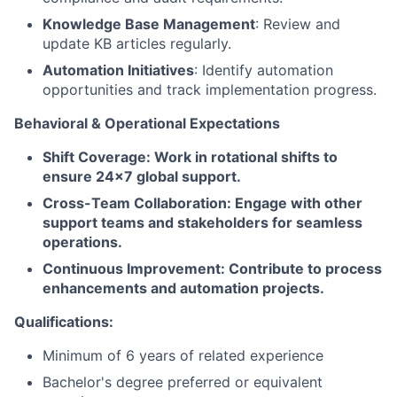
Knowledge Base Management
: Review and
update KB articles regularly.
Automation Initiatives
: Identify automation
opportunities and track implementation progress.
Behavioral & Operational Expectations
Shift Coverage: Work in rotational shifts to
ensure 24x7 global support.
Cross-Team Collaboration: Engage with other
support teams and stakeholders for seamless
operations.
Continuous Improvement: Contribute to process
enhancements and automation projects.
Qualifications:
Minimum of 6 years of related experience
Bachelor's degree preferred or equivalent