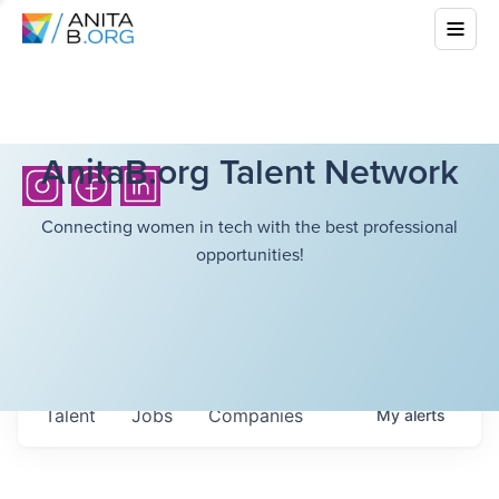
AnitaB.org Talent Network
Connecting women in tech with the best professional
opportunities!
Talent
Jobs
Companies
My
alerts