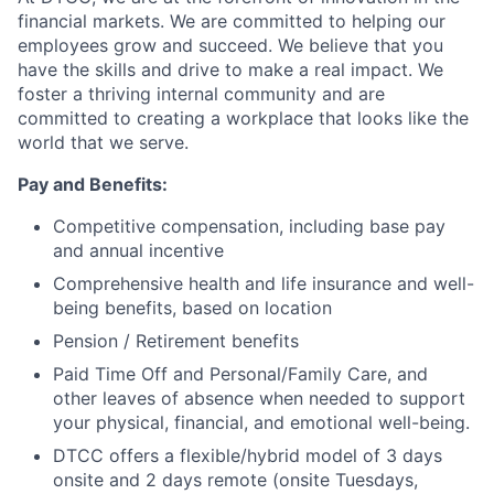
financial markets. We are committed to helping our
employees grow and succeed. We believe that you
have the skills and drive to make a real impact. We
foster a thriving internal community and are
committed to creating a workplace that looks like the
world that we serve.
Pay and Benefits:
Competitive compensation, including base pay
and annual incentive
Comprehensive health and life insurance and well-
being benefits, based on location
Pension / Retirement benefits
Paid Time Off and Personal/Family Care, and
other leaves of absence when needed to support
your physical, financial, and emotional well-being.
DTCC offers a flexible/hybrid model of 3 days
onsite and 2 days remote (onsite Tuesdays,