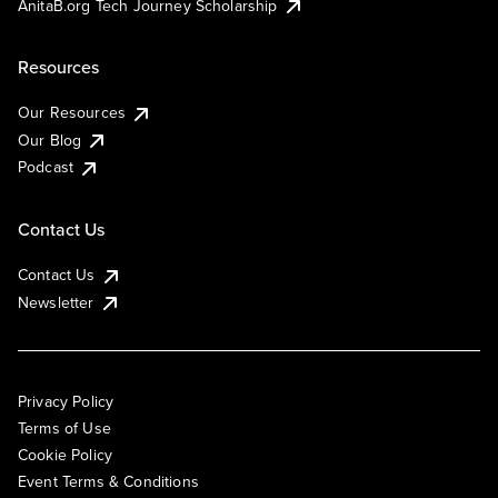
AnitaB.org Tech Journey Scholarship
Resources
Our Resources
Our Blog
Podcast
Contact Us
Contact Us
Newsletter
Privacy Policy
Terms of Use
Cookie Policy
Event Terms & Conditions