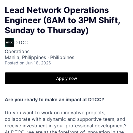
Lead Network Operations
Engineer (6AM to 3PM Shift,
Sunday to Thursday)
DTCC
Operations
Manila, Philippines · Philippines
Posted
on Jun 18, 2026
Apply now
Are you ready to make an impact at DTCC?
Do you want to work on innovative projects,
collaborate with a dynamic and supportive team, and
receive investment in your professional development?
At DTCC, we are at the forefront of innovation in the