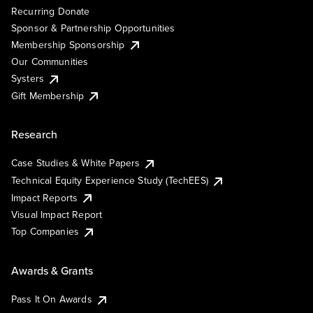
Recurring Donate
Sponsor & Partnership Opportunities
Membership Sponsorship
Our Communities
Systers
Gift Membership
Research
Case Studies & White Papers
Technical Equity Experience Study (TechEES)
Impact Reports
Visual Impact Report
Top Companies
Awards & Grants
Pass It On Awards