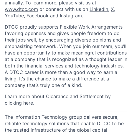
annually. To learn more, please visit us at
www.dtcc.com
or connect with us on
LinkedIn
,
X
,
YouTube
,
Facebook
and
Instagram
.
DTCC proudly supports Flexible Work Arrangements
favoring openness and gives people freedom to do
their jobs well, by encouraging diverse opinions and
emphasizing teamwork. When you join our team, you’ll
have an opportunity to make meaningful contributions
at a company that is recognized as a thought leader in
both the financial services and technology industries.
A DTCC career is more than a good way to earn a
living. It’s the chance to make a difference at a
company that’s truly one of a kind.
Learn more about Clearance and Settlement by
clicking here
.
The Information Technology group delivers secure,
reliable technology solutions that enable DTCC to be
the trusted infrastructure of the global capital