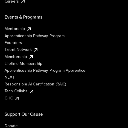
Careers
Events & Programs
Mentorship
Apprenticeship Pathway Program
Founders
Talent Network
Membership
Lifetime Membership
Apprenticeship Pathway Program Apprentice
NEXT
Responsible AI Certification (RAIC)
Tech Collabs
GHC
Support Our Cause
Donate