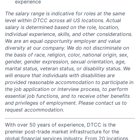
experience
The salary range is indicative for roles at the same
level within DTCC across all US locations. Actual
salary is determined based on the role, location,
individual experience, skills, and other considerations.
We are an equal opportunity employer and value
diversity at our company. We do not discriminate on
the basis of race, religion, color, national origin, sex,
gender, gender expression, sexual orientation, age,
marital status, veteran status, or disability status. We
will ensure that individuals with disabilities are
provided reasonable accommodation to participate in
the job application or interview process, to perform
essential job functions, and to receive other benefits
and privileges of employment. Please contact us to
request accommodation.
With over 50 years of experience, DTCC is the
premier post-trade market infrastructure for the
global financial services industry. From 20 locations