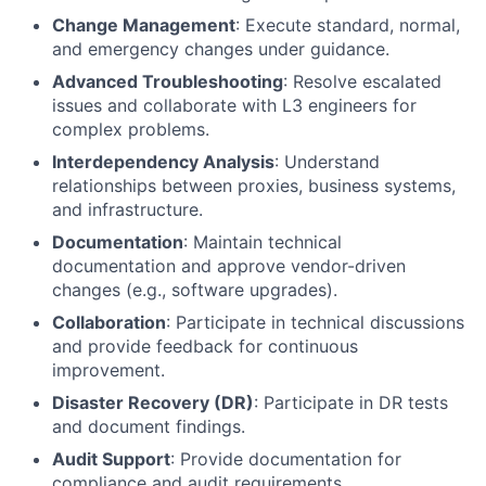
Change Management
: Execute standard, normal,
and emergency changes under guidance.
Advanced Troubleshooting
: Resolve escalated
issues and collaborate with L3 engineers for
complex problems.
Interdependency Analysis
: Understand
relationships between proxies, business systems,
and infrastructure.
Documentation
: Maintain technical
documentation and approve vendor-driven
changes (e.g., software upgrades).
Collaboration
: Participate in technical discussions
and provide feedback for continuous
improvement.
Disaster Recovery (DR)
: Participate in DR tests
and document findings.
Audit Support
: Provide documentation for
compliance and audit requirements.