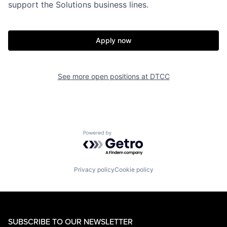
support the Solutions business lines.
Apply now
See more open positions at
DTCC
Powered by Getro.com
Privacy policy
Cookie policy
SUBSCRIBE TO OUR NEWSLETTER