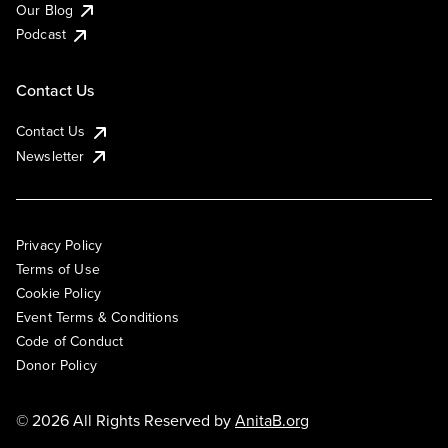
Our Blog
Podcast
Contact Us
Contact Us
Newsletter
Privacy Policy
Terms of Use
Cookie Policy
Event Terms & Conditions
Code of Conduct
Donor Policy
© 2026 All Rights Reserved by
AnitaB.org