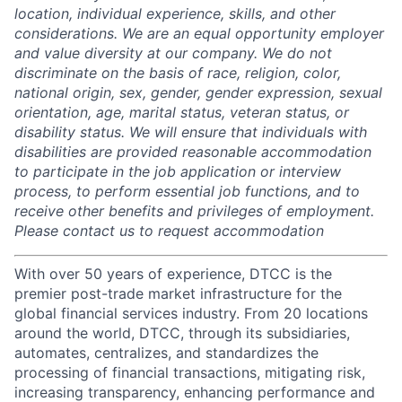
location, individual experience, skills, and other
considerations. We are an equal opportunity employer
and value diversity at our company. We do not
discriminate on the basis of race, religion, color,
national origin, sex, gender, gender expression, sexual
orientation, age, marital status, veteran status, or
disability status. We will ensure that individuals with
disabilities are provided reasonable accommodation
to participate in the job application or interview
process, to perform essential job functions, and to
receive other benefits and privileges of employment.
Please contact us to request accommodation
With over 50 years of experience, DTCC is the
premier post-trade market infrastructure for the
global financial services industry. From 20 locations
around the world, DTCC, through its subsidiaries,
automates, centralizes, and standardizes the
processing of financial transactions, mitigating risk,
increasing transparency, enhancing performance and