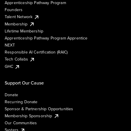
Apprenticeship Pathway Program
Founders
Talent Network
Membership
Lifetime Membership
Apprenticeship Pathway Program Apprentice
NEXT
Responsible AI Certification (RAIC)
Tech Collabs
GHC
Support Our Cause
Donate
Recurring Donate
Sponsor & Partnership Opportunities
Membership Sponsorship
Our Communities
Systers