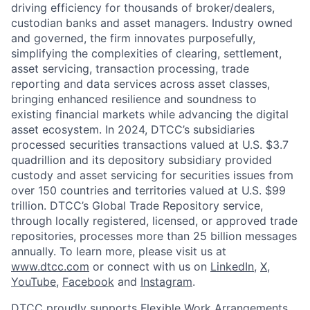
driving efficiency for thousands of broker/dealers,
custodian banks and asset managers. Industry owned
and governed, the firm innovates purposefully,
simplifying the complexities of clearing, settlement,
asset servicing, transaction processing, trade
reporting and data services across asset classes,
bringing enhanced resilience and soundness to
existing financial markets while advancing the digital
asset ecosystem. In 2024, DTCC’s subsidiaries
processed securities transactions valued at U.S. $3.7
quadrillion and its depository subsidiary provided
custody and asset servicing for securities issues from
over 150 countries and territories valued at U.S. $99
trillion. DTCC’s Global Trade Repository service,
through locally registered, licensed, or approved trade
repositories, processes more than 25 billion messages
annually. To learn more, please visit us at
www.dtcc.com
or connect with us on
LinkedIn
,
X
,
YouTube
,
Facebook
and
Instagram
.
DTCC proudly supports Flexible Work Arrangements