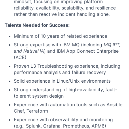
mindset, focusing on improving platform
reliability, availability, scalability, and resilience
rather than reactive incident handling alone.
Talents Needed for Success:
Minimum of 10 years of related experience
Strong expertise with IBM MQ (including
MQ IPT,
and NativeHA
) and IBM App Connect Enterprise
(ACE)
Proven L3 Troubleshooting experience, including
performance analysis and failure recovery
Solid experience in Linux/Unix environments
Strong understanding of high-availability, fault-
tolerant system design
Experience with automation tools such as Ansible,
Chef, Terraform
Experience with observability and monitoring
(e.g., Splunk, Grafana, Prometheus, APM6)