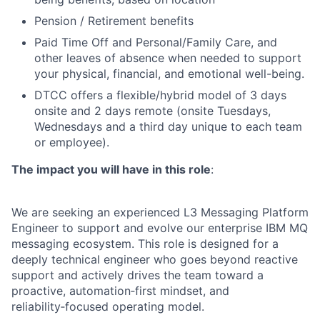
Pension / Retirement benefits
Paid Time Off and Personal/Family Care, and
other leaves of absence when needed to support
your physical, financial, and emotional well-being.
DTCC offers a flexible/hybrid model of 3 days
onsite and 2 days remote (onsite Tuesdays,
Wednesdays and a third day unique to each team
or employee).
The impact you will have in this role
:
We are seeking an experienced L3 Messaging Platform
Engineer to support and evolve our enterprise IBM MQ
messaging ecosystem. This role is designed for a
deeply technical engineer who goes beyond reactive
support and actively drives the team toward a
proactive, automation‑first mindset, and
reliability‑focused operating model.