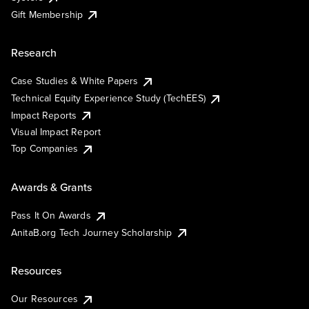
Gift Membership
Research
Case Studies & White Papers
Technical Equity Experience Study (TechEES)
Impact Reports
Visual Impact Report
Top Companies
Awards & Grants
Pass It On Awards
AnitaB.org Tech Journey Scholarship
Resources
Our Resources