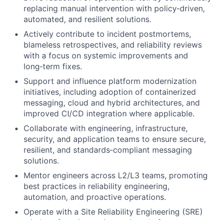
replacing manual intervention with policy‑driven,
automated, and resilient solutions.
Actively contribute to incident postmortems,
blameless retrospectives, and reliability reviews
with a focus on systemic improvements and
long‑term fixes.
Support and influence platform modernization
initiatives, including adoption of containerized
messaging, cloud and hybrid architectures, and
improved CI/CD integration where applicable.
Collaborate with engineering, infrastructure,
security, and application teams to ensure secure,
resilient, and standards‑compliant messaging
solutions.
Mentor engineers across L2/L3 teams, promoting
best practices in reliability engineering,
automation, and proactive operations.
Operate with a Site Reliability Engineering (SRE)