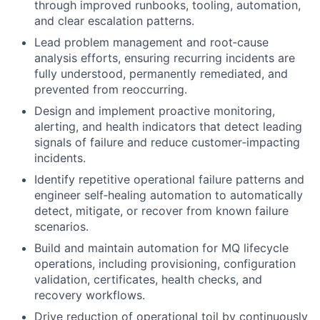
through improved runbooks, tooling, automation,
and clear escalation patterns.
Lead problem management and root‑cause
analysis efforts, ensuring recurring incidents are
fully understood, permanently remediated, and
prevented from reoccurring.
Design and implement proactive monitoring,
alerting, and health indicators that detect leading
signals of failure and reduce customer‑impacting
incidents.
Identify repetitive operational failure patterns and
engineer self‑healing automation to automatically
detect, mitigate, or recover from known failure
scenarios.
Build and maintain automation for MQ lifecycle
operations, including provisioning, configuration
validation, certificates, health checks, and
recovery workflows.
Drive reduction of operational toil by continuously