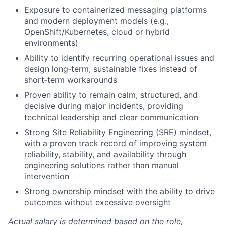
Exposure to containerized messaging platforms
and modern deployment models (e.g.,
OpenShift/Kubernetes, cloud or hybrid
environments)
Ability to identify recurring operational issues and
design long‑term, sustainable fixes instead of
short‑term workarounds
Proven ability to remain calm, structured, and
decisive during major incidents, providing
technical leadership and clear communication
Strong Site Reliability Engineering (SRE) mindset,
with a proven track record of improving system
reliability, stability, and availability through
engineering solutions rather than manual
intervention
Strong ownership mindset with the ability to drive
outcomes without excessive oversight
Actual salary is determined based on the role,