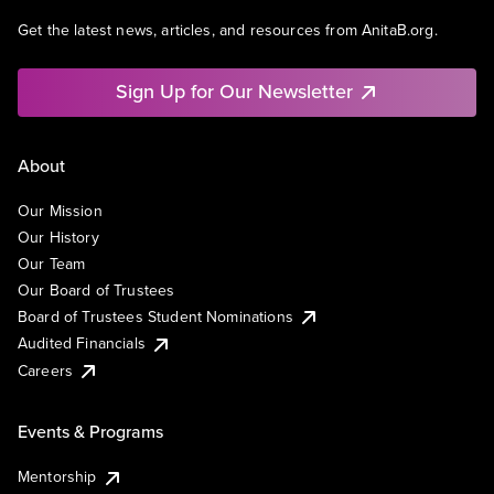
Get the latest news, articles, and resources from AnitaB.org.
Sign Up for Our Newsletter
About
Our Mission
Our History
Our Team
Our Board of Trustees
Board of Trustees Student Nominations
Audited Financials
Careers
Events & Programs
Mentorship