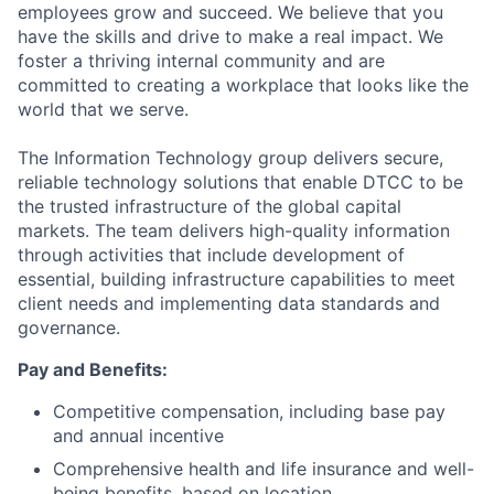
employees grow and succeed. We believe that you
have the skills and drive to make a real impact. We
foster a thriving internal community and are
committed to creating a workplace that looks like the
world that we serve.
The Information Technology group delivers secure,
reliable technology solutions that enable DTCC to be
the trusted infrastructure of the global capital
markets. The team delivers high-quality information
through activities that include development of
essential, building infrastructure capabilities to meet
client needs and implementing data standards and
governance.
Pay and Benefits:
Competitive compensation, including base pay
and annual incentive
Comprehensive health and life insurance and well-
being benefits, based on location