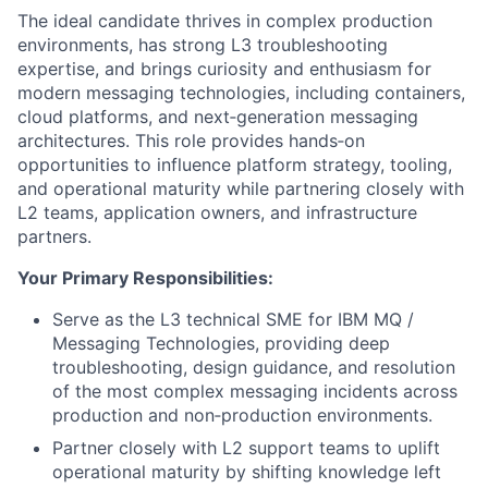
The ideal candidate thrives in complex production
environments, has strong L3 troubleshooting
expertise, and brings curiosity and enthusiasm for
modern messaging technologies, including containers,
cloud platforms, and next‑generation messaging
architectures. This role provides hands‑on
opportunities to influence platform strategy, tooling,
and operational maturity while partnering closely with
L2 teams, application owners, and infrastructure
partners.
Your Primary Responsibilities:
Serve as the L3 technical SME for IBM MQ /
Messaging Technologies, providing deep
troubleshooting, design guidance, and resolution
of the most complex messaging incidents across
production and non‑production environments.
Partner closely with L2 support teams to uplift
operational maturity by shifting knowledge left