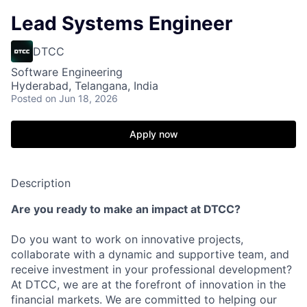
Lead Systems Engineer
DTCC
Software Engineering
Hyderabad, Telangana, India
Posted
on Jun 18, 2026
Apply now
Description
Are you ready to make an impact at DTCC?
Do you want to work on innovative projects,
collaborate with a dynamic and supportive team, and
receive investment in your professional development?
At DTCC, we are at the forefront of innovation in the
financial markets. We are committed to helping our