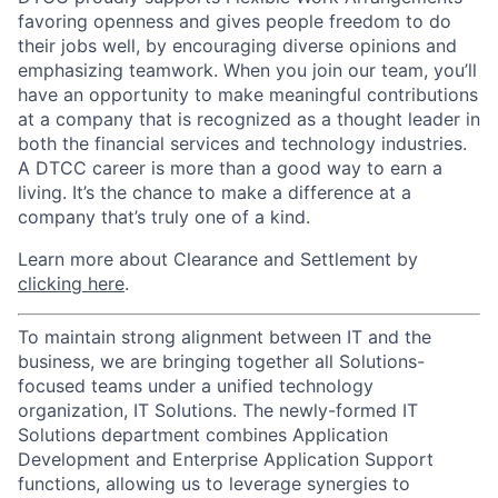
favoring openness and gives people freedom to do
their jobs well, by encouraging diverse opinions and
emphasizing teamwork. When you join our team, you’ll
have an opportunity to make meaningful contributions
at a company that is recognized as a thought leader in
both the financial services and technology industries.
A DTCC career is more than a good way to earn a
living. It’s the chance to make a difference at a
company that’s truly one of a kind.
Learn more about Clearance and Settlement by
clicking here
.
To maintain strong alignment between IT and the
business, we are bringing together all Solutions-
focused teams under a unified technology
organization, IT Solutions. The newly-formed IT
Solutions department combines Application
Development and Enterprise Application Support
functions, allowing us to leverage synergies to