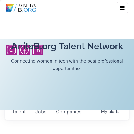
AnitaB.org Talent Network
Connecting women in tech with the best professional
opportunities!
Talent
Jobs
Companies
My
alerts