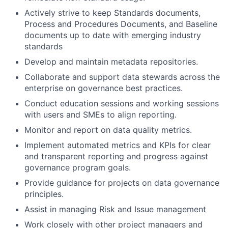
Actively strive to keep Standards documents,
Process and Procedures Documents, and Baseline
documents up to date with emerging industry
standards
Develop and maintain metadata repositories.
Collaborate and support data stewards across the
enterprise on governance best practices.
Conduct education sessions and working sessions
with users and SMEs to align reporting.
Monitor and report on data quality metrics.
Implement automated metrics and KPIs for clear
and transparent reporting and progress against
governance program goals.
Provide guidance for projects on data governance
principles.
Assist in managing Risk and Issue management
Work closely with other project managers and