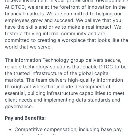
receive investment in your professional development?
At DTCC, we are at the forefront of innovation in the
financial markets. We are committed to helping our
employees grow and succeed. We believe that you
have the skills and drive to make a real impact. We
foster a thriving internal community and are
committed to creating a workplace that looks like the
world that we serve.
The Information Technology group delivers secure,
reliable technology solutions that enable DTCC to be
the trusted infrastructure of the global capital
markets. The team delivers high-quality information
through activities that include development of
essential, building infrastructure capabilities to meet
client needs and implementing data standards and
governance.
Pay and Benefits:
Competitive compensation, including base pay