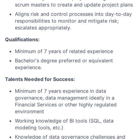
scrum masters to create and update project plans
Aligns risk and control processes into day-to-day
responsibilities to monitor and mitigate risk;
escalates appropriately.
Qualifications:
Minimum of 7 years of related experience
Bachelor's degree preferred or equivalent
experience.
Talents Needed for Success:
Minimum of 7 years experience in data
governance, data management ideally in a
Financial Services or other highly regulated
environment
Working knowledge of BI tools (SQL, data
modeling tools, etc.)
Knowledge of data governance challenges and