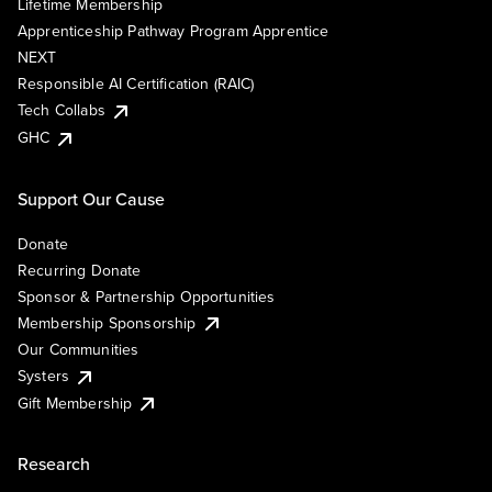
Lifetime Membership
Apprenticeship Pathway Program Apprentice
NEXT
Responsible AI Certification (RAIC)
Tech Collabs
GHC
Support Our Cause
Donate
Recurring Donate
Sponsor & Partnership Opportunities
Membership Sponsorship
Our Communities
Systers
Gift Membership
Research