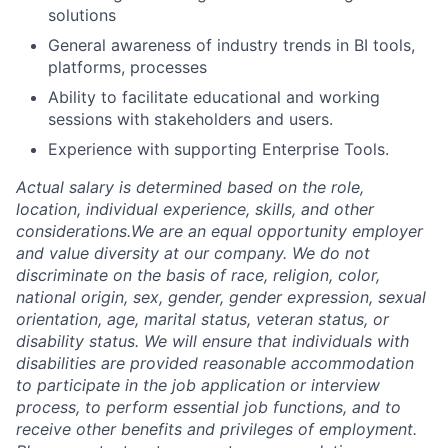
solutions
General awareness of industry trends in BI tools,
platforms, processes
Ability to facilitate educational and working
sessions with stakeholders and users.
Experience with supporting Enterprise Tools.
Actual salary is determined based on the role,
location, individual experience, skills, and other
considerations.We are an equal opportunity employer
and value diversity at our company. We do not
discriminate on the basis of race, religion, color,
national origin, sex, gender, gender expression, sexual
orientation, age, marital status, veteran status, or
disability status. We will ensure that individuals with
disabilities are provided reasonable accommodation
to participate in the job application or interview
process, to perform essential job functions, and to
receive other benefits and privileges of employment.