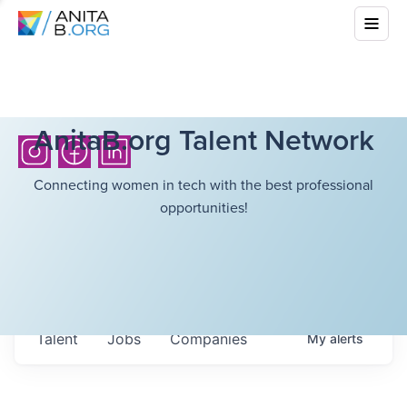
AnitaB.org Talent Network
Connecting women in tech with the best professional
opportunities!
Talent
Jobs
Companies
My
alerts