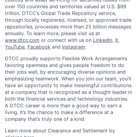
over 150 countries and territories valued at U.S. $99
trillion. DTCC’s Global Trade Repository service,
through locally registered, licensed, or approved trade
repositories, processes more than 25 billion messages
annually. To learn more, please visit us at
www.dtcc.com
or connect with us on
LinkedIn
,
X
,
YouTube
,
Facebook
and
Instagram
.
DTCC proudly supports Flexible Work Arrangements
favoring openness and gives people freedom to do
their jobs well, by encouraging diverse opinions and
emphasizing teamwork. When you join our team, you’ll
have an opportunity to make meaningful contributions
at a company that is recognized as a thought leader in
both the financial services and technology industries.
A DTCC career is more than a good way to earn a
living. It’s the chance to make a difference at a
company that’s truly one of a kind.
Learn more about Clearance and Settlement by