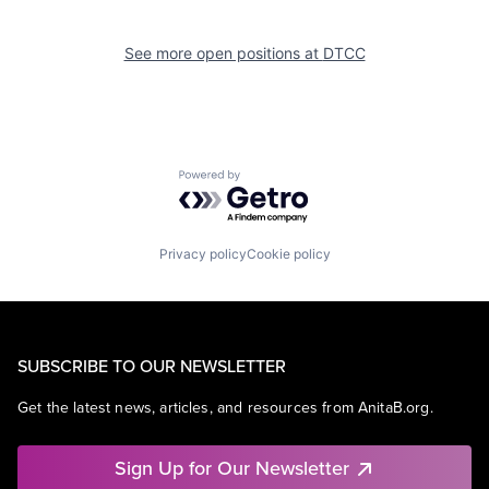
See more open positions at
DTCC
Powered by Getro.com
Privacy policy
Cookie policy
SUBSCRIBE TO OUR NEWSLETTER
Get the latest news, articles, and resources from AnitaB.org.
Sign Up for Our Newsletter