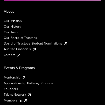
About
Our Mission
Our History
Our Team
Our Board of Trustees
Board of Trustees Student Nominations
Audited Financials
Careers
Events & Programs
Mentorship
Apprenticeship Pathway Program
Founders
Talent Network
Membership