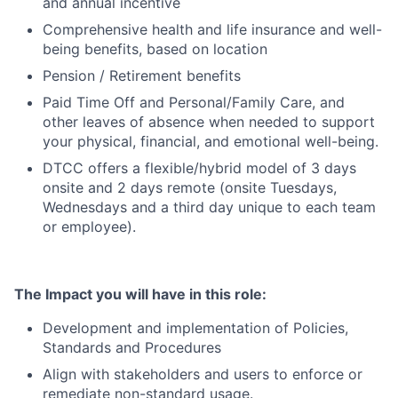
and annual incentive
Comprehensive health and life insurance and well-
being benefits, based on location
Pension / Retirement benefits
Paid Time Off and Personal/Family Care, and
other leaves of absence when needed to support
your physical, financial, and emotional well-being.
DTCC offers a flexible/hybrid model of 3 days
onsite and 2 days remote (onsite Tuesdays,
Wednesdays and a third day unique to each team
or employee).
The Impact you will have in this role:
Development and implementation of Policies,
Standards and Procedures
Align with stakeholders and users to enforce or
remediate non-standard usage.