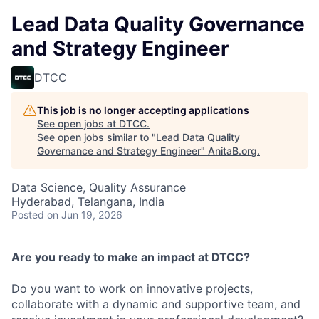
Lead Data Quality Governance
and Strategy Engineer
DTCC
This job is no longer accepting applications
See open jobs at
DTCC
.
See open jobs similar to "
Lead Data Quality
Governance and Strategy Engineer
"
AnitaB.org
.
Data Science, Quality Assurance
Hyderabad, Telangana, India
Posted
on Jun 19, 2026
Are you ready to make an impact at DTCC?
Do you want to work on innovative projects,
collaborate with a dynamic and supportive team, and