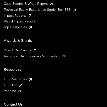
Case Studies & White Papers
Technical Equity Experience Study (TechEES)
Impact Reports
Visual Impact Report
Top Companies
Awards & Grants
Pass It On Awards
AnitaB.org Tech Journey Scholarship
Resources
Our Resources
Our Blog
Podcast
Contact Us