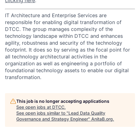
clicking here
.
IT Architecture and Enterprise Services are
responsible for enabling digital transformation of
DTCC. The group manages complexity of the
technology landscape within DTCC and enhances
agility, robustness and security of the technology
footprint. It does so by serving as the focal point for
all technology architectural activities in the
organization as well as engineering a portfolio of
foundational technology assets to enable our digital
transformation.
This job is no longer accepting applications
See open jobs at
DTCC
.
See open jobs similar to "
Lead Data Quality
Governance and Strategy Engineer
"
AnitaB.org
.