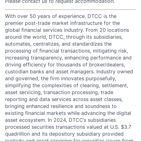
Please contact us to request accommodation.
With over 50 years of experience, DTCC is the
premier post-trade market infrastructure for the
global financial services industry. From 20 locations
around the world, DTCC, through its subsidiaries,
automates, centralizes, and standardizes the
processing of financial transactions, mitigating risk,
increasing transparency, enhancing performance and
driving efficiency for thousands of broker/dealers,
custodian banks and asset managers. Industry owned
and governed, the firm innovates purposefully,
simplifying the complexities of clearing, settlement,
asset servicing, transaction processing, trade
reporting and data services across asset classes,
bringing enhanced resilience and soundness to
existing financial markets while advancing the digital
asset ecosystem. In 2024, DTCC’s subsidiaries
processed securities transactions valued at U.S. $3.7
quadrillion and its depository subsidiary provided
custody and asset servicing for securities issues from