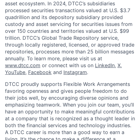
asset ecosystem. In 2024, DTCC’s subsidiaries
processed securities transactions valued at U.S. $3.7
quadrillion and its depository subsidiary provided
custody and asset servicing for securities issues from
over 150 countries and territories valued at U.S. $99
trillion. DTCC’s Global Trade Repository service,
through locally registered, licensed, or approved trade
repositories, processes more than 25 billion messages
annually. To learn more, please visit us at
www.dtcc.com
or connect with us on
LinkedIn
,
X
,
YouTube
,
Facebook
and
Instagram
.
DTCC proudly supports Flexible Work Arrangements
favoring openness and gives people freedom to do
their jobs well, by encouraging diverse opinions and
emphasizing teamwork. When you join our team, you’ll
have an opportunity to make meaningful contributions
at a company that is recognized as a thought leader in
both the financial services and technology industries.
A DTCC career is more than a good way to earn a
living. It’s the chance to make a difference at a