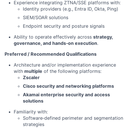
Experience integrating ZTNA/SSE platforms with:
Identity providers (e.g., Entra ID, Okta, Ping)
SIEM/SOAR solutions
Endpoint security and posture signals
Ability to operate effectively across
strategy,
governance, and hands‑on execution
.
Preferred / Recommended Qualifications
Architecture and/or implementation experience
with
multiple
of the following platforms:
Zscaler
Cisco security and networking platforms
Akamai enterprise security and access
solutions
Familiarity with:
Software‑defined perimeter and segmentation
strategies