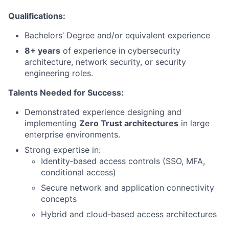
Qualifications:
Bachelors’ Degree and/or equivalent experience
8+ years
of experience in cybersecurity
architecture, network security, or security
engineering roles.
Talents Needed for Success:
Demonstrated experience designing and
implementing
Zero Trust architectures
in large
enterprise environments.
Strong expertise in:
Identity‑based access controls (SSO, MFA,
conditional access)
Secure network and application connectivity
concepts
Hybrid and cloud‑based access architectures