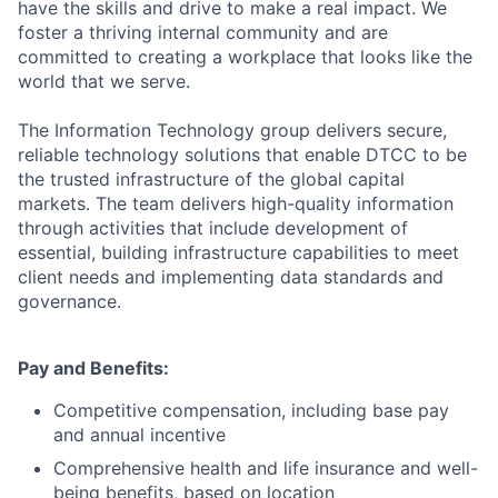
have the skills and drive to make a real impact. We
foster a thriving internal community and are
committed to creating a workplace that looks like the
world that we serve.
The Information Technology group delivers secure,
reliable technology solutions that enable DTCC to be
the trusted infrastructure of the global capital
markets. The team delivers high-quality information
through activities that include development of
essential, building infrastructure capabilities to meet
client needs and implementing data standards and
governance.
Pay and Benefits:
Competitive compensation, including base pay
and annual incentive
Comprehensive health and life insurance and well-
being benefits, based on location