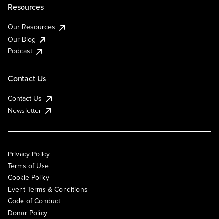
Resources
Our Resources
Our Blog
Podcast
Contact Us
Contact Us
Newsletter
Privacy Policy
Terms of Use
Cookie Policy
Event Terms & Conditions
Code of Conduct
Donor Policy