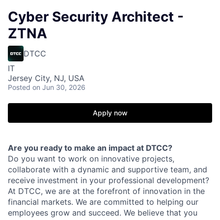
Cyber Security Architect -
ZTNA
DTCC
IT
Jersey City, NJ, USA
Posted
on Jun 30, 2026
Apply now
Are you ready to make an impact at DTCC?
Do you want to work on innovative projects,
collaborate with a dynamic and supportive team, and
receive investment in your professional development?
At DTCC, we are at the forefront of innovation in the
financial markets. We are committed to helping our
employees grow and succeed. We believe that you