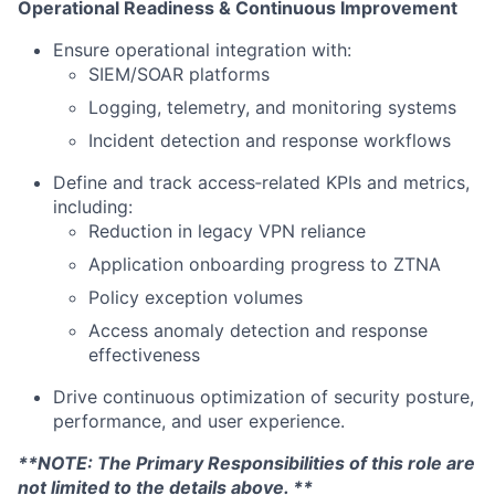
Operational Readiness & Continuous Improvement
Ensure operational integration with:
SIEM/SOAR platforms
Logging, telemetry, and monitoring systems
Incident detection and response workflows
Define and track access‑related KPIs and metrics,
including:
Reduction in legacy VPN reliance
Application onboarding progress to ZTNA
Policy exception volumes
Access anomaly detection and response
effectiveness
Drive continuous optimization of security posture,
performance, and user experience.
**NOTE: The Primary Responsibilities of this role are
not limited to the details above. **