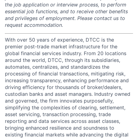
the job application or interview process, to perform
essential job functions, and to receive other benefits
and privileges of employment. Please contact us to
request accommodation.
With over 50 years of experience, DTCC is the
premier post-trade market infrastructure for the
global financial services industry. From 20 locations
around the world, DTCC, through its subsidiaries,
automates, centralizes, and standardizes the
processing of financial transactions, mitigating risk,
increasing transparency, enhancing performance and
driving efficiency for thousands of broker/dealers,
custodian banks and asset managers. Industry owned
and governed, the firm innovates purposefully,
simplifying the complexities of clearing, settlement,
asset servicing, transaction processing, trade
reporting and data services across asset classes,
bringing enhanced resilience and soundness to
existing financial markets while advancing the digital