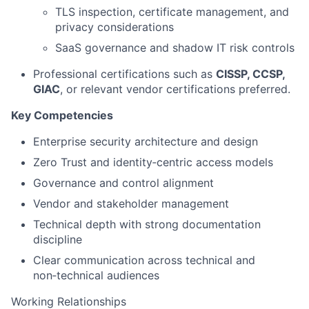
TLS inspection, certificate management, and
privacy considerations
SaaS governance and shadow IT risk controls
Professional certifications such as
CISSP, CCSP,
GIAC
, or relevant vendor certifications preferred.
Key Competencies
Enterprise security architecture and design
Zero Trust and identity‑centric access models
Governance and control alignment
Vendor and stakeholder management
Technical depth with strong documentation
discipline
Clear communication across technical and
non‑technical audiences
Working Relationships