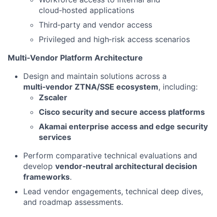
cloud‑hosted applications
Third‑party and vendor access
Privileged and high‑risk access scenarios
Multi‑Vendor Platform Architecture
Design and maintain solutions across a
multi‑vendor ZTNA/SSE ecosystem
, including:
Zscaler
Cisco security and secure access platforms
Akamai enterprise access and edge security
services
Perform comparative technical evaluations and
develop
vendor‑neutral architectural decision
frameworks
.
Lead vendor engagements, technical deep dives,
and roadmap assessments.