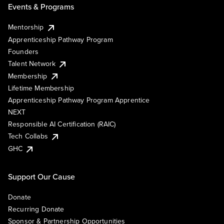
Events & Programs
Mentorship
Apprenticeship Pathway Program
Founders
Talent Network
Membership
Lifetime Membership
Apprenticeship Pathway Program Apprentice
NEXT
Responsible AI Certification (RAIC)
Tech Collabs
GHC
Support Our Cause
Donate
Recurring Donate
Sponsor & Partnership Opportunities