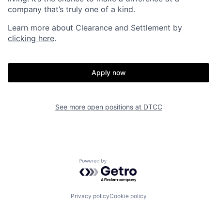
company that’s truly one of a kind.
Learn more about Clearance and Settlement by
clicking here
.
Apply now
See more open positions at
DTCC
Powered by Getro.com
Privacy policy
Cookie policy