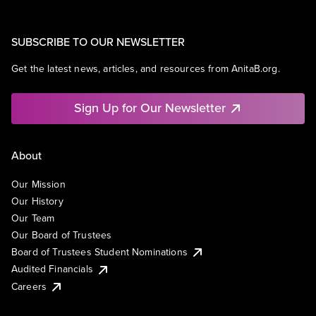
SUBSCRIBE TO OUR NEWSLETTER
Get the latest news, articles, and resources from AnitaB.org.
Sign Up for Our Newsletter
About
Our Mission
Our History
Our Team
Our Board of Trustees
Board of Trustees Student Nominations
Audited Financials
Careers