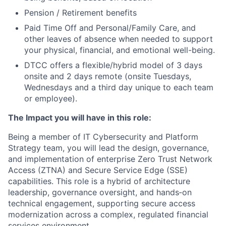
Pension / Retirement benefits
Paid Time Off and Personal/Family Care, and
other leaves of absence when needed to support
your physical, financial, and emotional well-being.
DTCC offers a flexible/hybrid model of 3 days
onsite and 2 days remote (onsite Tuesdays,
Wednesdays and a third day unique to each team
or employee).
The Impact you will have in this role:
Being a member of IT Cybersecurity and Platform
Strategy team, you will lead the design, governance,
and implementation of enterprise Zero Trust Network
Access (ZTNA) and Secure Service Edge (SSE)
capabilities. This role is a hybrid of architecture
leadership, governance oversight, and hands‑on
technical engagement, supporting secure access
modernization across a complex, regulated financial
services environment.