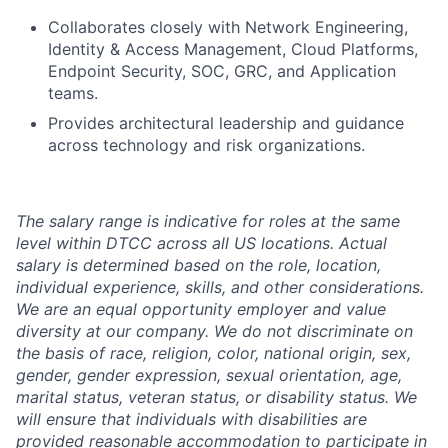
Collaborates closely with Network Engineering,
Identity & Access Management, Cloud Platforms,
Endpoint Security, SOC, GRC, and Application
teams.
Provides architectural leadership and guidance
across technology and risk organizations.
The salary range is indicative for roles at the same
level within DTCC across all US locations. Actual
salary is determined based on the role, location,
individual experience, skills, and other considerations.
We are an equal opportunity employer and value
diversity at our company. We do not discriminate on
the basis of race, religion, color, national origin, sex,
gender, gender expression, sexual orientation, age,
marital status, veteran status, or disability status. We
will ensure that individuals with disabilities are
provided reasonable accommodation to participate in