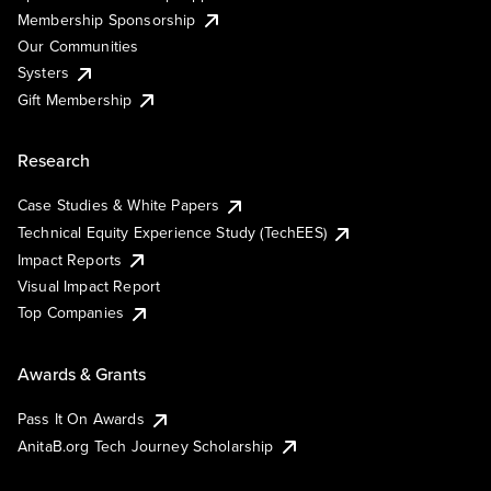
Membership Sponsorship
Our Communities
Systers
Gift Membership
Research
Case Studies & White Papers
Technical Equity Experience Study (TechEES)
Impact Reports
Visual Impact Report
Top Companies
Awards & Grants
Pass It On Awards
AnitaB.org Tech Journey Scholarship