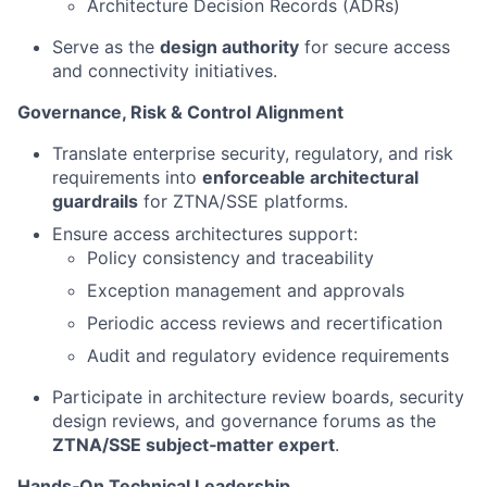
Architecture Decision Records (ADRs)
Serve as the
design authority
for secure access
and connectivity initiatives.
Governance, Risk & Control Alignment
Translate enterprise security, regulatory, and risk
requirements into
enforceable architectural
guardrails
for ZTNA/SSE platforms.
Ensure access architectures support:
Policy consistency and traceability
Exception management and approvals
Periodic access reviews and recertification
Audit and regulatory evidence requirements
Participate in architecture review boards, security
design reviews, and governance forums as the
ZTNA/SSE subject‑matter expert
.
Hands‑On Technical Leadership