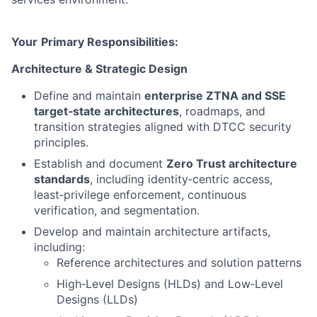
Your
Primary Responsibilities:
Architecture & Strategic Design
Define and maintain
enterprise ZTNA and SSE
target‑state architectures
, roadmaps, and
transition strategies aligned with DTCC security
principles.
Establish and document
Zero Trust architecture
standards
, including identity‑centric access,
least‑privilege enforcement, continuous
verification, and segmentation.
Develop and maintain architecture artifacts,
including:
Reference architectures and solution patterns
High‑Level Designs (HLDs) and Low‑Level
Designs (LLDs)