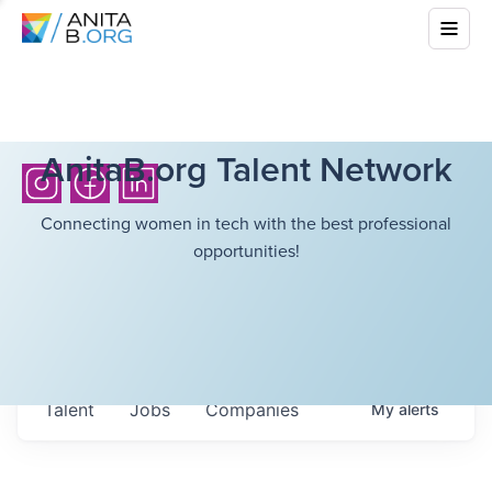
AnitaB.org Talent Network
Connecting women in tech with the best professional
opportunities!
Talent
Jobs
Companies
My
alerts