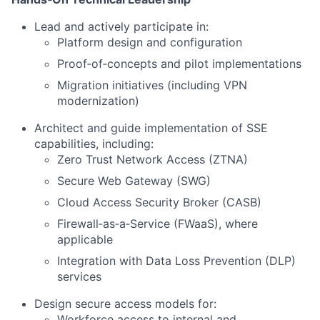
Lead and actively participate in:
Platform design and configuration
Proof‑of‑concepts and pilot implementations
Migration initiatives (including VPN
modernization)
Architect and guide implementation of SSE
capabilities, including:
Zero Trust Network Access (ZTNA)
Secure Web Gateway (SWG)
Cloud Access Security Broker (CASB)
Firewall‑as‑a‑Service (FWaaS), where
applicable
Integration with Data Loss Prevention (DLP)
services
Design secure access models for:
Workforce access to internal and